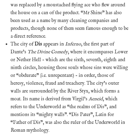
was replaced by a moustached flying ace who flew around
the house on a can of the product. “Mr Shine” has also
been used as a name by many cleaning companies and
products, though none of them seem famous enough to be
a direct reference.
The city of
Dis
appears in
Inferno
, the first part of
Dante’s
The Divine Comedy
, where it encompasses Lower
or Nether Hell – which are the sixth, seventh, eighth and
ninth circles, housing those souls whose sins were willing
or “obdurate” (i.e. unrepentant) – in order, those of
heresy, violence, fraud and treachery. The city’s outer
walls are surrounded by the River Styx, which forms a
moat. Its name is derived from Virgil’s
Aeneid
, which
refers to the Underworld as “the realms of Dis”, and
mentions its “mighty walls”. “Dis Pater”, Latin for
“Father of Dis”, was also the ruler of the Underworld in
Roman mythology.