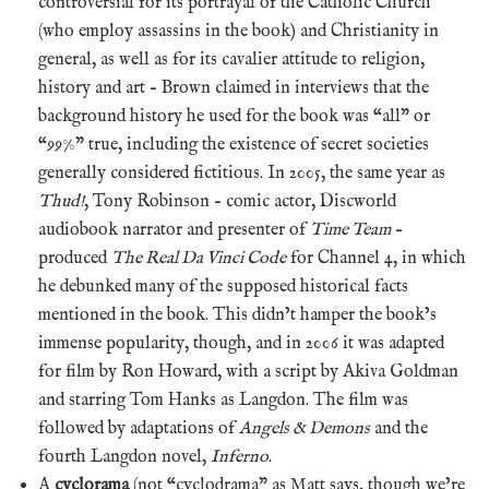
controversial for its portrayal of the Catholic Church
(who employ assassins in the book) and Christianity in
general, as well as for its cavalier attitude to religion,
history and art – Brown claimed in interviews that the
background history he used for the book was “all” or
“99%” true, including the existence of secret societies
generally considered fictitious. In 2005, the same year as
Thud!
, Tony Robinson – comic actor, Discworld
audiobook narrator and presenter of
Time Team
–
produced
The Real Da Vinci Code
for Channel 4, in which
he debunked many of the supposed historical facts
mentioned in the book. This didn’t hamper the book’s
immense popularity, though, and in 2006 it was adapted
for film by Ron Howard, with a script by Akiva Goldman
and starring Tom Hanks as Langdon. The film was
followed by adaptations of
Angels & Demons
and the
fourth Langdon novel,
Inferno
.
A
cyclorama
(not “cyclodrama” as Matt says, though we’re