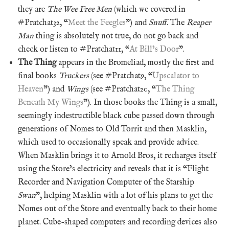
they are
The Wee Free Men
(which we covered in
#Pratchat32, “
Meet the Feegles
”) and
Snuff
. The
Reaper
Man
thing is absolutely not true, do not go back and
check or listen to #Pratchat11, “
At Bill’s Door
”.
The Thing
appears in the Bromeliad, mostly the first and
final books
Truckers
(see #Pratchat9, “
Upscalator to
Heaven
”) and
Wings
(see #Pratchat20, “
The Thing
Beneath My Wings
”). In those books the Thing is a small,
seemingly indestructible black cube passed down through
generations of Nomes to Old Torrit and then Masklin,
which used to occasionally speak and provide advice.
When Masklin brings it to Arnold Bros, it recharges itself
using the Store’s electricity and reveals that it is “Flight
Recorder and Navigation Computer of the Starship
Swan
”, helping Masklin with a lot of his plans to get the
Nomes out of the Store and eventually back to their home
planet. Cube-shaped computers and recording devices also