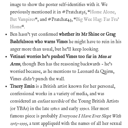
image to show the poster self-identifies with it. We
previously mentioned it in #Pratchat36, “
Home Alone,
But Vampires
“, and #Pratchat43, “
Big Wee Hag: Far Fra’
Home
“.
Ben hasn’t yet confirmed
whether its Mr Shine or Grag
Bashfulsson who warns Vimes
he might have to rein in his
anger more than usual, but he’ll keep looking.
Vetinari worries he’s pushed Vimes too far in
Men at
Arms
, though Ben has the reasoning backwards – he’s
worried because, as he mentions to Leonard da Quirm,
Vimes
didn’t
punch the wall.
Tracey Emin
is a British artist known for her personal,
confessional works in a variety of media, and was
considered an
enfant terrible
of the Young British Artists
(or YBAs) in the late 1980s and early 1990s. Her most
famous piece is probably
Everyone I Have Ever Slept With
1963-1995
, a tent appliquéd with the names of all her sexual