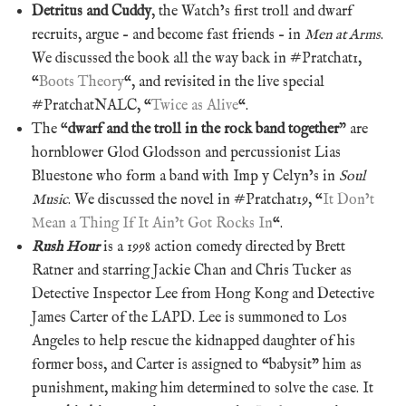
Detritus and Cuddy
, the Watch’s first troll and dwarf
recruits, argue – and become fast friends – in
Men at Arms
.
We discussed the book all the way back in #Pratchat1,
“
Boots Theory
“, and revisited in the live special
#PratchatNALC, “
Twice as Alive
“.
The “
dwarf and the troll in the rock band together
” are
hornblower Glod Glodsson and percussionist Lias
Bluestone who form a band with Imp y Celyn’s in
Soul
Music
. We discussed the novel in #Pratchat19, “
It Don’t
Mean a Thing If It Ain’t Got Rocks In
“.
Rush Hour
is a 1998 action comedy directed by Brett
Ratner and starring Jackie Chan and Chris Tucker as
Detective Inspector Lee from Hong Kong and Detective
James Carter of the LAPD. Lee is summoned to Los
Angeles to help rescue the kidnapped daughter of his
former boss, and Carter is assigned to “babysit” him as
punishment, making him determined to solve the case. It