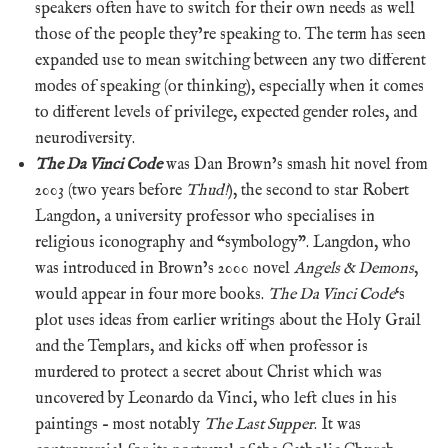
speakers often have to switch for their own needs as well
those of the people they’re speaking to. The term has seen
expanded use to mean switching between any two different
modes of speaking (or thinking), especially when it comes
to different levels of privilege, expected gender roles, and
neurodiversity.
The Da Vinci Code
was Dan Brown’s smash hit novel from
2003 (two years before
Thud!
), the second to star Robert
Langdon, a university professor who specialises in
religious iconography and “symbology”. Langdon, who
was introduced in Brown’s 2000 novel
Angels & Demons
,
would appear in four more books.
The Da Vinci Code
‘s
plot uses ideas from earlier writings about the Holy Grail
and the Templars, and kicks off when professor is
murdered to protect a secret about Christ which was
uncovered by Leonardo da Vinci, who left clues in his
paintings – most notably
The Last Supper
. It was