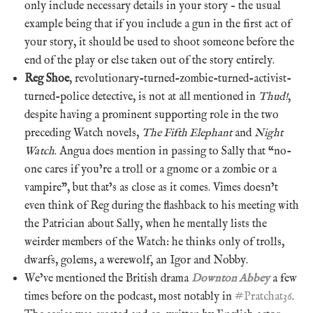
only include necessary details in your story – the usual
example being that if you include a gun in the first act of
your story, it should be used to shoot someone before the
end of the play or else taken out of the story entirely.
Reg Shoe
, revolutionary-turned-zombie-turned-activist-
turned-police detective, is not at all mentioned in
Thud!
,
despite having a prominent supporting role in the two
preceding Watch novels,
The Fifth Elephant
and
Night
Watch
. Angua does mention in passing to Sally that “no-
one cares if you’re a troll or a gnome or a zombie or a
vampire”, but that’s as close as it comes. Vimes doesn’t
even think of Reg during the flashback to his meeting with
the Patrician about Sally, when he mentally lists the
weirder members of the Watch: he thinks only of trolls,
dwarfs, golems, a werewolf, an Igor and Nobby.
We’ve mentioned the British drama
Downton Abbey
a few
times before on the podcast, most notably in
#Pratchat36
.