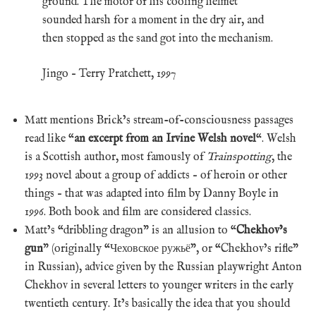
ground. The motor of his cooling helmet
sounded harsh for a moment in the dry air, and
then stopped as the sand got into the mechanism.
Jingo – Terry Pratchett, 1997
Matt mentions Brick’s stream-of-consciousness passages
read like “
an excerpt from an Irvine Welsh novel
“. Welsh
is a Scottish author, most famously of
Trainspotting
, the
1993 novel about a group of addicts – of heroin or other
things – that was adapted into film by Danny Boyle in
1996. Both book and film are considered classics.
Matt’s “dribbling dragon” is an allusion to “
Chekhov’s
gun
” (originally “Чеховское ружьё”, or “Chekhov’s rifle”
in Russian), advice given by the Russian playwright Anton
Chekhov in several letters to younger writers in the early
twentieth century. It’s basically the idea that you should