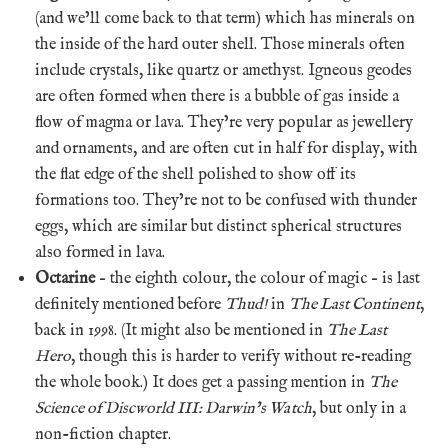
(and we’ll come back to that term) which has minerals on
the inside of the hard outer shell. Those minerals often
include crystals, like quartz or amethyst. Igneous geodes
are often formed when there is a bubble of gas inside a
flow of magma or lava. They’re very popular as jewellery
and ornaments, and are often cut in half for display, with
the flat edge of the shell polished to show off its
formations too. They’re not to be confused with thunder
eggs, which are similar but distinct spherical structures
also formed in lava.
Octarine
– the eighth colour, the colour of magic – is last
definitely mentioned before
Thud!
in
The Last Continent
,
back in 1998. (It might also be mentioned in
The Last
Hero
, though this is harder to verify without re-reading
the whole book.) It does get a passing mention in
The
Science of Discworld III: Darwin’s Watch
, but only in a
non-fiction chapter.