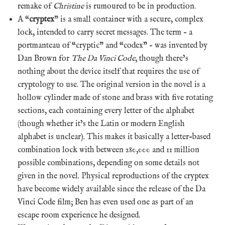
remake of
Christine
is rumoured to be in production.
A “
cryptex
” is a small container with a secure, complex
lock, intended to carry secret messages. The term – a
portmanteau of “cryptic” and “codex” – was invented by
Dan Brown for
The Da Vinci Code
, though there’s
nothing about the device itself that requires the use of
cryptology to use. The original version in the novel is a
hollow cylinder made of stone and brass with five rotating
sections, each containing every letter of the alphabet
(though whether it’s the Latin or modern English
alphabet is unclear). This makes it basically a letter-based
combination lock with between 280,000 and 11 million
possible combinations, depending on some details not
given in the novel. Physical reproductions of the cryptex
have become widely available since the release of the Da
Vinci Code film; Ben has even used one as part of an
escape room experience he designed.