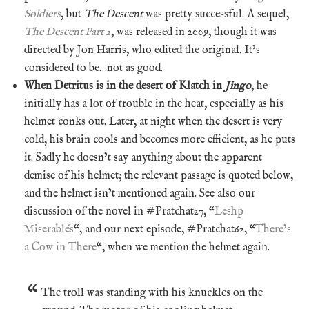
Soldiers
, but
The Descent
was pretty successful. A sequel,
The Descent Part 2
, was released in 2009, though it was
directed by Jon Harris, who edited the original. It’s
considered to be…not as good.
When Detritus is in the desert of Klatch in
Jingo
, he
initially has a lot of trouble in the heat, especially as his
helmet conks out. Later, at night when the desert is very
cold, his brain cools and becomes more efficient, as he puts
it. Sadly he doesn’t say anything about the apparent
demise of his helmet; the relevant passage is quoted below,
and the helmet isn’t mentioned again. See also our
discussion of the novel in #Pratchat27, “
Leshp
Miserablés
“, and our next episode, #Pratchat62, “
There’s
a Cow in There
“, when we mention the helmet again.
The troll was standing with his knuckles on the