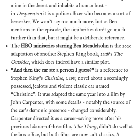
mine in the desert and inhabits a human host –
in
Desperation
it is a police officer who becomes a sort of
berserker. We won’t say too much more, but as Ben
mentions in the episode, the similarities don’t go much
further than that, but it might be a deliberate reference.
The
HBO miniseries starring Ben Mendelsohn
is the 2020
adaptation of another Stephen King book, 2018’s
The
Outsider
, which does indeed have a similar plot.
“And then the car ate a person I guess?”
is a reference to
Stephen King’s
Christine
, a 1983 novel about a seemingly
possessed, jealous and violent classic car named
“Christine”. It was adapted the same year into a film by
John Carpenter, with some details – notably the source of
the car’s demonic presence – changed considerably.
Carpenter directed it as a career-saving move after his
previous labour-of-love film,
The Thing
, didn’t do well at
the box office, but both films are now cult classics. A