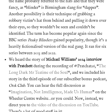
the name probably referred to the hats and that they were
fancy, as “blinder” is Birmingham slang for “dapper”.
Another possibility is their technique of grabbing a
robbery victim’s hat from behind and pulling it down over
their eyes, so they wouldn’t be seen and couldn’t be
identified. The term has become popular again since the
BBC series
Peaky Blinders
gained popularity, though it’s a
heavily fictionalised version of the real gang. It ran for six
series between 2013 and 2022.
We heard the story of
Michael Williams’ 2014 interview
with Pratchett
during the recording of #Pratchat26, “
The
Long Dark Mr Teatime of the Soul
“, and we included his
story in the third episode of our subscriber bonus podcast,
Ook Club
. You can hear the full discussion as
“
Imagination, Not Intelligence, Made Us Human
” on the
Wheeler Centre website…or you could. Now, instead, we
direct you to
the video of the discussion on YouTube
.
There’s a lot of good stuff in it!