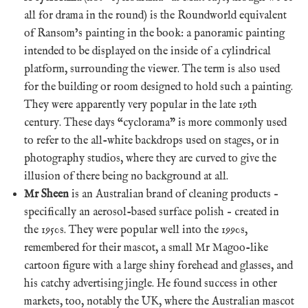
all for drama in the round) is the Roundworld equivalent
of Ransom’s painting in the book: a panoramic painting
intended to be displayed on the inside of a cylindrical
platform, surrounding the viewer. The term is also used
for the building or room designed to hold such a painting.
They were apparently very popular in the late 19th
century. These days “cyclorama” is more commonly used
to refer to the all-white backdrops used on stages, or in
photography studios, where they are curved to give the
illusion of there being no background at all.
Mr Sheen
is an Australian brand of cleaning products –
specifically an aerosol-based surface polish – created in
the 1950s. They were popular well into the 1990s,
remembered for their mascot, a small Mr Magoo-like
cartoon figure with a large shiny forehead and glasses, and
his catchy advertising jingle. He found success in other
markets, too, notably the UK, where the Australian mascot