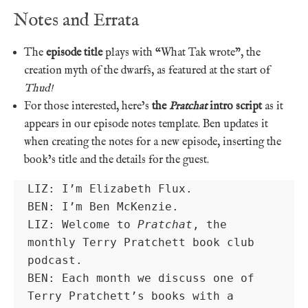
Notes and Errata
The
episode title
plays with “What Tak wrote”, the
creation myth of the dwarfs, as featured at the start of
Thud!
For those interested, here’s
the
Pratchat
intro script
as it
appears in our episode notes template. Ben updates it
when creating the notes for a new episode, inserting the
book’s title and the details for the guest.
LIZ: I’m Elizabeth Flux.

BEN: I’m Ben McKenzie.

LIZ: Welcome to 
Pratchat
, the 
monthly Terry Pratchett book club 
podcast.

BEN: Each month we discuss one of 
Terry Pratchett’s books with a 