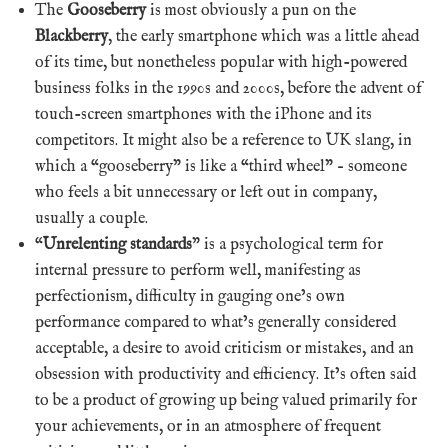
The
Gooseberry
is most obviously a pun on the
Blackberry
, the early smartphone which was a little ahead
of its time, but nonetheless popular with high-powered
business folks in the 1990s and 2000s, before the advent of
touch-screen smartphones with the iPhone and its
competitors. It might also be a reference to UK slang, in
which a “gooseberry” is like a “third wheel” – someone
who feels a bit unnecessary or left out in company,
usually a couple.
“
Unrelenting standards
” is a psychological term for
internal pressure to perform well, manifesting as
perfectionism, difficulty in gauging one’s own
performance compared to what’s generally considered
acceptable, a desire to avoid criticism or mistakes, and an
obsession with productivity and efficiency. It’s often said
to be a product of growing up being valued primarily for
your achievements, or in an atmosphere of frequent