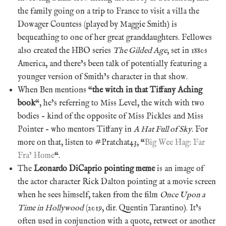
the family going on a trip to France to visit a villa the
Dowager Countess (played by Maggie Smith) is
bequeathing to one of her great granddaughters. Fellowes
also created the HBO series
The Gilded Age
, set in 1880s
America, and there’s been talk of potentially featuring a
younger version of Smith’s character in that show.
When Ben mentions “
the witch in that Tiffany Aching
book
“, he’s referring to Miss Level, the witch with two
bodies – kind of the opposite of Miss Pickles and Miss
Pointer – who mentors Tiffany in
A Hat Full of Sky
. For
more on that, listen to #Pratchat43, “
Big Wee Hag: Far
Fra’ Home
“.
The
Leonardo DiCaprio pointing meme
is an image of
the actor character Rick Dalton pointing at a movie screen
when he sees himself, taken from the film
Once Upon a
Time in Hollywood
(2019, dir. Quentin Tarantino). It’s
often used in conjunction with a quote, retweet or another