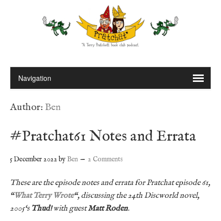
Author:
Ben
#Pratchat61 Notes and Errata
5 December 2022
by
Ben
2 Comments
These are the episode notes and errata for Pratchat episode 61,
“
What Terry Wrote
“, discussing the 24th Discworld novel,
2005
‘
s
Thud!
with guest
Matt Roden
.