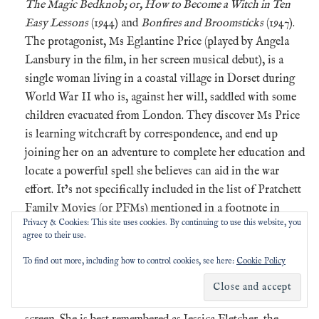
The Magic Bedknob; or, How to Become a Witch in Ten
Easy Lessons
(1944) and
Bonfires and Broomsticks
(1947).
The protagonist, Ms Eglantine Price (played by Angela
Lansbury in the film, in her screen musical debut), is a
single woman living in a coastal village in Dorset during
World War II who is, against her will, saddled with some
children evacuated from London. They discover Ms Price
is learning witchcraft by correspondence, and end up
joining her on an adventure to complete her education and
locate a powerful spell she believes can aid in the war
effort. It’s not specifically included in the list of Pratchett
Family Movies (or PFMs) mentioned in a footnote in
Privacy & Cookies: This site uses cookies. By continuing to use this website, you
Chapter 9 of
A Life With Footnotes
, but it wouldn’t look
agree to their use.
out of place next to the likes of
Time Bandits
,
The
To find out more, including how to control cookies, see here:
Cookie Policy
Princess Bride
and
Ladyhawke
.
Irish, British and American actor
Angela Lansbury
(1925-
2022) had a long and distinguished career on stage and