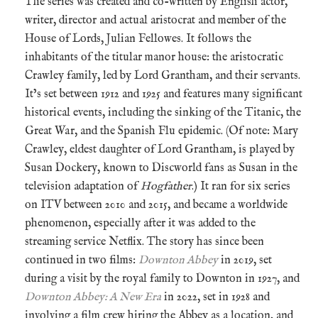
The series was created and co-written by English actor,
writer, director and actual aristocrat and member of the
House of Lords, Julian Fellowes. It follows the
inhabitants of the titular manor house: the aristocratic
Crawley family, led by Lord Grantham, and their servants.
It’s set between 1912 and 1925 and features many significant
historical events, including the sinking of the Titanic, the
Great War, and the Spanish Flu epidemic. (Of note: Mary
Crawley, eldest daughter of Lord Grantham, is played by
Susan Dockery, known to Discworld fans as Susan in the
television adaptation of
Hogfather
.) It ran for six series
on ITV between 2010 and 2015, and became a worldwide
phenomenon, especially after it was added to the
streaming service Netflix. The story has since been
continued in two films:
Downton Abbey
in 2019, set
during a visit by the royal family to Downton in 1927, and
Downton Abbey: A New Era
in 2022, set in 1928 and
involving a film crew hiring the Abbey as a location, and