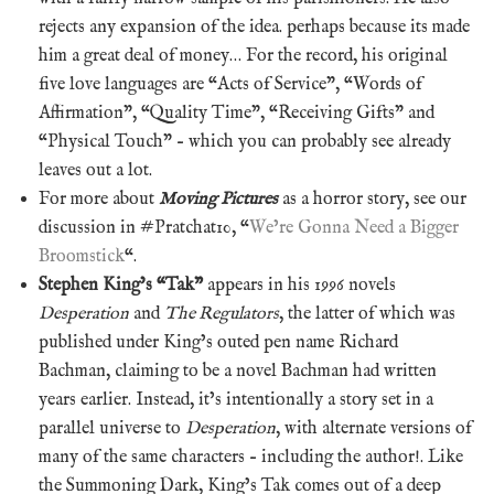
rejects any expansion of the idea. perhaps because its made
him a great deal of money… For the record, his original
five love languages are “Acts of Service”, “Words of
Affirmation”, “Quality Time”, “Receiving Gifts” and
“Physical Touch” – which you can probably see already
leaves out a lot.
For more about
Moving Pictures
as a horror story, see our
discussion in #Pratchat10, “
We’re Gonna Need a Bigger
Broomstick
“.
Stephen King’s “Tak”
appears in his 1996 novels
Desperation
and
The Regulators
, the latter of which was
published under King’s outed pen name Richard
Bachman, claiming to be a novel Bachman had written
years earlier. Instead, it’s intentionally a story set in a
parallel universe to
Desperation
, with alternate versions of
many of the same characters – including the author!. Like
the Summoning Dark, King’s Tak comes out of a deep