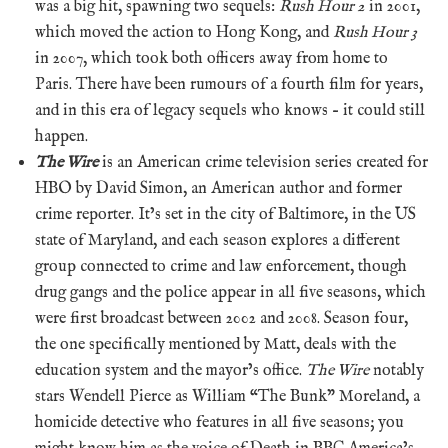
was a big hit, spawning two sequels:
Rush Hour 2
in 2001,
which moved the action to Hong Kong, and
Rush Hour 3
in 2007, which took both officers away from home to
Paris. There have been rumours of a fourth film for years,
and in this era of legacy sequels who knows – it could still
happen.
The Wire
is an American crime television series created for
HBO by David Simon, an American author and former
crime reporter. It’s set in the city of Baltimore, in the US
state of Maryland, and each season explores a different
group connected to crime and law enforcement, though
drug gangs and the police appear in all five seasons, which
were first broadcast between 2002 and 2008. Season four,
the one specifically mentioned by Matt, deals with the
education system and the mayor’s office.
The Wire
notably
stars Wendell Pierce as William “The Bunk” Moreland, a
homicide detective who features in all five seasons; you