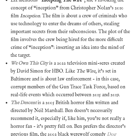
Liz mentions “
Incepting
The Wire
“; she’s invoking the
concept of “inception” from Christopher Nolan’s 2010
film
Inception
. The film is about a crew of criminals who
use technology to enter the dreams of others, stealing
important secrets from their subconscious. The plot of the
film involves the crew being hired for the more difficult
crime of “inception”: inserting an idea into the mind of
the target.
We Own This City
is a 2022 television mini-seres created
by David Simon for HBO. Like
The Wire
, it’s set in
Baltimore and is about law enforcement – in this case,
corrupt members of the Gun Trace Task Force, based on
real-life events which occurred between 2015 and 2019.
The Descent
is a 2005 British horror film written and
directed by Neil Marshall. Ben doesn’t necessarily
recommend it, especially if, like him, you’re not really a
horror fan – it’s pretty full on. Ben prefers the director’s
previous film, the 2002 black werewolf comedy
Dog