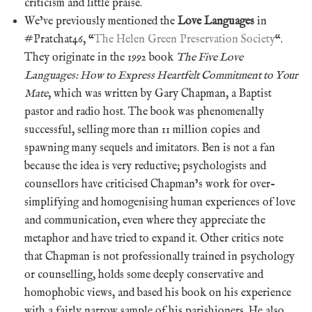
criticism and little praise.
We’ve previously mentioned the
Love Languages
in
#Pratchat46, “
The Helen Green Preservation Society
“.
They originate in the 1992 book
The Five Love
Languages: How to Express Heartfelt Commitment to Your
Mate
, which was written by Gary Chapman, a Baptist
pastor and radio host. The book was phenomenally
successful, selling more than 11 million copies and
spawning many sequels and imitators. Ben is not a fan
because the idea is very reductive; psychologists and
counsellors have criticised Chapman’s work for over-
simplifying and homogenising human experiences of love
and communication, even where they appreciate the
metaphor and have tried to expand it. Other critics note
that Chapman is not professionally trained in psychology
or counselling, holds some deeply conservative and
homophobic views, and based his book on his experience
with a fairly narrow sample of his parishioners. He also