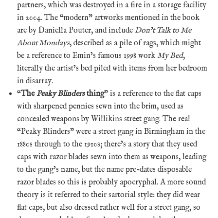
partners, which was destroyed in a fire in a storage facility
in 2004. The “modern” artworks mentioned in the book
are by Daniella Pouter, and include
Don’t Talk to Me
About Mondays
, described as a pile of rags, which might
be a reference to Emin’s famous 1998 work
My Bed
,
literally the artist’s bed piled with items from her bedroom
in disarray.
“
The
Peaky Blinders
thing
” is a reference to the flat caps
with sharpened pennies sewn into the brim, used as
concealed weapons by Willikins street gang. The real
“Peaky Blinders” were a street gang in Birmingham in the
1880s through to the 1910s; there’s a story that they used
caps with razor blades sewn into them as weapons, leading
to the gang’s name, but the name pre-dates disposable
razor blades so this is probably apocryphal. A more sound
theory is it referred to their sartorial style: they did wear
flat caps, but also dressed rather well for a street gang, so