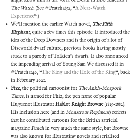
might know him as the voice of Death in BBC America’s
The Watch
. (See #Pratchat52, “
A Near-Watch
Experience
“.)
We’ll mention the earlier Watch novel,
The Fifth
Elephant
, quite a few times this episode. It introduced the
idea of the Deep Downers and is the origin of a lot of
Discworld dwarf culture, previous books having mostly
stuck to a parody of Tolkien’s dwarfs. It also announced
the impending arrival of Young Sam We discussed it in
#Pratchat40, “
The King and the Hole of the King
“, back
in February 2021.
Fizz
, the political cartoonist for
The Ankh-Morpork
Times
, is named for Phiz, the pen name of popular
Huguenot illustrator
Hablot Knight Browne
(1815-1882).
His inclusion here (and in
Monstrous Regiment
) reflects
that he contributed cartoons for the British satricial
magazine
Punch
in very much the same style, but Browne
was also known for illustrating novels and serialised