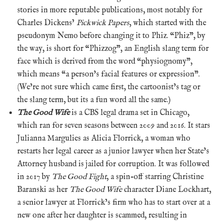
stories in more reputable publications, most notably for
Charles Dickens’
Pickwick Papers
, which started with the
pseudonym Nemo before changing it to Phiz. “Phiz”, by
the way, is short for “Phizzog”, an English slang term for
face which is derived from the word “physiognomy”,
which means “a person’s facial features or expression”.
(We’re not sure which came first, the cartoonist’s tag or
the slang term, but its a fun word all the same.)
The Good Wife
is a CBS legal drama set in Chicago,
which ran for seven seasons between 2009 and 2016. It stars
Julianna Margulies as Alicia Florrick, a woman who
restarts her legal career as a junior lawyer when her State’s
Attorney husband is jailed for corruption. It was followed
in 2017 by
The Good Fight
, a spin-off starring Christine
Baranski as her
The Good Wife
character Diane Lockhart,
a senior lawyer at Florrick’s firm who has to start over at a
new one after her daughter is scammed, resulting in