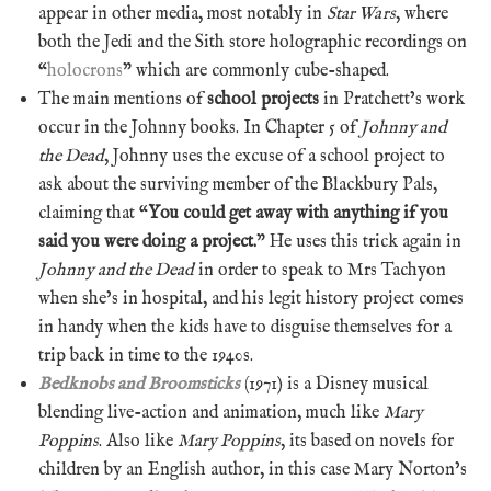
appear in other media, most notably in
Star Wars
, where
both the Jedi and the Sith store holographic recordings on
“
holocrons
” which are commonly cube-shaped.
The main mentions of
school projects
in Pratchett’s work
occur in the Johnny books. In Chapter 5 of
Johnny and
the Dead
, Johnny uses the excuse of a school project to
ask about the surviving member of the Blackbury Pals,
claiming that “
You could get away with anything if you
said you were doing a project.
” He uses this trick again in
Johnny and the Dead
in order to speak to Mrs Tachyon
when she’s in hospital, and his legit history project comes
in handy when the kids have to disguise themselves for a
trip back in time to the 1940s.
Bedknobs and Broomsticks
(1971) is a Disney musical
blending live-action and animation, much like
Mary
Poppins
. Also like
Mary Poppins
, its based on novels for
children by an English author, in this case Mary Norton’s