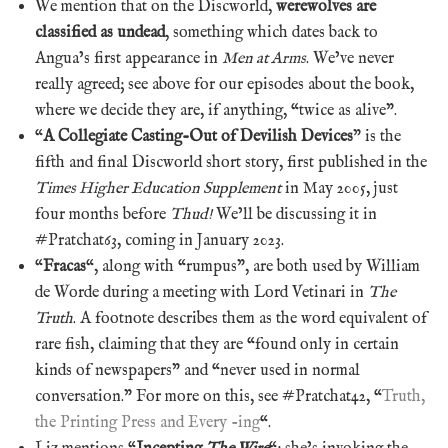
We mention that on the Discworld,
werewolves are
classified as undead
, something which dates back to
Angua’s first appearance in
Men at Arms
. We’ve never
really agreed; see above for our episodes about the book,
where we decide they are, if anything, “twice as alive”.
“
A Collegiate Casting-Out of Devilish Devices
” is the
fifth and final Discworld short story, first published in the
Times Higher Education Supplement
in May 2005, just
four months before
Thud!
We’ll be discussing it in
#Pratchat63, coming in January 2023.
“
Fracas
“, along with “rumpus”, are both used by William
de Worde during a meeting with Lord Vetinari in
The
Truth
. A footnote describes them as the word equivalent of
rare fish, claiming that they are “found only in certain
kinds of newspapers” and “never used in normal
conversation.” For more on this, see #Pratchat42, “
Truth,
the Printing Press and Every -ing
“.