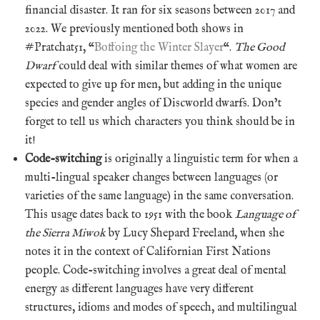
financial disaster. It ran for six seasons between 2017 and
2022. We previously mentioned both shows in
#Pratchat51, “
Boffoing the Winter Slayer
“.
The Good
Dwarf
could deal with similar themes of what women are
expected to give up for men, but adding in the unique
species and gender angles of Discworld dwarfs. Don’t
forget to tell us which characters you think should be in
it!
Code-switching
is originally a linguistic term for when a
multi-lingual speaker changes between languages (or
varieties of the same language) in the same conversation.
This usage dates back to 1951 with the book
Language of
the Sierra Miwok
by Lucy Shepard Freeland, when she
notes it in the context of Californian First Nations
people. Code-switching involves a great deal of mental
energy as different languages have very different
structures, idioms and modes of speech, and multilingual