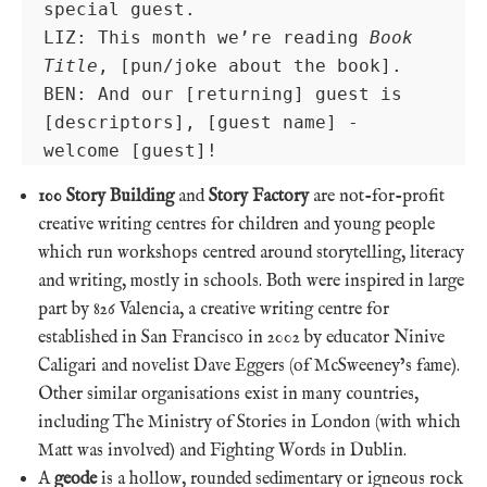
special guest.

LIZ: This month we’re reading 
Book 
Title
, [pun/joke about the book].

BEN: And our [returning] guest is 
[descriptors], [guest name] - 
welcome [guest]!
100 Story Building
and
Story Factory
are not-for-profit
creative writing centres for children and young people
which run workshops centred around storytelling, literacy
and writing, mostly in schools. Both were inspired in large
part by 826 Valencia, a creative writing centre for
established in San Francisco in 2002 by educator Ninive
Caligari and novelist Dave Eggers (of McSweeney’s fame).
Other similar organisations exist in many countries,
including The Ministry of Stories in London (with which
Matt was involved) and Fighting Words in Dublin.
A
geode
is a hollow, rounded sedimentary or igneous rock