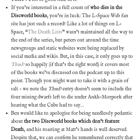
If you’re interested in a full count of
who dies in the
Discworld books
, you’re in luck: The L-Space Web fan
site has just such a record! Like a lot of things on L-
Space, “
The Death Lists
” wasn’t maintained all the way to
the end of the series, but peters out around the time
newsgroups and static websites were being replaced by
social media and wikis. But, in this case, it only goes up to
Thud!
so happily (if that’s the right word) it covers most
of the books we’ve discussed on the podcast up to this
point. Though you might want to take it with a grain of
salt – we note the
Thud!
entry doesn’t seem to include the
four mining dwarfs left to die under Ankh-Morpork after
hearing what the Cube had to say…
Ben would like to apologise for being needlessly pedantic
about
the two Discworld books which don’t feature
Death
, and his roasting at Matt’s hands is well deserved.
Despite that, we can confirm he remembered correctly that