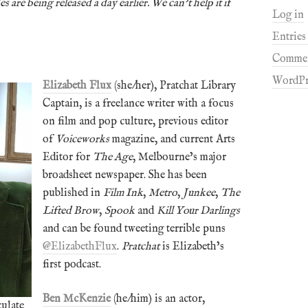
s are being released a day earlier. We can’t help it if
Log in
Entries
Commen
WordPr
Elizabeth Flux
(she/her), Pratchat Library
Captain, is a freelance writer with a focus
on film and pop culture, previous editor
of
Voiceworks
magazine, and current Arts
Editor for
The Age
, Melbourne’s major
broadsheet newspaper. She has been
published in
Film Ink
,
Metro
,
Junkee
,
The
Lifted Brow
,
Spook
and
Kill Your Darlings
and can be found tweeting terrible puns
@ElizabethFlux
.
Pratchat
is Elizabeth’s
first podcast.
Ben McKenzie
(he/him) is an actor,
culate