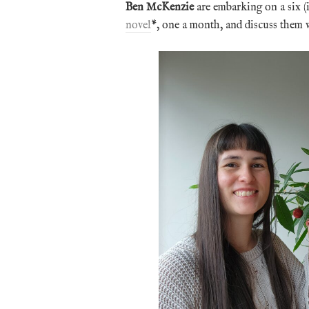
Ben McKenzie
are embarking on a six (
novel
*, one a month, and discuss them w