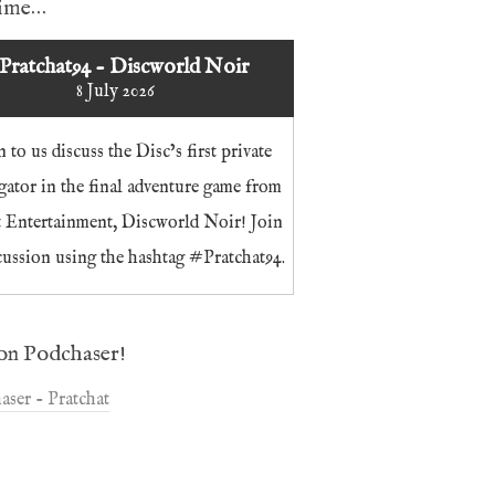
time…
Pratchat94 - Discworld Noir
8 July 2026
n to us discuss the Disc’s first private
igator in the final adventure game from
t Entertainment, Discworld Noir! Join
cussion using the hashtag #Pratchat94.
on Podchaser!