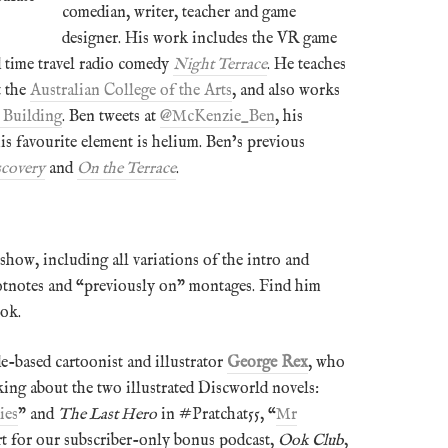
comedian, writer, teacher and game
designer. His work includes the VR game
 time travel radio comedy
Night Terrace
. He teaches
t the
Australian College of the Arts
, and also works
 Building
. Ben tweets at
@McKenzie_Ben
, his
his favourite element is helium. Ben’s previous
scovery
and
On the Terrace
.
show, including all variations of the intro and
otnotes and “previously on” montages. Find him
ok.
e-based cartoonist and illustrator
George Rex
, who
king about the two illustrated Discworld novels:
ies
” and
The Last Hero
in #Pratchat55, “
Mr
rt for our subscriber-only bonus podcast,
Ook Club
,