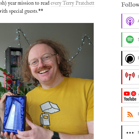
ish) year mission to read
every Terry Pratchett
Follow
ith special guests.**