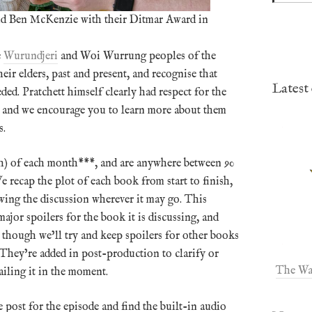
and Ben McKenzie with their Ditmar Award in
e
Wurundjeri
and Woi Wurrung peoples of the
ir elders, past and present, and recognise that
Latest
ded. Pratchett himself clearly had respect for the
s, and we encourage you to learn more about them
s.
Ath) of each month***, and are anywhere between 90
 recap the plot of each book from start to finish,
owing the discussion wherever it may go. This
jor spoilers for the book it is discussing, and
, though we’ll try and keep spoilers for other books
They’re added in post-production to clarify or
The Wa
iling it in the moment.
e post for the episode and find the built-in audio