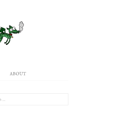
ABOUT