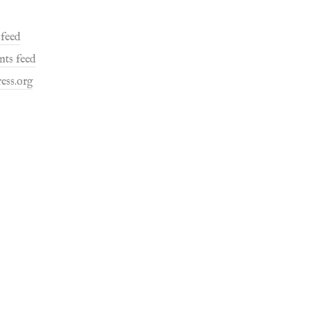
 feed
ts feed
ess.org