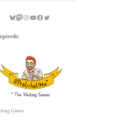
Bluesky
Mastodon
Instagram
YouTube
Facebook
Twitter
 episode:
iting Games