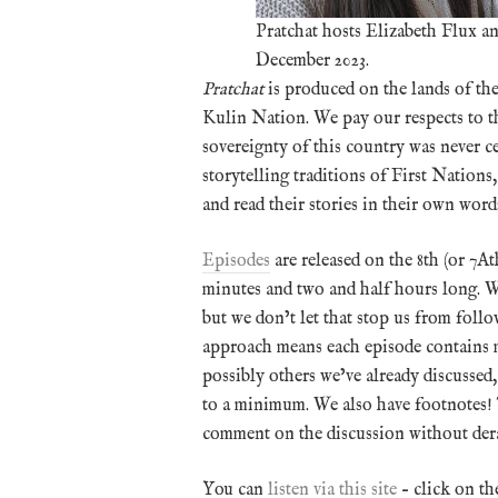
Pratchat hosts Elizabeth Flux 
December 2023.
Pratchat
is produced on the lands of th
Kulin Nation. We pay our respects to the
sovereignty of this country was never ce
storytelling traditions of First Nation
and read their stories in their own word
Episodes
are released on the 8th (or 7
minutes and two and half hours long. We
but we don’t let that stop us from foll
approach means each episode contains ma
possibly others we’ve already discussed
to a minimum. We also have footnotes! 
comment on the discussion without dera
You can
listen via this site
– click on th