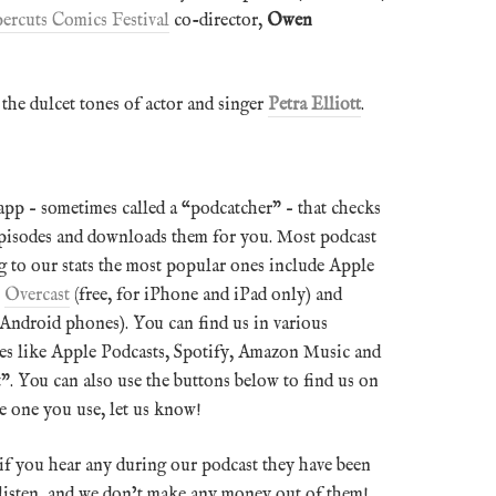
ercuts Comics Festival
co-director,
Owen
 the dulcet tones of actor and singer
Petra Elliott
.
pp – sometimes called a “podcatcher” – that checks
episodes and downloads them for you. Most podcast
 to our stats the most popular ones include Apple
,
Overcast
(free, for iPhone and iPad only) and
 Android phones). You can find us in various
ices like Apple Podcasts, Spotify, Amazon Music and
”. You can also use the buttons below to find us on
the one you use, let us know!
 if you hear any during our podcast they have been
o listen, and we don’t make any money out of them!