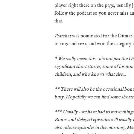
player right there on the page, usually 
follow the podcast so you never miss a
that.
Pratchat
was nominated for the Ditmar
in 2019 and 2021, and won the category i
* We really mean this – it’s not just the 
significant short stories, some of his non
children, and who knows what else…
** There will also be the occasional bon
busy. Hopefully we can find some short
*** Usually – we have had to move things 
Bonus and delayed episodes will usually 
also release episodes in the morning, Me