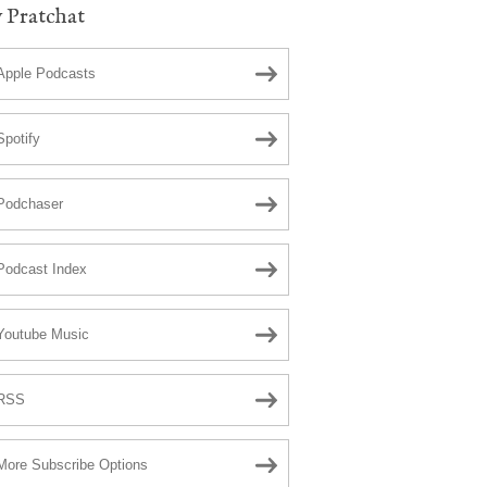
 Pratchat
Apple Podcasts
Spotify
Podchaser
Podcast Index
Youtube Music
RSS
More Subscribe Options