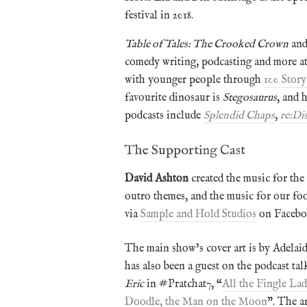
festival in 2018.
Table of Tales: The Crooked Crown
and
comedy writing, podcasting and more a
with younger people through
100 Story
favourite dinosaur is
Stegosaurus
, and 
podcasts include
Splendid Chaps
,
re:Di
The Supporting Cast
David Ashton
created the music for the 
outro themes, and the music for our fo
via
Sample and Hold Studios
on Facebo
The main show’s cover art is by Adelaid
has also been a guest on the podcast tal
Eric
in #Pratchat7, “
All the Fingle Lad
Doodle, the Man on the Moon
”. The a