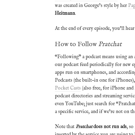
was created in George’s style by her
Pap
Heitmann
.
At the end of every episode, you’ll hear
How to Follow
Pratchat
“Following” a podcast means using an a
our podcast feed periodically for new 
apps run on smartphones, and according
Podcasts (the built-in one for iPhones)
Pocket Casts
(also free, for iPhone and
podcast directories and streaming serv
even YouTube; just search for “Pratchat
a specific service, and if we’re not on 
Note that
Pratchat
does not run ads
, so
inserted by the service you are using t