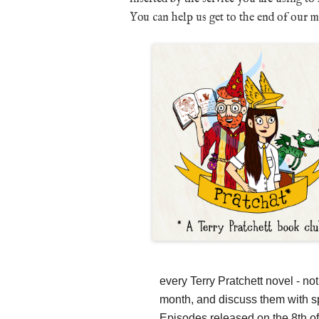
You can help us get to the end of our 
every Terry Pratchett novel - no
month, and discuss them with sp
Episodes released on the 8th of