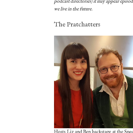
podcast directories) it may appear episode
we live in the future.
The Pratchatters
Hosts Liz and Ben backstage at the Spe