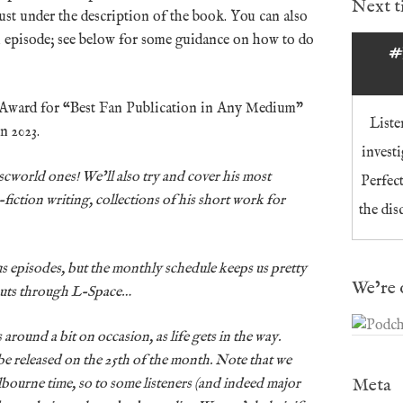
Next 
just under the description of the book. You can also
n episode; see below for some guidance on how to do
#
 Award for “Best Fan Publication in Any Medium”
Liste
n 2023.
invest
Discworld ones! We’ll also try and cover his most
Perfec
-fiction writing, collections of his short work for
the dis
us episodes, but the monthly schedule keeps us pretty
We’re 
cuts through L-Space…
around a bit on occasion, as life gets in the way.
be released on the 25th of the month. Note that we
Meta
lbourne time, so to some listeners (and indeed major