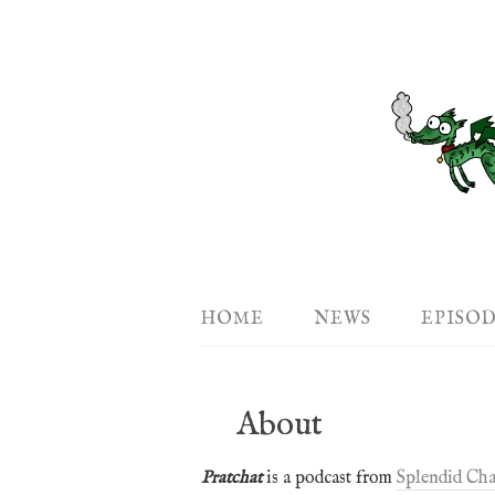
HOME
NEWS
EPISO
About
Pratchat
is a podcast from
Splendid Cha