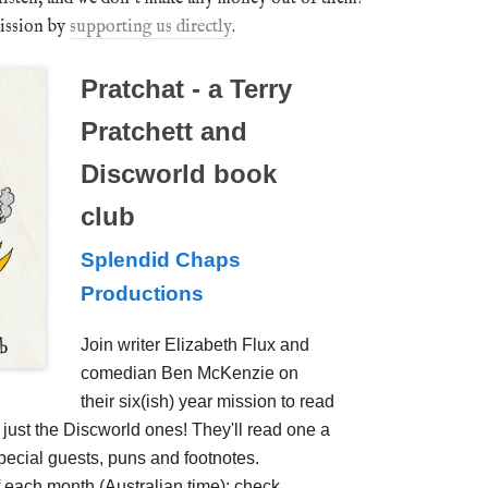
mission by
supporting us directly
.
Pratchat - a Terry
Pratchett and
Discworld book
club
Splendid Chaps
Productions
Join writer Elizabeth Flux and
comedian Ben McKenzie on
their six(ish) year mission to read
t just the Discworld ones! They'll read one a
ecial guests, puns and footnotes.
 each month (Australian time); check