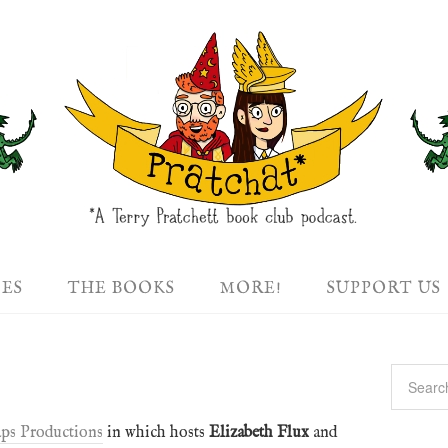
DES
THE BOOKS
MORE!
SUPPORT US
ps Productions
in which hosts
Elizabeth Flux
and