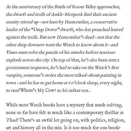
As the anniversary of the Battle of Koom Valley approaches,
the dwarfs and trolls of Ankh-Morpork find their ancient
enmity stirred up – not least by Hamcrusher, a conservative
leader of the “Deep Down” dwarfs, who has preached hatred
against the trolls. But now Hamcrusher’s dead – not that the
other deep downers want the Watch to know about it – and
Vimes must solve the puzzle of his murder before tensions
explode across the city. On top of that, he’s also been sent a
government inspector, he’s had to take on the Watch’s first
vampire, someone’s stolen the most talked-about painting in
town – and he has to get home at 6 o’clock sharp, every night,
to read
Where’s My Cow?
to his infant son…
While most Watch books have a mystery that needs solving,
none so far have felt as much like a contemporary thriller as
Thud!
There’s an awful lot going on, with politics, religion,
art and history all in the mix. Is it too much for one book?