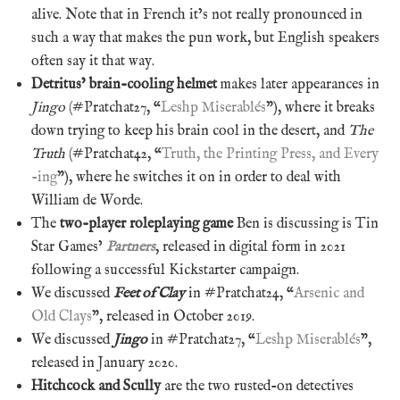
alive. Note that in French it’s not really pronounced in
such a way that makes the pun work, but English speakers
often say it that way.
Detritus’ brain-cooling helmet
makes later appearances in
Jingo
(#Pratchat27, “
Leshp Miserablés
”), where it breaks
down trying to keep his brain cool in the desert, and
The
Truth
(#Pratchat42, “
Truth, the Printing Press, and Every
-ing
”), where he switches it on in order to deal with
William de Worde.
The
two-player roleplaying game
Ben is discussing is Tin
Star Games’
Partners
, released in digital form in 2021
following a successful Kickstarter campaign.
We discussed
Feet of Clay
in #Pratchat24, “
Arsenic and
Old Clays
”, released in October 2019.
We discussed
Jingo
in #Pratchat27, “
Leshp Miserablés
”,
released in January 2020.
Hitchcock and Scully
are the two rusted-on detectives