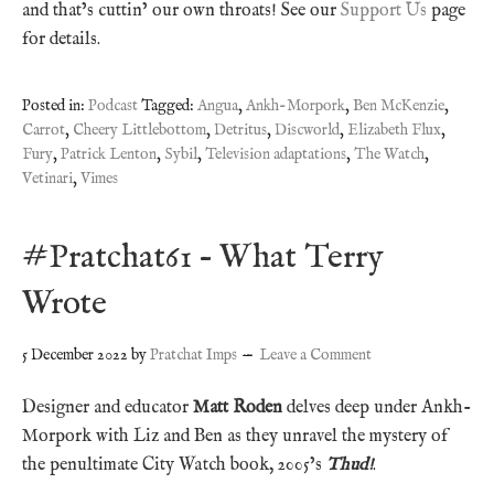
and that’s cuttin’ our own throats! See our
Support Us
page
for details.
Posted in:
Podcast
Tagged:
Angua
,
Ankh-Morpork
,
Ben McKenzie
,
Carrot
,
Cheery Littlebottom
,
Detritus
,
Discworld
,
Elizabeth Flux
,
Fury
,
Patrick Lenton
,
Sybil
,
Television adaptations
,
The Watch
,
Vetinari
,
Vimes
#Pratchat61 – What Terry
Wrote
5 December 2022
by
Pratchat Imps
Leave a Comment
Designer and educator
Matt Roden
delves deep under Ankh-
Morpork with Liz and Ben as they unravel the mystery of
the penultimate City Watch book, 2005’s
Thud!
.