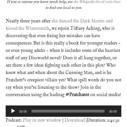
If you or anyone you know needs help, use
the Wikipedia list of crisis lines
to find one local to you.
Nearly three years after
she danced the Dark Morris and
kissed the Wintersmith
, we rejoin Tiffany Aching, who is
discovering that even fixing her mistakes can have
consequences. But is this really a book for younger readers –
or even young adults – when it includes some of the heaviest
stuff of any Discworld novel? Does it all hang together, or
are there a few ideas fighting each other in this plot? Who
knew what and when about the Cunning Man, and is he
Pratchett’s creepiest villain yet? What spill words do you not
say when you’re listening to the show? Join in the
conversation using the hashtag
#Pratchat66
on social media!
Audio
00:00
00:00
Player
Podcast:
Play in new window
|
Download
(Duration: 2:40:30