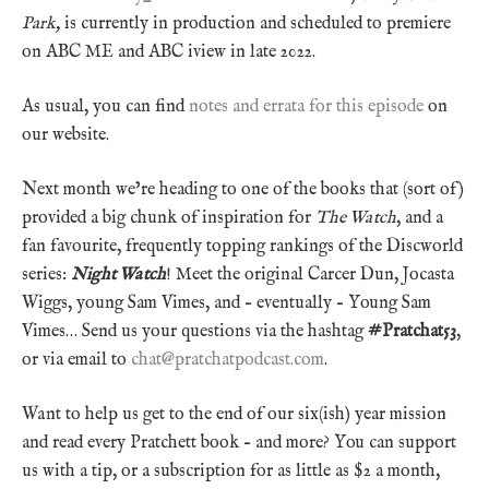
Park,
is currently in production and scheduled to premiere
on ABC ME and ABC iview in late 2022.
As usual, you can find
notes and errata for this episode
on
our website.
Next month we’re heading to one of the books that (sort of)
provided a big chunk of inspiration for
The Watch
, and a
fan favourite, frequently topping rankings of the Discworld
series:
Night Watch
! Meet the original Carcer Dun, Jocasta
Wiggs, young Sam Vimes, and – eventually – Young Sam
Vimes… Send us your questions via the hashtag
#Pratchat53
,
or via email to
chat@pratchatpodcast.com
.
Want to help us get to the end of our six(ish) year mission
and read every Pratchett book – and more? You can support
us with a tip, or a subscription for as little as $2 a month,