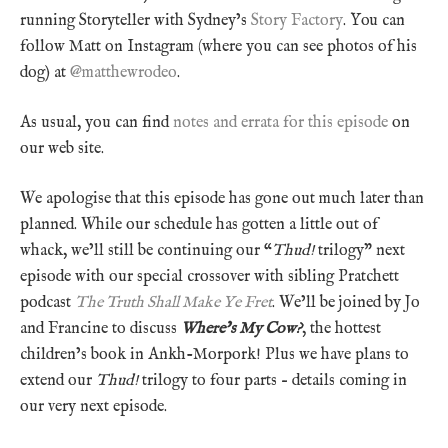
running Storyteller with Sydney’s
Story Factory
. You can
follow Matt on Instagram (where you can see photos of his
dog) at
@matthewrodeo
.
As usual, you can find
notes and errata for this episode
on
our web site.
We apologise that this episode has gone out much later than
planned. While our schedule has gotten a little out of
whack, we’ll still be continuing our “
Thud!
trilogy” next
episode with our special crossover with sibling Pratchett
podcast
The Truth Shall Make Ye Fret
. We’ll be joined by Jo
and Francine to discuss
Where’s My Cow?
, the hottest
children’s book in Ankh-Morpork! Plus we have plans to
extend our
Thud!
trilogy to four parts – details coming in
our very next episode.