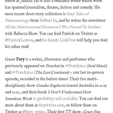
editor at
Junkee
. He is also a freelance writer whose work
has spanned journalism, theatre, fiction and comedy. His
most recent short story collection is
Sexy Tales of
Palaeontology
from
Subbed In
, and he writes the newsletter
All the Hetereosexual Nonsense I Was Forced To Endure
with Rebecca Shaw. You can find Patrick on Twitter as
@PatrickLenton
, and
his handy LinkTree
will help you find
his other stuff.
Guest
Fury
is a writer, illustrator and performer who
previously appeared on
Pratchat
in
#Pratchat19
(
Soul Music
)
and
#Pratchat29
(
The Last Continent
) – our last in-person
episode, recorded in the before times! Their live multi-
disciplinary show
Gender Euphoria
toured Australia in 2019
and 2020, and their book
I Don’t Understand How
Emotions Work
is (probably) still available
. You can find out
more about them at
furywrites.com
, or follow them on
Twitter as
@fury_writes
. Their first TV show,
Crazy Fun