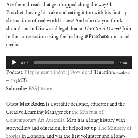
Are there threads that get dropped along the way? Is
Pratchett having his cake and eating it too with his fantasy
abstractions of real world issues? And who do you think
should star in Discworld legal drama
The Good Dwarf
? Join
in the conversation using the hashtag
#Pratchat61
on social
media!
Audio
00:00
00:00
Player
Podcast:
Play in new window
|
Download
(Duration: 2:26:22
— 67.5MB)
Subscribe:
RSS
|
More
Guest
Matt Roden
is a graphic designer, educator and the
Creative Learning Manager for
the Museum of
Contemporary Art Australia
. Matt has a long history with
storytelling and education; he helped set up
The Ministry of
Stories
in London, and was the first volunteer and a long-