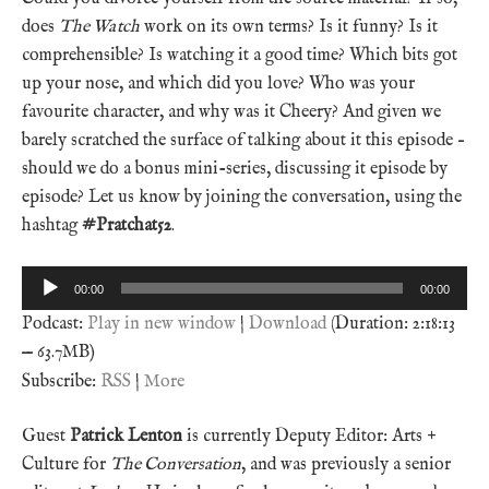
does
The Watch
work on its own terms? Is it funny? Is it
comprehensible? Is watching it a good time? Which bits got
up your nose, and which did you love? Who was your
favourite character, and why was it Cheery? And given we
barely scratched the surface of talking about it this episode –
should we do a bonus mini-series, discussing it episode by
episode? Let us know by joining the conversation, using the
hashtag
#Pratchat52
.
Audio
00:00
00:00
Player
Podcast:
Play in new window
|
Download
(Duration: 2:18:13
— 63.7MB)
Subscribe:
RSS
|
More
Guest
Patrick Lenton
is currently Deputy Editor: Arts +
Culture for
The Conversation
, and was previously a senior