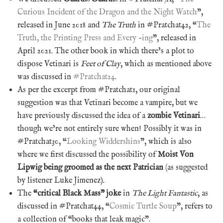
Curious Incident of the Dragon and the Night Watch
”,
released in June 2018 and
The Truth
in #Pratchat42, “
The
Truth, the Printing Press and Every -ing
”, released in
April 2021. The other book in which there’s a plot to
dispose Vetinari is
Feet of Clay
, which as mentioned above
was discussed in
#Pratchat24
.
As per the excerpt from #Pratchat1, our original
suggestion was that Vetinari become a vampire, but we
have previously discussed the idea of a
zombie Vetinari
…
though we’re not entirely sure when! Possibly it was in
#Pratchat30, “
Looking Widdershins
”, which is also
where we first discussed the possibility of
Moist Von
Lipwig being groomed as the next Patrician
(as suggested
by listener Luke Jimenez)
.
The
“critical Black Mass” joke
in
The Light Fantastic
, as
discussed in #Pratchat44, “
Cosmic Turtle Soup
”, refers to
a collection of “books that leak magic”.