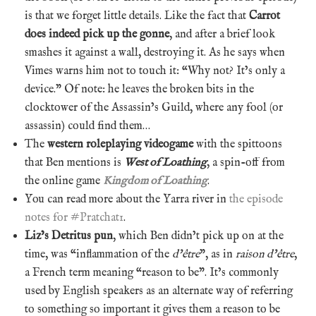
is that we forget little details. Like the fact that
Carrot
does indeed pick up the gonne
, and after a brief look
smashes it against a wall, destroying it. As he says when
Vimes warns him not to touch it: “Why not? It’s only a
device.” Of note: he leaves the broken bits in the
clocktower of the Assassin’s Guild, where any fool (or
assassin) could find them…
The
western roleplaying videogame
with the spittoons
that Ben mentions is
West of Loathing
, a spin-off from
the online game
Kingdom of Loathing
.
You can read more about the Yarra river in
the episode
notes for #Pratchat1
.
Liz’s Detritus pun
, which Ben didn’t pick up on at the
time, was “inflammation of the
d’être
”, as in
raison d’être
,
a French term meaning “reason to be”. It’s commonly
used by English speakers as an alternate way of referring
to something so important it gives them a reason to be