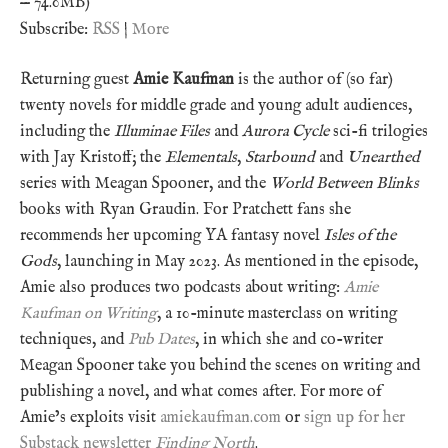
— 74.0MB)
Subscribe:
RSS
|
More
Returning guest
Amie Kaufman
is the author of (so far)
twenty novels for middle grade and young adult audiences,
including the
Illuminae Files
and
Aurora Cycle
sci-fi trilogies
with Jay Kristoff; the
Elementals
,
Starbound
and
Unearthed
series with Meagan Spooner, and the
World Between Blinks
books with Ryan Graudin. For Pratchett fans she
recommends her upcoming YA fantasy novel
Isles of the
Gods
, launching in May 2023. As mentioned in the episode,
Amie also produces two podcasts about writing:
Amie
Kaufman on Writing
, a 10-minute masterclass on writing
techniques, and
Pub Dates
, in which she and co-writer
Meagan Spooner take you behind the scenes on writing and
publishing a novel, and what comes after. For more of
Amie’s exploits visit
amiekaufman.com
or
sign up for her
Substack newsletter
Finding North
.