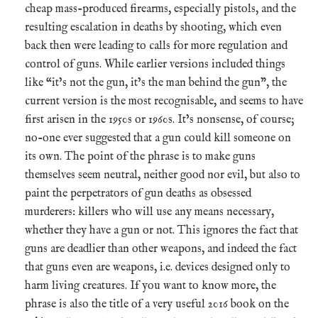
cheap mass-produced firearms, especially pistols, and the
resulting escalation in deaths by shooting, which even
back then were leading to calls for more regulation and
control of guns. While earlier versions included things
like “it’s not the gun, it’s the man behind the gun”, the
current version is the most recognisable, and seems to have
first arisen in the 1950s or 1960s. It’s nonsense, of course;
no-one ever suggested that a gun could kill someone on
its own. The point of the phrase is to make guns
themselves seem neutral, neither good nor evil, but also to
paint the perpetrators of gun deaths as obsessed
murderers: killers who will use any means necessary,
whether they have a gun or not. This ignores the fact that
guns are deadlier than other weapons, and indeed the fact
that guns even are weapons, i.e. devices designed only to
harm living creatures. If you want to know more, the
phrase is also the title of a very useful 2016 book on the