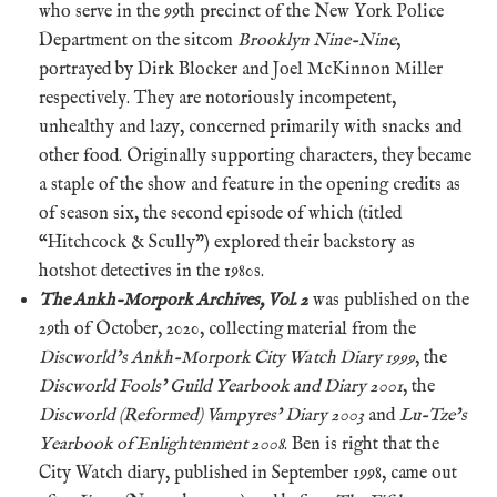
who serve in the 99th precinct of the New York Police
Department on the sitcom
Brooklyn Nine-Nine
,
portrayed by Dirk Blocker and Joel McKinnon Miller
respectively. They are notoriously incompetent,
unhealthy and lazy, concerned primarily with snacks and
other food. Originally supporting characters, they became
a staple of the show and feature in the opening credits as
of season six, the second episode of which (titled
“Hitchcock & Scully”) explored their backstory as
hotshot detectives in the 1980s.
The Ankh-Morpork Archives, Vol. 2
was published on the
29th of October, 2020, collecting material from the
Discworld’s Ankh-Morpork City Watch Diary 1999
, the
Discworld Fools’ Guild Yearbook and Diary 2001
, the
Discworld (Reformed) Vampyres’ Diary 2003
and
Lu-Tze’s
Yearbook of Enlightenment 2008
. Ben is right that the
City Watch diary, published in September 1998, came out