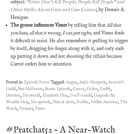
subject:
“Guns Don’t Kill People, People Kill People” and
Other Myths About Guns and Gun Control
, by Dennis A.
Henigan.
The gonne influences Vimes
by telling him that
All that
you hate, all that is wrong, I can put right
, and Vimes finds
it difficult to resist. He also remembers it pulling its trigger
by itself, dragging his finger along with it, and only ends
up putting it down and not shooting the villain because
Carrot orders him to attention.
Posted in:
Episode Notes
Tagged:
Angua
,
Ankh-Morpork
,
Assassin's
Guild
,
Ben McKenzie
,
Bonus Episode
,
Carrot
,
Colon
,
Cuddy
,
Detritus
,
Discworld
,
Elizabeth Flux
,
Fool's Guild
,
Gaspode the
Wonder Dog
,
live episode
,
Men at Arms
,
Nobby
,
Nullus Anxietas
,
The
Watch
,
Vetinari
,
Vimes
#Pratchat52 – A Near-Watch