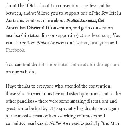
should be! Old-school fan conventions are few and far
between, and we’d love you to support one of the few left in
Australia. Find out more about
Nullus Anxietas
, the
Australian Discworld Convention
, and get a convention
membership (attending or supporting) at
ausdwcon.org
. You
can also follow
Nullus Anxietas
on
Twitter
,
Instagram
and
Facebook
.
You can find the
full show notes and errata for this episode
on our web site.
Huge thanks to everyone who attended the convention,
those who listened to us live and asked questions, and to the
other panelists – there were some amazing discussions and
great fun to be had by all! Especially big thanks once again
to the massive team of hard-working volunteers and
committee members at
Nullus Anxietas,
especially “the Man