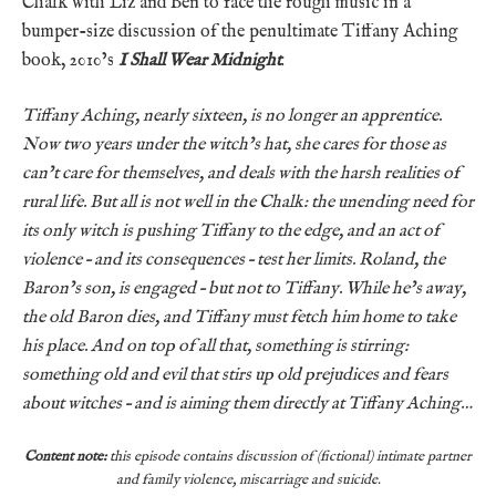
Chalk with Liz and Ben to face the rough music in a
bumper-size discussion of the penultimate Tiffany Aching
book, 2010’s
I Shall Wear Midnight
.
Tiffany Aching, nearly sixteen, is no longer an apprentice.
Now two years under the witch’s hat, she cares for those as
can’t care for themselves, and deals with the harsh realities of
rural life. But all is not well in the Chalk: the unending need for
its only witch is pushing Tiffany to the edge, and an act of
violence – and its consequences – test her limits. Roland, the
Baron’s son, is engaged – but not to Tiffany. While he’s away,
the old Baron dies, and Tiffany must fetch him home to take
his place. And on top of all that, something is stirring:
something old and evil that stirs up old prejudices and fears
about witches – and is aiming them directly at Tiffany Aching…
Content note:
this episode contains discussion of (fictional) intimate partner
and family violence, miscarriage and suicide.