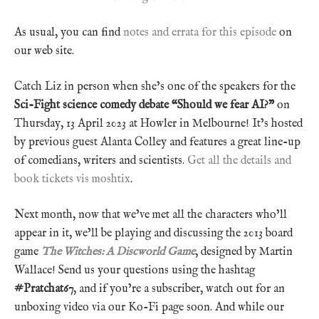
As usual, you can find
notes and errata for this episode
on
our web site.
Catch Liz in person when she’s one of the speakers for the
Sci-Fight science comedy debate “Should we fear AI?”
on
Thursday, 13 April 2023 at Howler in Melbourne! It’s hosted
by previous guest Alanta Colley and features a great line-up
of comedians, writers and scientists.
Get all the details and
book tickets vis moshtix
.
Next month, now that we’ve met all the characters who’ll
appear in it, we’ll be playing and discussing the 2013 board
game
The Witches: A Discworld Game
, designed by Martin
Wallace! Send us your questions using the hashtag
#Pratchat67
, and if you’re a subscriber, watch out for an
unboxing video via our Ko-Fi page soon. And while our