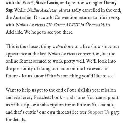
with the Vote”,
Steve Lewis
, and question wrangler
Danny
Sag
. While
Nullus Anxietas 7A
was sadly cancelled in the end,
the Australian Discworld Convention returns to life in 2024
with
Nullus Anxietas IX: Come ALIVE in Überwald!
in
Adelaide. We hope to see you there.
This is the closest thing we’ve done to a live show since our
appearance at the last
Nullus Anxietas
convention, but the
online format seemed to work pretty well. We’ll look into
the possibility of doing our more online live events in
future – let us know if that’s something you’d like to see!
Want to help us get to the end of our six(ish) year mission
and read every Pratchett book – and more? You can support
us with a tip, or a subscription for as little as $2 a month,
and that’s cuttin’ our own throats! See our
Support Us
page
for details.