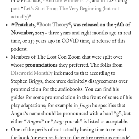
in #Pratchat0, “
And the Winner is…
“, and in Liz’s blog
post “
Let’s Start From The Very Beginning (but not
actually)
“.
#Pratchat1, “
Boots Theory
“, was released on the 7Ath of
November, 2017
– three years and eight months ago in real
time, or 237 years ago in COVID time, at release of this
podcast.
Members of The Lost Con Zoom chat were split over
whose
pronunciations
they preferred. The folks from
Discworld Monthly
informed us that according to
Stephen Briggs, there were definitely disagreements over
pronunciation for the audiobooks. You can find his
guides for some pronunciation in the front of some of his
play adaptations; for example in
Jingo
he specifies that
Angua’s name should be pronounced with a hard “g”, but
either “
Ang
wa” or “
Ang
-you-ah” is listed as acceptable.
One of the perils of not actually having time to re-read
the book (or even re-listen to the entire previous episode)