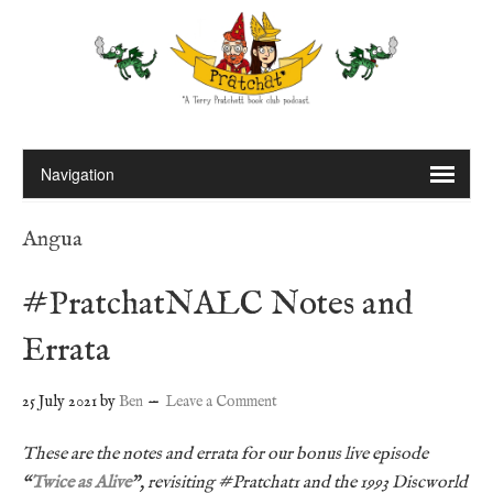
Angua
#PratchatNALC Notes and
Errata
25 July 2021
by
Ben
Leave a Comment
These are the notes and errata for our bonus live episode
“
Twice as Alive
”, revisiting #Pratchat1 and the 1993 Discworld