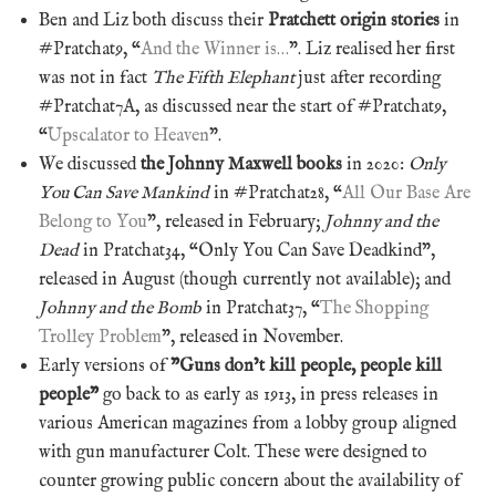
Ben and Liz both discuss their
Pratchett origin stories
in
#Pratchat9, “
And the Winner is…
”. Liz realised her first
was not in fact
The Fifth Elephant
just after recording
#Pratchat7A, as discussed near the start of #Pratchat9,
“
Upscalator to Heaven
”.
We discussed
the Johnny Maxwell books
in 2020:
Only
You Can Save Mankind
in #Pratchat28, “
All Our Base Are
Belong to You
”, released in February;
Johnny and the
Dead
in Pratchat34, “Only You Can Save Deadkind”,
released in August (though currently not available); and
Johnny and the Bomb
in Pratchat37, “
The Shopping
Trolley Problem
”, released in November.
Early versions of
”Guns don’t kill people, people kill
people”
go back to as early as 1913, in press releases in
various American magazines from a lobby group aligned
with gun manufacturer Colt. These were designed to
counter growing public concern about the availability of