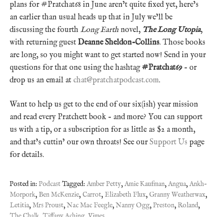
plans for #Pratchat68 in June aren’t quite fixed yet, here’s
an earlier than usual heads up that in July we’ll be
discussing the fourth
Long Earth
novel,
The Long Utopia
,
with returning guest
Deanne Sheldon-Collins
. Those books
are long, so you might want to get started now! Send in your
questions for that one using the hashtag
#Pratchat69
– or
drop us an email at
chat@pratchatpodcast.com
.
Want to help us get to the end of our six(ish) year mission
and read every Pratchett book – and more? You can support
us with a tip, or a subscription for as little as $2 a month,
and that’s cuttin’ our own throats! See our
Support Us
page
for details.
Posted in:
Podcast
Tagged:
Amber Petty
,
Amie Kaufman
,
Angua
,
Ankh-
Morpork
,
Ben McKenzie
,
Carrot
,
Elizabeth Flux
,
Granny Weatherwax
,
Letitia
,
Mrs Proust
,
Nac Mac Feegle
,
Nanny Ogg
,
Preston
,
Roland
,
The Chalk
,
Tiffany Aching
,
Vimes