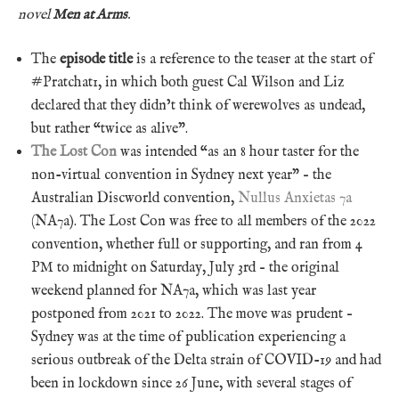
novel
Men at Arms
.
The
episode title
is a reference to the teaser at the start of
#Pratchat1, in which both guest Cal Wilson and Liz
declared that they didn’t think of werewolves as undead,
but rather “twice as alive”.
The Lost Con
was intended “as an 8 hour taster for the
non-virtual convention in Sydney next year” – the
Australian Discworld convention,
Nullus Anxietas 7a
(NA7a). The Lost Con was free to all members of the 2022
convention, whether full or supporting, and ran from 4
PM to midnight on Saturday, July 3rd – the original
weekend planned for NA7a, which was last year
postponed from 2021 to 2022. The move was prudent –
Sydney was at the time of publication experiencing a
serious outbreak of the Delta strain of COVID-19 and had
been in lockdown since 26 June, with several stages of