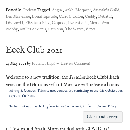
Posted in:
Podcast
Tagged:
Angua
,
Ankh-Morpork
,
Assassin's Guild
,
Ben McKenzie
,
Bonus Episode
,
Carrot
,
Colon
,
Cuddy
,
Detritus
,
Discworld
,
Elizabeth Flux
,
Gaspode
,
live episode
,
Men at Arms
,
Nobby
,
Nullus Anxietas
,
Patrician
,
The Watch
,
Vimes
Eeek Club 2021
25 May 2021
by
Pratchat Imps
Leave a Comment
Welcome to a new tradition: the
Pratchat
Eeek Club! Each
year, on the Glorious 25th of May, we will release a bonus
Privacy & Cookies: This site uses cookies. By continuing to use this website, you
episode discussing Terry Pratchett-related topics selected by
agree to their use.
our Eeek tier subscribers.
To find out more, including how to control cookies, see here:
Cookie Policy
This year, the topics are:
How would Ankh-Morpork deal with COVID-19?