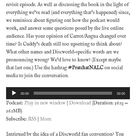
revisit episode. As well as discussing the book in the light of
everything we’ve read (and everything that’s happened) since,
we reminisce about figuring out how the podcast would
work, and answer some questions posed by the live online
audience. Has your opinion of Carrot/Angua changed over
time? Is Cuddy’s death still too upsetting to think about?
What other names and Discworld-specific words are we
pronouncing wrong? We’d love to know! (Except maybe
that last one.) Use the hashtag
#PratchatNALC
on social
media to join the conversation.
Audio
00:00
00:00
Player
Podcast:
Play in new window
|
Download
(Duration: 56:13 —
26.1MB)
Subscribe:
RSS
|
More
Intrigued by the idea of a Discworld fan convention? You