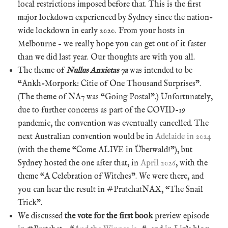
local restrictions imposed before that. This is the first
major lockdown experienced by Sydney since the nation-
wide lockdown in early 2020. From your hosts in
Melbourne – we really hope you can get out of it faster
than we did last year. Our thoughts are with you all.
The theme of
Nullus Anxietas 7a
was intended to be
“Ankh-Morpork: Citie of One Thousand Surprises”.
(The theme of NA7 was “Going Postal”.) Unfortunately,
due to further concerns as part of the COVID-19
pandemic, the convention was eventually cancelled. The
next Australian convention would be in
Adelaide in 2024
(with the theme “Come ALIVE in Überwald!”), but
Sydney hosted the one after that, in
April 2026
, with the
theme “A Celebration of Witches”. We were there, and
you can hear the result in #PratchatNAX, “The Snail
Trick”.
We discussed
the vote for the first book
preview episode