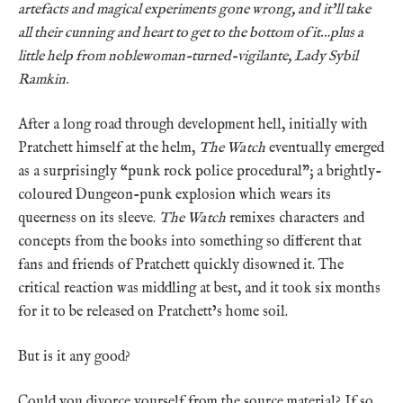
artefacts and magical experiments gone wrong, and it’ll take
all their cunning and heart to get to the bottom of it…plus a
little help from noblewoman-turned-vigilante, Lady Sybil
Ramkin.
After a long road through development hell, initially with
Pratchett himself at the helm,
The Watch
eventually emerged
as a surprisingly “punk rock police procedural”; a brightly-
coloured Dungeon-punk explosion which wears its
queerness on its sleeve.
The Watch
remixes characters and
concepts from the books into something so different that
fans and friends of Pratchett quickly disowned it. The
critical reaction was middling at best, and it took six months
for it to be released on Pratchett’s home soil.
But is it any good?
Could you divorce yourself from the source material? If so,