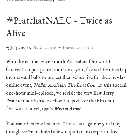
#PratchatNALC – Twice as
Alive
25 July 2021
by
Pratchat Imps
Leave a Comment
With the ei- the twice-fourth Australian Discworld
Convention postponed until next year, Liz and Ben fired up
their crystal balls to project themselves live for the one-day
online event,
Nullus Anxietas: The Lost Con
! In this special
one-hour mini-episode, we revisit the very first Terry
Pratchett book discussed on the podcast: the fifteenth
Discworld novel, 1993’s
Men at Arms
!
You can of course listen to
#Pratchat1
again if you like,
though we’ve included a few important excerpts in this