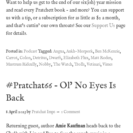
Want to help us get to the end of our six(ish) year mission
and read every Pratchett book – and more? You can support
us with a tip, or a subscription for as little as $2 a month,
and that’s cuttin’ our own throats! See our
Support Us
page
for details.
Posted in:
Podcast
Tagged:
Angua
,
Ankh-Morpork
,
Ben McKenzie
,
Carrot
,
Colon
,
Detritus
,
Dwarfs
,
Elizabeth Flux
,
Matt Roden
,
Mustrum Ridcully
,
Nobby
,
The Watch
,
Trolls
,
Vetinari
,
Vimes
#Pratchat66 – Ol’ No Eyes Is
Back
8 April 2023
by
Pratchat Imps
1 Comment
Returning guest, author
Amie Kaufman
heads back to the