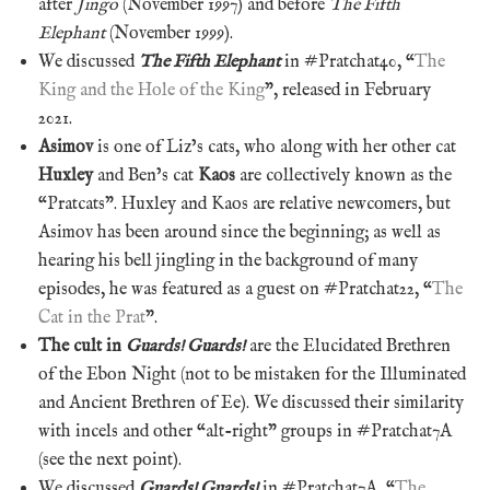
after
Jingo
(November 1997) and before
The Fifth
Elephant
(November 1999).
We discussed
The Fifth Elephant
in #Pratchat40, “
The
King and the Hole of the King
”, released in February
2021.
Asimov
is one of Liz’s cats, who along with her other cat
Huxley
and Ben’s cat
Kaos
are collectively known as the
“Pratcats”. Huxley and Kaos are relative newcomers, but
Asimov has been around since the beginning; as well as
hearing his bell jingling in the background of many
episodes, he was featured as a guest on #Pratchat22, “
The
Cat in the Prat
”.
The cult in
Guards! Guards!
are the Elucidated Brethren
of the Ebon Night (not to be mistaken for the Illuminated
and Ancient Brethren of Ee). We discussed their similarity
with incels and other “alt-right” groups in #Pratchat7A
(see the next point).
We discussed
Guards! Guards!
in #Pratchat7A, “
The