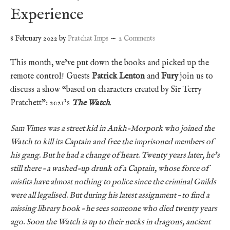
Experience
8 February 2022
by
Pratchat Imps
2 Comments
This month, we’ve put down the books and picked up the
remote control! Guests
Patrick Lenton
and
Fury
join us to
discuss a show “based on characters created by Sir Terry
Pratchett”: 2021’s
The Watch
.
Sam Vimes was a street kid in Ankh-Morpork who joined the
Watch to kill its Captain and free the imprisoned members of
his gang. But he had a change of heart. Twenty years later, he’s
still there – a washed-up drunk of a Captain, whose force of
misfits have almost nothing to police since the criminal Guilds
were all legalised. But during his latest assignment – to find a
missing library book – he sees someone who died twenty years
ago. Soon the Watch is up to their necks in dragons, ancient