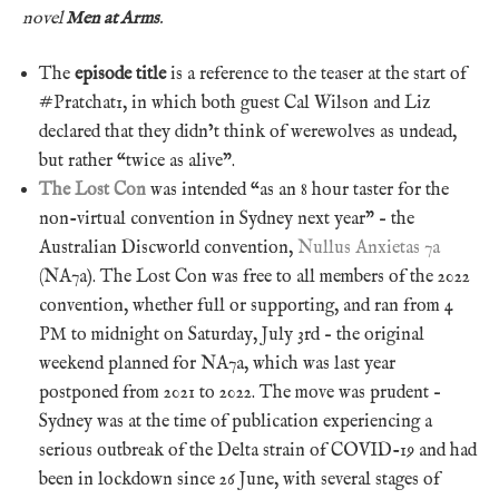
novel
Men at Arms
.
The
episode title
is a reference to the teaser at the start of
#Pratchat1, in which both guest Cal Wilson and Liz
declared that they didn’t think of werewolves as undead,
but rather “twice as alive”.
The Lost Con
was intended “as an 8 hour taster for the
non-virtual convention in Sydney next year” – the
Australian Discworld convention,
Nullus Anxietas 7a
(NA7a). The Lost Con was free to all members of the 2022
convention, whether full or supporting, and ran from 4
PM to midnight on Saturday, July 3rd – the original
weekend planned for NA7a, which was last year
postponed from 2021 to 2022. The move was prudent –
Sydney was at the time of publication experiencing a
serious outbreak of the Delta strain of COVID-19 and had
been in lockdown since 26 June, with several stages of