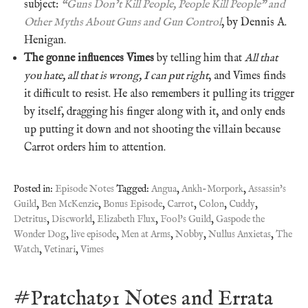
subject:
“Guns Don’t Kill People, People Kill People” and
Other Myths About Guns and Gun Control
, by Dennis A.
Henigan.
The gonne influences Vimes
by telling him that
All that
you hate, all that is wrong, I can put right
, and Vimes finds
it difficult to resist. He also remembers it pulling its trigger
by itself, dragging his finger along with it, and only ends
up putting it down and not shooting the villain because
Carrot orders him to attention.
Posted in:
Episode Notes
Tagged:
Angua
,
Ankh-Morpork
,
Assassin's
Guild
,
Ben McKenzie
,
Bonus Episode
,
Carrot
,
Colon
,
Cuddy
,
Detritus
,
Discworld
,
Elizabeth Flux
,
Fool's Guild
,
Gaspode the
Wonder Dog
,
live episode
,
Men at Arms
,
Nobby
,
Nullus Anxietas
,
The
Watch
,
Vetinari
,
Vimes
#Pratchat91 Notes and Errata