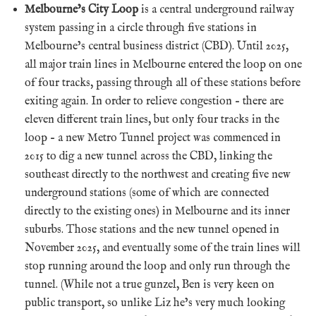
Melbourne’s City Loop
is a central underground railway
system passing in a circle through five stations in
Melbourne’s central business district (CBD). Until 2025,
all major train lines in Melbourne entered the loop on one
of four tracks, passing through all of these stations before
exiting again. In order to relieve congestion – there are
eleven different train lines, but only four tracks in the
loop – a new Metro Tunnel project was commenced in
2015 to dig a new tunnel across the CBD, linking the
southeast directly to the northwest and creating five new
underground stations (some of which are connected
directly to the existing ones) in Melbourne and its inner
suburbs. Those stations and the new tunnel opened in
November 2025, and eventually some of the train lines will
stop running around the loop and only run through the
tunnel. (While not a true gunzel, Ben is very keen on
public transport, so unlike Liz he’s very much looking