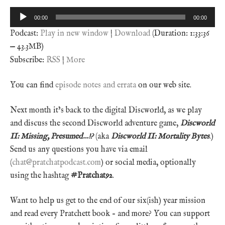
Audio
00:00
00:00
Player
Podcast:
Play in new window
|
Download
(Duration: 1:33:36
— 43.3MB)
Subscribe:
RSS
|
More
You can find
episode notes and errata
on our web site.
Next month it’s back to the digital Discworld, as we play
and discuss the second Discworld adventure game,
Discworld
II: Missing, Presumed…!?
(aka
Discworld II: Mortality Bytes
.)
Send us any questions you have via email
(
chat@pratchatpodcast.com
) or social media, optionally
using the hashtag
#Pratchat92
.
Want to help us get to the end of our six(ish) year mission
and read every Pratchett book – and more? You can support