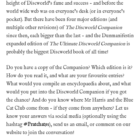
height of Discworld’s fame and success – and before the
world wide web was on everyone’s desk (or in everyone’s
pocket). But there have been four major editions (and
multiple other revisions) of
The Discworld Companion
since then, each bigger than the last – and the Dunmanifestin
expanded edition of
The Ultimate Discworld Companion
is
probably the biggest Discworld book of all time!
Do you have a copy of the Companion? Which edition is it?
How do you read it, and what are your favourite entries?
What would you compile an encyclopaedia about, and what
would you put into the Discworld Companion if you got
the chance? And do you know where Mr Harris and the Blue
Cat Club come from – if they come from anywhere? Let us
know your answers via social media (optionally using the
hashtag
#Pratchat91
), send us an email, or comment on our
website to join the conversation!