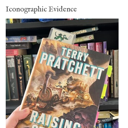
Iconographic Evidence