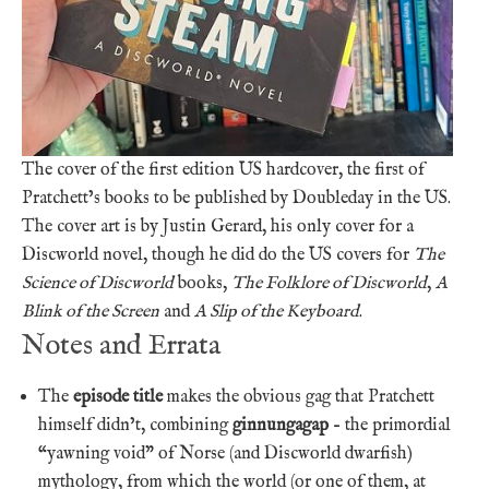
The cover of the first edition US hardcover, the first of
Pratchett’s books to be published by Doubleday in the US.
The cover art is by Justin Gerard, his only cover for a
Discworld novel, though he did do the US covers for
The
Science of Discworld
books,
The Folklore of Discworld
,
A
Blink of the Screen
and
A Slip of the Keyboard
.
Notes and Errata
The
episode title
makes the obvious gag that Pratchett
himself didn’t, combining
ginnungagap
– the primordial
“yawning void” of Norse (and Discworld dwarfish)
mythology, from which the world (or one of them, at