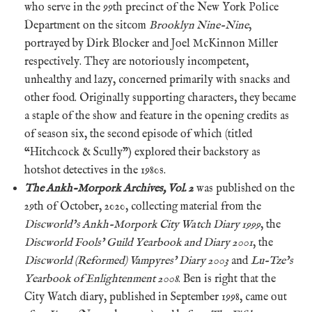
who serve in the 99th precinct of the New York Police
Department on the sitcom
Brooklyn Nine-Nine
,
portrayed by Dirk Blocker and Joel McKinnon Miller
respectively. They are notoriously incompetent,
unhealthy and lazy, concerned primarily with snacks and
other food. Originally supporting characters, they became
a staple of the show and feature in the opening credits as
of season six, the second episode of which (titled
“Hitchcock & Scully”) explored their backstory as
hotshot detectives in the 1980s.
The Ankh-Morpork Archives, Vol. 2
was published on the
29th of October, 2020, collecting material from the
Discworld’s Ankh-Morpork City Watch Diary 1999
, the
Discworld Fools’ Guild Yearbook and Diary 2001
, the
Discworld (Reformed) Vampyres’ Diary 2003
and
Lu-Tze’s
Yearbook of Enlightenment 2008
. Ben is right that the
City Watch diary, published in September 1998, came out