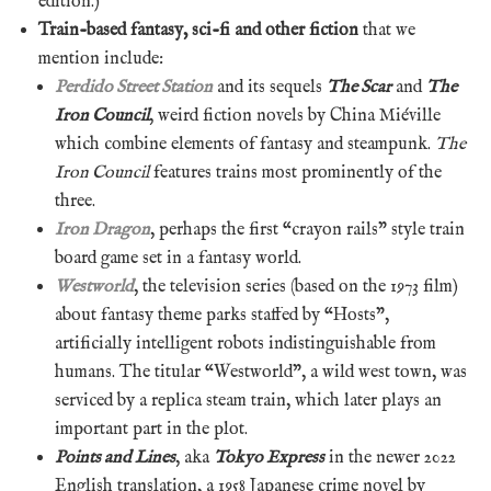
edition.)
Train-based fantasy, sci-fi and other fiction
that we
mention include:
Perdido Street Station
and its sequels
The Scar
and
The
Iron Council
, weird fiction novels by China Miéville
which combine elements of fantasy and steampunk.
The
Iron Council
features trains most prominently of the
three.
Iron Dragon
, perhaps the first “crayon rails” style train
board game set in a fantasy world.
Westworld
, the television series (based on the 1973 film)
about fantasy theme parks staffed by “Hosts”,
artificially intelligent robots indistinguishable from
humans. The titular “Westworld”, a wild west town, was
serviced by a replica steam train, which later plays an
important part in the plot.
Points and Lines
, aka
Tokyo Express
in the newer 2022
English translation, a 1958 Japanese crime novel by