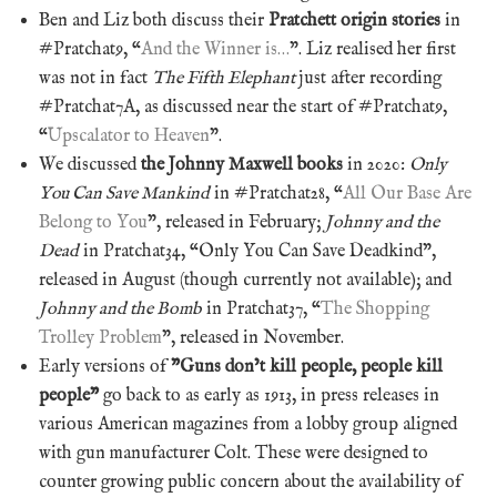
Ben and Liz both discuss their
Pratchett origin stories
in
#Pratchat9, “
And the Winner is…
”. Liz realised her first
was not in fact
The Fifth Elephant
just after recording
#Pratchat7A, as discussed near the start of #Pratchat9,
“
Upscalator to Heaven
”.
We discussed
the Johnny Maxwell books
in 2020:
Only
You Can Save Mankind
in #Pratchat28, “
All Our Base Are
Belong to You
”, released in February;
Johnny and the
Dead
in Pratchat34, “Only You Can Save Deadkind”,
released in August (though currently not available); and
Johnny and the Bomb
in Pratchat37, “
The Shopping
Trolley Problem
”, released in November.
Early versions of
”Guns don’t kill people, people kill
people”
go back to as early as 1913, in press releases in
various American magazines from a lobby group aligned
with gun manufacturer Colt. These were designed to
counter growing public concern about the availability of