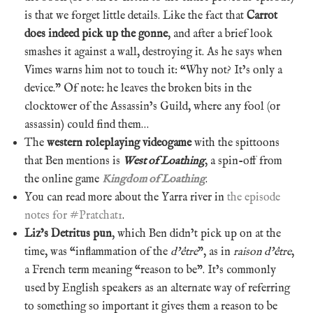
is that we forget little details. Like the fact that
Carrot
does indeed pick up the gonne
, and after a brief look
smashes it against a wall, destroying it. As he says when
Vimes warns him not to touch it: “Why not? It’s only a
device.” Of note: he leaves the broken bits in the
clocktower of the Assassin’s Guild, where any fool (or
assassin) could find them…
The
western roleplaying videogame
with the spittoons
that Ben mentions is
West of Loathing
, a spin-off from
the online game
Kingdom of Loathing
.
You can read more about the Yarra river in
the episode
notes for #Pratchat1
.
Liz’s Detritus pun
, which Ben didn’t pick up on at the
time, was “inflammation of the
d’être
”, as in
raison d’être
,
a French term meaning “reason to be”. It’s commonly
used by English speakers as an alternate way of referring
to something so important it gives them a reason to be