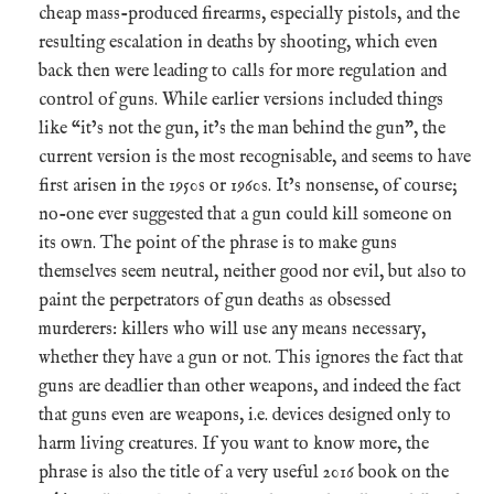
cheap mass-produced firearms, especially pistols, and the
resulting escalation in deaths by shooting, which even
back then were leading to calls for more regulation and
control of guns. While earlier versions included things
like “it’s not the gun, it’s the man behind the gun”, the
current version is the most recognisable, and seems to have
first arisen in the 1950s or 1960s. It’s nonsense, of course;
no-one ever suggested that a gun could kill someone on
its own. The point of the phrase is to make guns
themselves seem neutral, neither good nor evil, but also to
paint the perpetrators of gun deaths as obsessed
murderers: killers who will use any means necessary,
whether they have a gun or not. This ignores the fact that
guns are deadlier than other weapons, and indeed the fact
that guns even are weapons, i.e. devices designed only to
harm living creatures. If you want to know more, the
phrase is also the title of a very useful 2016 book on the