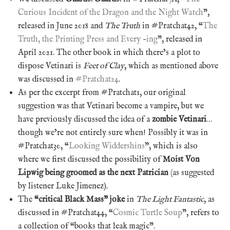
Curious Incident of the Dragon and the Night Watch
”,
released in June 2018 and
The Truth
in #Pratchat42, “
The
Truth, the Printing Press and Every -ing
”, released in
April 2021. The other book in which there’s a plot to
dispose Vetinari is
Feet of Clay
, which as mentioned above
was discussed in
#Pratchat24
.
As per the excerpt from #Pratchat1, our original
suggestion was that Vetinari become a vampire, but we
have previously discussed the idea of a
zombie Vetinari
…
though we’re not entirely sure when! Possibly it was in
#Pratchat30, “
Looking Widdershins
”, which is also
where we first discussed the possibility of
Moist Von
Lipwig being groomed as the next Patrician
(as suggested
by listener Luke Jimenez)
.
The
“critical Black Mass” joke
in
The Light Fantastic
, as
discussed in #Pratchat44, “
Cosmic Turtle Soup
”, refers to
a collection of “books that leak magic”.