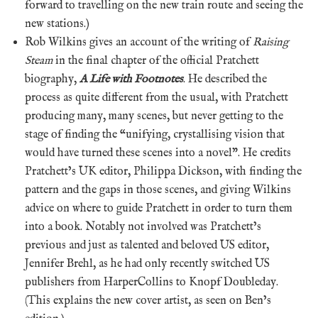
forward to travelling on the new train route and seeing the
new stations.)
Rob Wilkins gives an account of the writing of
Raising
Steam
in the final chapter of the official Pratchett
biography,
A Life with Footnotes
. He described the
process as quite different from the usual, with Pratchett
producing many, many scenes, but never getting to the
stage of finding the “unifying, crystallising vision that
would have turned these scenes into a novel”. He credits
Pratchett’s UK editor, Philippa Dickson, with finding the
pattern and the gaps in those scenes, and giving Wilkins
advice on where to guide Pratchett in order to turn them
into a book. Notably not involved was Pratchett’s
previous and just as talented and beloved US editor,
Jennifer Brehl, as he had only recently switched US
publishers from HarperCollins to Knopf Doubleday.
(This explains the new cover artist, as seen on Ben’s