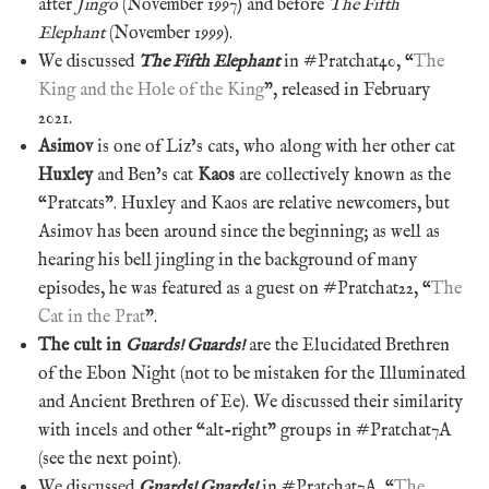
after
Jingo
(November 1997) and before
The Fifth
Elephant
(November 1999).
We discussed
The Fifth Elephant
in #Pratchat40, “
The
King and the Hole of the King
”, released in February
2021.
Asimov
is one of Liz’s cats, who along with her other cat
Huxley
and Ben’s cat
Kaos
are collectively known as the
“Pratcats”. Huxley and Kaos are relative newcomers, but
Asimov has been around since the beginning; as well as
hearing his bell jingling in the background of many
episodes, he was featured as a guest on #Pratchat22, “
The
Cat in the Prat
”.
The cult in
Guards! Guards!
are the Elucidated Brethren
of the Ebon Night (not to be mistaken for the Illuminated
and Ancient Brethren of Ee). We discussed their similarity
with incels and other “alt-right” groups in #Pratchat7A
(see the next point).
We discussed
Guards! Guards!
in #Pratchat7A, “
The