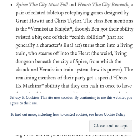
Spire: The City Must Fall
and
Heart: The City Beneath
, a
pair of related tabletop roleplaying games designed by
Grant Howitt and Chris Taylor. The class Ben mentions
is the “Vermissian Knight”, though Ben got their ability
twisted a bit; one of their “zenith abilities” (that are
generally a character’s final act) turns them into a living
train, who steams off into the Heart (the weird, living
dungeon beneath the city of Spire, from which the
abandoned Vermissian train system drew its power). The
remaining members of their party get a special “Deus
Ex Machina” abiltity that they can cash in once to have
the train-thing return, smashing into an enemy who is
Privacy & Cookies: This site uses cookies. By continuing to use this website, you
defeating them and dealing massive damage before going
agree to their use.
on their way again.
To find out more, including how to control cookies, see here:
Cookie Policy
The
Peter Grant novels
, particularly
Whispers
Underground
, by Ben Aaronovitch. Aaronovitch is a
big Pratchett fan, and references the Discworld in most