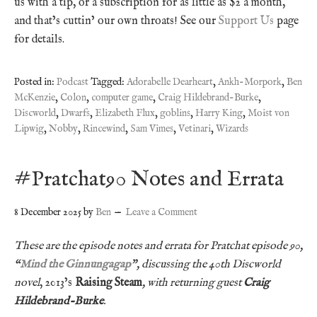
us with a tip, or a subscription for as little as $2 a month,
and that’s cuttin’ our own throats! See our
Support Us
page
for details.
Posted in:
Podcast
Tagged:
Adorabelle Dearheart
,
Ankh-Morpork
,
Ben
McKenzie
,
Colon
,
computer game
,
Craig Hildebrand-Burke
,
Discworld
,
Dwarfs
,
Elizabeth Flux
,
goblins
,
Harry King
,
Moist von
Lipwig
,
Nobby
,
Rincewind
,
Sam Vimes
,
Vetinari
,
Wizards
#Pratchat90 Notes and Errata
8 December 2025
by
Ben
Leave a Comment
These are the episode notes and errata for Pratchat episode 90,
“
Mind the Ginnungagap
”, discussing the 40th Discworld
novel
, 2013’s
Raising Steam
, with returning guest
Craig
Hildebrand-Burke
.