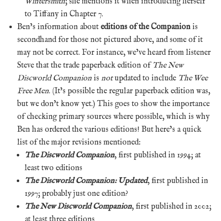
Wintersmith
; she mentions it when introducing herself
to Tiffany in Chapter 7.
Ben’s information about
editions of the Companion
is
secondhand for those not pictured above, and some of it
may not be correct. For instance, we’ve heard from listener
Steve that the trade paperback edition of
The New
Discworld Companion
is
not
updated to include
The Wee
Free Men
. (It’s possible the regular paperback edition was,
but we don’t know yet.) This goes to show the importance
of checking primary sources where possible, which is why
Ben has ordered the various editions! But here’s a quick
list of the major revisions mentioned:
The Discworld Companion
, first published in 1994; at
least two editions
The Discworld Companion: Updated
, first published in
1997; probably just one edition?
The New Discworld Companion
, first published in 2002;
at least three editions