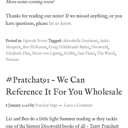
More notes coming soon!
Thanks for reading our notes! If we missed anything, or you
have questions, please
let us know
.
Posted in:
Episode Notes
Tagged:
Adorabelle Dearheart
,
Ankh-
Morpork
,
Ben McKenzie
,
Craig Hildebrand-Burke
,
Discworld
,
Elizabeth Flux
,
Moist von Lipwig
,
Nobby
,
Sam Vimes
,
The Watch
,
Vetinari
#Pratchat91 – We Can
Reference It For You Wholesale
8 January 2026
by
Pratchat Imps
Leave a Comment
Liz and Ben do a little light Summer reading as they tackle
one of the biggest Discworld books of all – Terry Pratchett