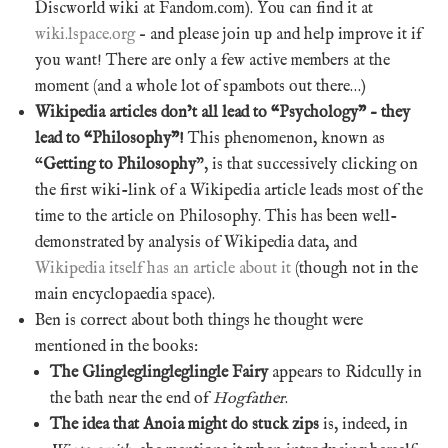
Discworld wiki at Fandom.com). You can find it at
wiki.lspace.org
– and please join up and help improve it if
you want! There are only a few active members at the
moment (and a whole lot of spambots out there…)
Wikipedia articles don’t all lead to “Psychology” – they
lead to “Philosophy”!
This phenomenon, known as
“
Getting to Philosophy
”, is that successively clicking on
the first wiki-link of a Wikipedia article leads most of the
time to the article on Philosophy. This has been well-
demonstrated by analysis of Wikipedia data, and
Wikipedia itself has an article about it
(though not in the
main encyclopaedia space).
Ben is correct about both things he thought were
mentioned in the books:
The Glingleglingleglingle Fairy
appears to Ridcully in
the bath near the end of
Hogfather
.
The idea that Anoia might do stuck zips
is, indeed, in