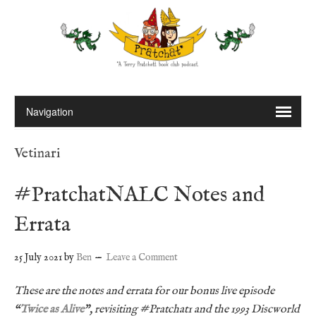
Vetinari
#PratchatNALC Notes and
Errata
25 July 2021
by
Ben
Leave a Comment
These are the notes and errata for our bonus live episode
“
Twice as Alive
”, revisiting #Pratchat1 and the 1993 Discworld