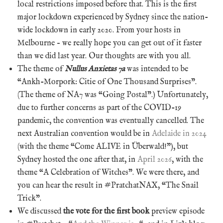
local restrictions imposed before that. This is the first
major lockdown experienced by Sydney since the nation-
wide lockdown in early 2020. From your hosts in
Melbourne – we really hope you can get out of it faster
than we did last year. Our thoughts are with you all.
The theme of
Nullus Anxietas 7a
was intended to be
“Ankh-Morpork: Citie of One Thousand Surprises”.
(The theme of NA7 was “Going Postal”.) Unfortunately,
due to further concerns as part of the COVID-19
pandemic, the convention was eventually cancelled. The
next Australian convention would be in
Adelaide in 2024
(with the theme “Come ALIVE in Überwald!”), but
Sydney hosted the one after that, in
April 2026
, with the
theme “A Celebration of Witches”. We were there, and
you can hear the result in #PratchatNAX, “The Snail
Trick”.
We discussed
the vote for the first book
preview episode