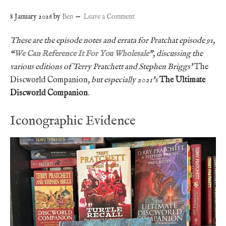
8 January 2026
by
Ben
Leave a Comment
These are the episode notes and errata for Pratchat episode 91,
“
We Can Reference It For You Wholesale
”, discussing the
various editions of Terry Pratchett and Stephen Briggs’
The
Discworld Companion
, but especially 2021’s
The Ultimate
Discworld Companion
.
Iconographic Evidence