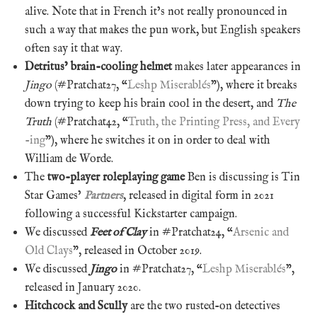
alive. Note that in French it’s not really pronounced in
such a way that makes the pun work, but English speakers
often say it that way.
Detritus’ brain-cooling helmet
makes later appearances in
Jingo
(#Pratchat27, “
Leshp Miserablés
”), where it breaks
down trying to keep his brain cool in the desert, and
The
Truth
(#Pratchat42, “
Truth, the Printing Press, and Every
-ing
”), where he switches it on in order to deal with
William de Worde.
The
two-player roleplaying game
Ben is discussing is Tin
Star Games’
Partners
, released in digital form in 2021
following a successful Kickstarter campaign.
We discussed
Feet of Clay
in #Pratchat24, “
Arsenic and
Old Clays
”, released in October 2019.
We discussed
Jingo
in #Pratchat27, “
Leshp Miserablés
”,
released in January 2020.
Hitchcock and Scully
are the two rusted-on detectives