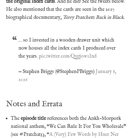
the original index cards
. And he did! See the tweets below.
He also mentioned that the cards are seen in the 2017
biographical documentary,
Terry Pratchett: Back in Black
.
… so I invested in a wooden drawer unit which
now houses all the index cards I produced over
the years.
pic.twitter.com/Qygjow1Ind
— Stephen Briggs (@StephenPBriggs)
January 8,
2026
Notes and Errata
The
episode title
references both the Ankh-Morpork
national anthem, “We Can Rule It For You Wholesale”
(see #Pratchat53, “
A (Very) Few Words by Hner Ner