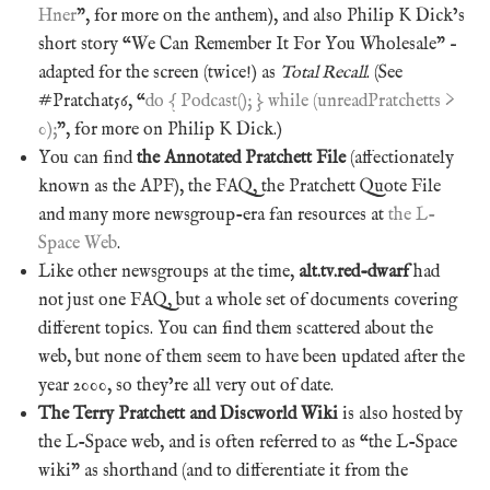
Hner
”, for more on the anthem), and also Philip K Dick’s
short story “We Can Remember It For You Wholesale” –
adapted for the screen (twice!) as
Total Recall
. (See
#Pratchat56, “
do { Podcast(); } while (unreadPratchetts >
0);
”, for more on Philip K Dick.)
You can find
the Annotated Pratchett File
(affectionately
known as the APF), the FAQ, the Pratchett Quote File
and many more newsgroup-era fan resources at
the L-
Space Web
.
Like other newsgroups at the time,
alt.tv.red-dwarf
had
not just one FAQ, but a whole set of documents covering
different topics. You can find them scattered about the
web, but none of them seem to have been updated after the
year 2000, so they’re all very out of date.
The Terry Pratchett and Discworld Wiki
is also hosted by
the L-Space web, and is often referred to as “the L-Space
wiki” as shorthand (and to differentiate it from the