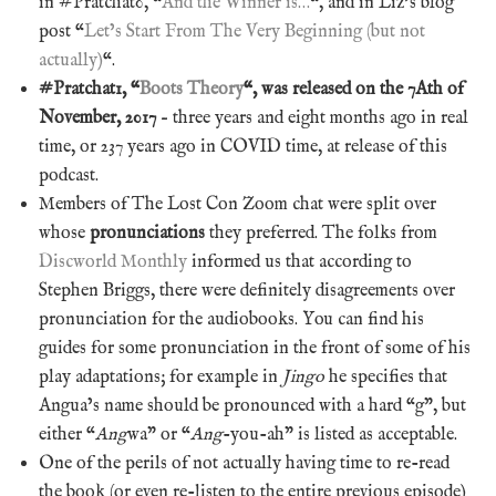
in #Pratchat0, “
And the Winner is…
“, and in Liz’s blog
post “
Let’s Start From The Very Beginning (but not
actually)
“.
#Pratchat1, “
Boots Theory
“, was released on the 7Ath of
November, 2017
– three years and eight months ago in real
time, or 237 years ago in COVID time, at release of this
podcast.
Members of The Lost Con Zoom chat were split over
whose
pronunciations
they preferred. The folks from
Discworld Monthly
informed us that according to
Stephen Briggs, there were definitely disagreements over
pronunciation for the audiobooks. You can find his
guides for some pronunciation in the front of some of his
play adaptations; for example in
Jingo
he specifies that
Angua’s name should be pronounced with a hard “g”, but
either “
Ang
wa” or “
Ang
-you-ah” is listed as acceptable.
One of the perils of not actually having time to re-read
the book (or even re-listen to the entire previous episode)