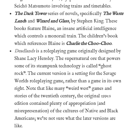
Seichō Matsumoto involving trains and timetables.
The Dark Tower
series of novels, specifically
The Waste
Land
s
and
Wizard and Glass
, by Stephen King. These
books feature Blaine, an insane artificial intelligence
which controls a monorail train. The children’s book
which references Blaine is
Charlie the Choo-Choo
.
Deadlands
is a roleplaying game originally designed by
Shane Lacy Hensley. The supernatural ore that powers
some of its steampunk technology is called “ghost
rock”. The current version is a setting for the Savage
Worlds roleplaying game, rather than a game in its own
right. Note that like many “weird west” games and
stories of the twentieth century, the original 1990s
edition contained plenty of appropriation (and
misrepresenation) of the cultures of Native and Black
Americans; we’re not sure what the later versions are
like.