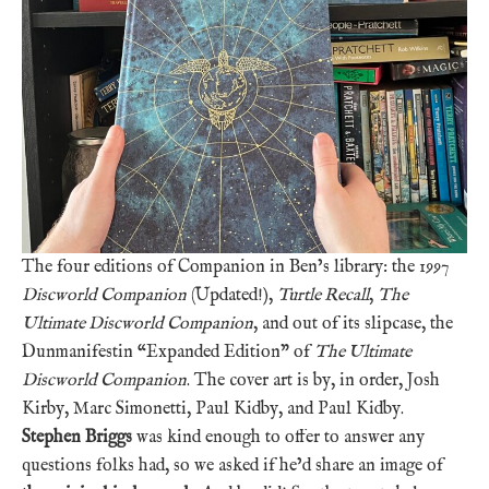
The four editions of Companion in Ben’s library: the 1997
Discworld Companion
(Updated!),
Turtle Recall
,
The
Ultimate Discworld Companion
, and out of its slipcase, the
Dunmanifestin “Expanded Edition” of
The Ultimate
Discworld Companion
. The cover art is by, in order, Josh
Kirby, Marc Simonetti, Paul Kidby, and Paul Kidby.
Stephen Briggs
was kind enough to offer to answer any
questions folks had, so we asked if he’d share an image of