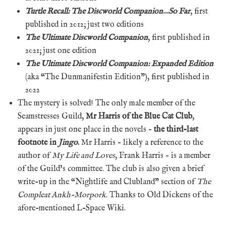
Turtle Recall: The Discworld Companion…So Far
, first
published in 2012; just two editions
The Ultimate Discworld Companion
, first published in
2021; just one edition
The Ultimate Discworld Companion: Expanded Edition
(aka “The Dunmanifestin Edition”), first published in
2022
The mystery is solved! The only male member of the
Seamstresses Guild,
Mr Harris of the Blue Cat Club
,
appears in just one place in the novels –
the third-last
footnote in
Jingo
.
Mr Harris – likely a reference to the
author of
My Life and Loves
, Frank Harris – is a member
of the Guild’s committee. The club is also given a brief
write-up in the “Nightlife and Clubland” section of
The
Compleat Ankh-Morpork
. Thanks to Old Dickens of the
afore-mentioned L-Space Wiki.