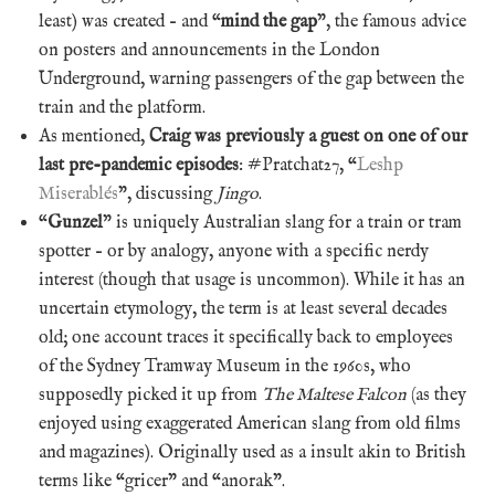
least) was created – and “
mind the gap
”, the famous advice
on posters and announcements in the London
Underground, warning passengers of the gap between the
train and the platform.
As mentioned,
Craig was previously a guest on one of our
last pre-pandemic episodes
: #Pratchat27, “
Leshp
Miserablés
”, discussing
Jingo
.
“
Gunzel
” is uniquely Australian slang for a train or tram
spotter – or by analogy, anyone with a specific nerdy
interest (though that usage is uncommon). While it has an
uncertain etymology, the term is at least several decades
old; one account traces it specifically back to employees
of the Sydney Tramway Museum in the 1960s, who
supposedly picked it up from
The Maltese Falcon
(as they
enjoyed using exaggerated American slang from old films
and magazines). Originally used as a insult akin to British
terms like “gricer” and “anorak”.