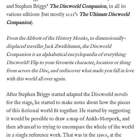
and Stephen Briggs’
The Discworld Companion
, in all its
various editions (but mostly 2021’s
The Ultimate Discworld
Companion
).
From the Abbott of the History Monks, to dimensionally-
displaced traveller Jack Zweiblumen, the Discworld
Companion is an alphabetical encyclopaedia of everything
Discworld! Flip to your favourite character, location or thing
from across the Disc, and rediscover what made you fall in love
with this world all over again.
After Stephen Briggs started adapted the Discworld novels
for the stage, he started to make notes about how the pieces
of this fictional world fit together. He started by suggesting
it would be possible to draw a map of Ankh-Morpork, and
then advanced to trying to encompass the whole of the world
in a single reference work. That was in the 1990s, at the