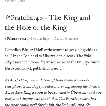
Vetinari
,
Vimes
#Pratchat40 – The King and
the Hole of the King
8 February 2021
by
Pratchat Imps
Leave a Comment
Comedian
Richard McKenzie
returns to get a bit gothic as
he, Liz and Ben head to Überwald to discuss
The Fifth
Elephant
in the room…by which we mean the twenty-fourth
Discworld novel, published in 1999.
As Ankh-Morpork and its neighbours embrace modern
semaphore technology, trouble is brewing among the dwarfs.
A new Low King is soon to be crowned in Überwald – and not
everyone is happy with the choice. The Patrician selects just
the right “diplomat” for the job: the Duke of Ankh, Sir