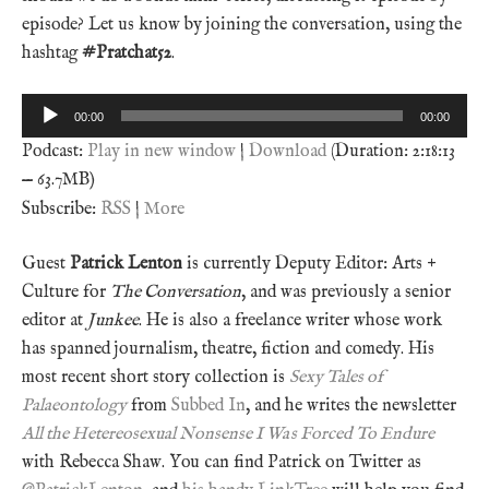
episode? Let us know by joining the conversation, using the
hashtag
#Pratchat52
.
Audio
00:00
00:00
Player
Podcast:
Play in new window
|
Download
(Duration: 2:18:13
— 63.7MB)
Subscribe:
RSS
|
More
Guest
Patrick Lenton
is currently Deputy Editor: Arts +
Culture for
The Conversation
, and was previously a senior
editor at
Junkee
. He is also a freelance writer whose work
has spanned journalism, theatre, fiction and comedy. His
most recent short story collection is
Sexy Tales of
Palaeontology
from
Subbed In
, and he writes the newsletter
All the Hetereosexual Nonsense I Was Forced To Endure
with Rebecca Shaw. You can find Patrick on Twitter as