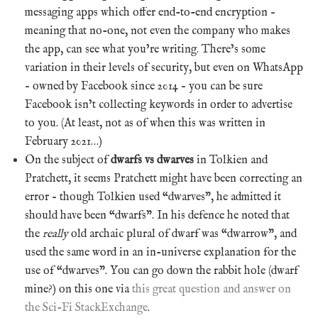
messaging apps which offer end-to-end encryption –
meaning that no-one, not even the company who makes
the app, can see what you’re writing. There’s some
variation in their levels of security, but even on WhatsApp
– owned by Facebook since 2014 – you can be sure
Facebook isn’t collecting keywords in order to advertise
to you. (At least, not as of when this was written in
February 2021…)
On the subject of
dwarfs vs dwarves
in Tolkien and
Pratchett, it seems Pratchett might have been correcting an
error – though Tolkien used “dwarves”, he admitted it
should have been “dwarfs”. In his defence he noted that
the
really
old archaic plural of dwarf was “dwarrow”, and
used the same word in an in-universe explanation for the
use of “dwarves”. You can go down the rabbit hole (dwarf
mine?) on this one via
this great question and answer on
the Sci-Fi StackExchange
.