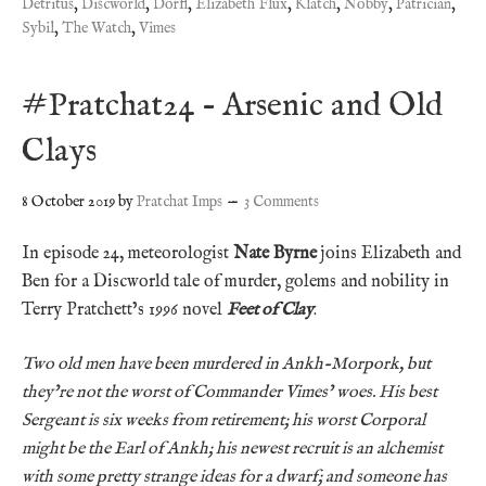
Detritus
,
Discworld
,
Dorfl
,
Elizabeth Flux
,
Klatch
,
Nobby
,
Patrician
,
Sybil
,
The Watch
,
Vimes
#Pratchat24 – Arsenic and Old
Clays
8 October 2019
by
Pratchat Imps
3 Comments
In episode 24, meteorologist
Nate Byrne
joins Elizabeth and
Ben for a Discworld tale of murder, golems and nobility in
Terry Pratchett’s 1996 novel
Feet of Clay
.
Two old men have been murdered in Ankh-Morpork, but
they’re not the worst of Commander Vimes’ woes. His best
Sergeant is six weeks from retirement; his worst Corporal
might be the Earl of Ankh; his newest recruit is an alchemist
with some pretty strange ideas for a dwarf; and someone has