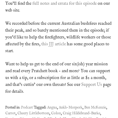
You’ll find the
full notes and errata for this episode
on our
web site.
We recorded before the current Australian bushfires reached
their peak, and so barely mentioned them in the episode; if
you’d like to help the firefighters, wildlife workers or those
affected by the fires,
this JJJ article
has some good places to
start.
Want to help us get to the end of our six(ish) year mission
and read every Pratchett book – and more? You can support
us with a tip, or a subscription for as little as $2 a month,
and that’s cuttin’ our own throats! See our
Support Us
page
for details.
Posted in:
Podcast
Tagged:
Angua
,
Ankh-Morpork
,
Ben McKenzie
,
Carrot
,
Cheery Littlebottom
,
Colon
,
Craig Hildebrand-Burke
,