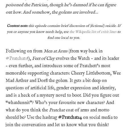
poisoned the Patrician, though he’s damned if he can figure
out how. And somehow, the golems are involved…
Content note:
this episode contains brief discussion of (fictional) suicide. If
you or anyone you know needs help, use
the Wikipedia list of crisis lines
to
find one local to you.
Following on from
Men at Arms
(from way back in
#Pratchat1
!),
Feet of Clay
evolves the Watch – and its leader
– even further, and introduces some of Pratchett’s most
memorable supporting characters: Cheery Littlebottom, Wee
Mad Arthur and Dorfl the golem. It gets a bit deep on
questions of artificial life, gender expression and identity,
and is a heck of a mystery novel to boot. Did you figure out
“whatdunnit”? Who’s your favourite new character? And
what do you think the
Pratchat
coat of arms and motto
should be? Use the hashtag
#Pratchat24
on social media to
join the conversation and let us know what you think!