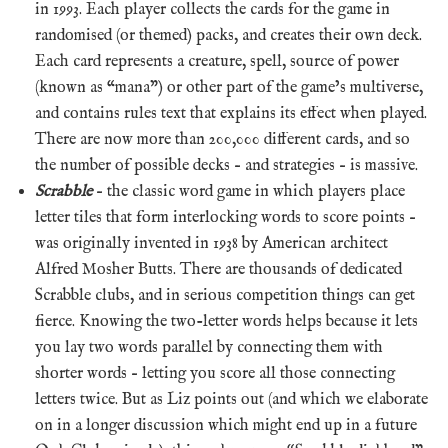
in 1993. Each player collects the cards for the game in
randomised (or themed) packs, and creates their own deck.
Each card represents a creature, spell, source of power
(known as “mana”) or other part of the game’s multiverse,
and contains rules text that explains its effect when played.
There are now more than 200,000 different cards, and so
the number of possible decks – and strategies – is massive.
Scrabble
– the classic word game in which players place
letter tiles that form interlocking words to score points –
was originally invented in 1938 by American architect
Alfred Mosher Butts. There are thousands of dedicated
Scrabble clubs, and in serious competition things can get
fierce. Knowing the two-letter words helps because it lets
you lay two words parallel by connecting them with
shorter words – letting you score all those connecting
letters twice. But as Liz points out (and which we elaborate
on in a longer discussion which might end up in a future