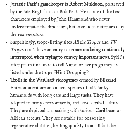
Jurassic Park’s gamekeeper is Robert Muldoon
, portrayed
by the late English actor Bob Peck. He is one of the few
characters employed by John Hammond who never
underestimates the dinosaurs, but even he is outsmarted by
the
velociraptors
.
Surprisingly, trope-listing sites
All the Tropes
and
TV
Tropes
don’t have an entry for
someone being continually
interrupted when trying to convey important news
. Sybil’s
attempts in this book to tell Vimes of her pregnancy are
listed under the trope “Hint Dropping”.
Trolls in the WarCraft videogames
created by Blizzard
Entertainment are an ancient species of tall, lanky
humanoids with long ears and large tusks. They have
adapted to many environments, and have a tribal culture.
They are depicted as speaking with various Caribbean or
African accents. They are notable for possessing
regenerative abilities, healing quickly from all but the