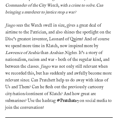
Commander of the City Watch, with a crime to solve. Can
bringing a murderer to justice stop a war?
Jingo
sees the Watch swell in size, gives a great deal of
airtime to the Patrician, and also shines the spotlight on the
Disc’s greatest inventor, Leonard of Quirm! And of course
we spend more time in Klatch, now inspired more by
Lawrence of Arabia
than
Arabian Nights
. It’s a story of
nationalism, racism and war – both of the regular kind, and
between the classes.
Jingo
was not only still relevant when
we recorded this, but has suddenly and awfully become more
relevant since. Can Pratchett help us do away with ideas of
Us and Them? Can he flesh out the previously cartoony
city/nation/continent of Klatch? And how great are
submarines? Use the hashtag
#Pratchat27
on social media to
join the conversation!