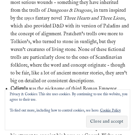
most serious wounds – something they have inherited
from the trolls of
Dungeons & Dragons
, in turn inspired
by the 1950s fantasy novel
Three Hearts and Three Lions
,
which also provided D&D with its version of Paladins and
the concept of alignment. Pratchett’s trolls owe more to
Tolkien’s, who turned to stone in sunlight, but they
weren’t creatures of living stone. None of these fictional
trolls are particularly close to the ones of Scandinavian
folklore, where the word and concept originate – though
to be fair, like a lot of ancient monster stories, they aren’t
big on detailed or consistent descriptions.
Caligula
was the nickname of third Roman Emperor
Privacy & Cookies: This site uses cookies. By continuing to use this website, you
Gaius Caesar Augustus Germanicus, who ruled from 37
agree to their use.
CE until he was assassinated in 41 CE. Sources from the
To find out more, including how to control cookies, see here:
Cookie Policy
time – while not entirely trustworthy – say he turned cruel,
sadistic and erratic after his first six months in the job.
The most famous stories are of his sexual perversions and