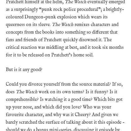
Pratchett himself at the helm,
The Watch
eventually emerged
as a surprisingly “punk rock police procedural”; a brightly-
coloured Dungeon-punk explosion which wears its
queerness on its sleeve.
The Watch
remixes characters and
concepts from the books into something so different that
fans and friends of Pratchett quickly disowned it. The
critical reaction was middling at best, and it took six months
for it to be released on Pratchett’s home soil.
But is it any good?
Could you divorce yourself from the source material? If so,
does
The Watch
work on its own terms? Is it funny? Is it
comprehensible? Is watching it a good time? Which bits got
up your nose, and which did you love? Who was your
favourite character, and why was it Cheery? And given we
barely scratched the surface of talking about it this episode –
should we do a bonus mini-series, discussing it episode by