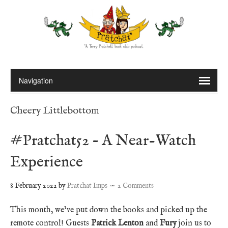
Cheery Littlebottom
#Pratchat52 – A Near-Watch
Experience
8 February 2022
by
Pratchat Imps
2 Comments
This month, we’ve put down the books and picked up the
remote control! Guests
Patrick Lenton
and
Fury
join us to