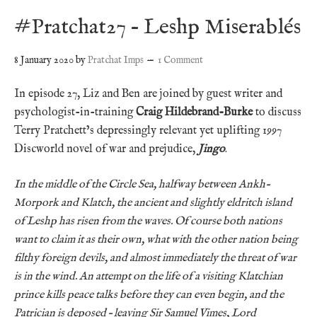
#Pratchat27 – Leshp Miserablés
8 January 2020
by
Pratchat Imps
1 Comment
In episode 27, Liz and Ben are joined by guest writer and
psychologist-in-training
Craig Hildebrand-Burke
to discuss
Terry Pratchett’s depressingly relevant yet uplifting 1997
Discworld novel of war and prejudice,
Jingo
.
In the middle of the Circle Sea, halfway between Ankh-
Morpork and Klatch, the ancient and slightly eldritch island
of Leshp has risen from the waves. Of course both nations
want to claim it as their own, what with the other nation being
filthy foreign devils, and almost immediately the threat of war
is in the wind. An attempt on the life of a visiting Klatchian
prince kills peace talks before they can even begin, and the
Patrician is deposed – leaving Sir Samuel Vimes, Lord