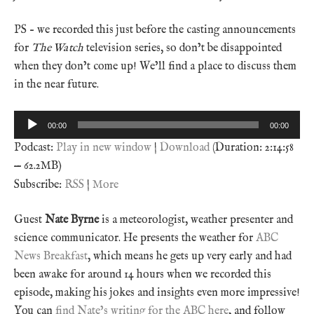
PS – we recorded this just before the casting announcements
for
The Watch
television series, so don’t be disappointed
when they don’t come up! We’ll find a place to discuss them
in the near future.
Audio
00:00
00:00
Player
Podcast:
Play in new window
|
Download
(Duration: 2:14:58
— 62.2MB)
Subscribe:
RSS
|
More
Guest
Nate Byrne
is a meteorologist, weather presenter and
science communicator. He presents the weather for
ABC
News Breakfast
, which means he gets up very early and had
been awake for around 14 hours when we recorded this
episode, making his jokes and insights even more impressive!
You can
find Nate’s writing for the ABC here
, and follow