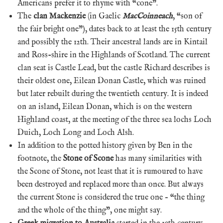
Americans prefer it to rhyme with “cone”.
The
clan Mackenzie
(in Gaelic
MacCoinneach
, “son of
the fair bright one”), dates back to at least the 15th century
and possibly the 12th. Their ancestral lands are in Kintail
and Ross-shire in the Highlands of Scotland. The current
clan seat is Castle Lead, but the castle Richard describes is
their oldest one, Eilean Donan Castle, which was ruined
but later rebuilt during the twentieth century. It is indeed
on an island, Eilean Donan, which is on the western
Highland coast, at the meeting of the three sea lochs Loch
Duich, Loch Long and Loch Alsh.
In addition to the potted history given by Ben in the
footnote, the
Stone of Scone
has many similarities with
the Scone of Stone, not least that it is rumoured to have
been destroyed and replaced more than once. But always
the current Stone is considered the true one – “the thing
and the whole of the thing”, one might say.