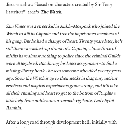
discuss a show “based on characters created by Sir Terry
Pratchett”: 2021’s
The Watch
.
Sam Vimes was a street kid in Ankh-Morpork who joined the
Watch to kill its Captain and free the imprisoned members of
his gang. But he had a change of heart. Twenty years later, he’s
still there – a washed-up drunk of a Captain, whose force of
misfits have almost nothing to police since the criminal Guilds
were all legalised. But during his latest assignment – to find a
missing library book – he sees someone who died twenty years
ago. Soon the Watch is up to their necks in dragons, ancient
artefacts and magical experiments gone wrong, and it’ll take
all their cunning and heart to get to the bottom of it…plus a
little help from noblewoman-turned-vigilante, Lady Sybil
Ramkin.
After a long road through development hell, initially with