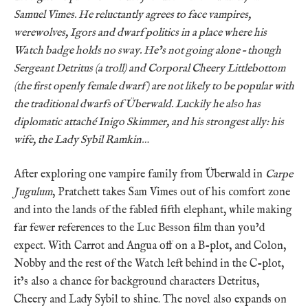
Samuel Vimes. He reluctantly agrees to face vampires,
werewolves, Igors and dwarf politics in a place where his
Watch badge holds no sway. He’s not going alone – though
Sergeant Detritus (a troll) and Corporal Cheery Littlebottom
(the first openly female dwarf) are not likely to be popular with
the traditional dwarfs of Überwald. Luckily he also has
diplomatic attaché Inigo Skimmer, and his strongest ally: his
wife, the Lady Sybil Ramkin…
After exploring one vampire family from Überwald in
Carpe
Jugulum
, Pratchett takes Sam Vimes out of his comfort zone
and into the lands of the fabled fifth elephant, while making
far fewer references to the Luc Besson film than you’d
expect. With Carrot and Angua off on a B-plot, and Colon,
Nobby and the rest of the Watch left behind in the C-plot,
it’s also a chance for background characters Detritus,
Cheery and Lady Sybil to shine. The novel also expands on