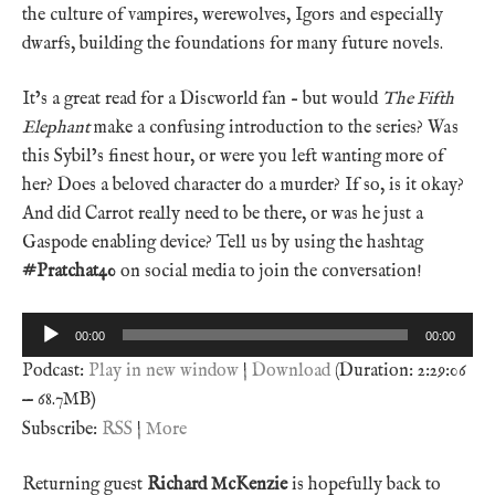
the culture of vampires, werewolves, Igors and especially
dwarfs, building the foundations for many future novels.
It’s a great read for a Discworld fan – but would
The Fifth
Elephant
make a confusing introduction to the series? Was
this Sybil’s finest hour, or were you left wanting more of
her? Does a beloved character do a murder? If so, is it okay?
And did Carrot really need to be there, or was he just a
Gaspode enabling device? Tell us by using the hashtag
#Pratchat40
on social media to join the conversation!
Audio
00:00
00:00
Player
Podcast:
Play in new window
|
Download
(Duration: 2:29:06
— 68.7MB)
Subscribe:
RSS
|
More
Returning guest
Richard McKenzie
is hopefully back to