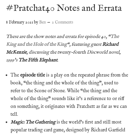
#Pratchat40 Notes and Errata
8 February 2021
by
Ben
2 Comments
These are the show notes and errata for episode 40, “
The
King and the Hole of the King
“, featuring guest
Richard
McKenzie
, discussing the twenty-fourth Discworld novel,
1999’s
The Fifth Elephant
.
The
episode title
is a play on the repeated phrase from the
book, “the thing and the whole of the thing”, used to
refer to the Scone of Stone. While “the thing and the
whole of the thing” sounds like it’s a reference to or riff
on something, it originates with Pratchett as far as we can
tell.
Magic: The Gathering
is the world’s first and still most
popular trading card game, designed by Richard Garfield