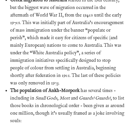
Greek migration to Australia
started in the 19th century,
but the biggest wave of migration occurred in the
aftermath of World War II, from the 1940s until the early
1970s. This was initially part of Australia’s encouragement
of mass immigration under the banner “populate or
perish”, which made it easy for citizens of specific (and
mainly European) nations to come to Australia. This was
under the “White Australia policy”, a series of
immigration initiatives specifically designed to stop
people of colour from settling in Australia, beginning
shortly after federation in 1901. The last of these policies
was only removed in 1973.
The population of Ankh-Morpork
has several times –
including in
Small Gods
,
Mort
and
Guards! Guards!
, to list
those books in chronological order – been given as around
one million, though it’s usually framed as a joke involving
souls: