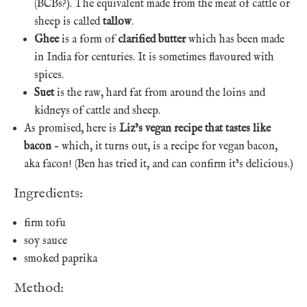
(BCBs?). The equivalent made from the meat of cattle or
sheep is called
tallow
.
Ghee
is a form of
clarified butter
which has been made
in India for centuries. It is sometimes flavoured with
spices.
Suet
is the raw, hard fat from around the loins and
kidneys of cattle and sheep.
As promised, here is
Liz’s vegan recipe that tastes like
bacon
– which, it turns out, is a recipe for vegan bacon,
aka facon! (Ben has tried it, and can confirm it’s delicious.)
Ingredients:
firm tofu
soy sauce
smoked paprika
Method: