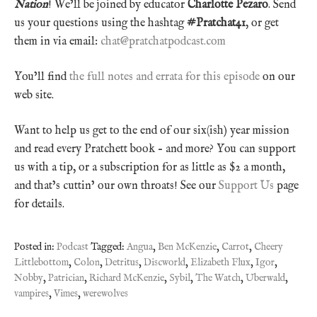
Nation
! We’ll be joined by educator
Charlotte Pezaro
. Send
us your questions using the hashtag
#Pratchat41
, or get
them in via email:
chat@pratchatpodcast.com
You’ll find
the full notes and errata for this episode
on our
web site.
Want to help us get to the end of our six(ish) year mission
and read every Pratchett book – and more? You can support
us with a tip, or a subscription for as little as $2 a month,
and that’s cuttin’ our own throats! See our
Support Us
page
for details.
Posted in:
Podcast
Tagged:
Angua
,
Ben McKenzie
,
Carrot
,
Cheery
Littlebottom
,
Colon
,
Detritus
,
Discworld
,
Elizabeth Flux
,
Igor
,
Nobby
,
Patrician
,
Richard McKenzie
,
Sybil
,
The Watch
,
Uberwald
,
vampires
,
Vimes
,
werewolves