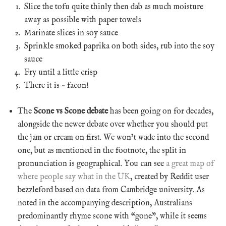
Slice the tofu quite thinly then dab as much moisture
away as possible with paper towels
Marinate slices in soy sauce
Sprinkle smoked paprika on both sides, rub into the soy
sauce
Fry until a little crisp
There it is – facon!
The
Scone vs Scone debate
has been going on for decades,
alongside the newer debate over whether you should put
the jam or cream on first. We won’t wade into the second
one, but as mentioned in the footnote, the split in
pronunciation is geographical. You can see
a great map of
where people say what in the UK
, created by Reddit user
bezzleford based on data from Cambridge university. As
noted in the accompanying description, Australians
predominantly rhyme scone with “gone”, while it seems