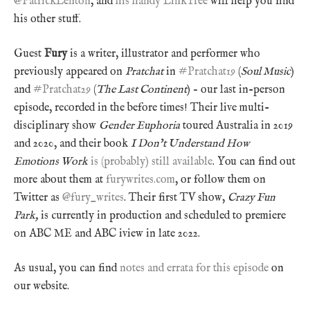
@PatrickLenton
, and
his handy LinkTree
will help you find
his other stuff.
Guest
Fury
is a writer, illustrator and performer who
previously appeared on
Pratchat
in
#Pratchat19
(
Soul Music
)
and
#Pratchat29
(
The Last Continent
) – our last in-person
episode, recorded in the before times! Their live multi-
disciplinary show
Gender Euphoria
toured Australia in 2019
and 2020, and their book
I Don’t Understand How
Emotions Work
is (probably) still available
. You can find out
more about them at
furywrites.com
, or follow them on
Twitter as
@fury_writes
. Their first TV show,
Crazy Fun
Park,
is currently in production and scheduled to premiere
on ABC ME and ABC iview in late 2022.
As usual, you can find
notes and errata for this episode
on
our website.