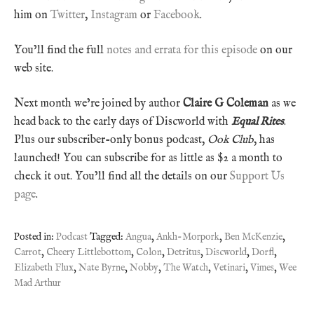
him on
Twitter
,
Instagram
or
Facebook
.
You’ll find the full
notes and errata for this episode
on our
web site.
Next month we’re joined by author
Claire G Coleman
as we
head back to the early days of Discworld with
Equal Rites
.
Plus our subscriber-only bonus podcast,
Ook Club
, has
launched! You can subscribe for as little as $2 a month to
check it out. You’ll find all the details on our
Support Us
page
.
Posted in:
Podcast
Tagged:
Angua
,
Ankh-Morpork
,
Ben McKenzie
,
Carrot
,
Cheery Littlebottom
,
Colon
,
Detritus
,
Discworld
,
Dorfl
,
Elizabeth Flux
,
Nate Byrne
,
Nobby
,
The Watch
,
Vetinari
,
Vimes
,
Wee
Mad Arthur