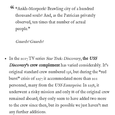
“Ankh-Morpork! Brawling city of a hundred
thousand souls! And, as the Patrician privately
observed, ten times that number of actual
people.”
Guards! Guards!
In the 2017 TV series
Star Trek: Discovery
,
the
USS
Discovery
‘s crew complement
has varied considerably. It’s
original standard crew numbered 136, but during the “red
burst” crisis of 2257 it accommodated more than 200
personnel, many from the
USS Enterprise
. In 2258, it
underwent a risky mission and only 88 of the original crew
remained aboard; they only seem to have added two more
to the crew since then, but its possible we just haven’t met
any further additions.