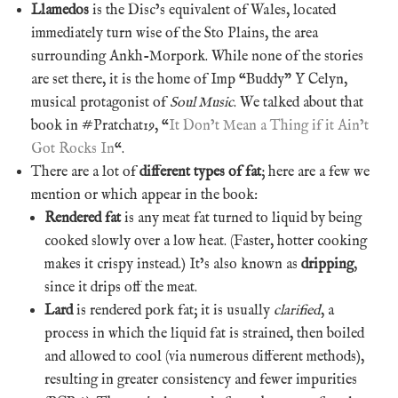
Llamedos
is the Disc’s equivalent of Wales, located
immediately turn wise of the Sto Plains, the area
surrounding Ankh-Morpork. While none of the stories
are set there, it is the home of Imp “Buddy” Y Celyn,
musical protagonist of
Soul Music
. We talked about that
book in #Pratchat19, “
It Don’t Mean a Thing if it Ain’t
Got Rocks In
“.
There are a lot of
different types of fat
; here are a few we
mention or which appear in the book:
Rendered fat
is any meat fat turned to liquid by being
cooked slowly over a low heat. (Faster, hotter cooking
makes it crispy instead.) It’s also known as
dripping
,
since it drips off the meat.
Lard
is rendered pork fat; it is usually
clarified
, a
process in which the liquid fat is strained, then boiled
and allowed to cool (via numerous different methods),
resulting in greater consistency and fewer impurities