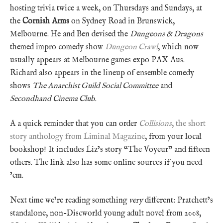
hosting trivia twice a week, on Thursdays and Sundays, at
the
Cornish Arms
on Sydney Road in Brunswick,
Melbourne. He and Ben devised the
Dungeons & Dragons
themed impro comedy show
Dungeon Crawl
, which now
usually appears at Melbourne games expo PAX Aus.
Richard also appears in the lineup of ensemble comedy
shows
The Anarchist Guild Social Committee
and
Secondhand Cinema Club
.
A a quick reminder that you can order
Collisions
, the short
story anthology from Liminal Magazine
, from your local
bookshop! It includes Liz’s story “The Voyeur” and fifteen
others. The link also has some online sources if you need
’em.
Next time we’re reading something
very
different: Pratchett’s
standalone, non-Discworld young adult novel from 2008,