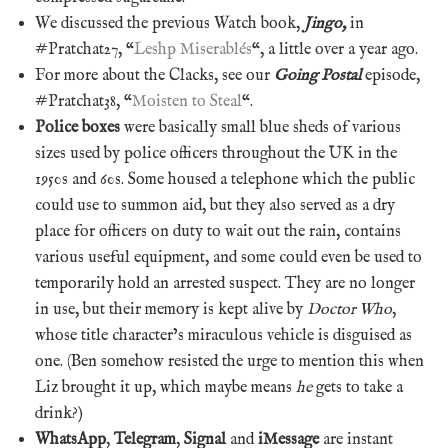
We discussed the previous Watch book,
Jingo,
in
#Pratchat27, “
Leshp Miserablés
“, a little over a year ago.
For more about the Clacks, see our
Going Postal
episode,
#Pratchat38, “
Moisten to Steal
“.
Police boxes
were basically small blue sheds of various
sizes used by police officers throughout the UK in the
1950s and 60s. Some housed a telephone which the public
could use to summon aid, but they also served as a dry
place for officers on duty to wait out the rain, contains
various useful equipment, and some could even be used to
temporarily hold an arrested suspect. They are no longer
in use, but their memory is kept alive by
Doctor Who
,
whose title character’s miraculous vehicle is disguised as
one. (Ben somehow resisted the urge to mention this when
Liz brought it up, which maybe means
he
gets to take a
drink?)
WhatsApp
,
Telegram
,
Signal
and
iMessage
are instant