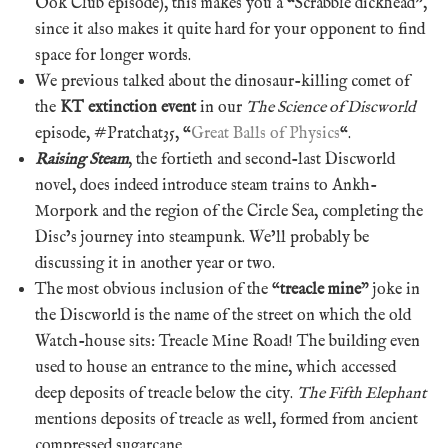
Ook Club episode), this makes you a “Scrabble dickhead”,
since it also makes it quite hard for your opponent to find
space for longer words.
We previous talked about the dinosaur-killing comet of
the
KT extinction event
in our
The Science of Discworld
episode, #Pratchat35, “
Great Balls of Physics
“.
Raising Steam
, the fortieth and second-last Discworld
novel, does indeed introduce steam trains to Ankh-
Morpork and the region of the Circle Sea, completing the
Disc’s journey into steampunk. We’ll probably be
discussing it in another year or two.
The most obvious inclusion of the “
treacle mine
” joke in
the Discworld is the name of the street on which the old
Watch-house sits: Treacle Mine Road! The building even
used to house an entrance to the mine, which accessed
deep deposits of treacle below the city.
The Fifth Elephant
mentions deposits of treacle as well, formed from ancient
compressed sugarcane.