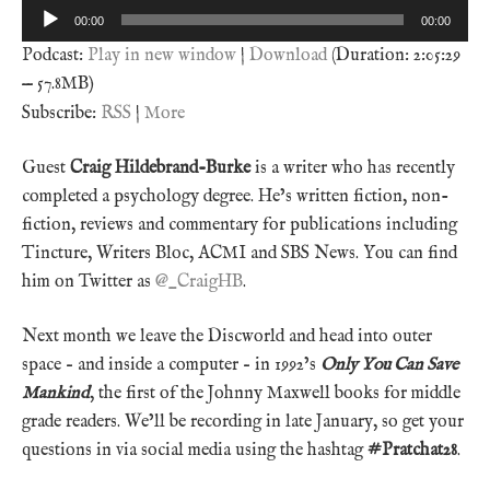
Audio
00:00
00:00
Player
Podcast:
Play in new window
|
Download
(Duration: 2:05:29
— 57.8MB)
Subscribe:
RSS
|
More
Guest
Craig Hildebrand-Burke
is a writer who has recently
completed a psychology degree. He’s written fiction, non-
fiction, reviews and commentary for publications including
Tincture, Writers Bloc, ACMI and SBS News. You can find
him on Twitter as
@_CraigHB
.
Next month we leave the Discworld and head into outer
space – and inside a computer – in 1992’s
Only You Can Save
Mankind
, the first of the Johnny Maxwell books for middle
grade readers. We’ll be recording in late January, so get your
questions in via social media using the hashtag
#Pratchat28
.