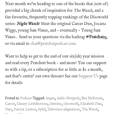
Next month we’re heading to one of the books that (sort of)
provided a big chunk of inspiration for
The Watch
, and a
fan favourite, frequently topping rankings of the Discworld
series:
Night Watch
! Meet the original Carcer Dun, Jocasta
Wiggs, young Sam Vimes, and – eventually – Young Sam
Vimes… Send us your questions via the hashtag
#Pratchat53
,
or via email to
chat@pratchatpodcast.com
.
Want to help us get to the end of our six(ish) year mission
and read every Pratchett book – and more? You can support
us with a tip, or a subscription for as little as $2 a month,
and that’s cuttin’ our own throats! See our
Support Us
page
for details.
Posted in:
Podcast
Tagged:
Angua
,
Ankh-Morpork
,
Ben McKenzie
,
Carrot
,
Cheery Littlebottom
,
Detritus
,
Discworld
,
Elizabeth Flux
,
Fury
,
Patrick Lenton
,
Sybil
,
Television adaptations
,
The Watch
,