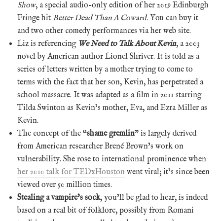
Show
, a special audio-only edition of her 2019 Edinburgh
Fringe hit
Better Dead Than A Coward
. You can buy it
and two other comedy performances via her web site.
Liz is referencing
We Need to Talk About Kevin
, a 2003
novel by American author Lionel Shriver. It is told as a
series of letters written by a mother trying to come to
terms with the fact that her son, Kevin, has perpetrated a
school massacre. It was adapted as a film in 2011 starring
Tilda Swinton as Kevin’s mother, Eva, and Ezra Miller as
Kevin.
The concept of the “
shame gremlin
” is largely derived
from American researcher Brené Brown’s work on
vulnerability. She rose to international prominence when
her 2010 talk for TEDxHouston
went viral; it’s since been
viewed over 50 million times.
Stealing a vampire’s sock
, you’ll be glad to hear, is indeed
based on a real bit of folklore, possibly from Romani