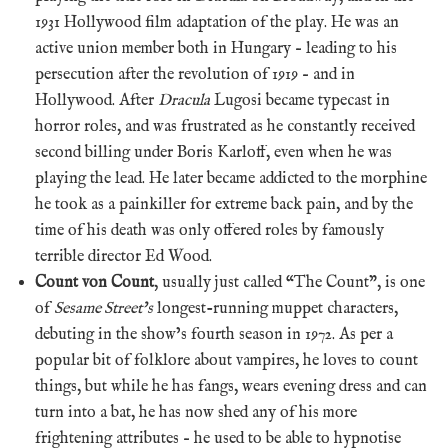
1931 Hollywood film adaptation of the play. He was an
active union member both in Hungary – leading to his
persecution after the revolution of 1919 – and in
Hollywood. After
Dracula
Lugosi became typecast in
horror roles, and was frustrated as he constantly received
second billing under Boris Karloff, even when he was
playing the lead. He later became addicted to the morphine
he took as a painkiller for extreme back pain, and by the
time of his death was only offered roles by famously
terrible director Ed Wood.
Count von Count
, usually just called “The Count”, is one
of
Sesame Street’s
longest-running muppet characters,
debuting in the show’s fourth season in 1972. As per a
popular bit of folklore about vampires, he loves to count
things, but while he has fangs, wears evening dress and can
turn into a bat, he has now shed any of his more
frightening attributes – he used to be able to hypnotise