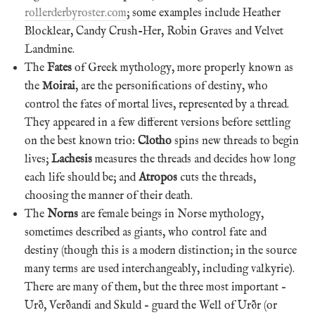
rollerderbyroster.com
; some examples include Heather
Blocklear, Candy Crush-Her, Robin Graves and Velvet
Landmine.
The
Fates
of Greek mythology, more properly known as
the
Moirai
, are the personifications of destiny, who
control the fates of mortal lives, represented by a thread.
They appeared in a few different versions before settling
on the best known trio:
Clotho
spins new threads to begin
lives;
Lachesis
measures the threads and decides how long
each life should be; and
Atropos
cuts the threads,
choosing the manner of their death.
The
Norns
are female beings in Norse mythology,
sometimes described as giants, who control fate and
destiny (though this is a modern distinction; in the source
many terms are used interchangeably, including valkyrie).
There are many of them, but the three most important –
Urð, Verðandi and Skuld – guard the Well of Urðr (or