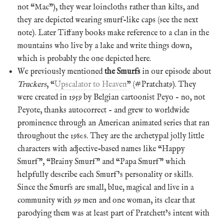
not “Mac”), they wear loincloths rather than kilts, and
they are depicted wearing smurf-like caps (see the next
note). Later Tiffany books make reference to a clan in the
mountains who live by a lake and write things down,
which is probably the one depicted here.
We previously mentioned
the Smurfs
in our episode about
Truckers
, “
Upscalator to Heaven
” (#Pratchat9). They
were created in 1959 by Belgian cartoonist Peyo – no, not
Peyote, thanks autocorrect – and grew to worldwide
prominence through an American animated series that ran
throughout the 1980s. They are the archetypal jolly little
characters with adjective-based names like “Happy
Smurf”, “Brainy Smurf” and “Papa Smurf” which
helpfully describe each Smurf’s personality or skills.
Since the Smurfs are small, blue, magical and live in a
community with 99 men and one woman, its clear that
parodying them was at least part of Pratchett’s intent with