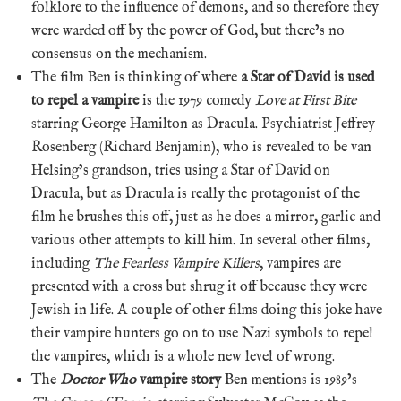
folklore to the influence of demons, and so therefore they
were warded off by the power of God, but there’s no
consensus on the mechanism.
The film Ben is thinking of where
a Star of David is used
to repel a vampire
is the 1979 comedy
Love at First Bite
starring George Hamilton as Dracula. Psychiatrist Jeffrey
Rosenberg (Richard Benjamin), who is revealed to be van
Helsing’s grandson, tries using a Star of David on
Dracula, but as Dracula is really the protagonist of the
film he brushes this off, just as he does a mirror, garlic and
various other attempts to kill him. In several other films,
including
The Fearless Vampire Killers
, vampires are
presented with a cross but shrug it off because they were
Jewish in life. A couple of other films doing this joke have
their vampire hunters go on to use Nazi symbols to repel
the vampires, which is a whole new level of wrong.
The
Doctor Who
vampire story
Ben mentions is 1989’s