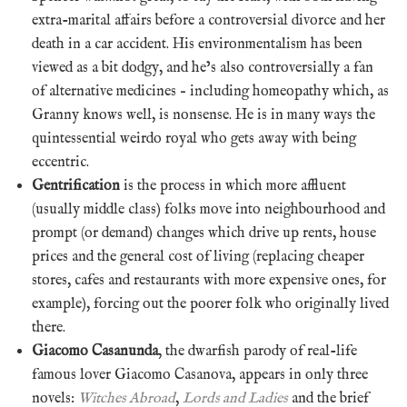
extra-marital affairs before a controversial divorce and her
death in a car accident. His environmentalism has been
viewed as a bit dodgy, and he’s also controversially a fan
of alternative medicines – including homeopathy which, as
Granny knows well, is nonsense. He is in many ways the
quintessential weirdo royal who gets away with being
eccentric.
Gentrification
is the process in which more affluent
(usually middle class) folks move into neighbourhood and
prompt (or demand) changes which drive up rents, house
prices and the general cost of living (replacing cheaper
stores, cafes and restaurants with more expensive ones, for
example), forcing out the poorer folk who originally lived
there.
Giacomo Casanunda
, the dwarfish parody of real-life
famous lover Giacomo Casanova, appears in only three
novels:
Witches Abroad
,
Lords and Ladies
and the brief