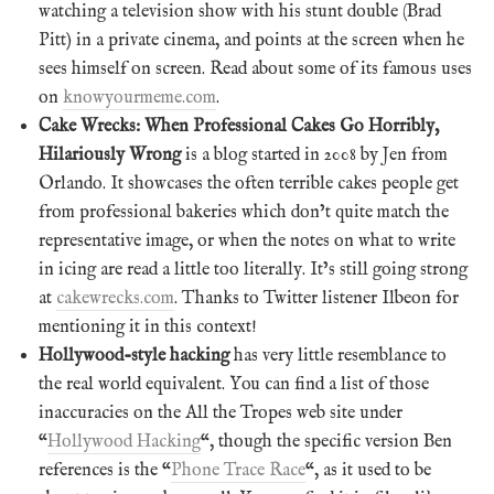
watching a television show with his stunt double (Brad
Pitt) in a private cinema, and points at the screen when he
sees himself on screen. Read about some of its famous uses
on
knowyourmeme.com
.
Cake Wrecks: When Professional Cakes Go Horribly,
Hilariously Wrong
is a blog started in 2008 by Jen from
Orlando. It showcases the often terrible cakes people get
from professional bakeries which don’t quite match the
representative image, or when the notes on what to write
in icing are read a little too literally. It’s still going strong
at
cakewrecks.com
. Thanks to Twitter listener Ilbeon for
mentioning it in this context!
Hollywood-style hacking
has very little resemblance to
the real world equivalent. You can find a list of those
inaccuracies on the All the Tropes web site under
“
Hollywood Hacking
“, though the specific version Ben
references is the “
Phone Trace Race
“, as it used to be