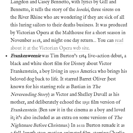
Langdon and Casey Bennetto, with lyrics by Gill and
Bennetto, it tells the story of the
lorelei
, three sirens on
the River Rhine who are wondering if they are sick of all
this luring sailors to their deaths business. It was produced
by Victorian Opera at the Malthouse for a short season in
November 2018, and might one day return… You can
read
about it at the Victorian Opera web site
.
Frankenweenie
was Tim Burton’s 1984 live-action debut, a
black and white short film for Disney about Victor
Frankenstein, a boy living in 1950s America who brings his
beloved dog back to life. It starred Barret Oliver (best
known for his starring role as Bastian in
The
Neverending Story
) as Victor and Shelley Duvall as his
mother, and deliberately echoed the 1931 film version of
Frankenstein
. (Ben saw it in the cinema as a boy and loved
it; it’s also included as an extra on some versions of
The
Nightmare Before Christmas
.) In 2012 Burton remade it as