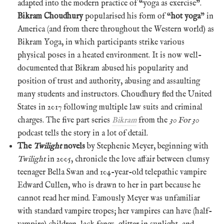
adapted into the modern practice of “yoga as exercise”.
Bikram Choudhury
popularised his form of “
hot yoga
” in
America (and from there throughout the Western world) as
Bikram Yoga, in which participants strike various
physical poses in a heated environment. It is now well-
documented that Bikram abused his popularity and
position of trust and authority, abusing and assaulting
many students and instructors. Choudhury fled the United
States in 2017 following multiple law suits and criminal
charges. The five part series
Bikram
from the
30 For 30
podcast tells the story in a lot of detail.
The
Twilight
novels
by Stephenie Meyer, beginning with
Twilight
in 2005, chronicle the love affair between clumsy
teenager Bella Swan and 104-year-old telepathic vampire
Edward Cullen, who is drawn to her in part because he
cannot read her mind. Famously Meyer was unfamiliar
with standard vampire tropes; her vampires can have (half-