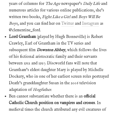
years of columns for
The Age
newspaper’s
Daily Life
and
numerous articles for various online publications, she’s
written two books,
Fight Like a Girl
and
Boys Will Be
Boys
, and you can find her on
Twitter
and
Instagram
as
@clementine_ford.
Lord Grantham
(played by Hugh Bonneville) is Robert
Crawley, Earl of Grantham in the TV series and
subsequent film
Downton Abbey
, which follows the lives
of his fictional aristocratic family and their servants
between 1912 and 1927. Discworld fans will note that
Grantham’s eldest daughter Mary is played by Michelle
Dockery, who in one of her earliest screen roles portrayed
Death’s granddaughter Susan in the 2006 television
adaptation of
Hogfather
.
Ben cannot substantiate whether there is an
official
Catholic Church position on vampires and crosses
. In
medieval times the church attributed any evil creatures of