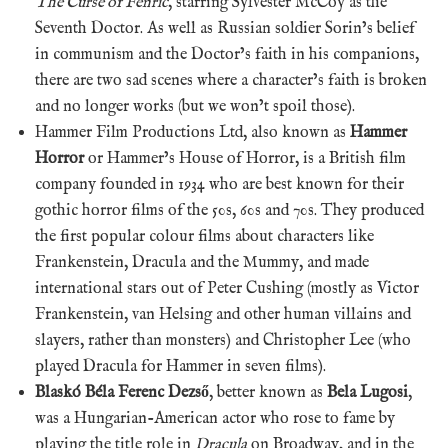
The Curse of Fenric
, starring Sylvester McCoy as the
Seventh Doctor. As well as Russian soldier Sorin’s belief
in communism and the Doctor’s faith in his companions,
there are two sad scenes where a character’s faith is broken
and no longer works (but we won’t spoil those).
Hammer Film Productions Ltd, also known as
Hammer
Horror
or Hammer’s House of Horror, is a British film
company founded in 1934 who are best known for their
gothic horror films of the 50s, 60s and 70s. They produced
the first popular colour films about characters like
Frankenstein, Dracula and the Mummy, and made
international stars out of Peter Cushing (mostly as Victor
Frankenstein, van Helsing and other human villains and
slayers, rather than monsters) and Christopher Lee (who
played Dracula for Hammer in seven films).
Blaskó Béla Ferenc Dezső
, better known as
Bela Lugosi
,
was a Hungarian-American actor who rose to fame by
playing the title role in
Dracula
on Broadway, and in the