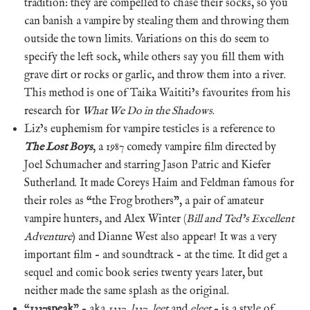
tradition: they are compelled to chase their socks, so you
can banish a vampire by stealing them and throwing them
outside the town limits. Variations on this do seem to
specify the left sock, while others say you fill them with
grave dirt or rocks or garlic, and throw them into a river.
This method is one of Taika Waititi’s favourites from his
research for
What We Do in the Shadows
.
Liz’s euphemism for vampire testicles is a reference to
The Lost Boys
, a 1987 comedy vampire film directed by
Joel Schumacher and starring Jason Patric and Kiefer
Sutherland. It made Coreys Haim and Feldman famous for
their roles as “the Frog brothers”, a pair of amateur
vampire hunters, and Alex Winter (
Bill and Ted’s Excellent
Adventure
) and Dianne West also appear! It was a very
important film – and soundtrack – at the time. It did get a
sequel and comic book series twenty years later, but
neither made the same splash as the original.
“
1337speak
” – aka
1337
,
l337
,
leet
and
eleet
– is a style of