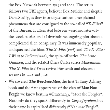
the Fox Network between 1993 and 2002. The series
follows two FBI agents, believer Fox Mulder and skeptic
Dana Scully, as they investigate various unexplained
phenomena that are consigned to the so-called “X-Files”
of the Bureau. It alternated between weird monster-of-
the-week stories and a labyrinthine ongoing plot about a
complicated alien conspiracy. It was immensely popular,
and spawned the films
The X-Files
(1998) and
The X-Files:
I Want to Believe
(2008), the spin-off series
The Lone
Gunmen
, and the related Chris Carter series
Millennium
.
The X-Files
itself was revived for tenth and eleventh
seasons in 2016 and 2018.
We covered
The Wee Free Men
, the first Tiffany Aching
book and the first appearance of the clan of
Mac Nac
Feegle
we know best, in #Pratchat33, “
Meet the Feegles
“.
Not only do they speak differently in
Carpe Jugulum
, but
their name is capitalised differently (“Nac
mac
Feegle”,