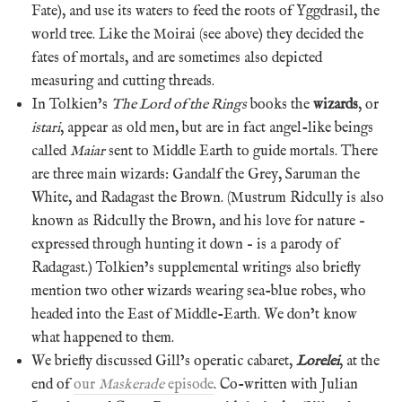
Fate), and use its waters to feed the roots of Yggdrasil, the
world tree. Like the Moirai (see above) they decided the
fates of mortals, and are sometimes also depicted
measuring and cutting threads.
In Tolkien’s
The Lord of the Rings
books the
wizards
, or
istari
, appear as old men, but are in fact angel-like beings
called
Maiar
sent to Middle Earth to guide mortals. There
are three main wizards: Gandalf the Grey, Saruman the
White, and Radagast the Brown. (Mustrum Ridcully is also
known as Ridcully the Brown, and his love for nature –
expressed through hunting it down – is a parody of
Radagast.) Tolkien’s supplemental writings also briefly
mention two other wizards wearing sea-blue robes, who
headed into the East of Middle-Earth. We don’t know
what happened to them.
We briefly discussed Gill’s operatic cabaret,
Lorelei
, at the
end of
our
Maskerade
episode
. Co-written with Julian