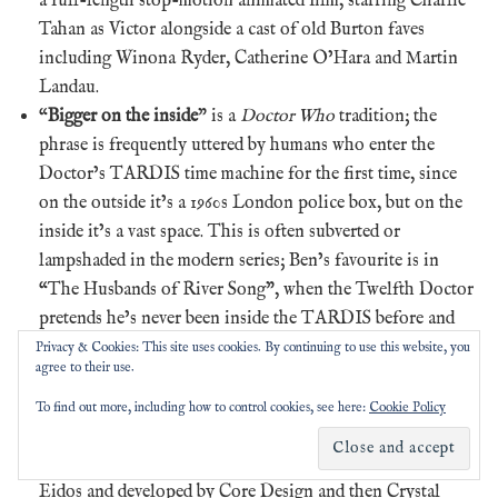
a full-length stop-motion animated film, starring Charlie
Tahan as Victor alongside a cast of old Burton faves
including Winona Ryder, Catherine O’Hara and Martin
Landau.
“
Bigger on the inside
” is a
Doctor Who
tradition; the
phrase is frequently uttered by humans who enter the
Doctor’s TARDIS time machine for the first time, since
on the outside it’s a 1960s London police box, but on the
inside it’s a vast space. This is often subverted or
lampshaded in the modern series; Ben’s favourite is in
“The Husbands of River Song”, when the Twelfth Doctor
pretends he’s never been inside the TARDIS before and
hams up his own rendition. The episode “Smith and
Privacy & Cookies: This site uses cookies. By continuing to use this website, you
agree to their use.
Jones” is another good one: the Tenth Doctor mouths the
line when new companion Martha Jones says it
To find out more, including how to control cookies, see here:
Cookie Policy
(supposedly an ad-lib from actor David Tennant).
Tomb Raider
is a videogame series originally published by
Eidos and developed by Core Design and then Crystal