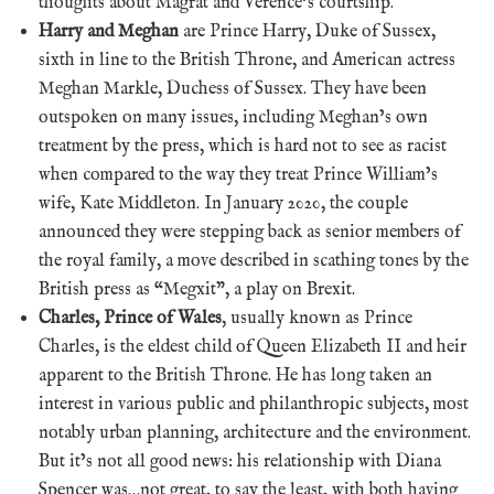
thoughts about Magrat and Verence’s courtship.
Harry and Meghan
are Prince Harry, Duke of Sussex,
sixth in line to the British Throne, and American actress
Meghan Markle, Duchess of Sussex. They have been
outspoken on many issues, including Meghan’s own
treatment by the press, which is hard not to see as racist
when compared to the way they treat Prince William’s
wife, Kate Middleton. In January 2020, the couple
announced they were stepping back as senior members of
the royal family, a move described in scathing tones by the
British press as “Megxit”, a play on Brexit.
Charles, Prince of Wales
, usually known as Prince
Charles, is the eldest child of Queen Elizabeth II and heir
apparent to the British Throne. He has long taken an
interest in various public and philanthropic subjects, most
notably urban planning, architecture and the environment.
But it’s not all good news: his relationship with Diana
Spencer was…not great, to say the least, with both having