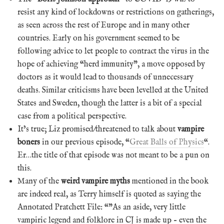
resist any kind of lockdowns or restrictions on gatherings,
as seen across the rest of Europe and in many other
countries. Early on his government seemed to be
following advice to let people to contract the virus in the
hope of achieving “herd immunity”, a move opposed by
doctors as it would lead to thousands of unnecessary
deaths. Similar criticisms have been levelled at the United
States and Sweden, though the latter is a bit of a special
case from a political perspective.
It’s true; Liz promised/threatened to talk about
vampire
boners
in our previous episode, “
Great Balls of Physics
“.
Er…the title of that episode was not meant to be a pun on
this.
Many of the
weird vampire myths
mentioned in the book
are indeed real, as Terry himself is quoted as saying the
Annotated Pratchett File: “”As an aside, very little
vampiric legend and folklore in CJ is made up – even the