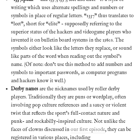
writing which uses alternate spellings and numbers or
symbols in place of regular letters. “1337” thus translates to
“leet”, short for “elite” – supposedly referring to the
superior status of the hackers and videogame players who
invented it on bulletin board systems in the 1980s. The
symbols either look like the letters they replace, or sound
like parts of the word when reading out the symbol’s
name. (Of note: don’t use this method to add numbers and
symbols to important passwords, as computer programs
and hackers know it well.)
Derby names
are the nicknames used by roller derby
players. Traditionally they are puns or wordplay, often
involving pop culture references and a saucy or violent
twist that reflects the sport’s full-contact nature and
punk- and rockabilly-inspired culture. Not unlike the
faces of clowns discussed in
our first episode
, they can be
registered in various places, including