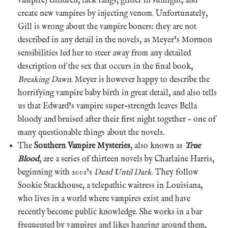
vampire) children, lack fangs, glitter in sunlight, and
create new vampires by injecting venom. Unfortunately,
Gill is wrong about the vampire boners: they are not
described in any detail in the novels, as Meyer’s Mormon
sensibilities led her to steer away from any detailed
description of the sex that occurs in the final book,
Breaking Dawn
. Meyer is however happy to describe the
horrifying vampire baby birth in great detail, and also tells
us that Edward’s vampire super-strength leaves Bella
bloody and bruised after their first night together – one of
many questionable things about the novels.
The
Southern Vampire Mysteries
, also known as
True
Blood
, are a series of thirteen novels by Charlaine Harris,
beginning with 2001’s
Dead Until Dark
. They follow
Sookie Stackhouse, a telepathic waitress in Louisiana,
who lives in a world where vampires exist and have
recently become public knowledge. She works in a bar
frequented by vampires and likes hanging around them,