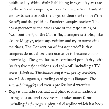
published by White Wolf Publishing in 1991. Players take
on the roles of vampires, who called themselves “kindred”,
and try to survive both the urges of their darker side (“the
Beast”) and the politics of modern vampire society. The
“Masquerade” of the title is one of the major rules, or
“Conventions”, of the Camarilla, a vampire sect who, like
Count Magpyr, reject superstition and try to move with
the times. The Convention of “Masquerade” is that
vampires do not allow their existence to become common
knowledge. The game has seen continued popularity, with
(so far) five major editions and spin-offs including a TV
series (
Kindred: The Embraced
; it was pretty terrible),
several videogames, a trading card game (
Vampire: The
Eternal Struggle
) and even a professional wrestler!
Yoga
is a Hindu spiritual and philosophical tradition
dating back around 3,000 years. It takes many forms,
including
hatha yoga
, a physical discpline which has been