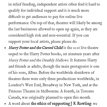
in relief funding, independent artists often find it hard to
qualify for individual support and it is much more
difficult to get audiences to pay for online live
performance. On top of that, theatres will likely be among
the last businesses allowed to open up again, as they are
considered high risk and non-essential. If you can
support your local artists, please please do.
Harry Potter and the Cursed Child
is the 2016 live theatre
sequel to the Harry Potter books, set nineteen years after
Harry Potter and the Deathly Hallows
. It features Harry
and friends as adults, though the main protagonist is one
of his sons, Albus. Before the worldwide shutdown of
theatres there were only three productions worldwide, in
London’s West End, Broadway in New York, and at the
Princess Theatre in Melbourne. A fourth, in Toronto
Canada, was originally planned to open this month.
A word about
the ethics of supporting J K Rowling
: we