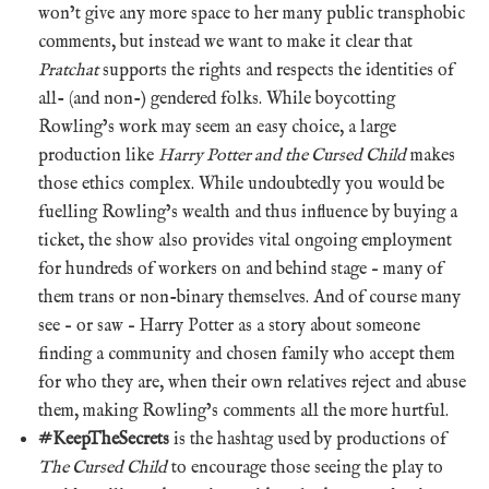
won’t give any more space to her many public transphobic
comments, but instead we want to make it clear that
Pratchat
supports the rights and respects the identities of
all- (and non-) gendered folks. While boycotting
Rowling’s work may seem an easy choice, a large
production like
Harry Potter and the Cursed Child
makes
those ethics complex. While undoubtedly you would be
fuelling Rowling’s wealth and thus influence by buying a
ticket, the show also provides vital ongoing employment
for hundreds of workers on and behind stage – many of
them trans or non-binary themselves. And of course many
see – or saw – Harry Potter as a story about someone
finding a community and chosen family who accept them
for who they are, when their own relatives reject and abuse
them, making Rowling’s comments all the more hurtful.
#KeepTheSecrets
is the hashtag used by productions of
The Cursed Child
to encourage those seeing the play to