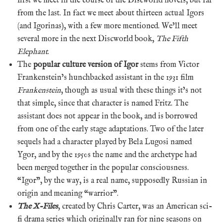
first we meet in the course of the Discworld novels, but far
from the last. In fact we meet about thirteen actual Igors
(and Igorinas), with a few more mentioned. We’ll meet
several more in the next Discworld book,
The Fifth
Elephant
.
The
popular culture version of Igor
stems from Victor
Frankenstein’s hunchbacked assistant in the 1931 film
Frankenstein
, though as usual with these things it’s not
that simple, since that character is named Fritz. The
assistant does not appear in the book, and is borrowed
from one of the early stage adaptations. Two of the later
sequels had a character played by Bela Lugosi named
Ygor, and by the 1950s the name and the archetype had
been merged together in the popular consciousness.
“Igor”, by the way, is a real name, supposedly Russian in
origin and meaning “warrior”.
The X-Files
, created by Chris Carter, was an American sci-
fi drama series which originally ran for nine seasons on