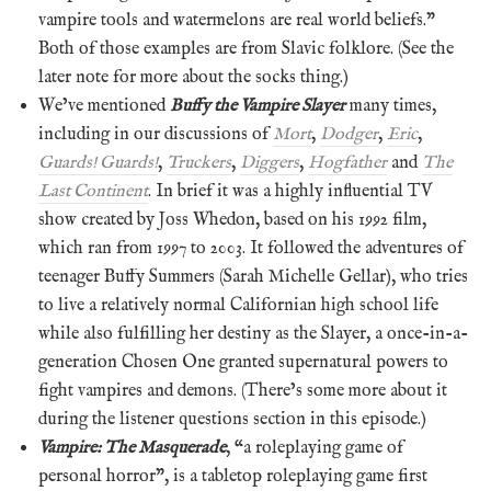
vampire tools and watermelons are real world beliefs.”
Both of those examples are from Slavic folklore. (See the
later note for more about the socks thing.)
We’ve mentioned
Buffy the Vampire Slayer
many times,
including in our discussions of
Mort
,
Dodger
,
Eric
,
Guards! Guards!
,
Truckers
,
Diggers
,
Hogfather
and
The
Last Continent
. In brief it was a highly influential TV
show created by Joss Whedon, based on his 1992 film,
which ran from 1997 to 2003. It followed the adventures of
teenager Buffy Summers (Sarah Michelle Gellar), who tries
to live a relatively normal Californian high school life
while also fulfilling her destiny as the Slayer, a once-in-a-
generation Chosen One granted supernatural powers to
fight vampires and demons. (There’s some more about it
during the listener questions section in this episode.)
Vampire: The Masquerade
, “a roleplaying game of
personal horror”, is a tabletop roleplaying game first