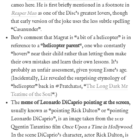
cameo here. He is first briefly mentioned in a footnote in
Reaper Man
as one of the Disc’s greatest lovers, though
that early version of the joke uses the less subtle spelling
“Casanunder”.
Ben’s comment that Magrat is “a bit of a helicopter” is in
reference to a “
helicopter parent
“, one who constantly
“hovers” near their child rather than letting them make
their own mistakes and learn their own lessons. It’s
probably an unfair assessment, given young Esme’s age.
(Incidentally, Liz revealed the surprising etymology of
“helicopter” back in #Pratchat26, “
The Long Dark Mr
Teatime of the Soul
“.)
The
meme of Leonardo DiCaprio pointing at the screen
,
usually known as “pointing Rick Dalton” or “pointing
Leonardo DiCaprio”, is an image taken from the 2019
Quentin Tarantino film
Once Upon a Time in Hollywood
.
In the scene DiCaprio’s character, actor Rick Dalton, is