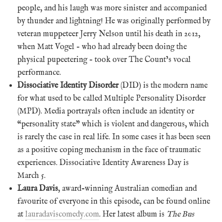
people, and his laugh was more sinister and accompanied
by thunder and lightning! He was originally performed by
veteran muppeteer Jerry Nelson until his death in 2012,
when Matt Vogel – who had already been doing the
physical pupeetering – took over The Count’s vocal
performance.
Dissociative Identity Disorder
(DID) is the modern name
for what used to be called Multiple Personality Disorder
(MPD). Media portrayals often include an identity or
“personality state” which is violent and dangerous, which
is rarely the case in real life. In some cases it has been seen
as a positive coping mechanism in the face of traumatic
experiences. Dissociative Identity Awareness Day is
March 5.
Laura Davis
, award-winning Australian comedian and
favourite of everyone in this episode, can be found online
at
lauradaviscomedy.com
. Her latest album is
The Bus