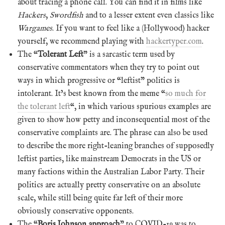
about tracing a phone call. You can find it in films like
Hackers
,
Swordfish
and to a lesser extent even classics like
Wargames
. If you want to feel like a (Hollywood) hacker
yourself, we recommend playing with
hackertyper.com
.
The “
Tolerant Left
” is a sarcastic term used by
conservative commentators when they try to point out
ways in which progressive or “leftist” politics is
intolerant. It’s best known from the meme “
so much for
the tolerant left
“, in which various spurious examples are
given to show how petty and inconsequential most of the
conservative complaints are. The phrase can also be used
to describe the more right-leaning branches of supposedly
leftist parties, like mainstream Democrats in the US or
many factions within the Australian Labor Party. Their
politics are actually pretty conservative on an absolute
scale, while still being quite far left of their more
obviously conservative opponents.
The “
Boris Johnson approach
” to COVID-19 was to