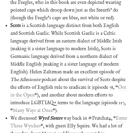
the Feegles, who in this book are even depicted wearing
pointed caps which droop down just as the Smurfs’ do
(though the Feegle’s caps are blue, not white or red).
Scots
is a Scottish language distinct from both English
and Scottish Gaelic. While Scottish Gaelic is a Celtic
language derived from an eastern dialect of Middle Irish
(making it a sister language to modern Irish), Scots is
Germanic language derived from a northern dialect of
Middle English (making it a sister language of modern
English). Helen Zaltzman made an excellent episode of
The Allusionist
podcast about the survival of Scots despite
the efforts of English rule to eradicate it (episode 78, “
Oot
in the Open
“), and another about modern efforts to
introduce LGBTIAQ+ terms to the language (episode 117,
“
Many Ways at Once
“).
We discussed
Wyrd Sisters
way back in #Pratchat4, “
Enter
Three Wytches
“, with guest Elly Squire. We had a lot of