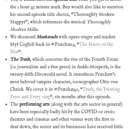
the 1 hour 45 minute mark. Ben would also like to mention
his second episode title choice, “Thoroughly Modern
Magpyr”, which references the musical
Thoroughly
Modern Millie
.
We discussed
Maskerade
with opera singer and teacher
Myf Coghill back in #Pratchat23, “
The Music of the
Nitt
“.
The Truth
, which concerns the rise of the Fourth Estate
(i.e. journalism and a free press) in Ankh-Morpork, is the
twenty-fifth Discworld novel. It introduces Pratchett’s
most beloved vampire character, iconographer Otto von
Chriek. We cover it in #Pratchat42, “
Truth, the Printing
Press and Every -ing
“, six months after this episode.
The
performing arts
(along with the arts sector in general)
have been especially badly hit by the COVID-19 crisis:
theatres and cinemas and other venues were the first to
shut down, the sector and its businesses have received little