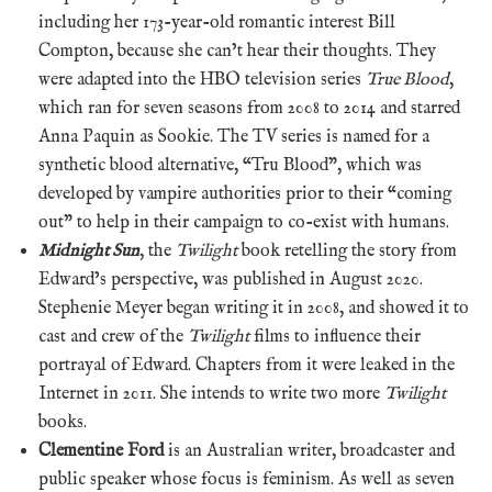
including her 173-year-old romantic interest Bill
Compton, because she can’t hear their thoughts. They
were adapted into the HBO television series
True Blood
,
which ran for seven seasons from 2008 to 2014 and starred
Anna Paquin as Sookie. The TV series is named for a
synthetic blood alternative, “Tru Blood”, which was
developed by vampire authorities prior to their “coming
out” to help in their campaign to co-exist with humans.
Midnight Sun
, the
Twilight
book retelling the story from
Edward’s perspective, was published in August 2020.
Stephenie Meyer began writing it in 2008, and showed it to
cast and crew of the
Twilight
films to influence their
portrayal of Edward. Chapters from it were leaked in the
Internet in 2011. She intends to write two more
Twilight
books.
Clementine Ford
is an Australian writer, broadcaster and
public speaker whose focus is feminism. As well as seven