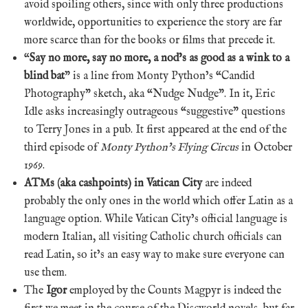
avoid spoiling others, since with only three productions
worldwide, opportunities to experience the story are far
more scarce than for the books or films that precede it.
“
Say no more, say no more, a nod’s as good as a wink to a
blind bat
” is a line from Monty Python’s “Candid
Photography” sketch, aka “Nudge Nudge”. In it, Eric
Idle asks increasingly outrageous “suggestive” questions
to Terry Jones in a pub. It first appeared at the end of the
third episode of
Monty Python’s Flying Circus
in October
1969.
ATMs (aka cashpoints) in Vatican City
are indeed
probably the only ones in the world which offer Latin as a
language option. While Vatican City’s official language is
modern Italian, all visiting Catholic church officials can
read Latin, so it’s an easy way to make sure everyone can
use them.
The
Igor
employed by the Counts Magpyr is indeed the