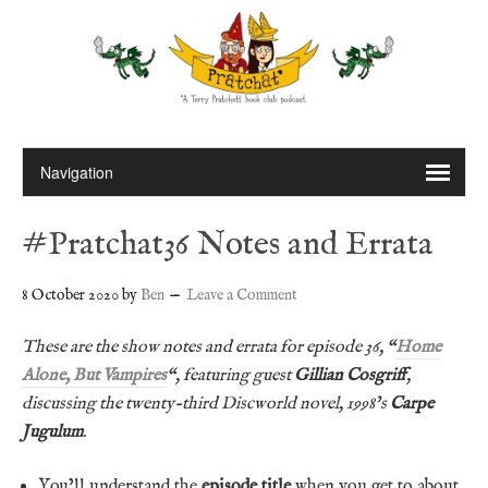
#Pratchat36 Notes and Errata
8 October 2020
by
Ben
Leave a Comment
These are the show notes and errata for episode 36, “
Home
Alone, But Vampires
“, featuring guest
Gillian Cosgriff
,
discussing the twenty-third Discworld novel, 1998’s
Carpe
Jugulum
.
You’ll understand the
episode title
when you get to about