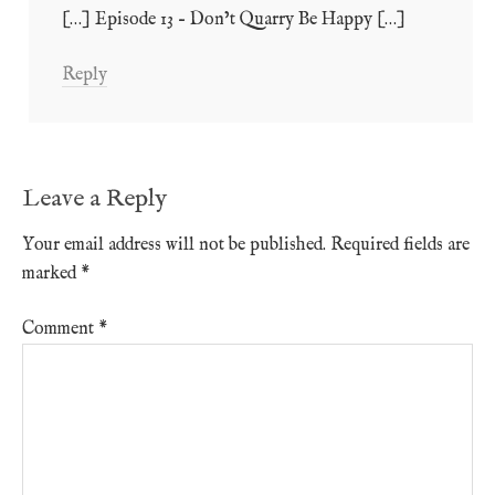
[…] Episode 13 – Don’t Quarry Be Happy […]
Reply
Leave a Reply
Your email address will not be published.
Required fields are
marked
*
Comment
*