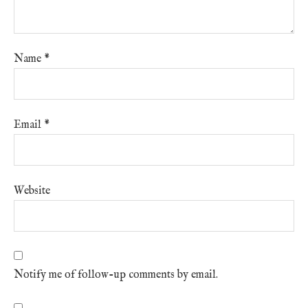
Name
*
Email
*
Website
Notify me of follow-up comments by email.