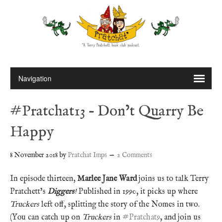
#Pratchat13 – Don’t Quarry Be
Happy
8 November 2018
by
Pratchat Imps
2 Comments
In episode thirteen,
Marlee Jane Ward
joins us to talk Terry
Pratchett’s
Diggers
!
Published in 1990, it picks up where
Truckers
left off, splitting the story of the Nomes in two.
(You can catch up on
Truckers
in
#Pratchat9
, and join us