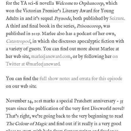
for the YA sci-fi novella
Welcome to Orphancorp
, which
won the Victorian Premier’s Literary Award for Young
Adults in and it’s sequel
Psynode
, both published by
Seizure
.
A third and final book in the series,
Prisoncorop
, was
published in 2019. Marlee also has a podcast of her own,
Catastropod
, in which she discusses apocalyptic fiction with
a variety of guests. You can find out more about Marlee at
her web site,
marleejaneward.com
, or by following her
on
Twitter at @marleejaneward
.
You can find the
full show notes and errata for this episode
on our web site.
November 24, 2018 marks a special Pratchett anniversary – 35
years since the publication of the very first Discworld novel!
That’s right, we’re going back to the very beginning to read
The Colour of Magic
and find out if it really is a very good