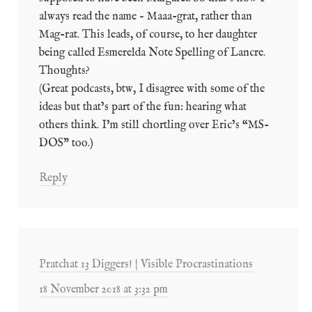
always read the name – Maaa-grat, rather than
Mag-rat. This leads, of course, to her daughter
being called Esmerelda Note Spelling of Lancre.
Thoughts?
(Great podcasts, btw, I disagree with some of the
ideas but that’s part of the fun: hearing what
others think. I’m still chortling over Eric’s “MS-
DOS” too.)
Reply
Pratchat 13 Diggers! | Visible Procrastinations
18 November 2018 at 3:32 pm