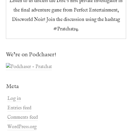
Listen to us discuss the Disc’s first private investigator in
the final adventure game from Perfect Entertainment,
Discworld Noir! Join the discussion using the hashtag
#Pratchat94.
We’re on Podchaser!
Meta
Log in
Entries feed
Comments feed
WordPress.org