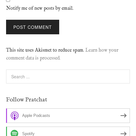
Notify me of new posts by email.
This site uses Akismet to reduce spam.
Learn how your
comment data is processed.
Follow Pratchat
Apple Podcasts
Spotify