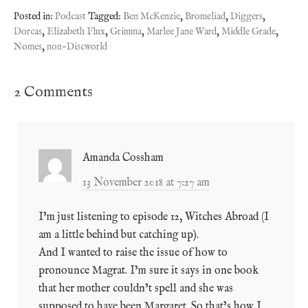
Posted in:
Podcast
Tagged:
Ben McKenzie
,
Bromeliad
,
Diggers
,
Dorcas
,
Elizabeth Flux
,
Grimma
,
Marlee Jane Ward
,
Middle Grade
,
Nomes
,
non-Discworld
2 Comments
Amanda Cossham
13 November 2018 at 7:27 am
I’m just listening to episode 12, Witches Abroad (I
am a little behind but catching up).
And I wanted to raise the issue of how to
pronounce Magrat. I’m sure it says in one book
that her mother couldn’t spell and she was
supposed to have been Margaret. So that’s how I