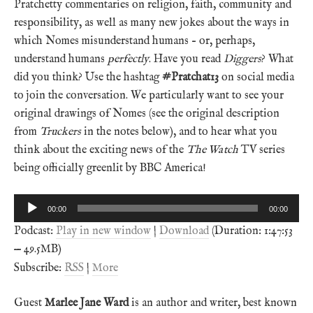
Pratchetty commentaries on religion, faith, community and
responsibility, as well as many new jokes about the ways in
which Nomes misunderstand humans – or, perhaps,
understand humans
perfectly
. Have you read
Diggers
? What
did you think? Use the hashtag
#Pratchat13
on social media
to join the conversation. We particularly want to see your
original drawings of Nomes (see the original description
from
Truckers
in the notes below), and to hear what you
think about the exciting news of the
The Watch
TV series
being officially greenlit by BBC America!
Audio
00:00
00:00
Player
Podcast:
Play in new window
|
Download
(Duration: 1:47:53
— 49.5MB)
Subscribe:
RSS
|
More
Guest
Marlee Jane Ward
is an author and writer, best known