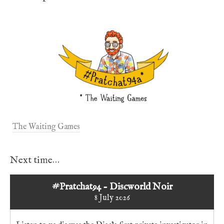
The Waiting Games
Next time…
#Pratchat94 - Discworld Noir
8 July 2026