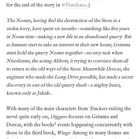
for the end of the story in
#Pratchat20
.)
The Nomes, having fled the destruction of the Store in a
stolen lorry, have spent six months – something like five years
in Nome time – making a new life in an abandoned quarry. But
as humans start to take an interest in their new home, Grimma
must hold the quarry Nomes together – no easy task when
Nisodemus, the acting Abbott, is trying to convince them all
to return to the old ways of the Store. Meanwhile Dorcas, the
engineer who made the Long Drive possible, has made a secret
discovery in one of the old quarry sheds – a mighty beast,
known only as Jekub…
With many of the main characters from
Truckers
exiting the
novel quite early on,
Diggers
focuses on Grimma and
Dorcas, with the books’ events happening concurrently with
those in the third book,
Wings
. Among its many themes are