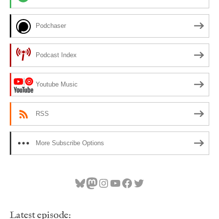
Podchaser
Podcast Index
Youtube Music
RSS
More Subscribe Options
Bluesky
Mastodon
Instagram
YouTube
Facebook
Twitter
Latest episode: