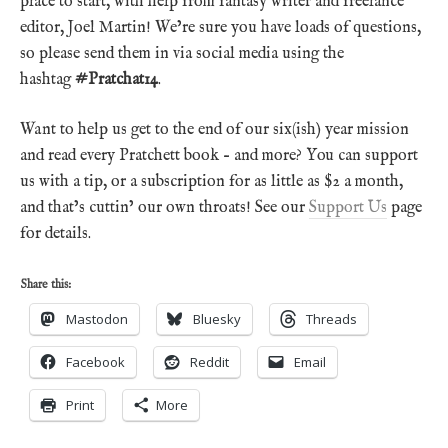
place to start, with help from fantasy writer and freelance
editor, Joel Martin! We’re sure you have loads of questions,
so please send them in via social media using the
hashtag
#Pratchat14
.
Want to help us get to the end of our six(ish) year mission
and read every Pratchett book – and more? You can support
us with a tip, or a subscription for as little as $2 a month,
and that’s cuttin’ our own throats! See our
Support Us
page
for details.
Share this:
Mastodon
Bluesky
Threads
Facebook
Reddit
Email
Print
More