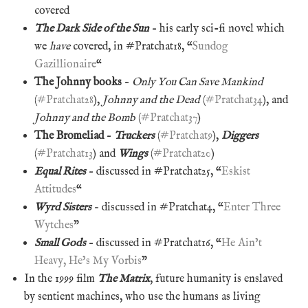
covered
The Dark Side of the Sun
– his early sci-fi novel which
we
have
covered, in #Pratchat18, “
Sundog
Gazillionaire
“
The Johnny books
–
Only You Can Save Mankind
(
#Pratchat28
),
Johnny and the Dead
(
#Pratchat34
), and
Johnny and the Bomb
(
#Pratchat37
)
The Bromeliad
–
Truckers
(
#Pratchat9
),
Diggers
(
#Pratchat13
) and
Wings
(
#Pratchat20
)
Equal Rites
– discussed in #Pratchat25, “
Eskist
Attitudes
“
Wyrd Sisters
– discussed in #Pratchat4, “
Enter Three
Wytches
”
Small Gods
– discussed in #Pratchat16, “
He Ain’t
Heavy, He’s My Vorbis
”
In the 1999 film
The Matrix
, future humanity is enslaved
by sentient machines, who use the humans as living