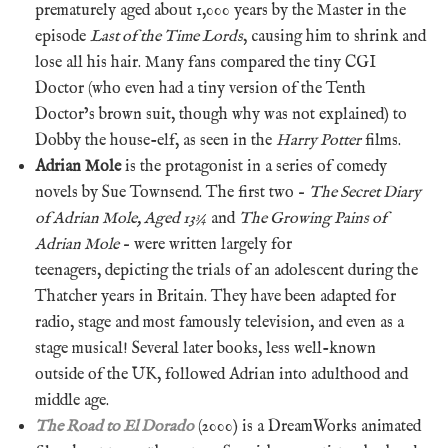
prematurely aged about 1,000 years by the Master in the
episode
Last of the Time Lords
, causing him to shrink and
lose all his hair. Many fans compared the tiny CGI
Doctor (who even had a tiny version of the Tenth
Doctor’s brown suit, though why was not explained) to
Dobby the house-elf, as seen in the
Harry Potter
films.
Adrian Mole
is the protagonist in a series of comedy
novels by Sue Townsend. The first two –
The Secret Diary
of Adrian Mole, Aged 13¾
and
The Growing Pains of
Adrian Mole
– were written largely for
teenagers, depicting the trials of an adolescent during the
Thatcher years in Britain. They have been adapted for
radio, stage and most famously television, and even as a
stage musical! Several later books, less well-known
outside of the UK, followed Adrian into adulthood and
middle age.
The Road to El Dorado
(2000) is a DreamWorks animated