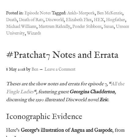
Posted in:
Episode Notes
Tagged:
Ankh-Morpork
,
Ben McKenzie
,
Death
,
Death of Rats
,
Discworld
,
Elizabeth Flux
,
HEX
,
Hogfather
,
Michael Williams
,
Mustrum Ridcully
,
Ponder Stibbons
,
Susan
,
Unseen
University
,
Wizards
#Pratchat7 Notes and Errata
8 May 2018
by
Ben
Leave a Comment
Theses are the show notes and errata for episode 7, “
All the
Fingle Ladies
“, featuring guest
Georgina Chadderton
,
discussing the 1990 illustrated Discworld novel
Eric
.
Iconographic Evidence
Here’s
George’s illustration of Angua and Gaspode
, from