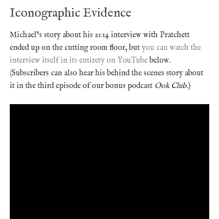
Iconographic Evidence
Michael’s story about his 2014 interview with Pratchett
ended up on the cutting room floor, but
you can watch the
interview itself in its entirety on YouTube
below.
(Subscribers can also hear his behind the scenes story about
it in the third episode of our bonus podcast
Ook Club
.)