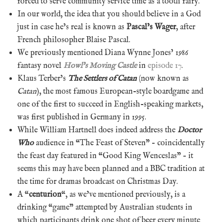
forced to serve community service time as a tooth fairy.
In our world, the idea that you should believe in a God
just in case he’s real is known as
Pascal’s Wager
, after
French philosopher Blaise Pascal.
We previously mentioned Diana Wynne Jones’ 1986
fantasy novel
Howl’s Moving Castle
in
episode 17
.
Klaus Terber’s
The Settlers of Catan
(now known as
Catan
), the most famous European-style boardgame and
one of the first to succeed in English-speaking markets,
was first published in Germany in 1995.
While William Hartnell does indeed address the
Doctor
Who
audience in “The Feast of Steven” – coincidentally
the feast day featured in “Good King Wenceslas” – it
seems this may have been planned and a BBC tradition at
the time for dramas broadcast on Christmas Day.
A “
centurion
“, as we’ve mentioned previously, is a
drinking “game” attempted by Australian students in
which participants drink one shot of beer every minute