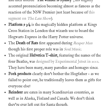
and then uttered “
The winner is Sydney
“, his slightly
accented pronunciation becoming almost as famous as the
reaction of the NSW Premier (not least because of
this
segment on
The Late Show
).
Platform 9 3/4
is the magically hidden platform at Kings
Cross Station in London that wizards use to board the
Hogwarts Express in the Harry Potter universe.
The
Death of Rats
first appeared during
Reaper Man
though his first proper role was in
Soul Music
.
The original
Helvetica T-shirt
, featuring the names of the
four Beatles, was
designed by Experimental Jetset in 2001
.
They have been many, many parodies and homages since.
Pork products
clearly don’t bother the Hogfather – as we
failed to point out, he traditionally leaves them as gifts for
everyone else!
Reindeer
are eaten in many Scandinavian countries, as
well as in Alaska, Finland and Canada. We don’t think
they’re ever left out for Santa though.