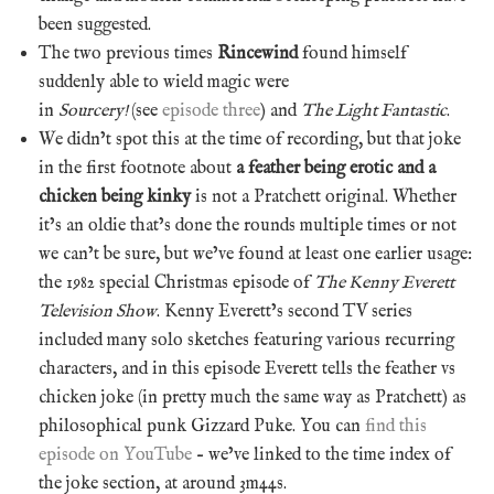
been suggested.
The two previous times
Rincewind
found himself
suddenly able to wield magic were
in
Sourcery!
(see
episode three
) and
The Light Fantastic
.
We didn’t spot this at the time of recording, but that joke
in the first footnote about
a feather being erotic and a
chicken being kinky
is not a Pratchett original. Whether
it’s an oldie that’s done the rounds multiple times or not
we can’t be sure, but we’ve found at least one earlier usage:
the 1982 special Christmas episode of
The Kenny Everett
Television Show
. Kenny Everett’s second TV series
included many solo sketches featuring various recurring
characters, and in this episode Everett tells the feather vs
chicken joke (in pretty much the same way as Pratchett) as
philosophical punk Gizzard Puke. You can
find this
episode on YouTube
– we’ve linked to the time index of
the joke section, at around 3m44s.