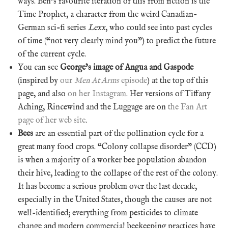
ways. Ben’s favourite iteration of this from fiction is the
Time Prophet, a character from the weird Canadian-
German sci-fi series
Lexx
, who could see into past cycles
of time (“not very clearly mind you”) to predict the future
of the current cycle.
You can see
George’s image of Angua and Gaspode
(inspired by
our
Men At Arms
episode
) at the top of this
page, and also
on her Instagram
. Her versions of Tiffany
Aching, Rincewind and the Luggage are on
the Fan Art
page of her web site
.
Bees
are an essential part of the pollination cycle for a
great many food crops. “Colony collapse disorder” (CCD)
is when a majority of a worker bee population abandon
their hive, leading to the collapse of the rest of the colony.
It has become a serious problem over the last decade,
especially in the United States, though the causes are not
well-identified; everything from pesticides to climate
change and modern commercial beekeeping practices have