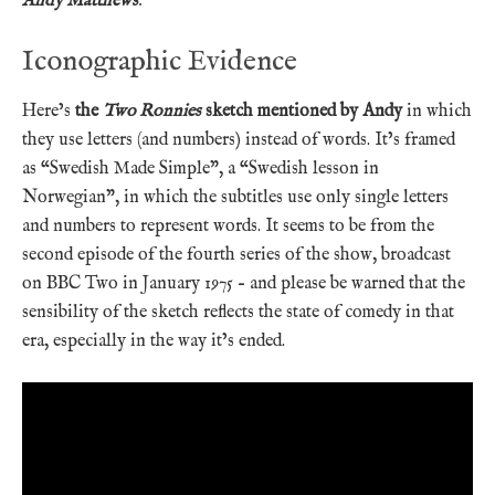
Andy Matthews
.
Iconographic Evidence
Here’s
the
Two Ronnies
sketch mentioned by Andy
in which
they use letters (and numbers) instead of words. It’s framed
as “Swedish Made Simple”, a “Swedish lesson in
Norwegian”, in which the subtitles use only single letters
and numbers to represent words. It seems to be from the
second episode of the fourth series of the show, broadcast
on BBC Two in January 1975 – and please be warned that the
sensibility of the sketch reflects the state of comedy in that
era, especially in the way it’s ended.