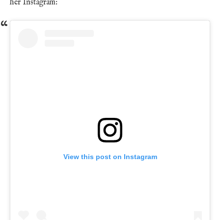
her Instagram:
View this post on Instagram