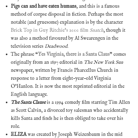
Pigs can and have eaten humans
, and this is a famous
method of corpse disposal in fiction. Perhaps the most
notable (and gruesome) explanation is by the character
Brick Top in Guy Ritchie’s 2000 film
Snatch
, though it
was also a method favoured by Al Swearengen in the
television series
Deadwood
.
The phrase “
Yes Virginia, there is a Santa Claus
” comes
originally from an 1897 editorial in
The New York Sun
newspaper, written by Francis Pharcellus Church in
response to a letter from eight-year-old Virginia
O’Hanlon. It is now the most reprinted editorial in the
English language.
The Santa Clause
is a 1994 comedy film starring Tim Allen
as Scott Calvin, a divorced toy salesman who accidentally
kills Santa and finds he is then obliged to take over his
role.
ELIZA
was created by Joseph Weizenbaum in the mid