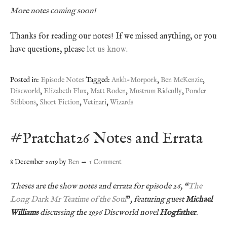
More notes coming soon!
Thanks for reading our notes! If we missed anything, or you
have questions, please
let us know
.
Posted in:
Episode Notes
Tagged:
Ankh-Morpork
,
Ben McKenzie
,
Discworld
,
Elizabeth Flux
,
Matt Roden
,
Mustrum Ridcully
,
Ponder
Stibbons
,
Short Fiction
,
Vetinari
,
Wizards
#Pratchat26 Notes and Errata
8 December 2019
by
Ben
1 Comment
Theses are the show notes and errata for episode 26, “
The
Long Dark Mr Teatime of the Soul
”
, featuring guest
Michael
Williams
discussing the 1996 Discworld novel
Hogfather
.