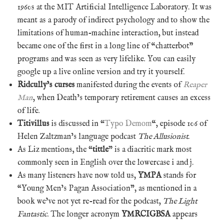
1960s at the MIT Artificial Intelligence Laboratory. It was
meant as a parody of indirect psychology and to show the
limitations of human-machine interaction, but instead
became one of the first in a long line of “chatterbot”
programs and was seen as very lifelike. You can easily
google up a live online version and try it yourself.
Ridcully’s curses
manifested during the events of
Reaper
Man
, when Death’s temporary retirement causes an excess
of life.
Titivillus
is discussed in “
Typo Demom
“, episode 106 of
Helen Zaltzman’s language podcast
The Allusionist
.
As Liz mentions, the “
tittle
” is a diacritic mark most
commonly seen in English over the lowercase i and j.
As many listeners have now told us,
YMPA
stands for
“Young Men’s Pagan Association”, as mentioned in a
book we’ve not yet re-read for the podcast,
The Light
Fantastic
. The longer acronym
YMRCIGBSA
appears