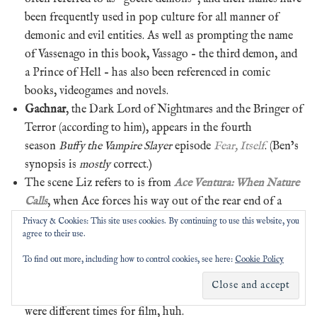
been frequently used in pop culture for all manner of
demonic and evil entities. As well as prompting the name
of Vassenago in this book, Vassago – the third demon, and
a Prince of Hell – has also been referenced in comic
books, videogames and novels.
Gachnar
, the Dark Lord of Nightmares and the Bringer of
Terror (according to him), appears in the fourth
season
Buffy the Vampire Slayer
episode
Fear, Itself
. (Ben’s
synopsis is
mostly
correct.)
The scene Liz refers to is from
Ace Ventura: When Nature
Calls
, when Ace forces his way out of the rear end of a
rubbery mechanical rhino after the fan and hatch both
Privacy & Cookies: This site uses cookies. By continuing to use this website, you
agree to their use.
malfunction. In the first
Police Academy
film, officious
Lieutenant Harris crashes a motorcycle and flies into the
To find out more, including how to control cookies, see here:
Cookie Policy
back of an open horse float, where it is implied (but not
shown) that he gets his head…er…stuck. 1995 and 1984 sure
were different times for film, huh.