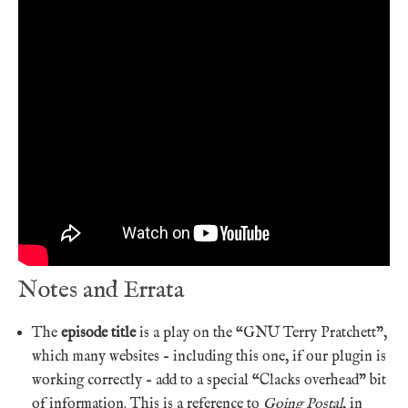
Notes and Errata
The
episode title
is a play on the “GNU Terry Pratchett”,
which many websites – including this one, if our plugin is
working correctly – add to a special “Clacks overhead” bit
of information. This is a reference to
Going Postal
, in