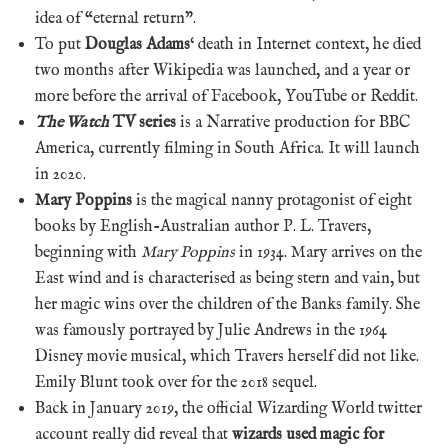
idea of “eternal return”.
To put
Douglas Adams
‘ death in Internet context, he died
two months after Wikipedia was launched, and a year or
more before the arrival of Facebook, YouTube or Reddit.
The Watch
TV series
is a Narrative production for BBC
America, currently filming in South Africa. It will launch
in 2020.
Mary Poppins
is the magical nanny protagonist of eight
books by English-Australian author P. L. Travers,
beginning with
Mary Poppins
in 1934. Mary arrives on the
East wind and is characterised as being stern and vain, but
her magic wins over the children of the Banks family. She
was famously portrayed by Julie Andrews in the 1964
Disney movie musical, which Travers herself did not like.
Emily Blunt took over for the 2018 sequel.
Back in January 2019, the official Wizarding World twitter
account really did reveal that
wizards used magic for