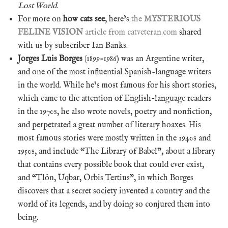
Lost World
.
For more on
how cats see
, here’s
the
MYSTERIOUS
FELINE VISION
article from catveteran.com
shared
with us by subscriber Ian Banks.
Jorges Luis Borges
(1899-1986) was an Argentine writer,
and one of the most influential Spanish-language writers
in the world. While he’s most famous for his short stories,
which came to the attention of English-language readers
in the 1970s, he also wrote novels, poetry and nonfiction,
and perpetrated a great number of literary hoaxes. His
most famous stories were mostly written in the 1940s and
1950s, and include “The Library of Babel”, about a library
that contains every possible book that could ever exist,
and “Tlön, Uqbar, Orbis Tertius”, in which Borges
discovers that a secret society invented a country and the
world of its legends, and by doing so conjured them into
being.