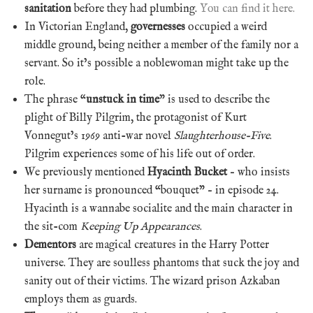
sanitation
before they had plumbing.
You can find it here.
In Victorian England,
governesses
occupied a weird
middle ground, being neither a member of the family nor a
servant. So it’s possible a noblewoman might take up the
role.
The phrase “
unstuck in time
” is used to describe the
plight of Billy Pilgrim, the protagonist of Kurt
Vonnegut’s 1969 anti-war novel
Slaughterhouse-Five
.
Pilgrim experiences some of his life out of order.
We previously mentioned
Hyacinth Bucket
– who insists
her surname is pronounced “bouquet” – in episode 24.
Hyacinth is a wannabe socialite and the main character in
the sit-com
Keeping Up Appearances
.
Dementors
are magical creatures in the Harry Potter
universe. They are soulless phantoms that suck the joy and
sanity out of their victims. The wizard prison Azkaban
employs them as guards.