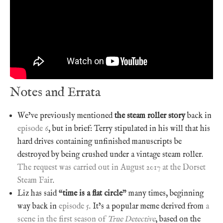
Notes and Errata
We’ve previously mentioned
the steam roller story
back in
episode 6
, but in brief: Terry stipulated in his will that his
hard drives containing unfinished manuscripts be
destroyed by being crushed under a vintage steam roller.
The request was carried out in August 2017 at the Dorset
Steam Fair
.
Liz has said “
time is a flat circle
” many times, beginning
way back in
episode 5
. It’s a popular meme derived from
a
scene in the first season of
True Detective
, based on the