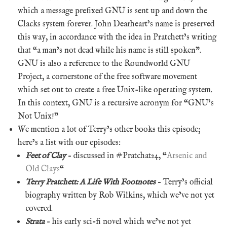
which a message prefixed GNU is sent up and down the
Clacks system forever. John Dearheart’s name is preserved
this way, in accordance with the idea in Pratchett’s writing
that “a man’s not dead while his name is still spoken”.
GNU is also a reference to the Roundworld GNU
Project, a cornerstone of the free software movement
which set out to create a free Unix-like operating system.
In this context, GNU is a recursive acronym for “GNU’s
Not Unix!”
We mention a lot of Terry’s other books this episode;
here’s a list with our episodes:
Feet of Clay
– discussed in #Pratchat24, “
Arsenic and
Old Clays
“
Terry Pratchett: A Life With Footnotes
– Terry’s official
biography written by Rob Wilkins, which we’ve not yet
covered.
Strata
– his early sci-fi novel which we’ve not yet