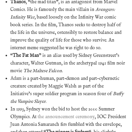
Thanos
, “the mad titan”, is an antagonist from Marvel
Comics. He is famously the main villain in
Avengers:
Infinity War
, based loosely on the Infinity War comic
book series. In the film, Thanos seeks to destroy half of
the life in the universe, ostensibly to restore balance and
improve the quality of life for those who survive. An
internet meme suggested he was right to do so.
“
The Fat Man
” is an alias used by Sidney Greenstreet’s
character, Walter Gutman, in the archetypal 1941 film noir
movie
The Maltese Falcon.
Adam
is a part-human, part-demon and part-cybernetic
creature created by Maggie Walsh as part of the
Initiative’s super soldier program in season four of
Buffy
the Vampire Slayer
.
In 1993, Sydney won the bid to host the 2000 Summer
Olympics. At
the announcement ceremony
, IOC President
Juan Antonia Samaranch firs fumbled with the envelope,