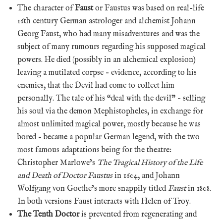
The character of
Faust
or Faustus was based on real-life
16th century German astrologer and alchemist Johann
Georg Faust, who had many misadventures and was the
subject of many rumours regarding his supposed magical
powers. He died (possibly in an alchemical explosion)
leaving a mutilated corpse – evidence, according to his
enemies, that the Devil had come to collect him
personally. The tale of his “deal with the devil” – selling
his soul via the demon Mephistopheles, in exchange for
almost unlimited magical power, mostly because he was
bored – became a popular German legend, with the two
most famous adaptations being for the theatre:
Christopher Marlowe’s
The Tragical History of the Life
and Death of Doctor Faustus
in 1604, and Johann
Wolfgang von Goethe’s more snappily titled
Faust
in 1808.
In both versions Faust interacts with Helen of Troy.
The Tenth Doctor
is prevented from regenerating and