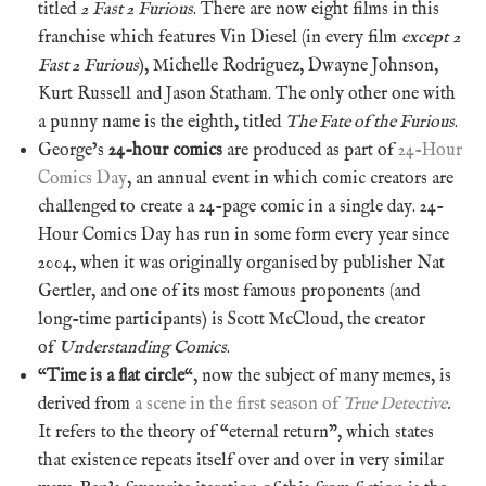
titled
2 Fast 2 Furious
. There are now eight films in this
franchise which features Vin Diesel (in every film
except
2
Fast 2 Furious
), Michelle Rodriguez, Dwayne Johnson,
Kurt Russell and Jason Statham. The only other one with
a punny name is the eighth, titled
The Fate of the Furious
.
George’s
24-hour comics
are produced as part of
24-Hour
Comics Day
, an annual event in which comic creators are
challenged to create a 24-page comic in a single day. 24-
Hour Comics Day has run in some form every year since
2004, when it was originally organised by publisher Nat
Gertler, and one of its most famous proponents (and
long-time participants) is Scott McCloud, the creator
of
Understanding Comics
.
“
Time is a flat circle
“, now the subject of many memes, is
derived from
a scene in the first season of
True Detective
.
It refers to the theory of “eternal return”, which states
that existence repeats itself over and over in very similar