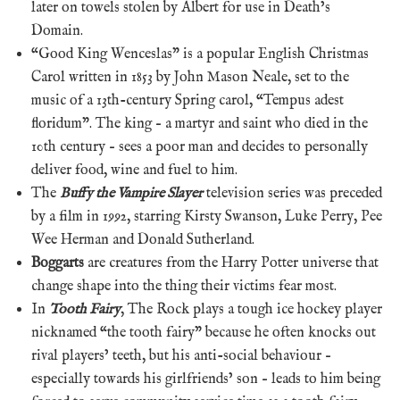
later on towels stolen by Albert for use in Death’s
Domain.
“Good King Wenceslas” is a popular English Christmas
Carol written in 1853 by John Mason Neale, set to the
music of a 13th-century Spring carol, “Tempus adest
floridum”. The king – a martyr and saint who died in the
10th century – sees a poor man and decides to personally
deliver food, wine and fuel to him.
The
Buffy the Vampire Slayer
television series was preceded
by a film in 1992, starring Kirsty Swanson, Luke Perry, Pee
Wee Herman and Donald Sutherland.
Boggarts
are creatures from the Harry Potter universe that
change shape into the thing their victims fear most.
In
Tooth Fairy
, The Rock plays a tough ice hockey player
nicknamed “the tooth fairy” because he often knocks out
rival players’ teeth, but his anti-social behaviour –
especially towards his girlfriends’ son – leads to him being