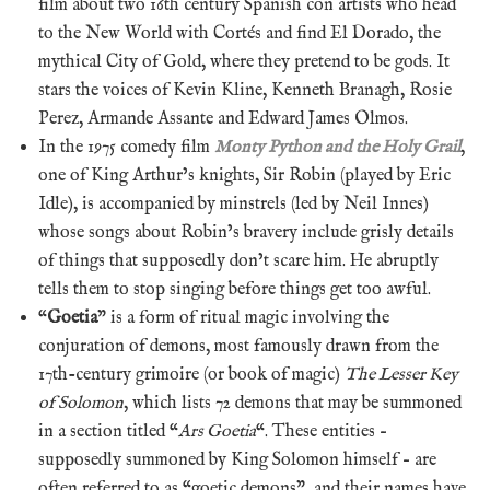
film about two 16th century Spanish con artists who head
to the New World with Cortés and find El Dorado, the
mythical City of Gold, where they pretend to be gods. It
stars the voices of Kevin Kline, Kenneth Branagh, Rosie
Perez, Armande Assante and Edward James Olmos.
In the 1975 comedy film
Monty Python and the Holy Grail
,
one of King Arthur’s knights, Sir Robin (played by Eric
Idle), is accompanied by minstrels (led by Neil Innes)
whose songs about Robin’s bravery include grisly details
of things that supposedly don’t scare him. He abruptly
tells them to stop singing before things get too awful.
“
Goetia
” is a form of ritual magic involving the
conjuration of demons, most famously drawn from the
17th-century grimoire (or book of magic)
The Lesser Key
of Solomon
, which lists 72 demons that may be summoned
in a section titled “
Ars Goetia
“. These entities –
supposedly summoned by King Solomon himself – are
often referred to as “goetic demons”, and their names have