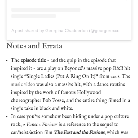
A post shared by Georgina Chadderton (@georgerexcomics)
Notes and Errata
The
episode title
– and the quip in the episode that
inspired it – are a play on Beyoncé’s massive pop R&B hit
single “Single Ladies (Put A Ring On It)” from 2008. The
music video
was also a massive hit, with a dance routine
inspired by the work of famous Hollywood
choreographer Bob Fosse, and the entire thing filmed in a
single take in black and white.
In case you’ve somehow been hiding under a pop culture
rock,
2 Faust 2 Furious
is a reference to the sequel to
car/heist/action film
The Fast and the Furious
, which was