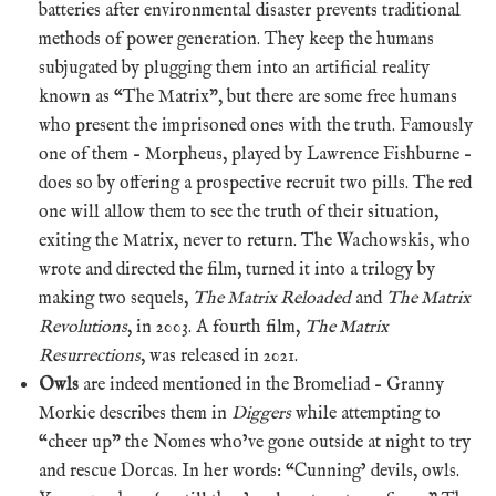
batteries after environmental disaster prevents traditional
methods of power generation. They keep the humans
subjugated by plugging them into an artificial reality
known as “The Matrix”, but there are some free humans
who present the imprisoned ones with the truth. Famously
one of them – Morpheus, played by Lawrence Fishburne –
does so by offering a prospective recruit two pills. The red
one will allow them to see the truth of their situation,
exiting the Matrix, never to return. The Wachowskis, who
wrote and directed the film, turned it into a trilogy by
making two sequels,
The Matrix Reloaded
and
The Matrix
Revolutions
, in 2003. A fourth film,
The Matrix
Resurrections
, was released in 2021.
Owls
are indeed mentioned in the Bromeliad – Granny
Morkie describes them in
Diggers
while attempting to
“cheer up” the Nomes who’ve gone outside at night to try
and rescue Dorcas. In her words: “Cunning’ devils, owls.