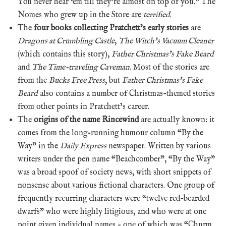
You never hear ‘em till they’re almost on top of you.” The
Nomes who grew up in the Store are
terrified
.
The
four books collecting Pratchett’s early stories
are
Dragons at Crumbling Castle
,
The Witch’s Vacuum Cleaner
(which contains this story),
Father Christmas’s Fake Beard
and
The Time-traveling Caveman
. Most of the stories are
from the
Bucks Free Press
, but
Father Christmas’s Fake
Beard
also contains a number of Christmas-themed stories
from other points in Pratchett’s career.
The
origins of the name Rincewind
are actually known: it
comes from
the long-running humour column “By the
Way” in the
Daily Express
newspaper. Written by various
writers under the pen name “Beachcomber”, “By the Way”
was a broad spoof of society news, with short snippets of
nonsense about various fictional characters. One group of
frequently recurring characters were “twelve red-bearded
dwarfs” who were highly litigious, and who were at one
point given individual names – one of which was “Churm