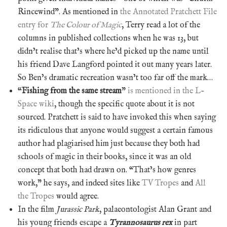
Rincewind”. As mentioned in
the Annotated Pratchett File
entry for
The Colour of Magic
, Terry read a lot of the
columns in published collections when he was 13, but
didn’t realise that’s where he’d picked up the name until
his friend Dave Langford pointed it out many years later.
So Ben’s dramatic recreation wasn’t too far off the mark…
“
Fishing from the same stream
”
is mentioned in the L-
Space wiki
, though the specific quote about it is not
sourced. Pratchett is said to have invoked this when saying
its ridiculous that anyone would suggest a certain famous
author had plagiarised him just because they both had
schools of magic in their books, since it was an old
concept that both had drawn on. “That’s how genres
work,” he says, and indeed sites like
TV Tropes
and
All
the Tropes
would agree.
In the film
Jurassic Park
, palaeontologist Alan Grant and
his young friends escape a
Tyrannosaurus rex
in part