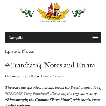
Episode Notes
#Pratchat64 Notes and Errata
8 February 2023
by
Ben
Leave a Comment
These are the episode notes and errata for Pratchat episode 64,
“
GNOME Terry Pratchett
“, discussing the 1973 short story
“
Rincemangle, the Gnome of Even Moor
”,
with special guest