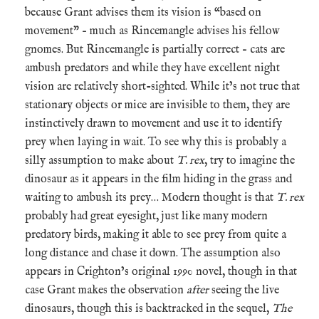
because Grant advises them its vision is “based on
movement” – much as Rincemangle advises his fellow
gnomes. But Rincemangle is partially correct – cats are
ambush predators and while they have excellent night
vision are relatively short-sighted. While it’s not true that
stationary objects or mice are invisible to them, they are
instinctively drawn to movement and use it to identify
prey when laying in wait. To see why this is probably a
silly assumption to make about
T. rex
, try to imagine the
dinosaur as it appears in the film hiding in the grass and
waiting to ambush its prey… Modern thought is that
T. rex
probably had great eyesight, just like many modern
predatory birds, making it able to see prey from quite a
long distance and chase it down. The assumption also
appears in Crighton’s original 1990 novel, though in that
case Grant makes the observation
after
seeing the live
dinosaurs, though this is backtracked in the sequel,
The