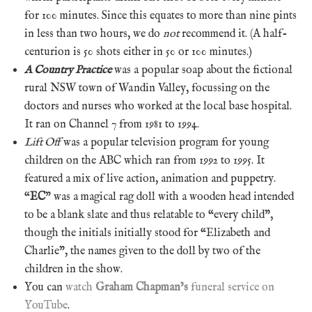
for 100 minutes. Since this equates to more than nine pints
in less than two hours, we do
not
recommend it. (A half-
centurion is 50 shots either in 50 or 100 minutes.)
A Country Practice
was a popular soap about the fictional
rural NSW town of Wandin Valley, focussing on the
doctors and nurses who worked at the local base hospital.
It ran on Channel 7 from 1981 to 1994.
Lift Off
was a popular television program for young
children on the ABC which ran from 1992 to 1995. It
featured a mix of live action, animation and puppetry.
“
EC
” was a magical rag doll with a wooden head intended
to be a blank slate and thus relatable to “every child”,
though the initials initially stood for “Elizabeth and
Charlie”, the names given to the doll by two of the
children in the show.
You can
watch
Graham Chapman’s
funeral service on
YouTube
.