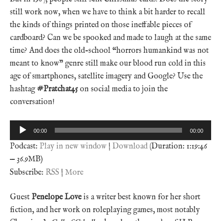
still work now, when we have to think a bit harder to recall
the kinds of things printed on those ineffable pieces of
cardboard? Can we be spooked and made to laugh at the same
time? And does the old-school “horrors humankind was not
meant to know” genre still make our blood run cold in this
age of smartphones, satellite imagery and Google? Use the
hashtag
#Pratchat45
on social media to join the
conversation!
Audio
00:00
00:00
Player
Podcast:
Play in new window
|
Download
(Duration: 1:19:46
— 36.9MB)
Subscribe:
RSS
|
More
Guest
Penelope Love
is a writer best known for her short
fiction, and her work on roleplaying games, most notably