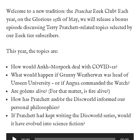
Welcome to a new tradition: the
Pratchat
Eeek Club! Each
year, on the Glorious 25th of May, we will release a bonus
episode discussing Terry Pratchett-related topics selected by
our Eeek tier subscribers.
This year, the topics are:
How would Ankh-Morpork deal with COVID-19?
What would happen if Granny Weatherwax was head of
Unseen University – or if Angua commanded the Watch?
Are golems alive? (For that matter, is fire alive?)
How has Pratchett and/or the Discworld informed our
personal philosophies?
If Pratchett had kept writing the Discworld series, would
it have evolved into science fiction?
Audio
00:00
00:00