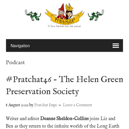
Podcast
#Pratchat46 – The Helen Green
Preservation Society
8 August 2021
by
Pratchat Imps
Leave a Comment
Writer and editor
Deanne Sheldon-Collins
joins Liz and
Ben as they return to the infinite worlds of the Long Earth