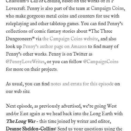
Chaosium’s
Call of Cthulhu
, based on the works of H P
Lovecraft. Penny is also part of the team at
Campaign Coins
,
who make gorgeous metal coins and counters for use with
roleplaying and other tabletop games. You can find Penny’s
collections of comic fantasy stories about “The Three
Dungeoneers” via
the Campaign Coins website
, and also
look up
Penny’s author page on Amazon
to find many of
Penny’s other works. Penny is on Twitter as
@PennyLoveWrites
, or you can follow
@CampaignCoins
for more on their projects.
As usual, you can find
notes and errata for this episode
on
our web site.
Next episode, as previously advertised, we’re going West
and/or East again as we head back into the Long Earth with
The Long War
– this time joined by writer and editor,
Deanne Sheldon-Collins
! Send us your questions using the