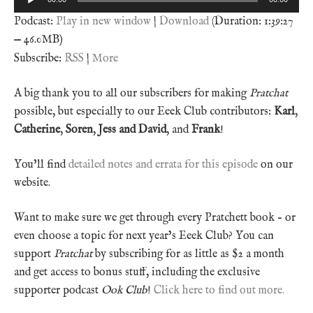
Player
Podcast:
Play in new window
|
Download
(Duration: 1:39:27
— 46.0MB)
Subscribe:
RSS
|
More
A big thank you to all our subscribers for making
Pratchat
possible, but especially to our Eeek Club contributors:
Karl
,
Catherine
,
Soren
,
Jess and David
, and
Frank
!
You’ll find
detailed notes and errata for this episode
on our
website.
Want to make sure we get through every Pratchett book – or
even choose a topic for next year’s Eeek Club? You can
support
Pratchat
by subscribing for as little as $2 a month
and get access to bonus stuff, including the exclusive
supporter podcast
Ook Club
!
Click here to find out more.