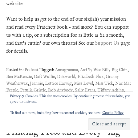
web site.
Want to help us get to the end of our six(ish) year mission
and read every Pratchett book – and more? You can support
us with a tip, or a subscription for as little as $2 a month,
and that’s cuttin’ our own throats! See our
Support Us
page
for details.
Posted in:
Podcast
Tagged:
Annagramma
,
Awf'ly Wee Billy Big Chin
,
Ben McKenzie
,
Daft Wullie
,
Discworld
,
Elizabeth Flux
,
Granny
Weatherwax
,
Jeannie
,
Lettice Earwig
,
Miss Level
,
Miss Tick
,
Nac Mac
Feegle
,
Petulia Gristle
,
Rob Anybody
,
Sally Evans
,
Tiffany Aching
,
Privacy & Cookies: This site uses cookies. By continuing to use this website, you
Younger Readers
agree to their use.
To find out more, including how to control cookies, see here:
Cookie Policy
#Pratchat42 – Truth, the
Printing Press and Every -ing