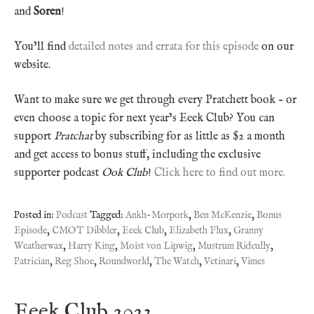
and
Soren
!
You’ll find
detailed notes and errata for this episode
on our
website.
Want to make sure we get through every Pratchett book – or
even choose a topic for next year’s Eeek Club? You can
support
Pratchat
by subscribing for as little as $2 a month
and get access to bonus stuff, including the exclusive
supporter podcast
Ook Club
!
Click here to find out more.
Posted in:
Podcast
Tagged:
Ankh-Morpork
,
Ben McKenzie
,
Bonus
Episode
,
CMOT Dibbler
,
Eeek Club
,
Elizabeth Flux
,
Granny
Weatherwax
,
Harry King
,
Moist von Lipwig
,
Mustrum Ridcully
,
Patrician
,
Reg Shoe
,
Roundworld
,
The Watch
,
Vetinari
,
Vimes
Eeek Club 2023