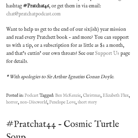
hashtag
#Pratchat46
, or get them in via email:
chat@pratchatpodcast.com
Want to help us get to the end of our six(ish) year mission
and read every Pratchett book – and more? You can support
us with a tip, or a subscription for as little as $2 a month,
and that’s cuttin’ our own throats! See our
Support Us
page
for details.
* With apologies to Sir Arthur Ignatius Conan Doyle.
Posted in:
Podcast
Tagged:
Ben McKenzie
,
Christmas
,
Elizabeth Flux
,
horror
,
non-Discworld
,
Penelope Love
,
short story
#Pratchat44 – Cosmic Turtle
Soup