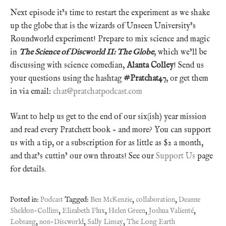
Next episode it’s time to restart the experiment as we shake
up the globe that is the wizards of Unseen University’s
Roundworld experiment! Prepare to mix science and magic
in
The Science of Discworld II: The Globe
, which we’ll be
discussing with science comedian,
Alanta Colley
! Send us
your questions using the hashtag
#Pratchat47
, or get them
in via email:
chat@pratchatpodcast.com
Want to help us get to the end of our six(ish) year mission
and read every Pratchett book – and more? You can support
us with a tip, or a subscription for as little as $2 a month,
and that’s cuttin’ our own throats! See our
Support Us
page
for details.
Posted in:
Podcast
Tagged:
Ben McKenzie
,
collaboration
,
Deanne
Sheldon-Collins
,
Elizabeth Flux
,
Helen Green
,
Joshua Valienté
,
Lobsang
,
non-Discworld
,
Sally Linsay
,
The Long Earth