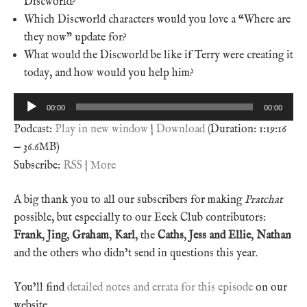
Discworld?
Which Discworld characters would you love a “Where are
they now” update for?
What would the Discworld be like if Terry were creating it
today, and how would you help him?
Audio
00:00
00:00
Player
Podcast:
Play in new window
|
Download
(Duration: 1:19:16
— 36.6MB)
Subscribe:
RSS
|
More
A big thank you to all our subscribers for making
Pratchat
possible, but especially to our Eeek Club contributors:
Frank
,
Jing
,
Graham
,
Karl
, the
Caths
,
Jess and Ellie
,
Nathan
and the others who didn’t send in questions this year.
You’ll find
detailed notes and errata for this episode
on our
website.