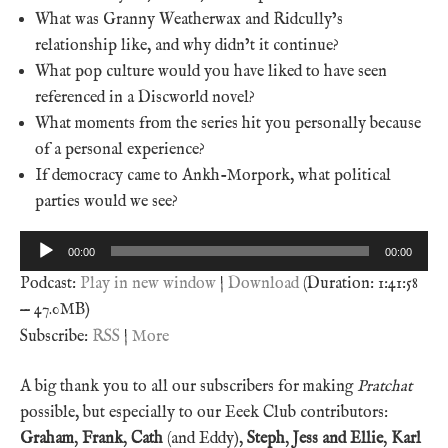
What was Granny Weatherwax and Ridcully’s
relationship like, and why didn’t it continue?
What pop culture would you have liked to have seen
referenced in a Discworld novel?
What moments from the series hit you personally because
of a personal experience?
If democracy came to Ankh-Morpork, what political
parties would we see?
Audio
00:00
00:00
Player
Podcast:
Play in new window
|
Download
(Duration: 1:41:58
— 47.0MB)
Subscribe:
RSS
|
More
A big thank you to all our subscribers for making
Pratchat
possible, but especially to our Eeek Club contributors:
Graham
,
Frank
,
Cath
(and Eddy),
Steph
,
Jess and Ellie
,
Karl