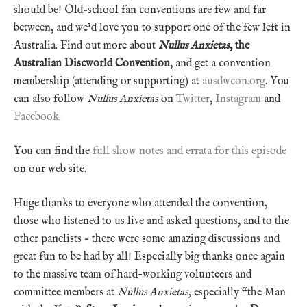
should be! Old-school fan conventions are few and far
between, and we’d love you to support one of the few left in
Australia. Find out more about
Nullus Anxietas
, the
Australian Discworld Convention
, and get a convention
membership (attending or supporting) at
ausdwcon.org
. You
can also follow
Nullus Anxietas
on
Twitter
,
Instagram
and
Facebook
.
You can find the
full show notes and errata for this episode
on our web site.
Huge thanks to everyone who attended the convention,
those who listened to us live and asked questions, and to the
other panelists – there were some amazing discussions and
great fun to be had by all! Especially big thanks once again
to the massive team of hard-working volunteers and
committee members at
Nullus Anxietas,
especially “the Man