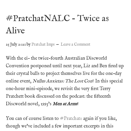
#PratchatNALC – Twice as
Alive
25 July 2021
by
Pratchat Imps
Leave a Comment
With the ei- the twice-fourth Australian Discworld
Convention postponed until next year, Liz and Ben fired up
their crystal balls to project themselves live for the one-day
online event,
Nullus Anxietas: The Lost Con
! In this special
one-hour mini-episode, we revisit the very first Terry
Pratchett book discussed on the podcast: the fifteenth
Discworld novel, 1993’s
Men at Arms
!
You can of course listen to
#Pratchat1
again if you like,
though we’ve included a few important excerpts in this