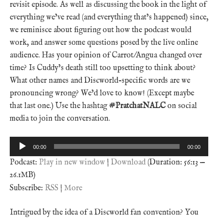
revisit episode. As well as discussing the book in the light of
everything we’ve read (and everything that’s happened) since,
we reminisce about figuring out how the podcast would
work, and answer some questions posed by the live online
audience. Has your opinion of Carrot/Angua changed over
time? Is Cuddy’s death still too upsetting to think about?
What other names and Discworld-specific words are we
pronouncing wrong? We’d love to know! (Except maybe
that last one.) Use the hashtag
#PratchatNALC
on social
media to join the conversation.
Audio
00:00
00:00
Player
Podcast:
Play in new window
|
Download
(Duration: 56:13 —
26.1MB)
Subscribe:
RSS
|
More
Intrigued by the idea of a Discworld fan convention? You