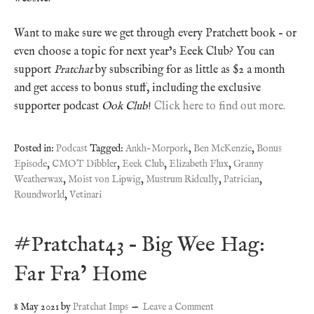
Want to make sure we get through every Pratchett book – or
even choose a topic for next year’s Eeek Club? You can
support
Pratchat
by subscribing for as little as $2 a month
and get access to bonus stuff, including the exclusive
supporter podcast
Ook Club
!
Click here to find out more.
Posted in:
Podcast
Tagged:
Ankh-Morpork
,
Ben McKenzie
,
Bonus
Episode
,
CMOT Dibbler
,
Eeek Club
,
Elizabeth Flux
,
Granny
Weatherwax
,
Moist von Lipwig
,
Mustrum Ridcully
,
Patrician
,
Roundworld
,
Vetinari
#Pratchat43 – Big Wee Hag:
Far Fra’ Home
8 May 2021
by
Pratchat Imps
Leave a Comment