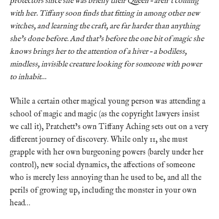
protectors since she was briefly their Queen – aren’t coming
with her. Tiffany soon finds that fitting in among other new
witches, and learning the craft, are far harder than anything
she’s done before. And that’s before the one bit of magic she
knows brings her to the attention of a hiver – a bodiless,
mindless, invisible creature looking for someone with power
to inhabit…
While a certain other magical young person was attending a
school of magic and magic (as the copyright lawyers insist
we call it), Pratchett’s own Tiffany Aching sets out on a very
different journey of discovery. While only 11, she must
grapple with her own burgeoning powers (barely under her
control), new social dynamics, the affections of someone
who is merely less annoying than he used to be, and all the
perils of growing up, including the monster in your own
head…