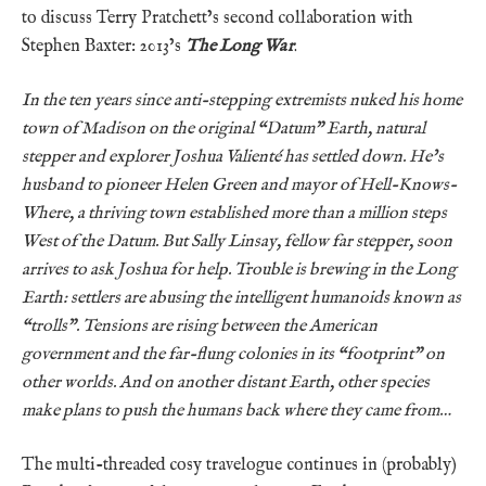
to discuss Terry Pratchett’s second collaboration with
Stephen Baxter: 2013’s
The Long War
.
In the ten years since anti-stepping extremists nuked his home
town of Madison on the original “Datum” Earth, natural
stepper and explorer Joshua Valienté has settled down. He’s
husband to pioneer Helen Green and mayor of Hell-Knows-
Where, a thriving town established more than a million steps
West of the Datum. But Sally Linsay, fellow far stepper, soon
arrives to ask Joshua for help. Trouble is brewing in the Long
Earth: settlers are abusing the intelligent humanoids known as
“trolls”. Tensions are rising between the American
government and the far-flung colonies in its “footprint” on
other worlds. And on another distant Earth, other species
make plans to push the humans back where they came from…
The multi-threaded cosy travelogue continues in (probably)