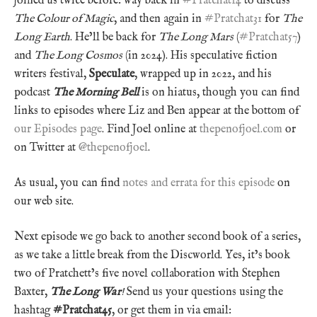
joined us twice before: way back in
#Pratchat14
to discuss
The Colour of Magic
, and then again in
#Pratchat31
for
The
Long Earth
. He’ll be back for
The Long Mars
(
#Pratchat57
)
and
The Long Cosmos
(in 2024). His speculative fiction
writers festival,
Speculate
, wrapped up in 2022, and his
podcast
The Morning Bell
is on hiatus, though you can find
links to episodes where Liz and Ben appear at the bottom of
our Episodes page
. Find Joel online at
thepenofjoel.com
or
on Twitter at
@thepenofjoel
.
As usual, you can find
notes and errata for this episode
on
our web site.
Next episode we go back to another second book of a series,
as we take a little break from the Discworld. Yes, it’s book
two of Pratchett’s five novel collaboration with Stephen
Baxter,
The Long War
!
Send us your questions using the
hashtag
#Pratchat45
, or get them in via email: