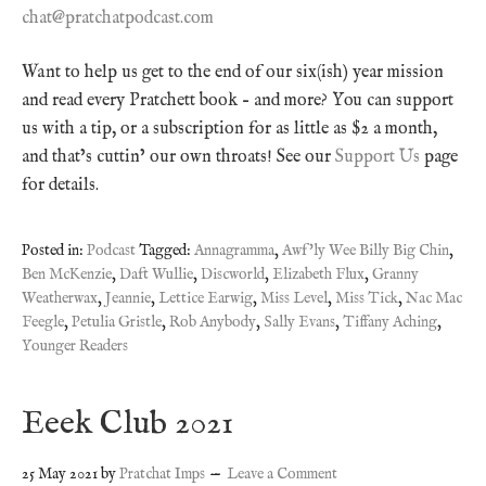
chat@pratchatpodcast.com
Want to help us get to the end of our six(ish) year mission
and read every Pratchett book – and more? You can support
us with a tip, or a subscription for as little as $2 a month,
and that’s cuttin’ our own throats! See our
Support Us
page
for details.
Posted in:
Podcast
Tagged:
Annagramma
,
Awf'ly Wee Billy Big Chin
,
Ben McKenzie
,
Daft Wullie
,
Discworld
,
Elizabeth Flux
,
Granny
Weatherwax
,
Jeannie
,
Lettice Earwig
,
Miss Level
,
Miss Tick
,
Nac Mac
Feegle
,
Petulia Gristle
,
Rob Anybody
,
Sally Evans
,
Tiffany Aching
,
Younger Readers
Eeek Club 2021
25 May 2021
by
Pratchat Imps
Leave a Comment