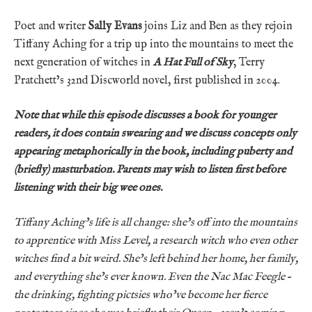
Poet and writer
Sally Evans
joins Liz and Ben as they rejoin
Tiffany Aching for a trip up into the mountains to meet the
next generation of witches in
A Hat Full of Sky
, Terry
Pratchett’s 32nd Discworld novel, first published in 2004.
Note that while this episode discusses a book for younger
readers, it does contain swearing and we discuss concepts only
appearing metaphorically in the book, including puberty and
(briefly) masturbation. Parents may wish to listen first before
listening with their big wee ones.
Tiffany Aching’s life is all change: she’s off into the mountains
to apprentice with Miss Level, a research witch who even other
witches find a bit weird. She’s left behind her home, her family,
and everything she’s ever known. Even the Nac Mac Feegle –
the drinking, fighting pictsies who’ve become her fierce