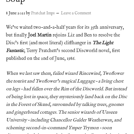
8 June 2021
by
Pratchat Imps
Leave a Comment
We’ve waited two-and-a-half years for its 35th anniversary,
but finally
Joel Martin
rejoins Liz and Ben to resolve the
Disc’s first (and most literal) cliffhanger in
The Light
Fantastic
, Terry Pratchett’s second Discworld novel, first
published on the 2nd of June, 1986.
When we last saw them, failed wizard Rincewind, Twoflower
the tourist and Twoflower’s magical Luggage – a living chest
on legs – had fallen over the Rim of the Discworld. But instead
of being lost in space, they mysteriously land back on the Disc
in the Forest of Skund, surrounded by talking trees, gnomes
and gingerbread cottages. The senior wizards of Unseen
University – including Chancellor Galder Weatherwax, and
scheming second-in-command Ymper Trymon – soon