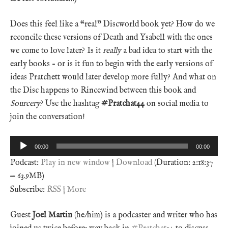
Does this feel like a “real” Discworld book yet? How do we
reconcile these versions of Death and Ysabell with the ones
we come to love later? Is it
really
a bad idea to start with the
early books – or is it fun to begin with the early versions of
ideas Pratchett would later develop more fully? And what on
the Disc happens to Rincewind between this book and
Sourcery
? Use the hashtag
#Pratchat44
on social media to
join the conversation!
Audio
00:00
00:00
Player
Podcast:
Play in new window
|
Download
(Duration: 2:18:37
— 63.9MB)
Subscribe:
RSS
|
More
Guest
Joel Martin
(he/him) is a podcaster and writer who has