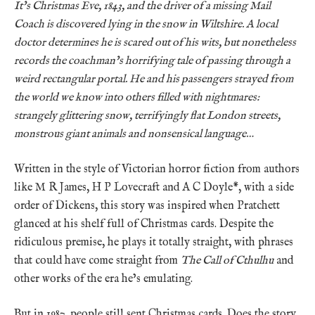
It’s Christmas Eve, 1843, and the driver of a missing Mail
Coach is discovered lying in the snow in Wiltshire. A local
doctor determines he is scared out of his wits, but nonetheless
records the coachman’s horrifying tale of passing through a
weird rectangular portal. He and his passengers strayed from
the world we know into others filled with nightmares:
strangely glittering snow, terrifyingly flat London streets,
monstrous giant animals and nonsensical language…
Written in the style of Victorian horror fiction from authors
like M R James, H P Lovecraft and A C Doyle*, with a side
order of Dickens, this story was inspired when Pratchett
glanced at his shelf full of Christmas cards. Despite the
ridiculous premise, he plays it totally straight, with phrases
that could have come straight from
The Call of Cthulhu
and
other works of the era he’s emulating.
But in 1987, people still sent Christmas cards. Does the story