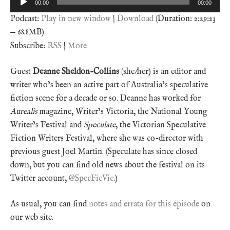
00:00
00:00
Player
Podcast:
Play in new window
|
Download
(Duration: 2:29:23
— 68.8MB)
Subscribe:
RSS
|
More
Guest
Deanne Sheldon-Collins
(she/her) is an editor and
writer who’s been an active part of Australia’s speculative
fiction scene for a decade or so. Deanne has worked for
Aurealis
magazine, Writer’s Victoria, the National Young
Writer’s Festival and
Speculate
, the Victorian Speculative
Fiction Writers Festival, where she was co-director with
previous guest Joel Martin. (Speculate has since closed
down, but you can find old news about the festival on its
Twitter account,
@SpecFicVic
.)
As usual, you can find
notes and errata for this episode
on
our web site.