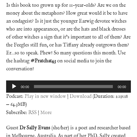
Is this book too grown up for 11-year-olds? Are we on the
money about the metaphors? How great would it be to have
an ondageist? Is it just the younger Earwig devotee witches
who are into appearances, or are the hats and black dresses
of other witches a sign that it’s important to all of them? Are
the Feegles still fun, or has Tiffany already outgrown them?
Er…so to speak. Phew! So many questions this month. Use
the hashtag
#Pratchat43
on social media to join the
conversation!
Audio
00:00
00:00
Player
Podcast:
Play in new window
|
Download
(Duration: 2:19:18
— 64.3MB)
Subscribe:
RSS
|
More
Guest
Dr Sally Evans
(she/her) is a poet and researcher based
in Melbourne, Australia. As part of her PhD, Sally created