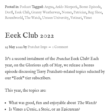
Posted in:
Podcast
Tagged:
Angua
,
Ankh-Morpork
,
Bonus Episode
,
Dorfl
,
Eeek Club
,
Granny Weatherwax
,
Nomes
,
Patrician
,
Reg Shoe
,
Roundworld
,
The Watch
,
Unseen University
,
Vetinari
,
Vimes
Eeek Club 2022
25 May 2022
by
Pratchat Imps
1 Comment
It’s a second instalment of the
Pratchat
Eeek Club! Each
year, on the Glorious 25th of May, we release a bonus
episode discussing Terry Pratchett-related topics selected by
our “Eeek” tier subscribers.
This year, the topics are:
What was good, fun and enjoyable about
The Watch
?
Is Vimes a Cynic, a Stoic, or an Epicurean?