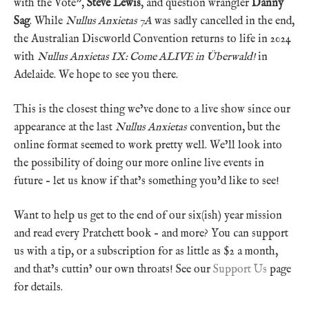
with the Vote”,
Steve Lewis
, and question wrangler
Danny
Sag
. While
Nullus Anxietas 7A
was sadly cancelled in the end,
the Australian Discworld Convention returns to life in 2024
with
Nullus Anxietas IX: Come ALIVE in Überwald!
in
Adelaide. We hope to see you there.
This is the closest thing we’ve done to a live show since our
appearance at the last
Nullus Anxietas
convention, but the
online format seemed to work pretty well. We’ll look into
the possibility of doing our more online live events in
future – let us know if that’s something you’d like to see!
Want to help us get to the end of our six(ish) year mission
and read every Pratchett book – and more? You can support
us with a tip, or a subscription for as little as $2 a month,
and that’s cuttin’ our own throats! See our
Support Us
page
for details.