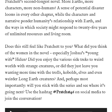
Pratchett’s second-longest novel. More Earths, more
characters, more non-humans! A sense of potential disaster
looms in every other chapter, while the characters and
narrative ponder humanity’s relationship with Earth, and
the ways in which society might respond to twenty-five years
of unlimited resources and living room.
Does this still feel like Pratchett to you? What did you think
of the women in the novel – especially Joshua’s “young
wife” Helen? Did you enjoy the various side treks to weird
worlds with strange creatures, or did they just leave you
wanting more time with the trolls, kobolds, elves and even
weirder Long Earth creatures? And, perhaps most
importantly: will you stick with the series and see where it’s
going next? Use the hashtag
#Pratchat46
on social media to
join the conversation!
Audio