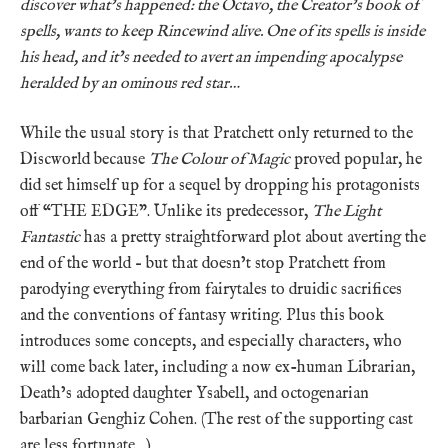
discover what’s happened: the Octavo, the Creator’s book of
spells, wants to keep Rincewind alive. One of its spells is inside
his head, and it’s needed to avert an impending apocalypse
heralded by an ominous red star…
While the usual story is that Pratchett only returned to the
Discworld because
The Colour of Magic
proved popular, he
did set himself up for a sequel by dropping his protagonists
off “THE EDGE”. Unlike its predecessor,
The Light
Fantastic
has a pretty straightforward plot about averting the
end of the world – but that doesn’t stop Pratchett from
parodying everything from fairytales to druidic sacrifices
and the conventions of fantasy writing. Plus this book
introduces some concepts, and especially characters, who
will come back later, including a now ex-human Librarian,
Death’s adopted daughter Ysabell, and octogenarian
barbarian Genghiz Cohen. (The rest of the supporting cast
are less fortunate…)