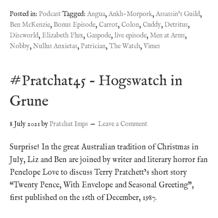
Posted in:
Podcast
Tagged:
Angua
,
Ankh-Morpork
,
Assassin's Guild
,
Ben McKenzie
,
Bonus Episode
,
Carrot
,
Colon
,
Cuddy
,
Detritus
,
Discworld
,
Elizabeth Flux
,
Gaspode
,
live episode
,
Men at Arms
,
Nobby
,
Nullus Anxietas
,
Patrician
,
The Watch
,
Vimes
#Pratchat45 – Hogswatch in
Grune
8 July 2021
by
Pratchat Imps
Leave a Comment
Surprise! In the great Australian tradition of Christmas in
July, Liz and Ben are joined by writer and literary horror fan
Penelope Love to discuss Terry Pratchett’s short story
“Twenty Pence, With Envelope and Seasonal Greeting”,
first published on the 16th of December, 1987.