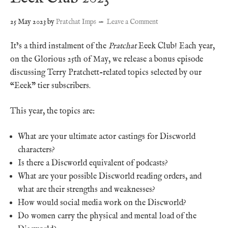
25 May 2023
by
Pratchat Imps
Leave a Comment
It’s a third instalment of the
Pratchat
Eeek Club! Each year,
on the Glorious 25th of May, we release a bonus episode
discussing Terry Pratchett-related topics selected by our
“Eeek” tier subscribers.
This year, the topics are:
What are your ultimate actor castings for Discworld
characters?
Is there a Discworld equivalent of podcasts?
What are your possible Discworld reading orders, and
what are their strengths and weaknesses?
How would social media work on the Discworld?
Do women carry the physical and mental load of the