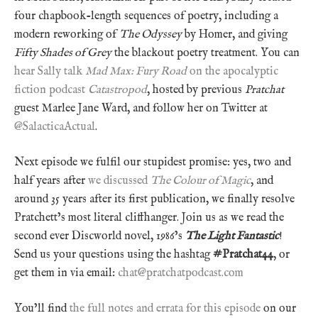
four chapbook-length sequences of poetry, including a
modern reworking of
The Odyssey
by Homer, and giving
Fifty Shades of Grey
the blackout poetry treatment. You can
hear Sally talk
Mad Max: Fury Road
on the apocalyptic
fiction podcast
Catastropod
, hosted by previous
Pratchat
guest Marlee Jane Ward, and follow her on Twitter at
@SalacticaActual
.
Next episode we fulfil our stupidest promise: yes, two and
half years after
we discussed
The Colour of Magic
, and
around 35 years after its first publication, we finally resolve
Pratchett’s most literal cliffhanger. Join us as we read the
second ever Discworld novel, 1986’s
The Light Fantastic
!
Send us your questions using the hashtag
#Pratchat44
, or
get them in via email:
chat@pratchatpodcast.com
You’ll find
the full notes and errata for this episode
on our