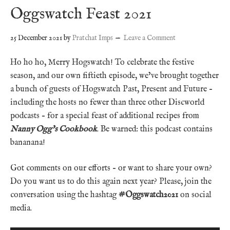
Oggswatch Feast 2021
25 December 2021
by
Pratchat Imps
Leave a Comment
Ho ho ho, Merry Hogswatch! To celebrate the festive
season, and our own fiftieth episode, we’ve brought together
a bunch of guests of Hogswatch Past, Present and Future –
including the hosts no fewer than three other Discworld
podcasts – for a special feast of additional recipes from
Nanny Ogg’s Cookbook
. Be warned: this podcast contains
bananana!
Got comments on our efforts – or want to share your own?
Do you want us to do this again next year? Please, join the
conversation using the hashtag
#Oggswatch2021
on social
media.