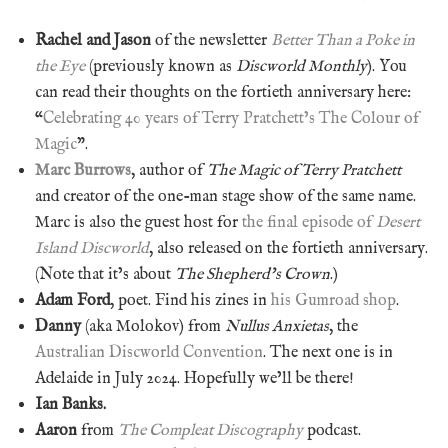
Rachel and Jason
of the newsletter
Better Than a Poke in
the Eye
(previously known as
Discworld Monthly
). You
can read their thoughts on the fortieth anniversary here:
“
Celebrating 40 years of Terry Pratchett’s The Colour of
Magic
”.
Marc Burrows
, author of
The Magic of Terry Pratchett
and creator of the one-man stage show of the same name.
Marc is also the guest host for
the final episode of
Desert
Island Discworld
, also released on the fortieth anniversary.
(Note that it’s about
The Shepherd’s Crown
.)
Adam Ford
, poet. Find his zines in
his Gumroad shop
.
Danny
(aka Molokov) from
Nullus Anxietas
, the
Australian Discworld Convention
. The next one is in
Adelaide in July 2024. Hopefully we’ll be there!
Ian Banks.
Aaron
from
The Compleat Discography
podcast.