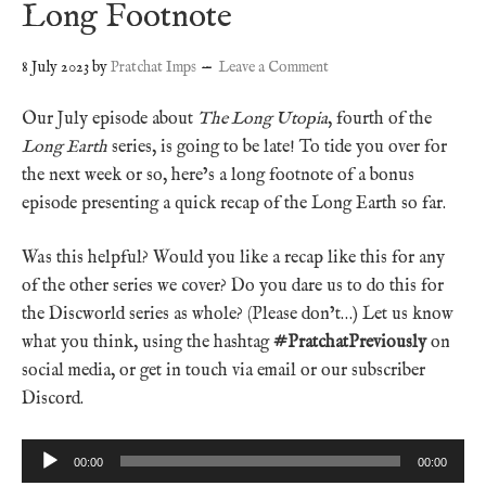
Long Footnote
8 July 2023
by
Pratchat Imps
Leave a Comment
Our July episode about
The Long Utopia
, fourth of the
Long Earth
series, is going to be late! To tide you over for
the next week or so, here’s a long footnote of a bonus
episode presenting a quick recap of the Long Earth so far.
Was this helpful? Would you like a recap like this for any
of the other series we cover? Do you dare us to do this for
the Discworld series as whole? (Please don’t…) Let us know
what you think, using the hashtag
#PratchatPreviously
on
social media, or get in touch via email or our subscriber
Discord.
Audio
00:00
00:00
Player