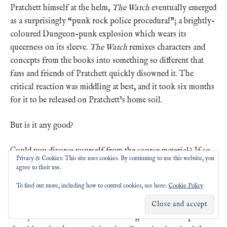
Pratchett himself at the helm,
The Watch
eventually emerged
as a surprisingly “punk rock police procedural”; a brightly-
coloured Dungeon-punk explosion which wears its
queerness on its sleeve.
The Watch
remixes characters and
concepts from the books into something so different that
fans and friends of Pratchett quickly disowned it. The
critical reaction was middling at best, and it took six months
for it to be released on Pratchett’s home soil.
But is it any good?
Could you divorce yourself from the source material? If so,
Privacy & Cookies: This site uses cookies. By continuing to use this website, you
does
The Watch
work on its own terms? Is it funny? Is it
agree to their use.
comprehensible? Is watching it a good time? Which bits got
To find out more, including how to control cookies, see here:
Cookie Policy
up your nose, and which did you love? Who was your
favourite character, and why was it Cheery? And given we
barely scratched the surface of talking about it this episode –