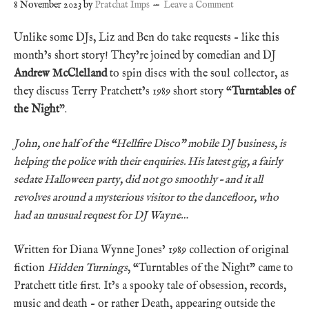
8 November 2023
by
Pratchat Imps
Leave a Comment
Unlike some DJs, Liz and Ben do take requests – like this
month’s short story! They’re joined by comedian and DJ
Andrew McClelland
to spin discs with the soul collector, as
they discuss Terry Pratchett’s 1989 short story “
Turntables of
the Night
”.
John, one half of the “Hellfire Disco” mobile DJ business, is
helping the police with their enquiries. His latest gig, a fairly
sedate Halloween party, did not go smoothly – and it all
revolves around a mysterious visitor to the dancefloor, who
had an unusual request for DJ Wayne…
Written for Diana Wynne Jones’ 1989 collection of original
fiction
Hidden Turnings
, “Turntables of the Night” came to
Pratchett title first. It’s a spooky tale of obsession, records,
music and death – or rather Death, appearing outside the