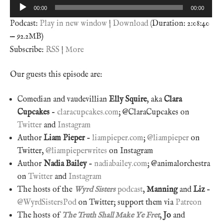
Audio
00:00
00:00
Player
Podcast:
Play in new window
|
Download
(Duration: 2:08:40
— 92.2MB)
Subscribe:
RSS
|
More
Our guests this episode are:
Comedian and vaudevillian
Elly Squire
, aka
Clara
Cupcakes
–
claracupcakes.com
; @ClaraCupcakes on
Twitter
and
Instagram
Author
Liam Pieper
–
liampieper.com
;
@liampieper
on
Twitter,
@liampieperwrites
on Instagram
Author
Nadia Bailey
–
nadiabailey.com
; @animalorchestra
on
Twitter
and
Instagram
The hosts of the
Wyrd Sisters
podcast
,
Manning
and
Liz
–
@WyrdSistersPod
on Twitter; support them via
Patreon
The hosts of
The Truth Shall Make Ye Fret
,
Jo
and