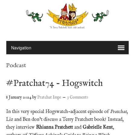
Podcast
#Pratchat74 – Hogswitch
8 January 2024
by
Pratchat Imps
3 Comments
In this very special Hogswatch-adjacent episode of
Pratchat
,
Liz and Ben don’t discuss a Terry Pratchett book! Instead,
they interview
Rhianna Pratchett
and
Gabrielle Kent
,