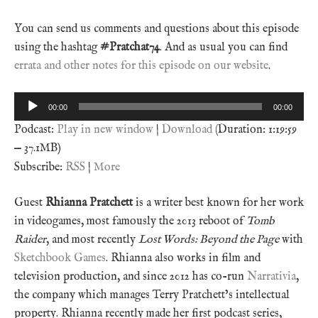
You can send us comments and questions about this episode
using the hashtag
#Pratchat74
. And as usual you can find
errata and other notes for this episode on our website
.
Audio
00:00
00:00
Player
Podcast:
Play in new window
|
Download
(Duration: 1:19:59
— 37.1MB)
Subscribe:
RSS
|
More
Guest
Rhianna Pratchett
is a writer best known for her work
in videogames, most famously the 2013 reboot of
Tomb
Raider
, and most recently
Lost Words: Beyond the Page
with
Sketchbook Games
. Rhianna also works in film and
television production, and since 2012 has co-run
Narrativia
,
the company which manages Terry Pratchett’s intellectual
property. Rhianna recently made her first podcast series,