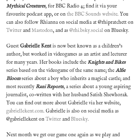
Mythical Creatures
, for BBC Radio 4; find it via your
favourite podcast app, or on
the BBC Sounds website
. You
can also follow Rhianna on social media at @rhipratchett on
Twitter
and
Mastodon
, and as
@rhi.bsky.social
on Bluesky.
Guest
Gabrielle Kent
is now best known as a children’s
author, but worked in videogames as an artist and lecturer
for many years. Her books include the
Knights and Bikes
series based on the videogame of the same name; the
Alfie
Bloom
series about a boy who inherits a magical castle; and
most recently
Rani Reports
, a series about a young aspiring
journalist, co-written with her husband Satish Shewhorak.
You can find out more about Gabrielle via her website,
gabriellekent.com
. Gabrielle is also on social media as
@gabriellekent on
Twitter
and
Bluesky
.
Next month we get our game one again as we play and