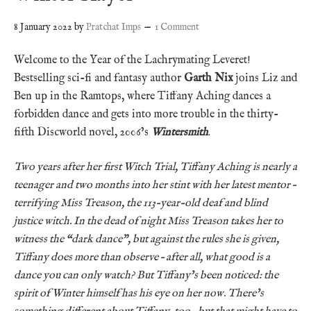
8 January 2022
by
Pratchat Imps
1 Comment
Welcome to the Year of the Lachrymating Leveret!
Bestselling sci-fi and fantasy author
Garth Nix
joins Liz and
Ben up in the Ramtops, where Tiffany Aching dances a
forbidden dance and gets into more trouble in the thirty-
fifth Discworld novel, 2006’s
Wintersmith
.
Two years after her first Witch Trial, Tiffany Aching is nearly a
teenager and two months into her stint with her latest mentor –
terrifying Miss Treason, the 113-year-old deaf and blind
justice witch. In the dead of night Miss Treason takes her to
witness the “dark dance”, but against the rules she is given,
Tiffany does more than observe – after all, what good is a
dance you can only watch? But Tiffany’s been noticed: the
spirit of Winter himself has his eye on her now. There’s