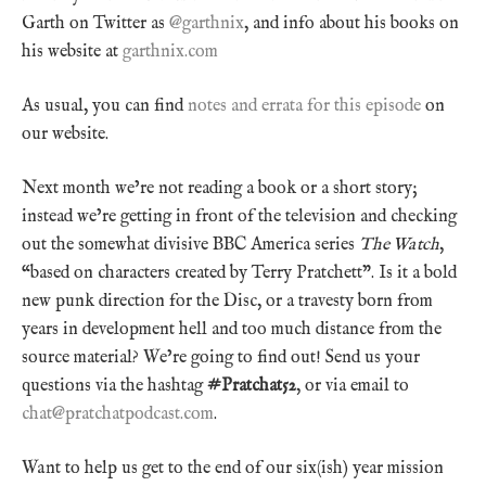
Garth on Twitter as
@garthnix
, and info about his books on
his website at
garthnix.com
As usual, you can find
notes and errata for this episode
on
our website.
Next month we’re not reading a book or a short story;
instead we’re getting in front of the television and checking
out the somewhat divisive BBC America series
The Watch
,
“based on characters created by Terry Pratchett”. Is it a bold
new punk direction for the Disc, or a travesty born from
years in development hell and too much distance from the
source material? We’re going to find out! Send us your
questions via the hashtag
#Pratchat52
, or via email to
chat@pratchatpodcast.com
.
Want to help us get to the end of our six(ish) year mission