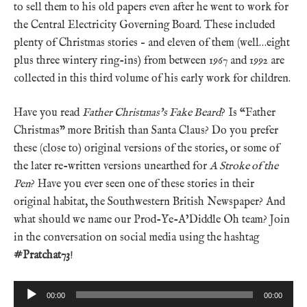
to sell them to his old papers even after he went to work for
the Central Electricity Governing Board. These included
plenty of Christmas stories – and eleven of them (well…eight
plus three wintery ring-ins) from between 1967 and 1992 are
collected in this third volume of his early work for children.
Have you read
Father Christmas’s Fake Beard
? Is “Father
Christmas” more British than Santa Claus? Do you prefer
these (close to) original versions of the stories, or some of
the later re-written versions unearthed for
A Stroke of the
Pen
? Have you ever seen one of these stories in their
original habitat, the Southwestern British Newspaper? And
what should we name our Prod-Ye-A’Diddle Oh team? Join
in the conversation on social media using the hashtag
#Pratchat73
!
Audio
00:00
00:00
Player