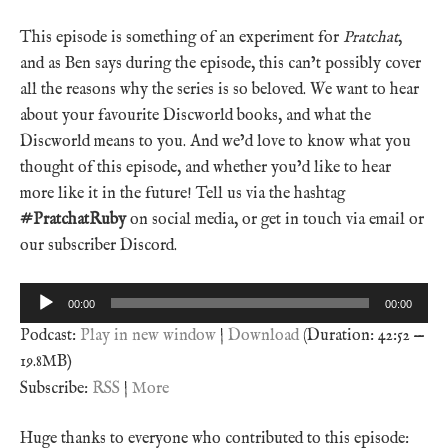
This episode is something of an experiment for
Pratchat
,
and as Ben says during the episode, this can’t possibly cover
all the reasons why the series is so beloved. We want to hear
about your favourite Discworld books, and what the
Discworld means to you. And we’d love to know what you
thought of this episode, and whether you’d like to hear
more like it in the future! Tell us via the hashtag
#PratchatRuby
on social media, or get in touch via email or
our subscriber Discord.
Audio
00:00
00:00
Player
Podcast:
Play in new window
|
Download
(Duration: 42:52 —
19.8MB)
Subscribe:
RSS
|
More
Huge thanks to everyone who contributed to this episode: