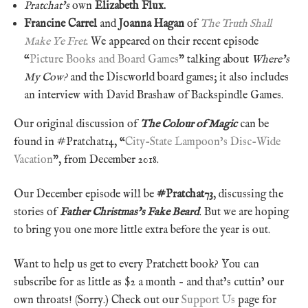
Pratchat’s
own
Elizabeth Flux.
Francine Carrel
and
Joanna Hagan
of
The Truth Shall
Make Ye Fret
. We appeared on their recent episode
“
Picture Books and Board Games
” talking about
Where’s
My Cow?
and the Discworld board games; it also includes
an interview with David Brashaw of Backspindle Games.
Our original discussion of
The Colour of Magic
can be
found in #Pratchat14, “
City-State Lampoon’s Disc-Wide
Vacation
”, from December 2018.
Our December episode will be
#Pratchat73
, discussing the
stories of
Father Christmas’s Fake Beard
. But we are hoping
to bring you one more little extra before the year is out.
Want to help us get to every Pratchett book? You can
subscribe for as little as $2 a month – and that’s cuttin’ our
own throats! (Sorry.) Check out our
Support Us
page for