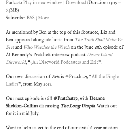
Podcast:
Play in new window
|
Download
(Duration: 13:19 —
6.3MB)
Subscribe:
RSS
|
More
As mentioned by Ben at the top of this footnote, Liz and
Ben appeared alongside hosts from
The Truth Shall Make Ye
Fret
and
Who Watches the Watch
on the June 18th episode of
Al Kennedy’s Pratchett interview podcast
Desert Island
Discworld
, “
7A.1 Discworld Podcasters and Eric
”.
Our own discussion of
Eric
is #Pratchat7, “
All the Fingle
Ladies
”, from May 2018.
Our next episode is still
#Pratchat69
, with
Deanne
Sheldon-Collins
discussing
The Long Utopia
. Watch out
for it in mid July.
Want to help us get to the end of our six(ish) year mission