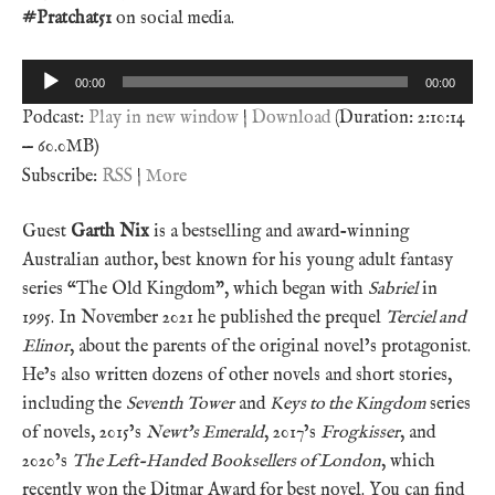
#Pratchat51
on social media.
Audio
00:00
00:00
Player
Podcast:
Play in new window
|
Download
(Duration: 2:10:14
— 60.0MB)
Subscribe:
RSS
|
More
Guest
Garth Nix
is a bestselling and award-winning
Australian author, best known for his young adult fantasy
series “The Old Kingdom”, which began with
Sabriel
in
1995. In November 2021 he published the prequel
Terciel and
Elinor
, about the parents of the original novel’s protagonist.
He’s also written dozens of other novels and short stories,
including the
Seventh Tower
and
Keys to the Kingdom
series
of novels, 2015’s
Newt’s Emerald
, 2017’s
Frogkisser
, and
2020’s
The Left-Handed Booksellers of London
, which
recently won the Ditmar Award for best novel. You can find