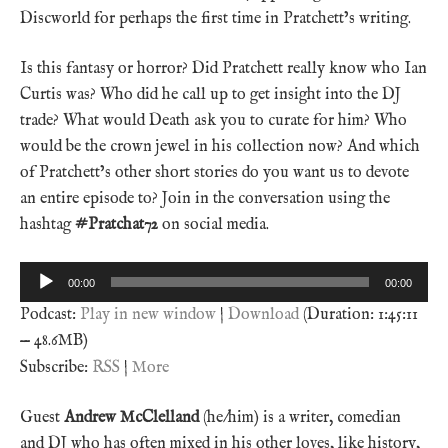
Discworld for perhaps the first time in Pratchett’s writing.
Is this fantasy or horror? Did Pratchett really know who Ian
Curtis was? Who did he call up to get insight into the DJ
trade? What would Death ask you to curate for him? Who
would be the crown jewel in his collection now? And which
of Pratchett’s other short stories do you want us to devote
an entire episode to? Join in the conversation using the
hashtag
#Pratchat72
on social media.
Audio
00:00
00:00
Player
Podcast:
Play in new window
|
Download
(Duration: 1:45:11
— 48.6MB)
Subscribe:
RSS
|
More
Guest
Andrew McClelland
(he/him) is a writer, comedian
and DJ who has often mixed in his other loves, like history,