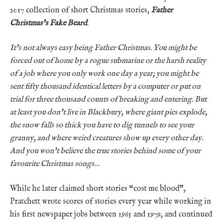
2017 collection of short Christmas stories,
Father
Christmas’s Fake Beard
.
It’s not always easy being Father Christmas. You might be
forced out of home by a rogue submarine or the harsh reality
of a job where you only work one day a year; you might be
sent fifty thousand identical letters by a computer or put on
trial for three thousand counts of breaking and entering. But
at least you don’t live in Blackbury, where giant pies explode,
the snow falls so thick you have to dig tunnels to see your
granny, and where weird creatures show up every other day.
And you won’t believe the true stories behind some of your
favourite Christmas songs…
While he later claimed short stories “cost me blood”,
Pratchett wrote scores of stories every year while working in
his first newspaper jobs between 1965 and 1979, and continued