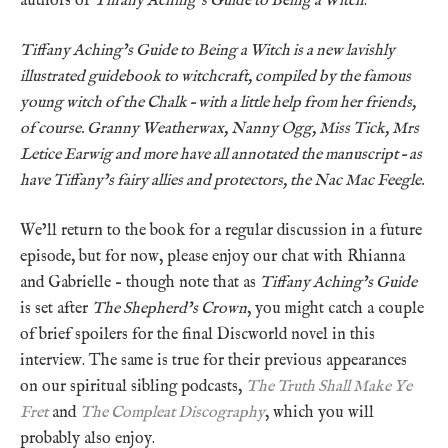
authors of
Tiffany Aching’s Guide to Being a Witch
.
Tiffany Aching’s Guide to Being a Witch is a new lavishly
illustrated guidebook to witchcraft, compiled by the famous
young witch of the Chalk – with a little help from her friends,
of course. Granny Weatherwax, Nanny Ogg, Miss Tick, Mrs
Letice Earwig and more have all annotated the manuscript – as
have Tiffany’s fairy allies and protectors, the Nac Mac Feegle.
We’ll return to the book for a regular discussion in a future
episode, but for now, please enjoy our chat with Rhianna
and Gabrielle – though note that as
Tiffany Aching’s Guide
is set after
The Shepherd’s Crown
, you might catch a couple
of brief spoilers for the final Discworld novel in this
interview. The same is true for their previous appearances
on our spiritual sibling podcasts,
The Truth Shall Make Ye
Fret
and
The Compleat Discography
, which you will
probably also enjoy.