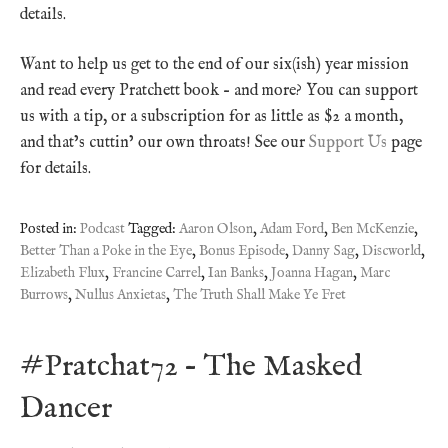
details.
Want to help us get to the end of our six(ish) year mission
and read every Pratchett book – and more? You can support
us with a tip, or a subscription for as little as $2 a month,
and that’s cuttin’ our own throats! See our
Support Us
page
for details.
Posted in:
Podcast
Tagged:
Aaron Olson
,
Adam Ford
,
Ben McKenzie
,
Better Than a Poke in the Eye
,
Bonus Episode
,
Danny Sag
,
Discworld
,
Elizabeth Flux
,
Francine Carrel
,
Ian Banks
,
Joanna Hagan
,
Marc
Burrows
,
Nullus Anxietas
,
The Truth Shall Make Ye Fret
#Pratchat72 – The Masked
Dancer