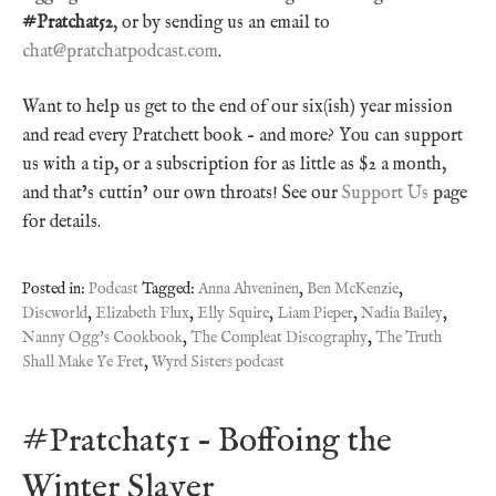
#Pratchat52
, or by sending us an email to
chat@pratchatpodcast.com
.
Want to help us get to the end of our six(ish) year mission
and read every Pratchett book – and more? You can support
us with a tip, or a subscription for as little as $2 a month,
and that’s cuttin’ our own throats! See our
Support Us
page
for details.
Posted in:
Podcast
Tagged:
Anna Ahveninen
,
Ben McKenzie
,
Discworld
,
Elizabeth Flux
,
Elly Squire
,
Liam Pieper
,
Nadia Bailey
,
Nanny Ogg's Cookbook
,
The Compleat Discography
,
The Truth
Shall Make Ye Fret
,
Wyrd Sisters podcast
#Pratchat51 – Boffoing the
Winter Slayer