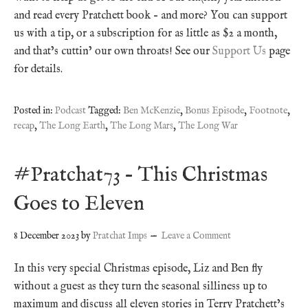
and read every Pratchett book – and more? You can support
us with a tip, or a subscription for as little as $2 a month,
and that’s cuttin’ our own throats! See our
Support Us
page
for details.
Posted in:
Podcast
Tagged:
Ben McKenzie
,
Bonus Episode
,
Footnote
,
recap
,
The Long Earth
,
The Long Mars
,
The Long War
#Pratchat73 – This Christmas
Goes to Eleven
8 December 2023
by
Pratchat Imps
Leave a Comment
In this very special Christmas episode, Liz and Ben fly
without a guest as they turn the seasonal silliness up to
maximum and discuss all eleven stories in Terry Pratchett’s