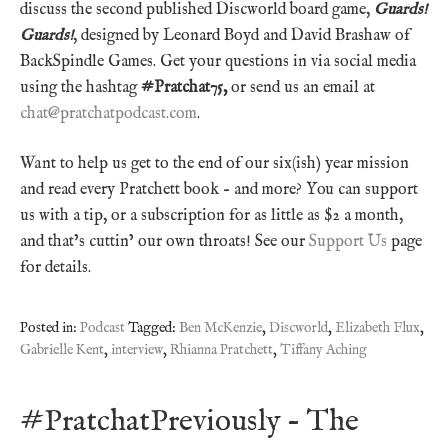
discuss the second published Discworld board game,
Guards!
Guards!
, designed by Leonard Boyd and David Brashaw of
BackSpindle Games. Get your questions in via social media
using the hashtag
#Pratchat75,
or send us an email at
chat@pratchatpodcast.com
.
Want to help us get to the end of our six(ish) year mission
and read every Pratchett book – and more? You can support
us with a tip, or a subscription for as little as $2 a month,
and that’s cuttin’ our own throats! See our
Support Us
page
for details.
Posted in:
Podcast
Tagged:
Ben McKenzie
,
Discworld
,
Elizabeth Flux
,
Gabrielle Kent
,
interview
,
Rhianna Pratchett
,
Tiffany Aching
#PratchatPreviously – The