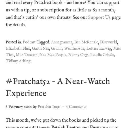
and read every Pratchett book – and more? You can support
us with a tip, or a subscription for as little as $2 a month,
and that’s cuttin’ our own throats! See our
Support Us
page
for details.
Posted in:
Podcast
Tagged:
Annagramma
,
Ben McKenzie
,
Discworld
,
Elizabeth Flux
,
Garth Nix
,
Granny Weatherwax
,
Lettice Earwig
,
Miss
Tick
,
Miss Treason
,
Nac Mac Feegle
,
Nanny Ogg
,
Petulia Gristle
,
Tiffany Aching
#Pratchat52 – A Near-Watch
Experience
8 February 2022
by
Pratchat Imps
2 Comments
This month, we’ve put down the books and picked up the
remote control! Guests
Patrick Lenton
and
Fury
join us to