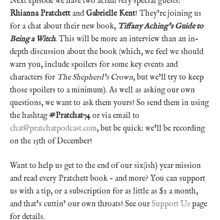
Next episode we have two
actual
very special guests:
Rhianna Pratchett
and
Gabrielle Kent
! They’re joining us
for a chat about their new book,
Tiffany Aching’s Guide to
Being a Witch
. This will be more an interview than an in-
depth discussion about the book (which, we feel we should
warn you, include spoilers for some key events and
characters for
The Shepherd’s Crown
, but we’ll try to keep
those spoilers to a minimum). As well as asking our own
questions, we want to ask them yours! So send them in using
the hashtag
#Pratchat74
or via email to
chat@pratchatpodcast.com
, but be quick: we’ll be recording
on the 15th of December!
Want to help us get to the end of our six(ish) year mission
and read every Pratchett book – and more? You can support
us with a tip, or a subscription for as little as $2 a month,
and that’s cuttin’ our own throats! See our
Support Us
page
for details.