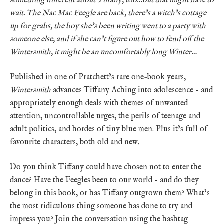
something different about Tiffany, too…but that might have to
wait. The Nac Mac Feegle are back, there’s a witch’s cottage
up for grabs, the boy she’s been writing went to a party with
someone else, and if she can’t figure out how to fend off the
Wintersmith, it might be an uncomfortably long Winter…
Published in one of Pratchett’s rare one-book years,
Wintersmith
advances Tiffany Aching into adolescence – and
appropriately enough deals with themes of unwanted
attention, uncontrollable urges, the perils of teenage and
adult politics, and hordes of tiny blue men. Plus it’s full of
favourite characters, both old and new.
Do you think Tiffany could have chosen not to enter the
dance? Have the Feegles been to our world – and do they
belong in this book, or has Tiffany outgrown them? What’s
the most ridiculous thing someone has done to try and
impress you? Join the conversation using the hashtag