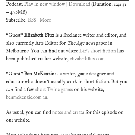
Podcast:
Play in new window
|
Download
(Duration: 1:42:51
— 47.6MB)
Subscribe:
RSS
|
More
“Guest”
Elizabeth Flux
is a freelance writer and editor, and
also currently Arts Editor for
The Age
newspaper in
Melbourne. You can find out where
Liz’s short fiction
has
been published via her website,
elizabethflux.com
.
“Guest”
Ben McKenzie
is a writer, game designer and
educator who doesn’t usually work in short fiction. But you
can
find a few
short Twine games
on his website,
benmckenzie.com.au
.
As usual, you can find
notes and errata
for this episode on
our website.