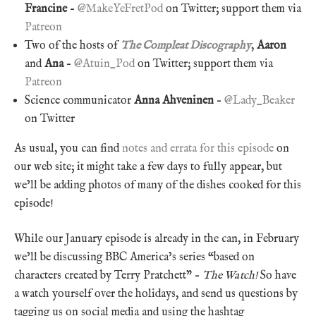
Francine
–
@MakeYeFretPod
on Twitter; support them via
Patreon
Two of the hosts of
The Compleat Discography
,
Aaron
and
Ana
–
@Atuin_Pod
on Twitter; support them via
Patreon
Science communicator
Anna Ahveninen
–
@Lady_Beaker
on Twitter
As usual, you can find
notes and errata for this episode
on
our web site; it might take a few days to fully appear, but
we’ll be adding photos of many of the dishes cooked for this
episode!
While our January episode is already in the can, in February
we’ll be discussing BBC America’s series “based on
characters created by Terry Pratchett” –
The Watch!
So have
a watch yourself over the holidays, and send us questions by
tagging us on social media and using the hashtag