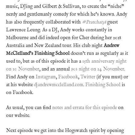
music, DJing and Gilbert & Sullivan, to create the “niche”
nerdy and gentlemanly comedy for which he’s known. Andy
has also frequently collaborated with
#Pratchat38
guest
Lawrence Leung. As a DJ, Andy works constantly in
Melbourne and did indeed open for Cher during her 2018
Australia and New Zealand tour. His club night
Andrew
McClelland’s Finishing School
doesn’t run as regularly as it
used to, but as of this episode it has a
15th anniversary night
on 10 November
, and an annual
90s night on 24 November
.
Find Andy on
Instagram
,
Facebook
,
Twitter
(if you must) or
at his website
djandrewmcclelland.com
.
Finishing School
is
on Facebook.
As usual, you can find
notes and errata for this episode
on
our website.
Next episode we get into the Hogswatch spirit by opening