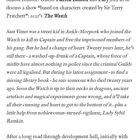
discuss a show “based on characters created by Sir Terry
Pratchett”: 2021’s
The Watch
.
Sam Vimes was a street kid in Ankh-Morpork who joined the
Watch to kill its Captain and free the imprisoned members of
his gang. But he had a change of heart. Twenty years later, he’s
still there – a washed-up drunk of a Captain, whose force of
misfits have almost nothing to police since the criminal Guilds
were all legalised. But during his latest assignment – to find a
missing library book – he sees someone who died twenty years
ago. Soon the Watch is up to their necks in dragons, ancient
artefacts and magical experiments gone wrong, and it’ll take
all their cunning and heart to get to the bottom of it…plus a
little help from noblewoman-turned-vigilante, Lady Sybil
Ramkin.
After a long road through development hell, initially with