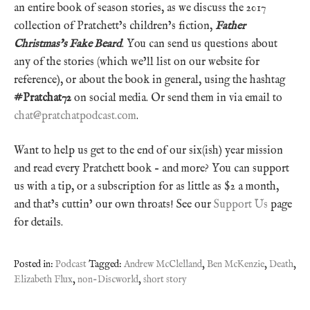
an entire book of season stories, as we discuss the 2017
collection of Pratchett’s children’s fiction,
Father
Christmas’s Fake Beard
. You can send us questions about
any of the stories (which we’ll list on our website for
reference), or about the book in general, using the hashtag
#Pratchat72
on social media. Or send them in via email to
chat@pratchatpodcast.com
.
Want to help us get to the end of our six(ish) year mission
and read every Pratchett book – and more? You can support
us with a tip, or a subscription for as little as $2 a month,
and that’s cuttin’ our own throats! See our
Support Us
page
for details.
Posted in:
Podcast
Tagged:
Andrew McClelland
,
Ben McKenzie
,
Death
,
Elizabeth Flux
,
non-Discworld
,
short story