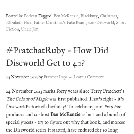
Posted in:
Podcast
Tagged:
Ben McKenzie
,
Blackbury
,
Christmas
,
Elizabeth Flux
,
Father Christmas’s Fake Beard
,
non-Discworld
,
Short
Fiction
,
Uncle Jim
#PratchatRuby – How Did
Discworld Get to 40?
24 November 2023
by
Pratchat Imps
Leave a Comment
24 November 2023 marks forty years since Terry Pratchett’s
The Colour of Magic
was first published. That’s right – it’s
Discworld’s fortieth birthday! To celebrate, join
Pratchat
producer and co-host
Ben McKenzie
as he – and a bunch of
special guests – try to figure out why that book, and moreso
the Discworld series it started, have endured for so long.