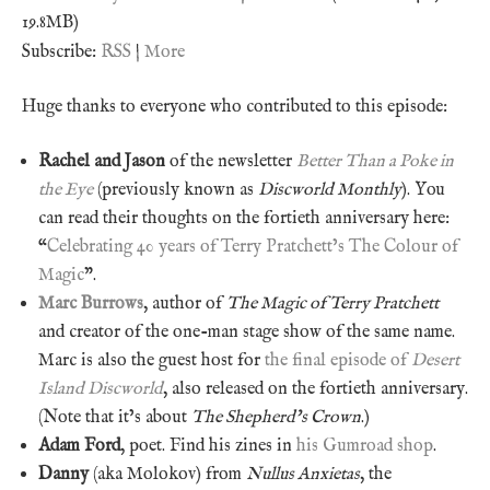
19.8MB)
Subscribe:
RSS
|
More
Huge thanks to everyone who contributed to this episode:
Rachel and Jason
of the newsletter
Better Than a Poke in
the Eye
(previously known as
Discworld Monthly
). You
can read their thoughts on the fortieth anniversary here:
“
Celebrating 40 years of Terry Pratchett’s The Colour of
Magic
”.
Marc Burrows
, author of
The Magic of Terry Pratchett
and creator of the one-man stage show of the same name.
Marc is also the guest host for
the final episode of
Desert
Island Discworld
, also released on the fortieth anniversary.
(Note that it’s about
The Shepherd’s Crown
.)
Adam Ford
, poet. Find his zines in
his Gumroad shop
.
Danny
(aka Molokov) from
Nullus Anxietas
, the