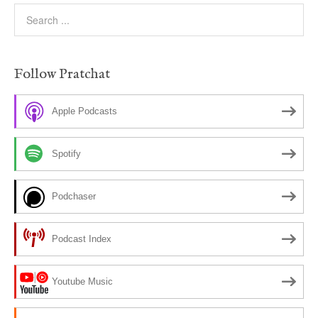
Follow Pratchat
Apple Podcasts
Spotify
Podchaser
Podcast Index
Youtube Music