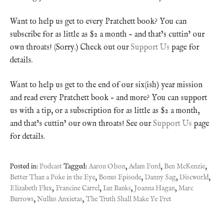
Want to help us get to every Pratchett book? You can
subscribe for as little as $2 a month – and that’s cuttin’ our
own throats! (Sorry.) Check out our
Support Us
page for
details.
Want to help us get to the end of our six(ish) year mission
and read every Pratchett book – and more? You can support
us with a tip, or a subscription for as little as $2 a month,
and that’s cuttin’ our own throats! See our
Support Us
page
for details.
Posted in:
Podcast
Tagged:
Aaron Olson
,
Adam Ford
,
Ben McKenzie
,
Better Than a Poke in the Eye
,
Bonus Episode
,
Danny Sag
,
Discworld
,
Elizabeth Flux
,
Francine Carrel
,
Ian Banks
,
Joanna Hagan
,
Marc
Burrows
,
Nullus Anxietas
,
The Truth Shall Make Ye Fret