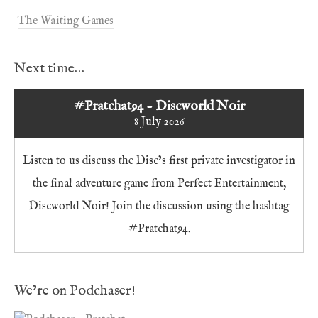
The Waiting Games
Next time…
#Pratchat94 - Discworld Noir
8 July 2026
Listen to us discuss the Disc’s first private investigator in
the final adventure game from Perfect Entertainment,
Discworld Noir! Join the discussion using the hashtag
#Pratchat94.
We’re on Podchaser!