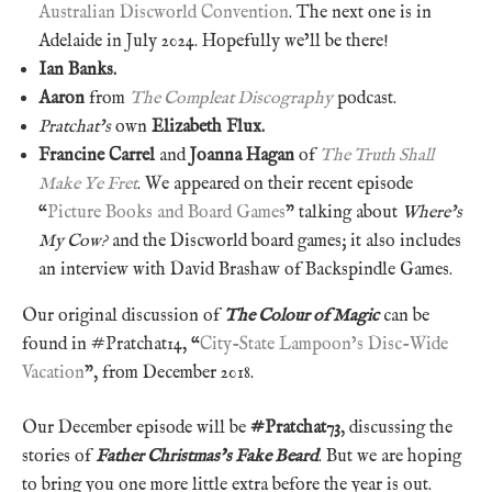
Australian Discworld Convention
. The next one is in
Adelaide in July 2024. Hopefully we’ll be there!
Ian Banks.
Aaron
from
The Compleat Discography
podcast.
Pratchat’s
own
Elizabeth Flux.
Francine Carrel
and
Joanna Hagan
of
The Truth Shall
Make Ye Fret
. We appeared on their recent episode
“
Picture Books and Board Games
” talking about
Where’s
My Cow?
and the Discworld board games; it also includes
an interview with David Brashaw of Backspindle Games.
Our original discussion of
The Colour of Magic
can be
found in #Pratchat14, “
City-State Lampoon’s Disc-Wide
Vacation
”, from December 2018.
Our December episode will be
#Pratchat73
, discussing the
stories of
Father Christmas’s Fake Beard
. But we are hoping
to bring you one more little extra before the year is out.