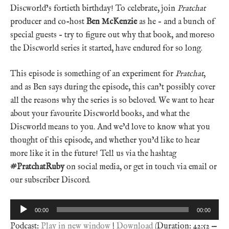
Discworld’s fortieth birthday! To celebrate, join
Pratchat
producer and co-host
Ben McKenzie
as he – and a bunch of
special guests – try to figure out why that book, and moreso
the Discworld series it started, have endured for so long.
This episode is something of an experiment for
Pratchat
,
and as Ben says during the episode, this can’t possibly cover
all the reasons why the series is so beloved. We want to hear
about your favourite Discworld books, and what the
Discworld means to you. And we’d love to know what you
thought of this episode, and whether you’d like to hear
more like it in the future! Tell us via the hashtag
#PratchatRuby
on social media, or get in touch via email or
our subscriber Discord.
Audio
00:00
00:00
Player
Podcast:
Play in new window
|
Download
(Duration: 42:52 —