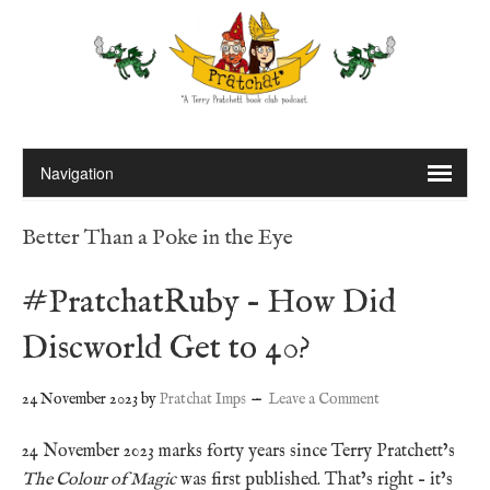
Better Than a Poke in the Eye
#PratchatRuby – How Did
Discworld Get to 40?
24 November 2023
by
Pratchat Imps
Leave a Comment
24 November 2023 marks forty years since Terry Pratchett’s
The Colour of Magic
was first published. That’s right – it’s