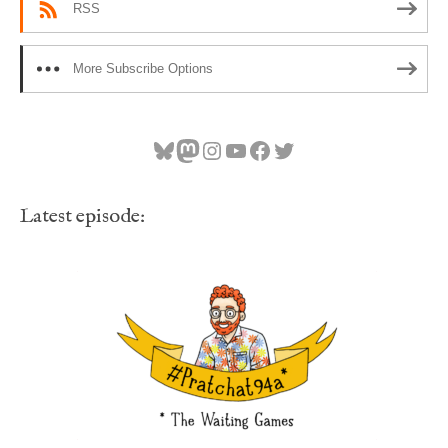
RSS
More Subscribe Options
Bluesky
Mastodon
Instagram
YouTube
Facebook
Twitter
Latest episode: