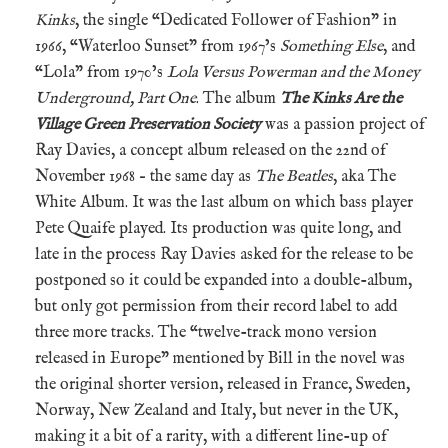
Kinks
, the single “Dedicated Follower of Fashion” in
1966, “Waterloo Sunset” from 1967’s
Something Else
, and
“Lola” from 1970’s
Lola Versus Powerman and the Money
Underground, Part One
. The album
The Kinks Are the
Village Green Preservation Society
was a passion project of
Ray Davies, a concept album released on the 22nd of
November 1968 – the same day as
The Beatles
, aka The
White Album. It was the last album on which bass player
Pete Quaife played. Its production was quite long, and
late in the process Ray Davies asked for the release to be
postponed so it could be expanded into a double-album,
but only got permission from their record label to add
three more tracks. The “twelve-track mono version
released in Europe” mentioned by Bill in the novel was
the original shorter version, released in France, Sweden,
Norway, New Zealand and Italy, but never in the UK,
making it a bit of a rarity, with a different line-up of