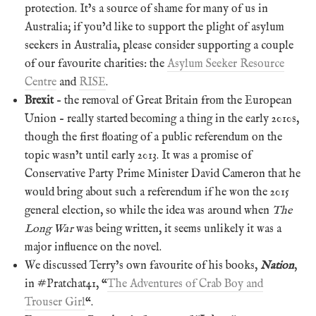
protection. It’s a source of shame for many of us in
Australia; if you’d like to support the plight of asylum
seekers in Australia, please consider supporting a couple
of our favourite charities: the
Asylum Seeker Resource
Centre
and
RISE
.
Brexit
– the removal of Great Britain from the European
Union – really started becoming a thing in the early 2010s,
though the first floating of a public referendum on the
topic wasn’t until early 2013. It was a promise of
Conservative Party Prime Minister David Cameron that he
would bring about such a referendum if he won the 2015
general election, so while the idea was around when
The
Long War
was being written, it seems unlikely it was a
major influence on the novel.
We discussed Terry’s own favourite of his books,
Nation
,
in #Pratchat41, “
The Adventures of Crab Boy and
Trouser Girl
“.