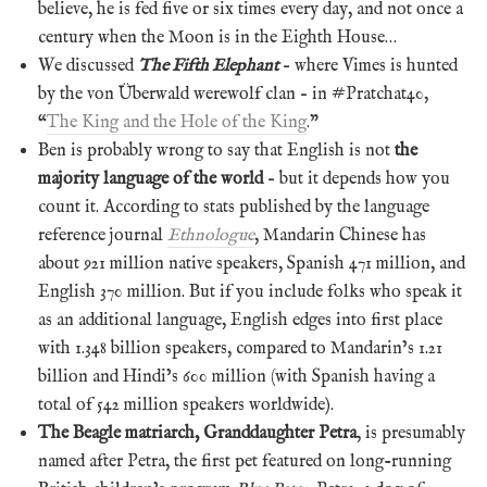
believe, he is fed five or six times every day, and not once a
century when the Moon is in the Eighth House…
We discussed
The Fifth Elephant
– where Vimes is hunted
by the von Überwald werewolf clan – in #Pratchat40,
“
The King and the Hole of the King
.”
Ben is probably wrong to say that English is not
the
majority language of the world
– but it depends how you
count it. According to stats published by the language
reference journal
Ethnologue
, Mandarin Chinese has
about 921 million native speakers, Spanish 471 million, and
English 370 million. But if you include folks who speak it
as an additional language, English edges into first place
with 1.348 billion speakers, compared to Mandarin’s 1.21
billion and Hindi’s 600 million (with Spanish having a
total of 542 million speakers worldwide).
The Beagle matriarch, Granddaughter Petra
, is presumably
named after Petra, the first pet featured on long-running