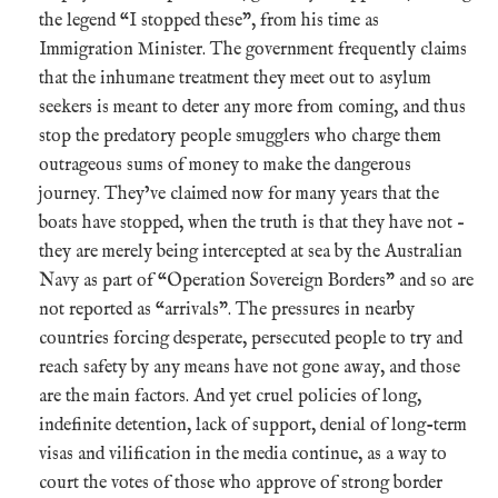
the legend “I stopped these”, from his time as
Immigration Minister. The government frequently claims
that the inhumane treatment they meet out to asylum
seekers is meant to deter any more from coming, and thus
stop the predatory people smugglers who charge them
outrageous sums of money to make the dangerous
journey. They’ve claimed now for many years that the
boats have stopped, when the truth is that they have not –
they are merely being intercepted at sea by the Australian
Navy as part of “Operation Sovereign Borders” and so are
not reported as “arrivals”. The pressures in nearby
countries forcing desperate, persecuted people to try and
reach safety by any means have not gone away, and those
are the main factors. And yet cruel policies of long,
indefinite detention, lack of support, denial of long-term
visas and vilification in the media continue, as a way to
court the votes of those who approve of strong border