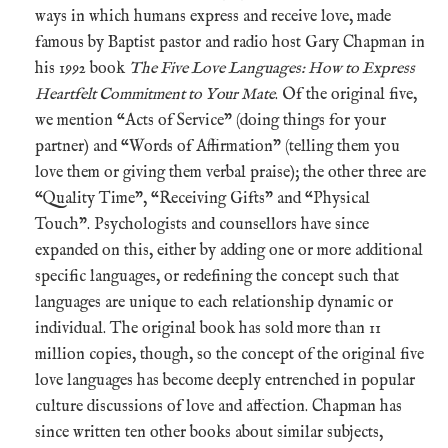
ways in which humans express and receive love, made
famous by Baptist pastor and radio host Gary Chapman in
his 1992 book
The Five Love Languages: How to Express
Heartfelt Commitment to Your Mate
. Of the original five,
we mention “Acts of Service” (doing things for your
partner) and “Words of Affirmation” (telling them you
love them or giving them verbal praise); the other three are
“Quality Time”, “Receiving Gifts” and “Physical
Touch”. Psychologists and counsellors have since
expanded on this, either by adding one or more additional
specific languages, or redefining the concept such that
languages are unique to each relationship dynamic or
individual. The original book has sold more than 11
million copies, though, so the concept of the original five
love languages has become deeply entrenched in popular
culture discussions of love and affection. Chapman has
since written ten other books about similar subjects,