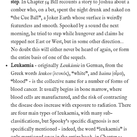
step
. In Chapter 54 Bill recounts a story to Joshua about a
comber who, on a bet, spent the night drunk and naked on
“the Cue Ball”, a Joker Earth whose surface is weirdly
featureless and smooth. Spooked by a sound the next
morning, he tried to step while hungover and claims he
stepped not East or West, but in some other direction…
No doubt this will either never be heard of again, or form
the entire basis of one of the sequels.
Leukaemia
– originally
Leukämie
in German, from the
Greek words
leukos
(λευκός), “white”, and
haima
(αἷμα),
“blood” – is the collective name for a number of forms of
blood cancer. It usually begins in bone marrow, where
blood cells are manufactured, and the risk of contracting
the disease does increase with exposure to radiation. There
are four main types of leukaemia, with many sub-
classifications, but Spooky’s specific diagnosis is not
specifically mentioned – indeed, the word “leukaemia” is