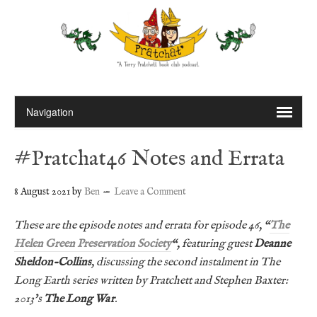
#Pratchat46 Notes and Errata
8 August 2021
by
Ben
Leave a Comment
These are the episode notes and errata for episode 46, “
The
Helen Green Preservation Society
“, featuring guest
Deanne
Sheldon-Collins
, discussing the second instalment in The
Long Earth series written by Pratchett and Stephen Baxter:
2013’s
The Long War
.