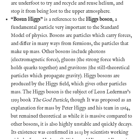
are underfoot to try and recycle and reuse helium, and
stop it from being lost to the upper atmosphere.
“
Bosun Higgs
” is a reference to the
Higgs boson
, a
fundamental particle very important to the Standard
Model of physics. Bosons are particles which carry forces,
and differ in many ways from fermions, the particles that
make up mass. Other bosons include photons
(electromagnetic force), gluons (the strong force which
holds quarks together) and gravitons (the still-theoretical
particles which propagate gravity). Higgs bosons are
produced by the Higgs field, which gives other particles
mass. The Higgs boson is the subject of Leon Lederman’s
1993 book
The God Particle
, though It was proposed as an
explanation for mass by Peter Higgs and his team in 1964,
but remained theoretical as while it is massive compared to
other bosons, it is also highly unstable and quickly decays.
Its existence was confirmed in 2013 by scientists working