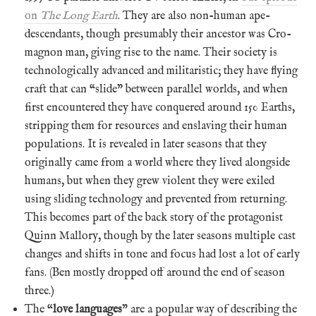
on
The Long Earth
. They are also non-human ape-
descendants, though presumably their ancestor was Cro-
magnon man, giving rise to the name. Their society is
technologically advanced and militaristic; they have flying
craft that can “slide” between parallel worlds, and when
first encountered they have conquered around 150 Earths,
stripping them for resources and enslaving their human
populations. It is revealed in later seasons that they
originally came from a world where they lived alongside
humans, but when they grew violent they were exiled
using sliding technology and prevented from returning.
This becomes part of the back story of the protagonist
Quinn Mallory, though by the later seasons multiple cast
changes and shifts in tone and focus had lost a lot of early
fans. (Ben mostly dropped off around the end of season
three.)
The “
love languages
” are a popular way of describing the