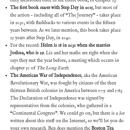
only mentioned once in the entire book, in Chapter 23.
The first book
starts
with Step Day in 2015
, but most of
the action – including all of “The Journey” – takes place
in 2030, with flashbacks to various events in the fifteen
years between. As we later mention, this book takes place
25 years after Step Day, in 2040.
For the record:
Helen is 18 in 2031 when she marries
Joshua, who is 29.
Liz and her maths are right when she
says they met the year before, a meeting which occurs in
chapter 50 of
The Long Earth
.
The American War of Independence
, aka the American
Revolutionary War, was fought by citizens of the then
thirteen British colonies in America between 1775 and 1783.
The Declaration of Independence was signed by
representatives from the colonies, who gathered in a
“Continental Congress”. We could go on, but there is a
lot
written about this stuff on the Internet, so we’ll let you do
your own research. Ben does mention the
Boston Tea