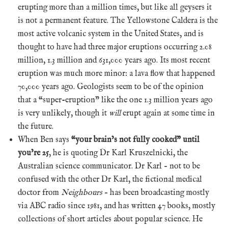
erupting more than a million times, but like all geysers it
is not a permanent feature. The Yellowstone Caldera is the
most active volcanic system in the United States, and is
thought to have had three major eruptions occurring 2.08
million, 1.3 million and 631,000 years ago. Its most recent
eruption was much more minor: a lava flow that happened
70,000 years ago. Geologists seem to be of the opinion
that a “super-eruption” like the one 1.3 million years ago
is very unlikely, though it
will
erupt again at some time in
the future.
When Ben says
“your brain’s not fully cooked” until
you’re 25
, he is quoting Dr Karl Kruszelnicki, the
Australian science communicator. Dr Karl – not to be
confused with the other Dr Karl, the fictional medical
doctor from
Neighbours
– has been broadcasting mostly
via ABC radio since 1981, and has written 47 books, mostly
collections of short articles about popular science. He