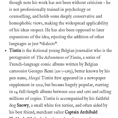
though note his work has not been without criticism – he
is not professionally trained in psychology or
counselling, and holds some deeply conservative and
homophobic views, making the widespread applicability
of his ideas suspect. He has also been opposed to later
expansions of the idea, rejecting the addition of other
languages as just “dialects”.
Tintin
is the fictional young Belgian journalist who is the
protagonist of
The Adventures of Tintin
, a series of
French-language comic albums written by Belgian
cartoonist Georges Remi (1907-1983), better known by his
pen name,
Hergé
. Tintin first appeared in a newspaper
supplement in 1929, but became hugely popular, starring
in 24 full-length albums between 1929 and 1986 and selling
millions of copies. Tintin is accompanied by his faithful
dog
Snowy
, a small white fox terrier, and often aided by
his best friend, merchant sailor
Captain Archibald