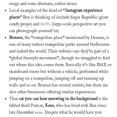
songs and some alternate, earlier mixes.
Local examples of the kind of “
Instagram experience
places
” Ben is thinking of include Sugar Republic (giant
candy props) and
ArtVo
(large-scale perspective art you
can photograph yourself in).
Bounce
, the “trampoline place” mentioned by Deanne, is
one of many indoor trampoline parks around Melbourne
and indeed the world. Their website says they’re part of a
“global freestyle movement”, though we struggled to find
out where this idea comes from. Basically it’s like BMX or
skateboard stunts but without a vehicle, performed while
jumping on a trampoline, jumping off and running up
walls and so on. Bounce has several outlets, but there are
also other businesses offering similar experiences.
That
cat you can hear meowing in the background
is the
fabled third Pratcat,
Kaos
, who has lived with Ben since
late December 2020. Despite what he would have you