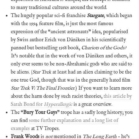
to many traditional cultures around the world.
The hugely popular sci-fi franchise
Stargate
, which began
with the 1994 feature film, is just the most famous
expression of the “ancient astronauts” idea, popularised
by Swiss author Erich von Däniken in his scientifically
panned but bestselling 1968 book,
Chariots of the Gods?
It’s notable that in the work of von Däniken and others, it
only ever seems to be non-Abrahamic gods who are said to
be aliens. (
Star Trek
at least had an alien claiming to be the
one true God, though that was in the generally hated film
Star Trek V: The Final Frontier
.) If you want to learn more
about the harm done by such racist theories,
this article by
Sarah Bond for
Hyperallergic
is a great overview.
The “
Bury Your Gays
” trope has a sadly long history; you
can find
some further explanation and a long list of
examples
at TV Tropes.
Frank Woods
is
not
mentioned in
The Long Earth
– he’s