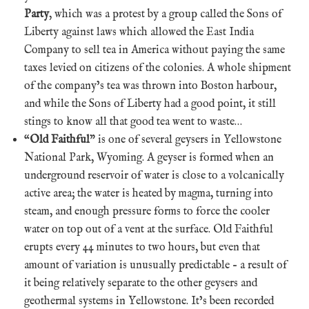
Party
, which was a protest by a group called the Sons of
Liberty against laws which allowed the East India
Company to sell tea in America without paying the same
taxes levied on citizens of the colonies. A whole shipment
of the company’s tea was thrown into Boston harbour,
and while the Sons of Liberty had a good point, it still
stings to know all that good tea went to waste…
“
Old Faithful
” is one of several geysers in Yellowstone
National Park, Wyoming. A geyser is formed when an
underground reservoir of water is close to a volcanically
active area; the water is heated by magma, turning into
steam, and enough pressure forms to force the cooler
water on top out of a vent at the surface. Old Faithful
erupts every 44 minutes to two hours, but even that
amount of variation is unusually predictable – a result of
it being relatively separate to the other geysers and
geothermal systems in Yellowstone. It’s been recorded