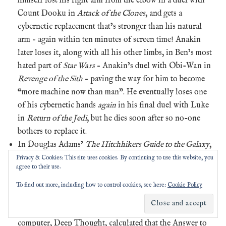
himself lost his right arm from the elbow in a duel with
Count Dooku in
Attack of the Clones
, and gets a
cybernetic replacement that’s stronger than his natural
arm – again within ten minutes of screen time! Anakin
later loses it, along with all his other limbs, in Ben’s most
hated part of
Star Wars
– Anakin’s duel with Obi-Wan in
Revenge of the Sith
– paving the way for him to become
“more machine now than man”. He eventually loses one
of his cybernetic hands
again
in his final duel with Luke
in
Return of the Jedi
, but he dies soon after so no-one
bothers to replace it.
In Douglas Adams’
The Hitchhikers Guide to the Galaxy
,
Arthur Dent makes his own Scrabble tiles
when trapped
Privacy & Cookies: This site uses cookies. By continuing to use this website, you
agree to their use.
on prehistoric Earth. In the story, the Earth is a hugely
complicated computer built by a species from another
To find out more, including how to control cookies, see here:
Cookie Policy
dimension to determine the Ultimate Question of Life,
the Universe and Everything, after their previous
computer, Deep Thought, calculated that the Answer to