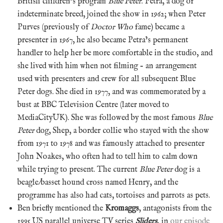
British children’s program
Blue Peter
. Petra, a dog of
indeterminate breed, joined the show in 1962; when Peter
Purves (previously of
Doctor Who
fame) became a
presenter in 1967, he also became Petra’s permanent
handler to help her be more comfortable in the studio, and
she lived with him when not filming – an arrangement
used with presenters and crew for all subsequent Blue
Peter dogs. She died in 1977, and was commemorated by a
bust at BBC Television Centre (later moved to
MediaCityUK). She was followed by the most famous
Blue
Peter
dog, Shep, a border collie who stayed with the show
from 1971 to 1978 and was famously attached to presenter
John Noakes, who often had to tell him to calm down
while trying to present. The current
Blue Peter
dog is a
beagle/basset hound cross named Henry, and the
programme has also had cats, tortoises and parrots as pets.
Ben briefly mentioned the
Kromaggs
, antagonists from the
1995 US parallel universe TV series
Sliders
, in
our episode