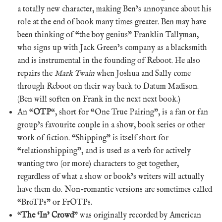
a totally new character, making Ben’s annoyance about his
role at the end of book many times greater. Ben may have
been thinking of “the boy genius” Franklin Tallyman,
who signs up with Jack Green’s company as a blacksmith
and is instrumental in the founding of Reboot. He also
repairs the
Mark Twain
when Joshua and Sally come
through Reboot on their way back to Datum Madison.
(Ben will soften on Frank in the next next book.)
An “
OTP
“, short for “One True Pairing”, is a fan or fan
group’s favourite couple in a show, book series or other
work of fiction. “Shipping” is itself short for
“relationshipping”, and is used as a verb for actively
wanting two (or more) characters to get together,
regardless of what a show or book’s writers will actually
have them do. Non-romantic versions are sometimes called
“BroTPs” or FrOTPs.
“
The ‘In’ Crowd
” was originally recorded by American