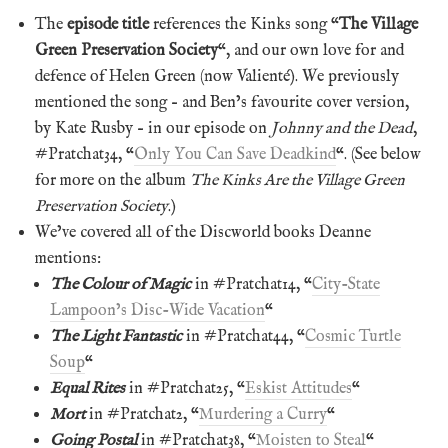
The
episode title
references the Kinks song “
The Village
Green Preservation Society
“, and our own love for and
defence of Helen Green (now Valienté). We previously
mentioned the song – and Ben’s favourite cover version,
by Kate Rusby – in our episode on
Johnny and the Dead
,
#Pratchat34, “
Only You Can Save Deadkind
“. (See below
for more on the album
The Kinks Are the Village Green
Preservation Society
.)
We’ve covered all of the Discworld books Deanne
mentions:
The Colour of Magic
in #Pratchat14, “
City-State
Lampoon’s Disc-Wide Vacation
“
The Light Fantastic
in #Pratchat44, “
Cosmic Turtle
Soup
“
Equal Rites
in #Pratchat25, “
Eskist Attitudes
“
Mort
in #Pratchat2, “
Murdering a Curry
“
Going Postal
in #Pratchat38, “
Moisten to Steal
“