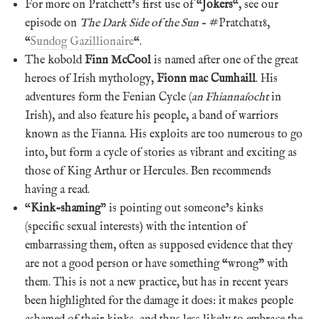
For more on Pratchett’s first use of “
Jokers
“, see our
episode on
The Dark Side of the Sun
– #Pratchat18,
“
Sundog Gazillionaire
“.
The kobold
Finn McCool
is named after one of the great
heroes of Irish mythology,
Fionn mac Cumhaill
. His
adventures form the Fenian Cycle (
an Fhiannaíocht
in
Irish), and also feature his people, a band of warriors
known as the Fianna. His exploits are too numerous to go
into, but form a cycle of stories as vibrant and exciting as
those of King Arthur or Hercules. Ben recommends
having a read.
“
Kink-shaming
” is pointing out someone’s kinks
(specific sexual interests) with the intention of
embarrassing them, often as supposed evidence that they
are not a good person or have something “wrong” with
them. This is not a new practice, but has in recent years
been highlighted for the damage it does: it makes people