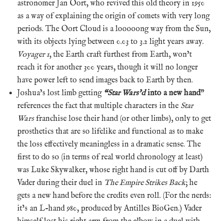
astronomer Jan Oort, who revived this old theory in 1950
as a way of explaining the origin of comets with very long
periods. The Oort Cloud is a looooong way from the Sun,
with its objects lying between 0.03 to 3.2 light years away.
Voyager 1
, the Earth craft furthest from Earth, won’t
reach it for another 300 years, though it will no longer
have power left to send images back to Earth by then.
Joshua’s lost limb getting
“Star Wars’d
into a new hand
”
references the fact that multiple characters in the
Star
Wars
franchise lose their hand (or other limbs), only to get
prosthetics that are so lifelike and functional as to make
the loss effectively meaningless in a dramatic sense. The
first to do so (in terms of real world chronology at least)
was Luke Skywalker, whose right hand is cut off by Darth
Vader during their duel in
The Empire Strikes Back
; he
gets a new hand before the credits even roll. (For the nerds:
it’s an L-hand 980, produced by Antilles BioGen.) Vader