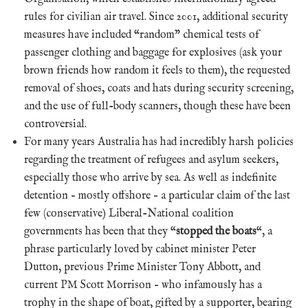
rules for civilian air travel. Since 2001, additional security
measures have included “random” chemical tests of
passenger clothing and baggage for explosives (ask your
brown friends how random it feels to them), the requested
removal of shoes, coats and hats during security screening,
and the use of full-body scanners, though these have been
controversial.
For many years Australia has had incredibly harsh policies
regarding the treatment of refugees and asylum seekers,
especially those who arrive by sea. As well as indefinite
detention – mostly offshore – a particular claim of the last
few (conservative) Liberal-National coalition
governments has been that they “
stopped the boats
“, a
phrase particularly loved by cabinet minister Peter
Dutton, previous Prime Minister Tony Abbott, and
current PM Scott Morrison – who infamously has a
trophy in the shape of boat, gifted by a supporter, bearing