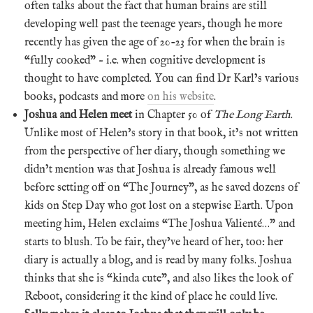
often talks about the fact that human brains are still
developing well past the teenage years, though he more
recently has given the age of 20-23 for when the brain is
“fully cooked” – i.e. when cognitive development is
thought to have completed. You can find Dr Karl’s various
books, podcasts and more
on his website
.
Joshua and Helen meet
in Chapter 50 of
The Long Earth
.
Unlike most of Helen’s story in that book, it’s not written
from the perspective of her diary, though something we
didn’t mention was that Joshua is already famous well
before setting off on “The Journey”, as he saved dozens of
kids on Step Day who got lost on a stepwise Earth. Upon
meeting him, Helen exclaims “The Joshua Valienté…” and
starts to blush. To be fair, they’ve heard of her, too: her
diary is actually a blog, and is read by many folks. Joshua
thinks that she is “kinda cute”, and also likes the look of
Reboot, considering it the kind of place he could live.