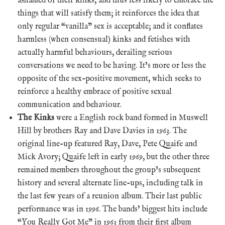
ashamed of their kinks, and thus less likely to embrace the
things that will satisfy them; it reinforces the idea that
only regular “vanilla” sex is acceptable; and it conflates
harmless (when consensual) kinks and fetishes with
actually harmful behaviours, derailing serious
conversations we need to be having. It’s more or less the
opposite of the sex-positive movement, which seeks to
reinforce a healthy embrace of positive sexual
communication and behaviour.
The Kinks
were a English rock band formed in Muswell
Hill by brothers Ray and Dave Davies in 1963. The
original line-up featured Ray, Dave, Pete Quaife and
Mick Avory; Quaife left in early 1969, but the other three
remained members throughout the group’s subsequent
history and several alternate line-ups, including talk in
the last few years of a reunion album. Their last public
performance was in 1996. The bands’ biggest hits include
“You Really Got Me” in 1963 from their first album