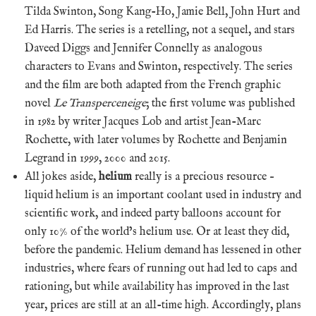
Tilda Swinton, Song Kang-Ho, Jamie Bell, John Hurt and
Ed Harris. The series is a retelling, not a sequel, and stars
Daveed Diggs and Jennifer Connelly as analogous
characters to Evans and Swinton, respectively. The series
and the film are both adapted from the French graphic
novel
Le Transperceneige
; the first volume was published
in 1982 by writer Jacques Lob and artist Jean-Marc
Rochette, with later volumes by Rochette and Benjamin
Legrand in 1999, 2000 and 2015.
All jokes aside,
helium
really is a precious resource –
liquid helium is an important coolant used in industry and
scientific work, and indeed party balloons account for
only 10% of the world’s helium use. Or at least they did,
before the pandemic. Helium demand has lessened in other
industries, where fears of running out had led to caps and
rationing, but while availability has improved in the last
year, prices are still at an all-time high. Accordingly, plans