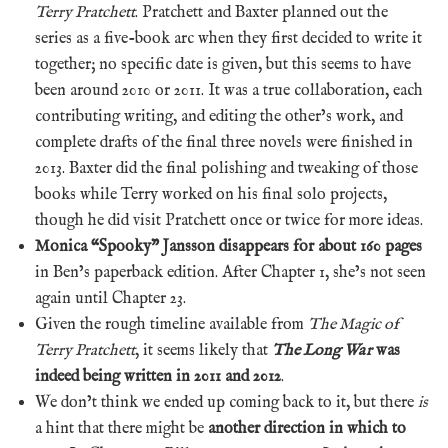
Terry Pratchett
. Pratchett and Baxter planned out the
series as a five-book arc when they first decided to write it
together; no specific date is given, but this seems to have
been around 2010 or 2011. It was a true collaboration, each
contributing writing, and editing the other’s work, and
complete drafts of the final three novels were finished in
2013. Baxter did the final polishing and tweaking of those
books while Terry worked on his final solo projects,
though he did visit Pratchett once or twice for more ideas.
Monica “Spooky” Jansson disappears for about 160 pages
in Ben’s paperback edition. After Chapter 1, she’s not seen
again until Chapter 23.
Given the rough timeline available from
The Magic of
Terry Pratchett
, it seems likely that
The Long War
was
indeed being written in 2011 and 2012
.
We don’t think we ended up coming back to it, but there
is
a hint that there might be
another direction in which to