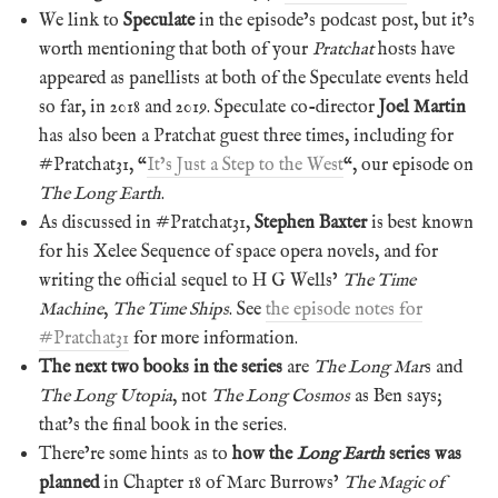
We link to
Speculate
in the episode’s podcast post, but it’s
worth mentioning that both of your
Pratchat
hosts have
appeared as panellists at both of the Speculate events held
so far, in 2018 and 2019. Speculate co-director
Joel Martin
has also been a Pratchat guest three times, including for
#Pratchat31, “
It’s Just a Step to the West
“, our episode on
The Long Earth
.
As discussed in #Pratchat31,
Stephen Baxter
is best known
for his Xelee Sequence of space opera novels, and for
writing the official sequel to H G Wells’
The Time
Machine
,
The Time Ships
. See
the episode notes for
#Pratchat31
for more information.
The next two books in the series
are
The Long Mar
s and
The Long Utopia
, not
The Long Cosmos
as Ben says;
that’s the final book in the series.
There’re some hints as to
how the
Long Earth
series was
planned
in Chapter 18 of Marc Burrows’
The Magic of