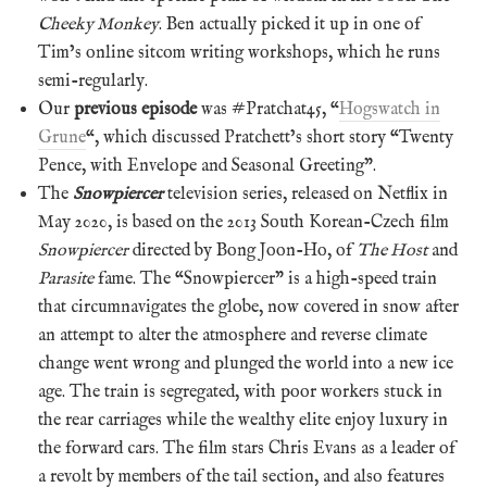
Cheeky Monkey
. Ben actually picked it up in one of
Tim’s online sitcom writing workshops, which he runs
semi-regularly.
Our
previous episode
was #Pratchat45, “
Hogswatch in
Grune
“, which discussed Pratchett’s short story “Twenty
Pence, with Envelope and Seasonal Greeting”.
The
Snowpiercer
television series, released on Netflix in
May 2020, is based on the 2013 South Korean-Czech film
Snowpiercer
directed by Bong Joon-Ho, of
The Host
and
Parasite
fame. The “Snowpiercer” is a high-speed train
that circumnavigates the globe, now covered in snow after
an attempt to alter the atmosphere and reverse climate
change went wrong and plunged the world into a new ice
age. The train is segregated, with poor workers stuck in
the rear carriages while the wealthy elite enjoy luxury in
the forward cars. The film stars Chris Evans as a leader of
a revolt by members of the tail section, and also features