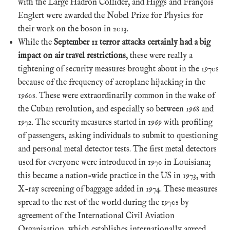
with the Large Hadron Collider, and Higgs and François
Englert were awarded the Nobel Prize for Physics for
their work on the boson in 2013.
While the
September 11 terror attacks certainly had a big
impact on air travel restrictions
, these were really a
tightening of security measures brought about in the 1970s
because of the frequency of aeroplane hijacking in the
1960s. These were extraordinarily common in the wake of
the Cuban revolution, and especially so between 1968 and
1972. The security measures started in 1969 with profiling
of passengers, asking individuals to submit to questioning
and personal metal detector tests. The first metal detectors
used for everyone were introduced in 1970 in Louisiana;
this became a nation-wide practice in the US in 1973, with
X-ray screening of baggage added in 1974. These measures
spread to the rest of the world during the 1970s by
agreement of the International Civil Aviation
Organisation, which establishes internationally agreed