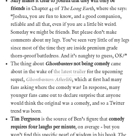
Sally makes it clear to Joshua that they will only be
friends
in Chapter 43 of
The Long Earth
, where she says:
“Joshua, you are fun to know, and a good companion,
reliable and all that, even if you are a little bit weird.
Someday we might be friends. But please don’t make
comments about my legs. You’ve seen very little of my legs
since most of the time they are inside premium grade
thorn-proof battledress. And it’s naughty to guess, OK?”
The thing about
Ghostbusters
not being comedy
came
about in the wake of
the latest trailer
for the upcoming
sequel,
Ghostbusters: Afterlife
, which at first had many
fans asking where the comedy was! In response, many
younger fans came out to declare surprise that anyone
would think the original was a comedy, and so a Twitter
trend was born.
Tim Ferguson
is the source of Ben’s figure that
comedy
requires four laughs per minute
, on average – but you
won’t find this specific pearl of wisdom in his book
The