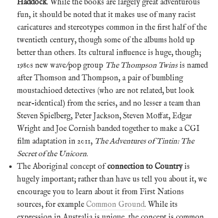
Haddock
. While the books are largely great adventurous
fun, it should be noted that it makes use of many racist
caricatures and stereotypes common in the first half of the
twentieth century, though some of the albums hold up
better than others. Its cultural influence is huge, though;
1980s new wave/pop group
The Thompson Twins
is named
after Thomson and Thompson, a pair of bumbling
moustachioed detectives (who are not related, but look
near-identical) from the series, and no lesser a team than
Steven Spielberg, Peter Jackson, Steven Moffat, Edgar
Wright and Joe Cornish banded together to make a CGI
film adaptation in 2011,
The Adventures of Tintin: The
Secret of the Unicorn
.
The Aboriginal concept of
connection to Country
is
hugely important; rather than have us tell you about it, we
encourage you to learn about it from First Nations
sources, for example
Common Ground
. While its
expression in Australia is unique, the concept is common