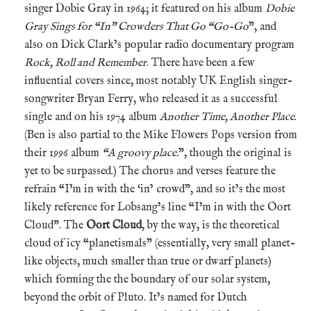
singer Dobie Gray in 1964; it featured on his album
Dobie
Gray Sings for “In” Crowders That Go “Go-Go
”, and
also on Dick Clark’s popular radio documentary program
Rock, Roll and Remember
. There have been a few
influential covers since, most notably UK English singer-
songwriter Bryan Ferry, who released it as a successful
single and on his 1974 album
Another Time, Another Place
.
(Ben is also partial to the Mike Flowers Pops version from
their 1996 album
“A groovy place.
”, though the original is
yet to be surpassed.) The chorus and verses feature the
refrain “I’m in with the ‘in’ crowd”, and so it’s the most
likely reference for Lobsang’s line “I’m in with the Oort
Cloud”. The
Oort Cloud
, by the way, is the theoretical
cloud of icy “planetismals” (essentially, very small planet-
like objects, much smaller than true or dwarf planets)
which forming the the boundary of our solar system,
beyond the orbit of Pluto. It’s named for Dutch