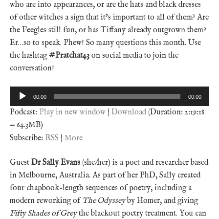
who are into appearances, or are the hats and black dresses
of other witches a sign that it’s important to all of them? Are
the Feegles still fun, or has Tiffany already outgrown them?
Er…so to speak. Phew! So many questions this month. Use
the hashtag
#Pratchat43
on social media to join the
conversation!
Audio
00:00
00:00
Player
Podcast:
Play in new window
|
Download
(Duration: 2:19:18
— 64.3MB)
Subscribe:
RSS
|
More
Guest
Dr Sally Evans
(she/her) is a poet and researcher based
in Melbourne, Australia. As part of her PhD, Sally created
four chapbook-length sequences of poetry, including a
modern reworking of
The Odyssey
by Homer, and giving
Fifty Shades of Grey
the blackout poetry treatment. You can