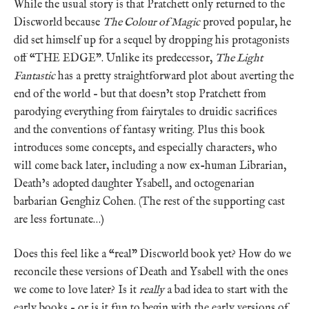
While the usual story is that Pratchett only returned to the
Discworld because
The Colour of Magic
proved popular, he
did set himself up for a sequel by dropping his protagonists
off “THE EDGE”. Unlike its predecessor,
The Light
Fantastic
has a pretty straightforward plot about averting the
end of the world – but that doesn’t stop Pratchett from
parodying everything from fairytales to druidic sacrifices
and the conventions of fantasy writing. Plus this book
introduces some concepts, and especially characters, who
will come back later, including a now ex-human Librarian,
Death’s adopted daughter Ysabell, and octogenarian
barbarian Genghiz Cohen. (The rest of the supporting cast
are less fortunate…)
Does this feel like a “real” Discworld book yet? How do we
reconcile these versions of Death and Ysabell with the ones
we come to love later? Is it
really
a bad idea to start with the
early books – or is it fun to begin with the early versions of