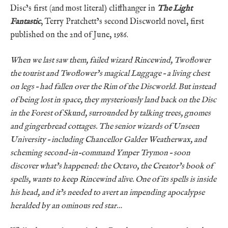
Disc’s first (and most literal) cliffhanger in
The Light
Fantastic
, Terry Pratchett’s second Discworld novel, first
published on the 2nd of June, 1986.
When we last saw them, failed wizard Rincewind, Twoflower
the tourist and Twoflower’s magical Luggage – a living chest
on legs – had fallen over the Rim of the Discworld. But instead
of being lost in space, they mysteriously land back on the Disc
in the Forest of Skund, surrounded by talking trees, gnomes
and gingerbread cottages. The senior wizards of Unseen
University – including Chancellor Galder Weatherwax, and
scheming second-in-command Ymper Trymon – soon
discover what’s happened: the Octavo, the Creator’s book of
spells, wants to keep Rincewind alive. One of its spells is inside
his head, and it’s needed to avert an impending apocalypse
heralded by an ominous red star…