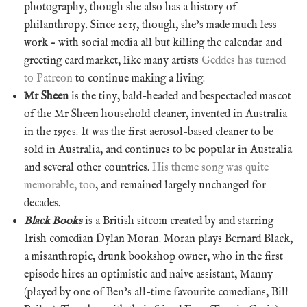
photography, though she also has a history of
philanthropy. Since 2015, though, she’s made much less
work – with social media all but killing the calendar and
greeting card market, like many artists
Geddes has turned
to Patreon
to continue making a living.
Mr Sheen
is the tiny, bald-headed and bespectacled mascot
of the Mr Sheen household cleaner, invented in Australia
in the 1950s. It was the first aerosol-based cleaner to be
sold in Australia, and continues to be popular in Australia
and several other countries.
His theme song was quite
memorable, too
, and remained largely unchanged for
decades.
Black Books
is a British sitcom created by and starring
Irish comedian Dylan Moran. Moran plays Bernard Black,
a misanthropic, drunk bookshop owner, who in the first
episode hires an optimistic and naive assistant, Manny
(played by one of Ben’s all-time favourite comedians, Bill