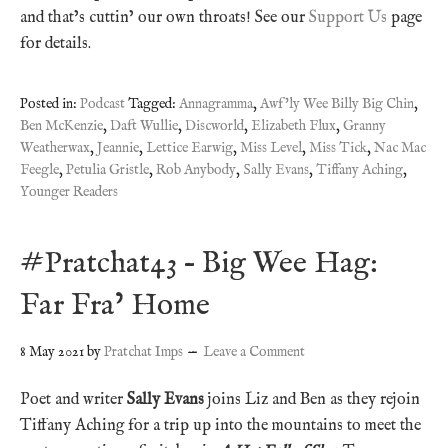
and that’s cuttin’ our own throats! See our
Support Us
page
for details.
Posted in:
Podcast
Tagged:
Annagramma
,
Awf'ly Wee Billy Big Chin
,
Ben McKenzie
,
Daft Wullie
,
Discworld
,
Elizabeth Flux
,
Granny
Weatherwax
,
Jeannie
,
Lettice Earwig
,
Miss Level
,
Miss Tick
,
Nac Mac
Feegle
,
Petulia Gristle
,
Rob Anybody
,
Sally Evans
,
Tiffany Aching
,
Younger Readers
#Pratchat43 – Big Wee Hag:
Far Fra’ Home
8 May 2021
by
Pratchat Imps
Leave a Comment
Poet and writer
Sally Evans
joins Liz and Ben as they rejoin
Tiffany Aching for a trip up into the mountains to meet the