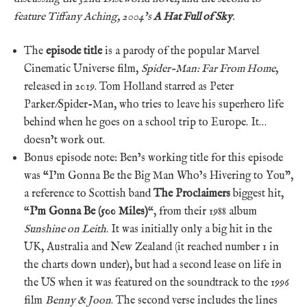
feature Tiffany Aching,
2004’s
A Hat Full of Sky
.
The
episode title
is a parody of the popular Marvel
Cinematic Universe film,
Spider-Man: Far From Home
,
released in 2019. Tom Holland starred as Peter
Parker/Spider-Man, who tries to leave his superhero life
behind when he goes on a school trip to Europe. It…
doesn’t work out.
Bonus episode note: Ben’s working title for this episode
was “I’m Gonna Be the Big Man Who’s Hivering to You”,
a reference to Scottish band
The Proclaimers
biggest hit,
“
I’m Gonna Be (500 Miles)
“, from their 1988 album
Sunshine on Leith
. It was initially only a big hit in the
UK, Australia and New Zealand (it reached number 1 in
the charts down under), but had a second lease on life in
the US when it was featured on the soundtrack to the 1996
film
Benny & Joon
. The second verse includes the lines