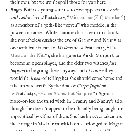
their own, but we won’t spoil those for you here.
Anges Nitt
is a young witch who first appears in
Lords
and Ladies
(see #Pratchat17, “
Midsummer (Elf) Murders
“)
as a member of a goth-like “coven” who meddle in the
powers of fairies. While a minor character in that book,
she nonetheless catches the eye of Granny and Nanny as
one with true talent. In
Maskerade
(#Pratchat23, “
The
Music of the Nitt
“), she has gone to Ankh-Morpork to
become an opera singer, and the elder two witches
just
happen
to be going there anyway, and
of course
they
wouldn’t
dream
of telling her she should come home and
take up witchcraft. By the time of
Carpe Jugulum
(#Pratchat36, “
Home Alone, But Vampires
“) Agnes is
more-or-less the third witch in Granny and Nanny’s trio,
though she doesn’t appear to be officially being taught or
apprenticed by either of them. She has however taken over
the cottage in Mad Groat which once belonged to Magrat