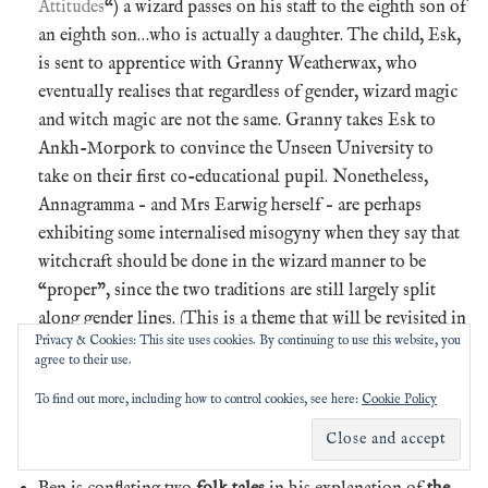
Attitudes
“) a wizard passes on his staff to the eighth son of
an eighth son…who is actually a daughter. The child, Esk,
is sent to apprentice with Granny Weatherwax, who
eventually realises that regardless of gender, wizard magic
and witch magic are not the same. Granny takes Esk to
Ankh-Morpork to convince the Unseen University to
take on their first co-educational pupil. Nonetheless,
Annagramma – and Mrs Earwig herself – are perhaps
exhibiting some internalised misogyny when they say that
witchcraft should be done in the wizard manner to be
“proper”, since the two traditions are still largely split
along gender lines. (This is a theme that will be revisited in
Privacy & Cookies: This site uses cookies. By continuing to use this website, you
later Tiffany books.)
agree to their use.
We previously mentioned the
Country Women’s
To find out more, including how to control cookies, see here:
Cookie Policy
Association (CWA)
while discussing the short story “The
Sea and Little Fishes” in #Pratchat39, “
All the Fun of
the…Fish?
“