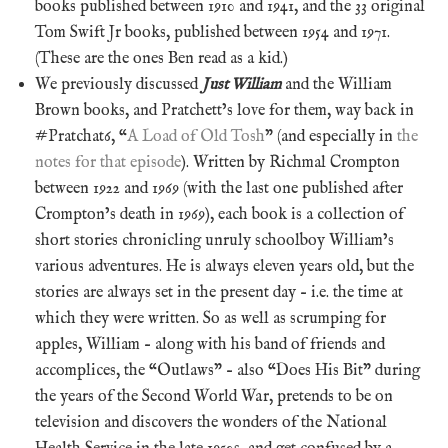
books published between 1910 and 1941, and the 33 original
Tom Swift Jr books, published between 1954 and 1971.
(These are the ones Ben read as a kid.)
We previously discussed
Just William
and the William
Brown books, and Pratchett’s love for them, way back in
#Pratchat6, “
A Load of Old Tosh
” (and especially in
the
notes for that episode
). Written by Richmal Crompton
between 1922 and 1969 (with the last one published after
Crompton’s death in 1969), each book is a collection of
short stories chronicling unruly schoolboy William’s
various adventures. He is always eleven years old, but the
stories are always set in the present day – i.e. the time at
which they were written. So as well as scrumping for
apples, William – along with his band of friends and
accomplices, the “Outlaws” – also “Does His Bit” during
the years of the Second World War, pretends to be on
television and discovers the wonders of the National