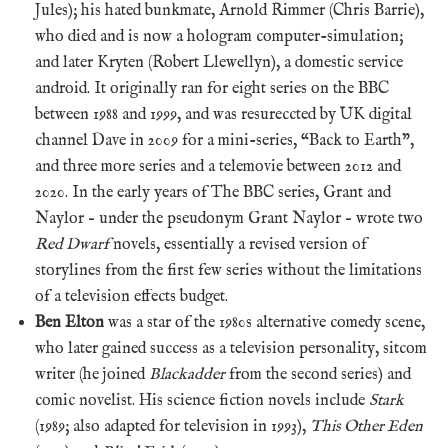
Jules); his hated bunkmate, Arnold Rimmer (Chris Barrie),
who died and is now a hologram computer-simulation;
and later Kryten (Robert Llewellyn), a domestic service
android. It originally ran for eight series on the BBC
between 1988 and 1999, and was resureccted by UK digital
channel Dave in 2009 for a mini-series, “Back to Earth”,
and three more series and a telemovie between 2012 and
2020. In the early years of The BBC series, Grant and
Naylor – under the pseudonym Grant Naylor – wrote two
Red Dwarf
novels, essentially a revised version of
storylines from the first few series without the limitations
of a television effects budget.
Ben Elton
was a star of the 1980s alternative comedy scene,
who later gained success as a television personality, sitcom
writer (he joined
Blackadder
from the second series) and
comic novelist. His science fiction novels include
Stark
(1989; also adapted for television in 1993),
This Other Eden