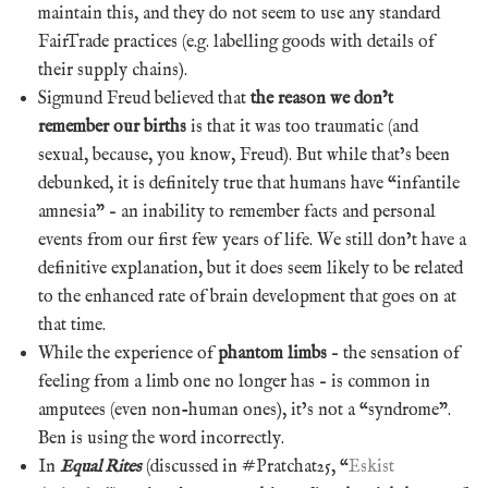
maintain this, and they do not seem to use any standard
FairTrade practices (e.g. labelling goods with details of
their supply chains).
Sigmund Freud believed that
the reason we don’t
remember our births
is that it was too traumatic (and
sexual, because, you know, Freud). But while that’s been
debunked, it is definitely true that humans have “infantile
amnesia” – an inability to remember facts and personal
events from our first few years of life. We still don’t have a
definitive explanation, but it does seem likely to be related
to the enhanced rate of brain development that goes on at
that time.
While the experience of
phantom limbs
– the sensation of
feeling from a limb one no longer has – is common in
amputees (even non-human ones), it’s not a “syndrome”.
Ben is using the word incorrectly.
In
Equal Rites
(discussed in #Pratchat25, “
Eskist