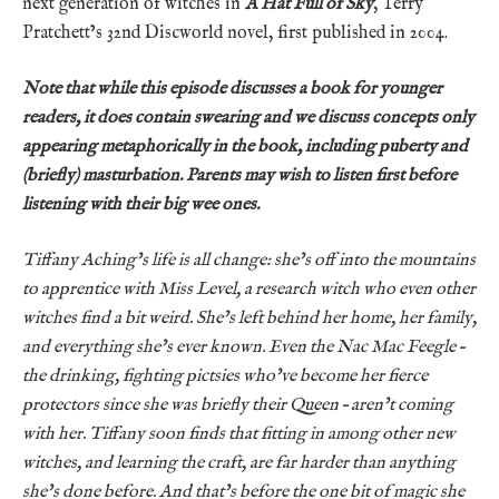
next generation of witches in
A Hat Full of Sky
, Terry
Pratchett’s 32nd Discworld novel, first published in 2004.
Note that while this episode discusses a book for younger
readers, it does contain swearing and we discuss concepts only
appearing metaphorically in the book, including puberty and
(briefly) masturbation. Parents may wish to listen first before
listening with their big wee ones.
Tiffany Aching’s life is all change: she’s off into the mountains
to apprentice with Miss Level, a research witch who even other
witches find a bit weird. She’s left behind her home, her family,
and everything she’s ever known. Even the Nac Mac Feegle –
the drinking, fighting pictsies who’ve become her fierce
protectors since she was briefly their Queen – aren’t coming
with her. Tiffany soon finds that fitting in among other new
witches, and learning the craft, are far harder than anything
she’s done before. And that’s before the one bit of magic she