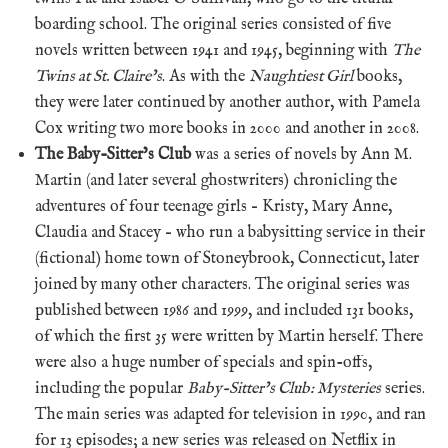
boarding school. The original series consisted of five
novels written between 1941 and 1945, beginning with
The
Twins at St. Claire’s
. As with the
Naughtiest Girl
books,
they were later continued by another author, with Pamela
Cox writing two more books in 2000 and another in 2008.
The Baby-Sitter’s Club
was a series of novels by Ann M.
Martin (and later several ghostwriters) chronicling the
adventures of four teenage girls – Kristy, Mary Anne,
Claudia and Stacey – who run a babysitting service in their
(fictional) home town of Stoneybrook, Connecticut, later
joined by many other characters. The original series was
published between 1986 and 1999, and included 131 books,
of which the first 35 were written by Martin herself. There
were also a huge number of specials and spin-offs,
including the popular
Baby-Sitter’s Club: Mysteries
series.
The main series was adapted for television in 1990, and ran
for 13 episodes; a new series was released on Netflix in