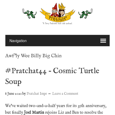
Awf'ly Wee Billy Big Chin
#Pratchat44 – Cosmic Turtle
Soup
8 June 2021
by
Pratchat Imps
Leave a Comment
We’ve waited two-and-a-half years for its 35th anniversary,
but finally
Joel Martin
rejoins Liz and Ben to resolve the