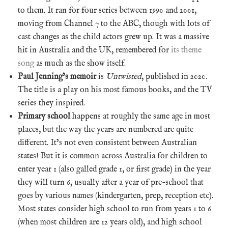
to them. It ran for four series between 1990 and 2001,
moving from Channel 7 to the ABC, though with lots of
cast changes as the child actors grew up. It was a massive
hit in Australia and the UK, remembered for
its theme
song
as much as the show itself.
Paul Jenning’s memoir
is
Untwisted
, published in 2020.
The title is a play on his most famous books, and the TV
series they inspired.
Primary school
happens at roughly the same age in most
places, but the way the years are numbered are quite
different. It’s not even consistent between Australian
states! But it is common across Australia for children to
enter year 1 (also galled grade 1, or first grade) in the year
they will turn 6, usually after a year of pre-school that
goes by various names (kindergarten, prep, reception etc).
Most states consider high school to run from years 1 to 6
(when most children are 12 years old), and high school