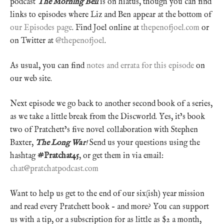
podcast
The Morning Bell
is on hiatus, though you can find
links to episodes where Liz and Ben appear at the bottom of
our Episodes page
. Find Joel online at
thepenofjoel.com
or
on Twitter at
@thepenofjoel
.
As usual, you can find
notes and errata for this episode
on
our web site.
Next episode we go back to another second book of a series,
as we take a little break from the Discworld. Yes, it’s book
two of Pratchett’s five novel collaboration with Stephen
Baxter,
The Long War
!
Send us your questions using the
hashtag
#Pratchat45
, or get them in via email:
chat@pratchatpodcast.com
Want to help us get to the end of our six(ish) year mission
and read every Pratchett book – and more? You can support
us with a tip, or a subscription for as little as $2 a month,