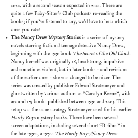
2020, with a second season expected in 2021. There are
quite a few Baby-Sitter’s Club podcasts re-reading the
books; if you’ve listened to any, we’d love to hear which
ones you rate!
The Nancy Drew Mystery Stories
is a series of mystery
novels starring fictional teenage detective Nancy Drew,
beginning with the 1930 book
The Secret of the Old Clock
.
Nancy herself was originally 16, headstrong, impulsive
and sometimes violent, but in later books – and revisions
of the earlier ones – she was changed to be nicer. The
series was created by publisher Edward Stratemeyer and
ghostwritten by various authors as “Carolyn Keene”, with
around 175 books published between 1930 and 2003. This
setup was the same strategy Stratemeyer used for his earlier
Hardy Boys
mystery books. There have been several
screen adaptations, including several short “B-films” in
the late 1930s, a 1970s
The Hardy Boys/Nancy Drew