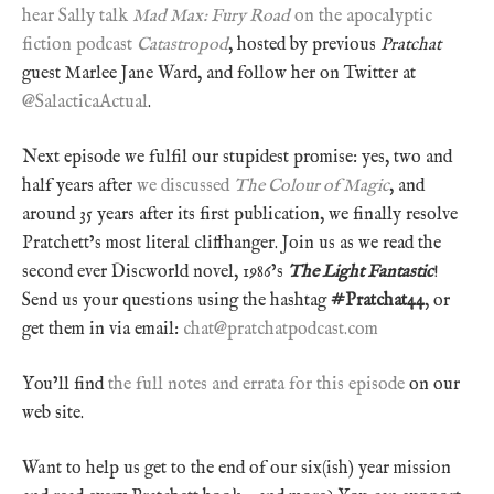
hear Sally talk
Mad Max: Fury Road
on the apocalyptic
fiction podcast
Catastropod
, hosted by previous
Pratchat
guest Marlee Jane Ward, and follow her on Twitter at
@SalacticaActual
.
Next episode we fulfil our stupidest promise: yes, two and
half years after
we discussed
The Colour of Magic
, and
around 35 years after its first publication, we finally resolve
Pratchett’s most literal cliffhanger. Join us as we read the
second ever Discworld novel, 1986’s
The Light Fantastic
!
Send us your questions using the hashtag
#Pratchat44
, or
get them in via email:
chat@pratchatpodcast.com
You’ll find
the full notes and errata for this episode
on our
web site.
Want to help us get to the end of our six(ish) year mission