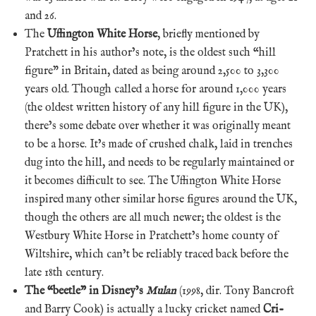
and 26.
The
Uffington White Horse
, briefly mentioned by
Pratchett in his author’s note, is the oldest such “hill
figure” in Britain, dated as being around 2,500 to 3,300
years old. Though called a horse for around 1,000 years
(the oldest written history of any hill figure in the UK),
there’s some debate over whether it was originally meant
to be a horse. It’s made of crushed chalk, laid in trenches
dug into the hill, and needs to be regularly maintained or
it becomes difficult to see. The Uffington White Horse
inspired many other similar horse figures around the UK,
though the others are all much newer; the oldest is the
Westbury White Horse in Pratchett’s home county of
Wiltshire, which can’t be reliably traced back before the
late 18th century.
The “beetle” in Disney’s
Mulan
(1998, dir. Tony Bancroft
and Barry Cook) is actually a lucky cricket named
Cri-