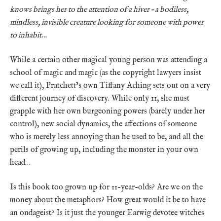
knows brings her to the attention of a hiver – a bodiless,
mindless, invisible creature looking for someone with power
to inhabit…
While a certain other magical young person was attending a
school of magic and magic (as the copyright lawyers insist
we call it), Pratchett’s own Tiffany Aching sets out on a very
different journey of discovery. While only 11, she must
grapple with her own burgeoning powers (barely under her
control), new social dynamics, the affections of someone
who is merely less annoying than he used to be, and all the
perils of growing up, including the monster in your own
head…
Is this book too grown up for 11-year-olds? Are we on the
money about the metaphors? How great would it be to have
an ondageist? Is it just the younger Earwig devotee witches