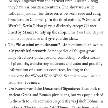
Bailey). Together with their friend Fran (Tamsin Greig)
they have various misadventures. The show won wide
following and ran for three series between 2000 and 2004,
broadcast on Channel 4. In the third episode, “Grapes of
Wrath”, Kevin Eldon plays a distinctly creepy Cleaner
hired by Manny to tidy up the shop.
This YouTube clip of
his first appearance
will give you the idea…
The “
hive mind of mushrooms
” Liz mentions is known as
a
Mycorrhizal network
. Some species of fungus grow
large structures underground, connecting to other forms
of plant life, transferring nutrients and water and possibly
information of a sort between trees, leading to the
nickname the “Wood Wide Web”. See
this
Science
article
from 2019
for more.
On Roundworld the
Doctrine of Signatures
dates back to
ancient Greek and Roman physicians, but was popularised
in the 15th to 17th centuries, especially via Jakob Böhme in
his book
The Signature of All Things
. It’s perhaps most