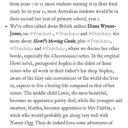
from years 7 to 12 (most students turning 18 in their final
year). So in year 11, most Australian students would be in
their second last year of primary school, year 5.
We’ve often talked about British author
Diana Wynne-
Jones
; see
#Pratchat17
,
#Pratchat26
and
#Pratchat30
for
more about
Howl’s Moving Castle
, plus
#Pratchat22
,
#Pratchat31
and
#Pratchat37
, where we discuss her other
books, especially the
Chrestomanci
series. In the original
Howl novel, protagonist Sophie is the eldest of three
sisters who all work in their father’s hat shop. Sophie,
aware of the fairy tale conventions of the world she lives
in, expects to live a boring life compared to that of her
sisters. The middle child Lettie, the most beautiful,
becomes an apprentice pastry chef, while the youngest and
smartest, Martha, becomes apprentice to Mrs Fairfax, a
witch who would probably get along very well with
Nanny Ogg. They do indeed have some adventures of