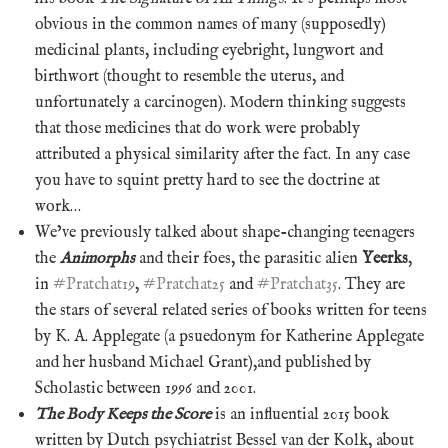
obvious in the common names of many (supposedly)
medicinal plants, including eyebright, lungwort and
birthwort (thought to resemble the uterus, and
unfortunately a carcinogen). Modern thinking suggests
that those medicines that do work were probably
attributed a physical similarity after the fact. In any case
you have to squint pretty hard to see the doctrine at
work…
We’ve previously talked about shape-changing teenagers
the
Animorphs
and their foes, the parasitic alien
Yeerks
,
in
#Pratchat19
,
#Pratchat25
and
#Pratchat35
. They are
the stars of several related series of books written for teens
by K. A. Applegate (a psuedonym for Katherine Applegate
and her husband Michael Grant),and published by
Scholastic between 1996 and 2001.
The Body Keeps the Score
is an influential 2015 book
written by Dutch psychiatrist Bessel van der Kolk, about