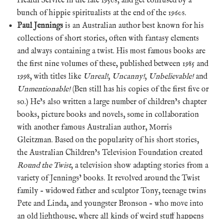
Health Service in the late 1950s, and get confused by a
bunch of hippie spiritualists at the end of the 1960s.
Paul Jennings
is an Australian author best known for his
collections of short stories, often with fantasy elements
and always containing a twist. His most famous books are
the first nine volumes of these, published between 1985 and
1998, with titles like
Unreal!
,
Uncanny!
,
Unbelievable!
and
Unmentionable!
(Ben still has his copies of the first five or
so.) He’s also written a large number of children’s chapter
books, picture books and novels, some in collaboration
with another famous Australian author, Morris
Gleitzman. Based on the popularity of his short stories,
the Australian Children’s Television Foundation created
Round the Twist
, a television show adapting stories from a
variety of Jennings’ books. It revolved around the Twist
family – widowed father and sculptor Tony, teenage twins
Pete and Linda, and youngster Bronson – who move into
an old lighthouse, where all kinds of weird stuff happens