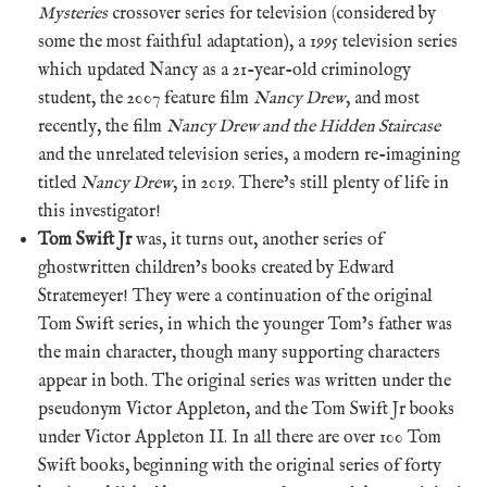
Mysteries
crossover series for television (considered by
some the most faithful adaptation), a 1995 television series
which updated Nancy as a 21-year-old criminology
student, the 2007 feature film
Nancy Drew
, and most
recently, the film
Nancy Drew and the Hidden Staircase
and the unrelated television series, a modern re-imagining
titled
Nancy Drew
, in 2019. There’s still plenty of life in
this investigator!
Tom Swift Jr
was, it turns out, another series of
ghostwritten children’s books created by Edward
Stratemeyer! They were a continuation of the original
Tom Swift series, in which the younger Tom’s father was
the main character, though many supporting characters
appear in both. The original series was written under the
pseudonym Victor Appleton, and the Tom Swift Jr books
under Victor Appleton II. In all there are over 100 Tom
Swift books, beginning with the original series of forty