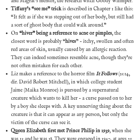
and Magrat’s mentor, the research witch Goody Whimper.
Tiffany’s “see me” trick
is described in Chapter 1 like this:
“It felt as if she was stepping out of her body, but still had
a sort of ghost body that could walk around.”
On
“hiver” being a reference to acne or pimples
, the
closest word is probably “
hives
” – itchy, swollen and often
red areas of skin, usually caused by an allergic reaction.
They can indeed sometimes resemble acne, though they’re
not often mistaken for each other.
Liz makes a reference to the horror film
It Follows
(2014,
dir. David Robert Mitchell), in which college student
Jaime (Maika Monroe) is pursued by a supernatural
creature which wants to kill her – a curse passed on to her
by a boy she sleeps with. A key unnerving thing about the
creature is that it can appear as any person, but only the
victim of the curse can see it.
Queen Elizabeth first met Prince Philip in 1939
, when she
was 13 and he was 18. They were engaged in 1947, at ages 21