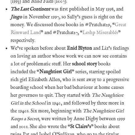
(1993) and
Blind Faith
(2007).
The Last Continent
was first published in May 1998, and
Jingo
in November 1997, so Sally’s guess is right on the
money. We discussed those books in #Pratchat29, “
Great
Rimward Land
” and #Pratchat27, “
Leshp Miserablés
”
respectively.
We’ve spoken before about
Enid Blyton
and Liz’s feelings
on loving an author whose work we can now see contains
a lot of problematic stuff. Her
school story
books
included the “
Naughtiest Girl
” series, starring spoiled
rich girl Elizabeth Allen, who is sent away to a progressive
boarding school when her bad behaviour at home causes
her governess to quit. They started with
The Naughtiest
Girl in the School
in 1940, and followed by three more in
the 1940s. Six more, beginning with
The Naughtiest Girl
Keeps a Secret
, were written by Anne Digby between 1999
and 2001. She also wrote the “
St Claire’s
” books about
twins Pat and Isabel O’Sullivan, who go to the titular