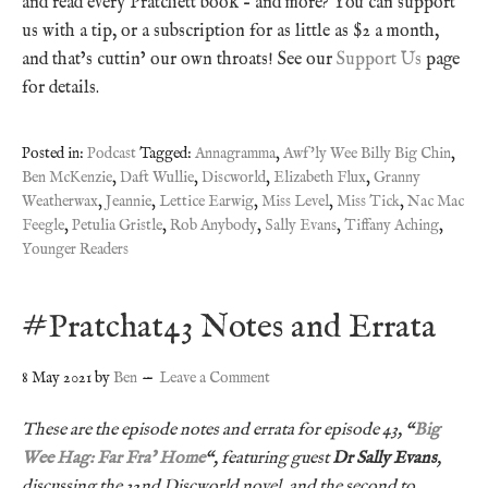
and read every Pratchett book – and more? You can support
us with a tip, or a subscription for as little as $2 a month,
and that’s cuttin’ our own throats! See our
Support Us
page
for details.
Posted in:
Podcast
Tagged:
Annagramma
,
Awf'ly Wee Billy Big Chin
,
Ben McKenzie
,
Daft Wullie
,
Discworld
,
Elizabeth Flux
,
Granny
Weatherwax
,
Jeannie
,
Lettice Earwig
,
Miss Level
,
Miss Tick
,
Nac Mac
Feegle
,
Petulia Gristle
,
Rob Anybody
,
Sally Evans
,
Tiffany Aching
,
Younger Readers
#Pratchat43 Notes and Errata
8 May 2021
by
Ben
Leave a Comment
These are the episode notes and errata for episode 43, “
Big
Wee Hag: Far Fra’ Home
“, featuring guest
Dr Sally Evans
,
discussing the 32nd Discworld novel, and the second to