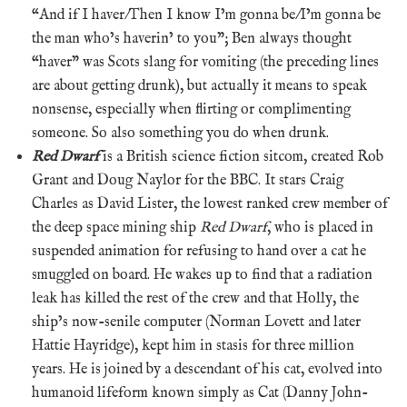
“And if I haver/Then I know I’m gonna be/I’m gonna be
the man who’s haverin’ to you”; Ben always thought
“haver” was Scots slang for vomiting (the preceding lines
are about getting drunk), but actually it means to speak
nonsense, especially when flirting or complimenting
someone. So also something you do when drunk.
Red Dwarf
is a British science fiction sitcom, created Rob
Grant and Doug Naylor for the BBC. It stars Craig
Charles as David Lister, the lowest ranked crew member of
the deep space mining ship
Red Dwarf
, who is placed in
suspended animation for refusing to hand over a cat he
smuggled on board. He wakes up to find that a radiation
leak has killed the rest of the crew and that Holly, the
ship’s now-senile computer (Norman Lovett and later
Hattie Hayridge), kept him in stasis for three million
years. He is joined by a descendant of his cat, evolved into
humanoid lifeform known simply as Cat (Danny John-