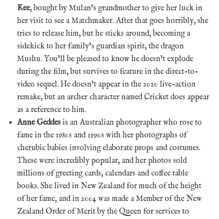
Kee
, bought by Mulan’s grandmother to give her luck in
her visit to see a Matchmaker. After that goes horribly, she
tries to release him, but he sticks around, becoming a
sidekick to her family’s guardian spirit, the dragon
Mushu. You’ll be pleased to know he doesn’t explode
during the film, but survives to feature in the direct-to-
video sequel. He doesn’t appear in the 2020 live-action
remake, but an archer character named Cricket does appear
as a reference to him.
Anne Geddes
is an Australian photographer who rose to
fame in the 1980s and 1990s with her photographs of
cherubic babies involving elaborate props and costumes.
These were incredibly popular, and her photos sold
millions of greeting cards, calendars and coffee table
books. She lived in New Zealand for much of the height
of her fame, and in 2004 was made a Member of the New
Zealand Order of Merit by the Queen for services to