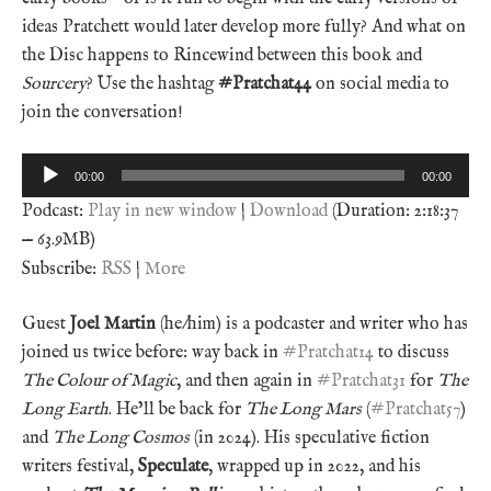
ideas Pratchett would later develop more fully? And what on
the Disc happens to Rincewind between this book and
Sourcery
? Use the hashtag
#Pratchat44
on social media to
join the conversation!
Audio
00:00
00:00
Player
Podcast:
Play in new window
|
Download
(Duration: 2:18:37
— 63.9MB)
Subscribe:
RSS
|
More
Guest
Joel Martin
(he/him) is a podcaster and writer who has
joined us twice before: way back in
#Pratchat14
to discuss
The Colour of Magic
, and then again in
#Pratchat31
for
The
Long Earth
. He’ll be back for
The Long Mars
(
#Pratchat57
)
and
The Long Cosmos
(in 2024). His speculative fiction
writers festival,
Speculate
, wrapped up in 2022, and his