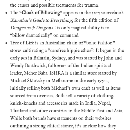
the causes and possible treatments for trauma.
The “
Cloak of Billowing
” appears in the 2017 sourcebook
Xanathar’s Guide to Everything
, for the fifth edition of
Dungeons & Dragons
. Its only magical ability is to
“billow dramatically” on command.
Tree of Life is an Australian chain of “boho fashion”
stores cultivating a “carefree hippie ethos”. It began in the
early 90s in Balmain, Sydney, and was started by John and
Wendy Borthwick, followers of the Indian spiritual
leader, Meher Baba. ISHKA is a similar store started by
Michael Sklovsky in Melbourne in the early 1970s,
initially selling both Michael’s own craft as well as items
sourced from overseas. Both sell a variety of clothing,
knick-knacks and accessories made in India, Nepal,
Thailand and other countries in the Middle East and Asia.
While both brands have statements on their websites
outlining a strong ethical stance, it’s unclear how they