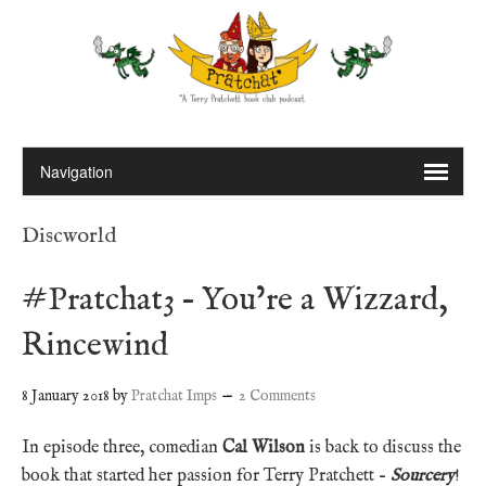
Discworld
#Pratchat3 – You’re a Wizzard,
Rincewind
8 January 2018
by
Pratchat Imps
2 Comments
In episode three, comedian
Cal Wilson
is back to discuss the
book that started her passion for Terry Pratchett –
Sourcery
!