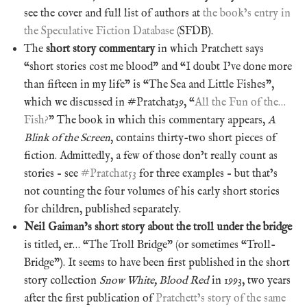
see the cover and full list of authors at
the book’s entry in
the Speculative Fiction Database
(SFDB).
The
short story commentary
in which Pratchett says
“short stories cost me blood” and “I doubt I’ve done more
than fifteen in my life” is “The Sea and Little Fishes”,
which we discussed in #Pratchat39, “
All the Fun of the…
Fish?
” The book in which this commentary appears,
A
Blink of the Screen
, contains thirty-two short pieces of
fiction. Admittedly, a few of those don’t really count as
stories – see
#Pratchat53
for three examples – but that’s
not counting the four volumes of his early short stories
for children, published separately.
Neil Gaiman’s short story about the troll under the bridge
is titled, er… “The Troll Bridge” (or sometimes “Troll-
Bridge”). It seems to have been first published in the short
story collection
Snow White, Blood Red
in 1993, two years
after the first publication of
Pratchett’s story of the same