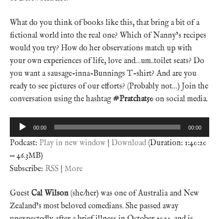
What do you think of books like this, that bring a bit of a
fictional world into the real one? Which of Nanny’s recipes
would you try? How do her observations match up with
your own experiences of life, love and…um..toilet seats? Do
you want a sausage-inna-Bunnings T-shirt? And are you
ready to see pictures of our efforts? (Probably not…) Join the
conversation using the hashtag
#Pratchat50
on social media.
Audio
00:00
00:00
Player
Podcast:
Play in new window
|
Download
(Duration: 1:40:20
— 46.3MB)
Subscribe:
RSS
|
More
Guest
Cal Wilson
(she/her) was one of Australia and New
Zealand’s most beloved comedians. She passed away
unexpectedly after a brief illness in October 2023, and is