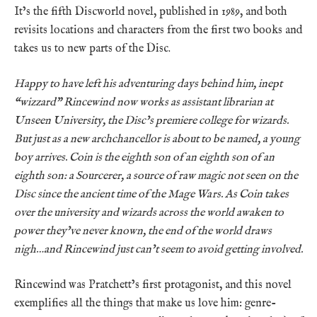
It’s the fifth Discworld novel, published in 1989, and both
revisits locations and characters from the first two books and
takes us to new parts of the Disc.
Happy to have left his adventuring days behind him, inept
“wizzard” Rincewind now works as assistant librarian at
Unseen University, the Disc’s premiere college for wizards.
But just as a new archchancellor is about to be named, a young
boy arrives. Coin is the eighth son of an eighth son of an
eighth son: a Sourcerer, a source of raw magic not seen on the
Disc since the ancient time of the Mage Wars. As Coin takes
over the university and wizards across the world awaken to
power they’ve never known, the end of the world draws
nigh…and Rincewind just can’t seem to avoid getting involved.
Rincewind was Pratchett’s first protagonist, and this novel
exemplifies all the things that make us love him: genre-