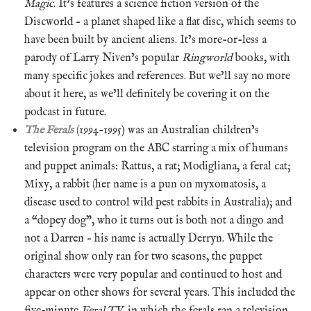
Magic
. It’s features a science fiction version of the
Discworld – a planet shaped like a flat disc, which seems to
have been built by ancient aliens. It’s more-or-less a
parody of Larry Niven’s popular
Ringworld
books, with
many specific jokes and references. But we’ll say no more
about it here, as we’ll definitely be covering it on the
podcast in future.
The Ferals
(1994-1995) was an Australian children’s
television program on the ABC starring a mix of humans
and puppet animals: Rattus, a rat; Modigliana, a feral cat;
Mixy, a rabbit (her name is a pun on myxomatosis, a
disease used to control wild pest rabbits in Australia); and
a “dopey dog”, who it turns out is both not a dingo and
not a Darren – his name is actually Derryn. While the
original show only ran for two seasons, the puppet
characters were very popular and continued to host and
appear on other shows for several years. This included the
five-minute
Feral TV
, in which the ferals ran a television