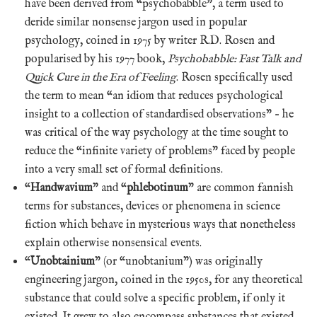
have been derived from “psychobabble”, a term used to
deride similar nonsense jargon used in popular
psychology, coined in 1975 by writer R.D. Rosen and
popularised by his 1977 book,
Psychobabble: Fast Talk and
Quick Cure in the Era of Feeling
. Rosen specifically used
the term to mean “an idiom that reduces psychological
insight to a collection of standardised observations” – he
was critical of the way psychology at the time sought to
reduce the “infinite variety of problems” faced by people
into a very small set of formal definitions.
“
Handwavium
” and “
phlebotinum
” are common fannish
terms for substances, devices or phenomena in science
fiction which behave in mysterious ways that nonetheless
explain otherwise nonsensical events.
“
Unobtainium
” (or “unobtanium”) was originally
engineering jargon, coined in the 1950s, for any theoretical
substance that could solve a specific problem, if only it
existed. It grew to also encompass substances that existed