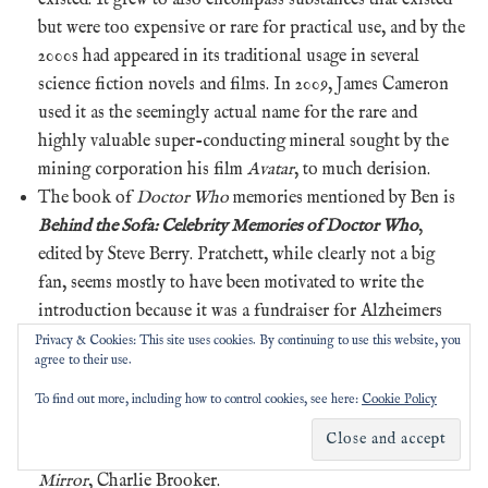
but were too expensive or rare for practical use, and by the
2000s had appeared in its traditional usage in several
science fiction novels and films. In 2009, James Cameron
used it as the seemingly actual name for the rare and
highly valuable super-conducting mineral sought by the
mining corporation his film
Avatar
, to much derision.
The book of
Doctor Who
memories mentioned by Ben is
Behind the Sofa: Celebrity Memories of Doctor Who
,
edited by Steve Berry. Pratchett, while clearly not a big
fan, seems mostly to have been motivated to write the
introduction because it was a fundraiser for Alzheimers
research. There are far too many celebrities of interest to
Privacy & Cookies: This site uses cookies. By continuing to use this website, you
agree to their use.
Pratchat
listeners for us to make a full list, but we will
mention that the authors Ben Aaronovitch, Michael
To find out more, including how to control cookies, see here:
Cookie Policy
Moorcock and Gideon Defoe all appear, as does the
creator of the often-mentioned-in-this-episode
Black
Mirror
, Charlie Brooker.