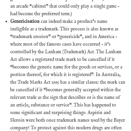
an arcade “cabinet” that could only play a single game –
had become the preferred term.)
Genericisation
can indeed make a product’s name
ineligible as a trademark. This process is also known as
“trademark erosion” or “genericide”, and in America –
where most of the famous cases have occurred – it’s
controlled by the Lanham (Trademark) Act. The Lanham
Act allows a registered trade mark to be cancelled if it
“becomes the generic name for the goods or services, or a
portion thereof, for which it is registered”. In Australia,
the Trade Marks Act 1995 has a similar clause: the mark can
be cancelled if it “becomes generally accepted within the
relevant trade as the sign that describes or is the name of
an article, substance or service”. This has happened to
some significant and surprising things: Aspirin and
Heroin were both once trademark names used by the Bayer
company! To protect against this modern drugs are often