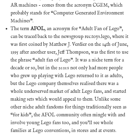
AR machines – comes from the acronym CGEM, which
probably stands for “Computer Generated Environment
Machines”.
The term
AFOL
, an acronym for “Adult Fan of Lego”,
can be traced back to the newsgroup rec.toys.lego, where it
was first coined by Matthew J. Verdier on the 14th of June,
1995 after another user, Jeff Thompson, was the first to use
the phrase “adult fan of Lego”. It was a niche term for a
decade or so, but in the 2010s not only had more people
who grew up playing with Lego returned to it as adults,
but the Lego company themselves realised there was a
whole underserved market of adult Lego fans, and started
making sets which would appeal to them. Unlike some
other niche adult fandoms for things traditionally seen as
“for kids”, the AFOL community often mingle with and
involve young Lego fans too, and you’ll see whole
families at Lego conventions, in stores and at events.