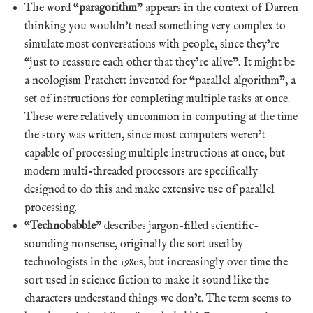
The word “
paragorithm
” appears in the context of Darren
thinking you wouldn’t need something very complex to
simulate most conversations with people, since they’re
“just to reassure each other that they’re alive”. It might be
a neologism Pratchett invented for “parallel algorithm”, a
set of instructions for completing multiple tasks at once.
These were relatively uncommon in computing at the time
the story was written, since most computers weren’t
capable of processing multiple instructions at once, but
modern multi-threaded processors are specifically
designed to do this and make extensive use of parallel
processing.
“
Technobabble
” describes jargon-filled scientific-
sounding nonsense, originally the sort used by
technologists in the 1980s, but increasingly over time the
sort used in science fiction to make it sound like the
characters understand things we don’t. The term seems to