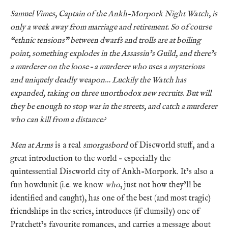
Samuel Vimes, Captain of the Ankh-Morpork Night Watch, is
only a week away from marriage and retirement. So of course
“ethnic tensions” between dwarfs and trolls are at boiling
point, something explodes in the Assassin’s Guild, and there’s
a murderer on the loose – a murderer who uses a mysterious
and uniquely deadly weapon… Luckily the Watch has
expanded, taking on three unorthodox new recruits. But will
they be enough to stop war in the streets, and catch a murderer
who can kill from a distance?
Men at Arms
is a real
smorgasbord
of Discworld stuff, and a
great introduction to the world – especially the
quintessential Discworld city of Ankh-Morpork. It’s also a
fun howdunit (i.e. we know
who
, just not how they’ll be
identified and caught), has one of the best (and most tragic)
friendships in the series, introduces (if clumsily) one of
Pratchett’s favourite romances, and carries a message about