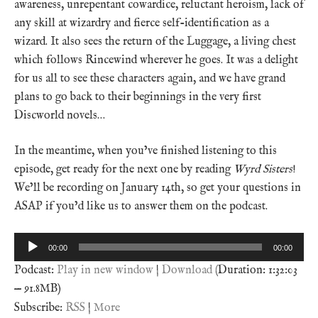
awareness, unrepentant cowardice, reluctant heroism, lack of
any skill at wizardry and fierce self-identification as a
wizard. It also sees the return of the Luggage, a living chest
which follows Rincewind wherever he goes. It was a delight
for us all to see these characters again, and we have grand
plans to go back to their beginnings in the very first
Discworld novels…
In the meantime, when you’ve finished listening to this
episode, get ready for the next one by reading
Wyrd Sisters
!
We’ll be recording on January 14th, so get your questions in
ASAP if you’d like us to answer them on the podcast.
Audio
00:00
00:00
Player
Podcast:
Play in new window
|
Download
(Duration: 1:32:03
— 91.8MB)
Subscribe:
RSS
|
More