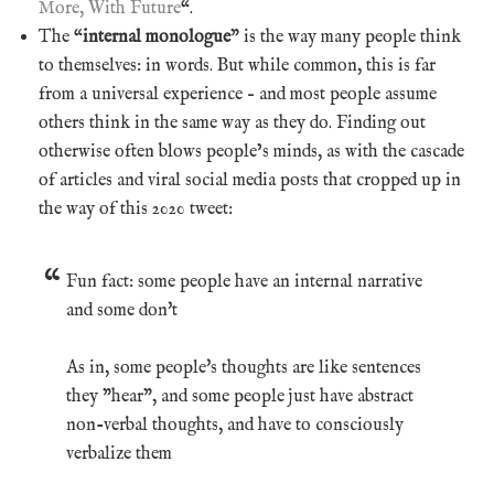
More, With Future
“.
The “
internal monologue
” is the way many people think
to themselves: in words. But while common, this is far
from a universal experience – and most people assume
others think in the same way as they do. Finding out
otherwise often blows people’s minds, as with the cascade
of articles and viral social media posts that cropped up in
the way of this 2020 tweet:
Fun fact: some people have an internal narrative
and some don't
As in, some people's thoughts are like sentences
they "hear", and some people just have abstract
non-verbal thoughts, and have to consciously
verbalize them