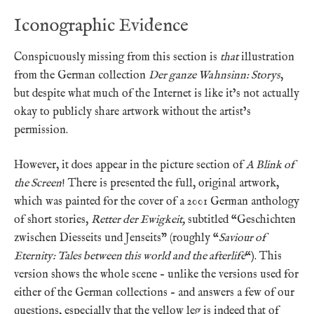
Iconographic Evidence
Conspicuously missing from this section is
that
illustration
from the German collection
Der ganze Wahnsinn:
Storys
,
but despite what much of the Internet is like it’s not actually
okay to publicly share artwork without the artist’s
permission.
However, it does appear in the picture section of
A Blink of
the Screen
! There is presented the full, original artwork,
which was painted for the cover of a 2001 German anthology
of short stories,
Retter der Ewigkeit,
subtitled “Geschichten
zwischen Diesseits und Jenseits” (roughly “
Saviour of
Eternity: Tales between this world and the afterlife
“). This
version shows the whole scene – unlike the versions used for
either of the German collections – and answers a few of our
questions, especially that the yellow leg is indeed that of