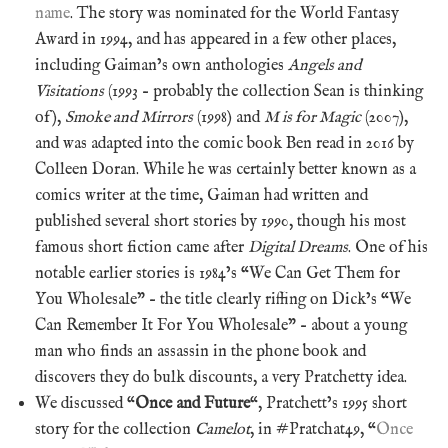
name
. The story was nominated for the World Fantasy
Award in 1994, and has appeared in a few other places,
including Gaiman’s own anthologies
Angels and
Visitations
(1993 – probably the collection Sean is thinking
of),
Smoke and Mirrors
(1998) and
M is for Magic
(2007),
and was adapted into the comic book Ben read in 2016 by
Colleen Doran. While he was certainly better known as a
comics writer at the time, Gaiman had written and
published several short stories by 1990, though his most
famous short fiction came after
Digital Dreams
. One of his
notable earlier stories is 1984’s “We Can Get Them for
You Wholesale” – the title clearly riffing on Dick’s “We
Can Remember It For You Wholesale” – about a young
man who finds an assassin in the phone book and
discovers they do bulk discounts, a very Pratchetty idea.
We discussed “
Once and Future
“, Pratchett’s 1995 short
story for the collection
Camelot
, in #Pratchat49, “
Once