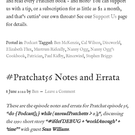
and read every Pratchett book – and more? You can support
us with a tip, or a subscription for as little as $2 a month,
and that’s cuttin’ our own throats! See our
Support Us
page
for details.
Posted in:
Podcast
Tagged:
Ben McKenzie
,
Cal Wilson
,
Discworld
,
Elizabeth Flux
,
Mustrum Ridcully
,
Nanny Ogg
,
Nanny Ogg's
Cookbook
,
Patrician
,
Paul Kidby
,
Rincewind
,
Stephen Briggs
#Pratchat56 Notes and Errata
8 June 2022
by
Ben
Leave a Comment
These are the episode notes and errata for Pratchat episode 56,
“
do { Podcast(); } while ( unreadPratchetts > 0 );
“, discussing
the 1990
short story
“
#ifdefDEBUG + ‘world/enough’ +
‘time’
” with guest
Sean Williams
.