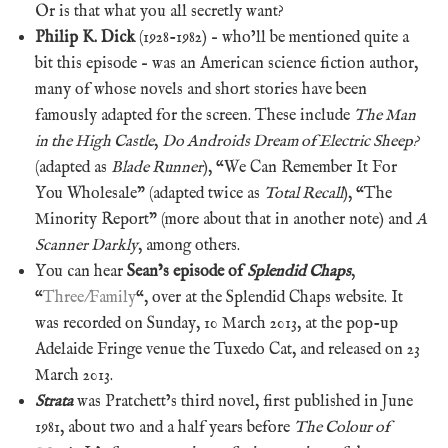
Or is that what you all secretly want?
Philip K. Dick
(1928-1982) – who’ll be mentioned quite a
bit this episode – was an American science fiction author,
many of whose novels and short stories have been
famously adapted for the screen. These include
The Man
in the High Castle
,
Do Androids Dream of Electric Sheep?
(adapted as
Blade Runner
), “We Can Remember It For
You Wholesale” (adapted twice as
Total Recall
), “The
Minority Report” (more about that in another note) and
A
Scanner Darkly
, among others.
You can hear
Sean’s episode of
Splendid Chaps
,
“
Three/Family
“, over at the Splendid Chaps website. It
was recorded on Sunday, 10 March 2013, at the pop-up
Adelaide Fringe venue the Tuxedo Cat, and released on 23
March 2013.
Strata
was Pratchett’s third novel, first published in June
1981, about two and a half years before
The Colour of