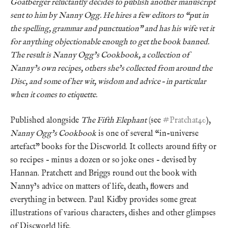
Goatberger reluctantly decides to publish another manuscript
sent to him by Nanny Ogg. He hires a few editors to “put in
the spelling, grammar and punctuation” and has his wife vet it
for anything objectionable enough to get the book banned.
The result is Nanny Ogg’s Cookbook, a collection of
Nanny’s own recipes, others she’s collected from around the
Disc, and some of her wit, wisdom and advice – in particular
when it comes to etiquette.
Published alongside
The Fifth Elephant
(see
#Pratchat40
),
Nanny Ogg’s Cookbook
is one of several “in-universe
artefact” books for the Discworld. It collects around fifty or
so recipes – minus a dozen or so joke ones – devised by
Hannan. Pratchett and Briggs round out the book with
Nanny’s advice on matters of life, death, flowers and
everything in between. Paul Kidby provides some great
illustrations of various characters, dishes and other glimpses
of Discworld life.