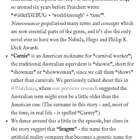
so around six years before Pratchett wrote
“#ifdefDEBUG + ‘world/enough’ + ‘time'”.
Neuromancer
popularised many terms and concepts which
are now essential parts of the genre, and it’s also the only
novel ever to have won the Nebula, Hugo and Philip K.
Dick Awards.
“
Carnie
” is an American nickname for “carnival worker”;
the traditional Australian equivalent is “showie”, short for
“showman” or “showwoman”, since we call them “shows”
rather than carnivals. We previously talked about this in
#Pratchat51
, where
our previous research
suggested the
Australian term might even be a little older than the
American one. (The surname in this story – and, most of
the time, in real life – is spelled “Carney”.)
We dance around this a little in the episode, but clues in
the story suggest that “
Seagem
” – the name for the
artificial reality company that becomes a generic name for