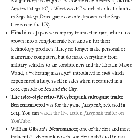
bought from its original creator Sinclair Research, and the
Amstrad Mega PC, a Windows-PC which also had a built-
in Sega Mega Drive game console (known as the Sega
Genesis in the US).
Hitachi
is a Japanese company founded in 1910, which has
grown into a conglomerate best known for their
technology products. They no longer make personal or
mainframe computers, but do make everything from
military vehicles to air conditioners and the Hitachi Magic
Wand, a “vibrating massager” introduced in 1968 which
experienced a huge swell in sales when it featured in a
2002 episode of
Sex and the City
.
The 1980s-style retro-VR cyberpunk videogame trailer
Ben remembered
was for the game
Jazzpunk
, released in
2014. You can
watch the live action
Jazzpunk
trailer on
YouTube
.
William Gibson’s
Neuromancer
, one of the first and most
influential cyberpunk novels, was first published in 1984,