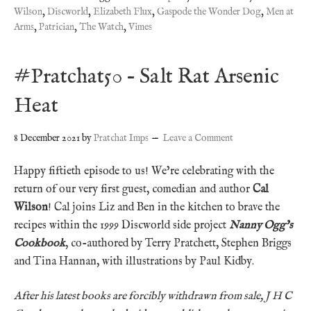
Wilson
,
Discworld
,
Elizabeth Flux
,
Gaspode the Wonder Dog
,
Men at
Arms
,
Patrician
,
The Watch
,
Vimes
#Pratchat50 – Salt Rat Arsenic
Heat
8 December 2021
by
Pratchat Imps
Leave a Comment
Happy fiftieth episode to us! We’re celebrating with the
return of our very first guest, comedian and author
Cal
Wilson
! Cal joins Liz and Ben in the kitchen to brave the
recipes within the 1999 Discworld side project
Nanny Ogg’s
Cookbook
, co-authored by Terry Pratchett, Stephen Briggs
and Tina Hannan, with illustrations by Paul Kidby.
After his latest books are forcibly withdrawn from sale, J H C