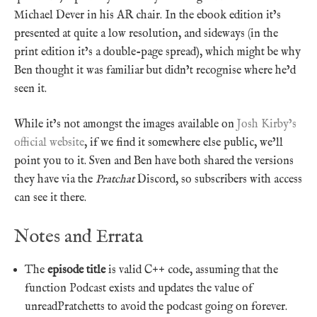
Michael Dever in his AR chair. In the ebook edition it’s
presented at quite a low resolution, and sideways (in the
print edition it’s a double-page spread), which might be why
Ben thought it was familiar but didn’t recognise where he’d
seen it.
While it’s not amongst the images available on
Josh Kirby’s
official website
, if we find it somewhere else public, we’ll
point you to it. Sven and Ben have both shared the versions
they have via the
Pratchat
Discord, so subscribers with access
can see it there.
Notes and Errata
The
episode title
is valid C++ code, assuming that the
function Podcast exists and updates the value of
unreadPratchetts to avoid the podcast going on forever.