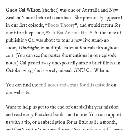
Guest
Cal Wilson
(she/her) was one of Australia and New
Zealand’s most beloved comedians. She previously appeared
in our first episode, “
Boots Theory
“, and would return for
our fiftieth episode, “
Salt Rat Arsenic Heat
”. At the time of
publishing Cal was about to tour a new live stand-up
show,
Hindsight
, in multiple cities at festivals throughout
2018. (You can see the poster she mentions in our episode
notes.) Cal passed away unexpectedly after a brief illness in
October 2023; she is sorely missed. GNU Cal Wilson.
You can find the
full notes and errata for this episode
on
our web site.
Want to help us get to the end of our six(ish) year mission
and read every Pratchett book – and more? You can support
us with a tip, or a subscription for as little as $2 a month,
and that’s cuttin’ our own throats! See our
Support Us
page