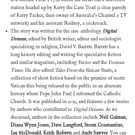
station headed up by Kerry the Cane Toad (a clear parody
of Kerry Packer, then owner of Australia’s Channel 9 TV
network) and his assistant Rodney, a cockroach.
The story was written for the 1990 anthology
Digital
Dreams
, edited by British writer, editor and sociologist
specialising in religion, David V. Barrett. Barrett has a
long history editing and writing for speculative fiction
and similar magazines, including
Vector
and the
Fortean
Times
. He also edited
Tales From the Vatican Vaults
, a
collection of short fiction based on the premise of secret
Vatican files being released to the public in an alternate
history where Pope John Paul I reformed the Catholic
Church. It was published in 2015, and features a few stories
by authors who contributed to
Digital Dreams
. As we
discussed, authors in the collection include
Neil Gaiman
,
Diana Wynn Jones
,
Dave Langford
,
Storm Constantine
,
Ian McDonald
,
Keith Roberts
and
Andy Sawyer
. You can