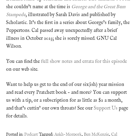
she couldn’t name at the time is
George and the Great Bum
Stampede
, illustrated by Sarah Davis and published by
Scholastic. It’s the first in a series about George’s family, the
Peppertons. Cal passed away unexpectedly after a brief
illness in October 2023; she is sorely missed. GNU Cal
Wilson.
You can find the
full show notes and errata for this episode
on our web site.
Want to help us get to the end of our six(ish) year mission
and read every Pratchett book – and more? You can support
us with a tip, or a subscription for as little as $2 a month,
and that’s cuttin’ our own throats! See our
Support Us
page
for details.
Posted in:
Podcast
Tagged:
Ankh-Morpork
,
Ben McKenzie
,
Cal