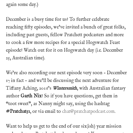
again some day.)
December is a busy time for us! To further celebrate
reaching fifty episodes, we’ve invited a bunch of great folks,
including past guests, fellow Pratchett podcasters and more
to cook a few more recipes for a special Hogswatch Feast
episode! Watch out for it on Hogswatch day (i.e. December
25, Australian time).
We’re also recording our next episode very soon – December
17 in fact – and we’ll be discussing the next adventure for
Tiffany Aching, 2006’s
Wintersmith
, with Australian fantasy
author
Garth Nix
! So if you have questions, get them in
“toot sweet”, as Nanny might say, using the hashtag
#Pratchat51
, or via email to
chat@pratchatpodcast.com
.
Want to help us get to the end of our six(ish) year mission