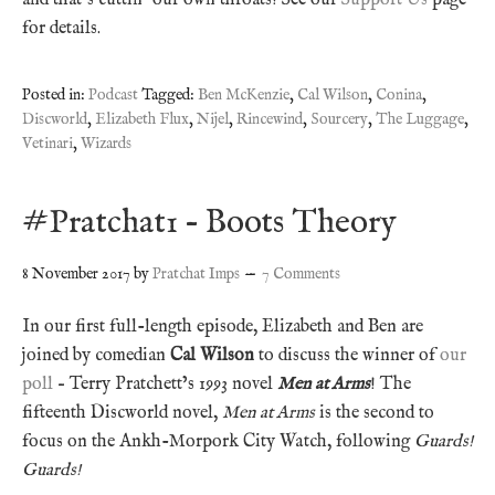
for details.
Posted in:
Podcast
Tagged:
Ben McKenzie
,
Cal Wilson
,
Conina
,
Discworld
,
Elizabeth Flux
,
Nijel
,
Rincewind
,
Sourcery
,
The Luggage
,
Vetinari
,
Wizards
#Pratchat1 – Boots Theory
8 November 2017
by
Pratchat Imps
7 Comments
In our first full-length episode, Elizabeth and Ben are
joined by comedian
Cal Wilson
to discuss the winner of
our
poll
– Terry Pratchett’s 1993 novel
Men at Arms
! The
fifteenth Discworld novel,
Men at Arms
is the second to
focus on the Ankh-Morpork City Watch, following
Guards!
Guards!