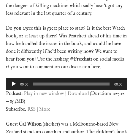
the dangers of killing machines which sadly hasn’t got any
less relevant in the last quarter of a century.
Do you agree this is great place to start? Is it the best Watch
book, or at least up there? Was Pratchett ahead of his time in
how he handled the issues in the book, and would he have
done it differently if he’d been writing now? We want to
hear from you! Use the hashtag
#Pratchat1
on social media
if you want to comment on our discussion here.
Audio
00:00
00:00
Player
Podcast:
Play in new window
|
Download
(Duration: 1:27:12
— 85.5MB)
Subscribe:
RSS
|
More
Guest
Cal Wilson
(she/her) was a Melbourne-based New
Zealand stand-up comedian and author. The children’s book