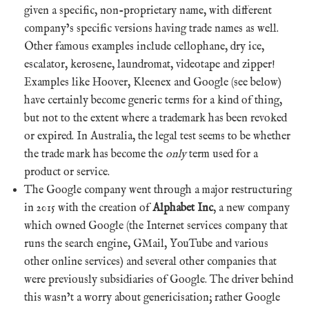
given a specific, non-proprietary name, with different
company’s specific versions having trade names as well.
Other famous examples include cellophane, dry ice,
escalator, kerosene, laundromat, videotape and zipper!
Examples like Hoover, Kleenex and Google (see below)
have certainly become generic terms for a kind of thing,
but not to the extent where a trademark has been revoked
or expired. In Australia, the legal test seems to be whether
the trade mark has become the
only
term used for a
product or service.
The Google company went through a major restructuring
in 2015 with the creation of
Alphabet Inc
, a new company
which owned Google (the Internet services company that
runs the search engine, GMail, YouTube and various
other online services) and several other companies that
were previously subsidiaries of Google. The driver behind
this wasn’t a worry about genericisation; rather Google