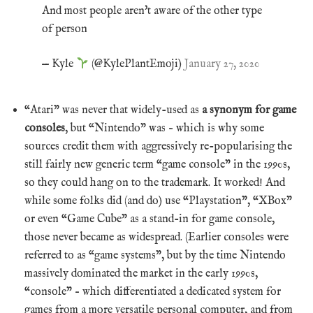
And most people aren't aware of the other type
of person
— Kyle
(@KylePlantEmoji)
January 27, 2020
“Atari” was never that widely-used as
a synonym for game
consoles
, but “Nintendo” was – which is why some
sources credit them with aggressively re-popularising the
still fairly new generic term “game console” in the 1990s,
so they could hang on to the trademark. It worked! And
while some folks did (and do) use “Playstation”, “XBox”
or even “Game Cube” as a stand-in for game console,
those never became as widespread. (Earlier consoles were
referred to as “game systems”, but by the time Nintendo
massively dominated the market in the early 1990s,
“console” – which differentiated a dedicated system for
games from a more versatile personal computer, and from