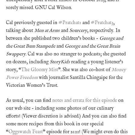
sorely missed. GNU Cal Wilson.
Cal previously guested in
#Pratchat1
and
#Pratchat3
,
talking about
Men at Arms
and
Sourcery
, respectively. In
between she published two children’s books –
George and
the Great Bum Stampede
and
George and the Great Brain
Swappery
. Cal was also no stranger to podcasts; she guested
on dozens, including
StoryKids
reading a young listener’s
story, “
The Gloomy Mist
”. She was also co-host of
Money
Power Freedom
with journalist Santilla Chingaipe for the
Victorian Women’s Trust.
As usual, you can find
notes and errata for this episode
on
our web site – including some photos of our culinary
efforts! (Viewer discretion is advised.) And you can also find
some more recipes from this book in our special
“
Oggswatch Feast
” episode for 2021! (We might even do this