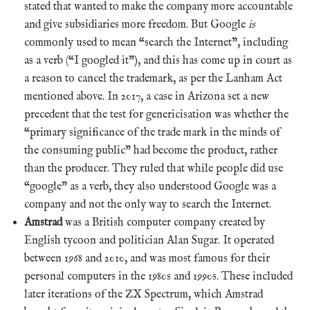
stated that wanted to make the company more accountable
and give subsidiaries more freedom. But Google
is
commonly used to mean “search the Internet”, including
as a verb (“I googled it”), and this has come up in court as
a reason to cancel the trademark, as per the Lanham Act
mentioned above. In 2017, a case in Arizona set a new
precedent that the test for genericisation was whether the
“primary significance of the trade mark in the minds of
the consuming public” had become the product, rather
than the producer. They ruled that while people did use
“google” as a verb, they also understood Google was a
company and not the only way to search the Internet.
Amstrad
was a British computer company created by
English tycoon and politician Alan Sugar. It operated
between 1968 and 2010, and was most famous for their
personal computers in the 1980s and 1990s. These included
later iterations of the ZX Spectrum, which Amstrad