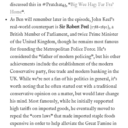
discussed this in #Pratchat43, “
Big Wee Hag: Far Fra’
Home
“.
As Ben will remember later in the episode, John Keel’s
real-world counterpart is
Sir Robert Peel
(1788-1850), a
British Member of Parliament, and twice Prime Minister
of the United Kingdom, though he remains most famous
for founding the Metropolitan Police Force. He’s
considered the “father of modern policing”, but his other
achievements include the establishment of the modern
Conservative party, free trade and modern banking in the
UK. While we’re not a fan of his politics in general, it’s
worth noting that he often started out with a traditional
conservative opinion on a matter, but would later change
his mind. Most famously, while he initially supported
high tariffs on imported goods, he eventually moved to
repeal the “corn laws” that made imported staple foods
expensive in order to help alleviate the Great Famine in