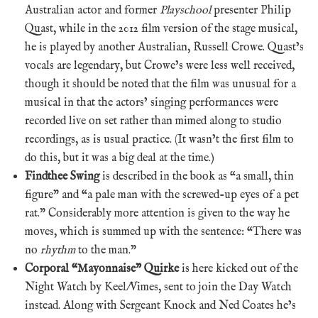
Australian actor and former
Playschool
presenter Philip
Quast, while in the 2012 film version of the stage musical,
he is played by another Australian, Russell Crowe. Quast’s
vocals are legendary, but Crowe’s were less well received,
though it should be noted that the film was unusual for a
musical in that the actors’ singing performances were
recorded live on set rather than mimed along to studio
recordings, as is usual practice. (It wasn’t the first film to
do this, but it was a big deal at the time.)
Findthee Swing
is described in the book as “a small, thin
figure” and “a pale man with the screwed-up eyes of a pet
rat.” Considerably more attention is given to the way he
moves, which is summed up with the sentence: “There was
no
rhythm
to the man.”
Corporal “Mayonnaise” Quirke
is here kicked out of the
Night Watch by Keel/Vimes, sent to join the Day Watch
instead. Along with Sergeant Knock and Ned Coates he’s