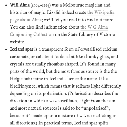
Will Alma
(1904-1993) was a Melbourne magician and
historian of magic. Liz did indeed create
the Wikipedia
page about Alma
; we’ll let you read it to find out more.
You can also find information about
the W G Alma
Conjouring Collection
on the State Library of Victoria
website.
Iceland spar
is a transparent form of crystallised calcium
carbonate, or calcite; it looks a bit like chunky glass, and
crystals are usually rhombus shaped. It’s found in many
parts of the world, but the most famous source is the the
Helgustadir mine in Iceland – hence the name. It has
birefringence, which means that it refracts light differently
depending on its polarisation. (Polarisation describes the
direction in which a wave oscillates. Light from the sun
and most natural sources is said to be “unpolarised”,
because it’s made up of a mixture of waves oscillating in
all directions.) In practical terms, Iceland spar splits