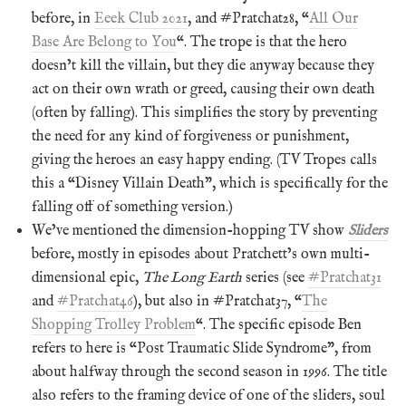
before, in
Eeek Club 2021
, and #Pratchat28, “
All Our
Base Are Belong to You
“. The trope is that the hero
doesn’t kill the villain, but they die anyway because they
act on their own wrath or greed, causing their own death
(often by falling). This simplifies the story by preventing
the need for any kind of forgiveness or punishment,
giving the heroes an easy happy ending. (TV Tropes calls
this a “Disney Villain Death”, which is specifically for the
falling off of something version.)
We’ve mentioned the dimension-hopping TV show
Sliders
before, mostly in episodes about Pratchett’s own multi-
dimensional epic,
The Long Earth
series (see
#Pratchat31
and
#Pratchat46
), but also in #Pratchat37, “
The
Shopping Trolley Problem
“. The specific episode Ben
refers to here is “Post Traumatic Slide Syndrome”, from
about halfway through the second season in 1996. The title
also refers to the framing device of one of the sliders, soul