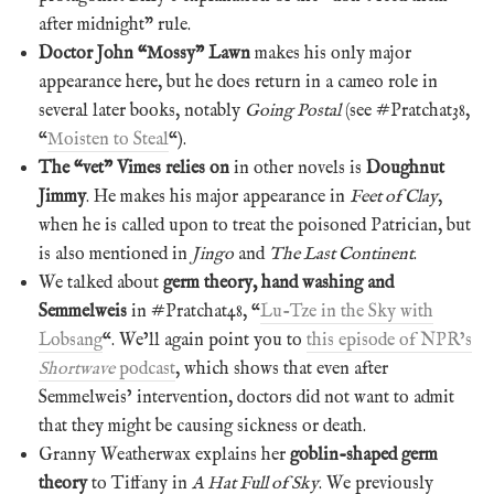
after midnight” rule.
Doctor John “Mossy” Lawn
makes his only major
appearance here, but he does return in a cameo role in
several later books, notably
Going Postal
(see #Pratchat38,
“
Moisten to Steal
“).
The “vet” Vimes relies on
in other novels is
Doughnut
Jimmy
. He makes his major appearance in
Feet of Clay
,
when he is called upon to treat the poisoned Patrician, but
is also mentioned in
Jingo
and
The Last Continent
.
We talked about
germ theory, hand washing and
Semmelweis
in #Pratchat48, “
Lu-Tze in the Sky with
Lobsang
“. We’ll again point you to
this episode of NPR’s
Shortwave
podcast
, which shows that even after
Semmelweis’ intervention, doctors did not want to admit
that they might be causing sickness or death.
Granny Weatherwax explains her
goblin-shaped germ
theory
to Tiffany in
A Hat Full of Sky
. We previously