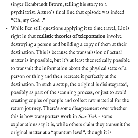
singer Rembrandt Brown, telling his story to a
psychiatrist. Arturo’s final line that episode was indeed
“Oh, my God…”
While Ben still questions applying it to time travel, Liz is
right in that
realistic theories of teleportation
involve
destroying a person and building a copy of them at their
destination. This is because the transmission of actual
matter is impossible, but it’s at least theoretically possible
to transmit the information about the physical state of a
person or thing and then recreate it perfectly at the
destination. In such a setup, the original is disintegrated,
possibly as part of the scanning process, or just to avoid
creating copies of people and collect raw material for the
return journey. There’s some disagreement over whether
this is how transporters work in
Star Trek
– some
explanations say it is, while others claim they transmit the
original matter at a “quantum level”, though it is