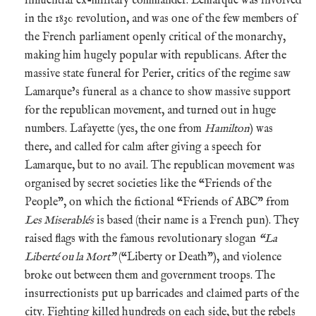
influential ex-military commander. Lemarque was involved
in the 1830 revolution, and was one of the few members of
the French parliament openly critical of the monarchy,
making him hugely popular with republicans. After the
massive state funeral for Perier, critics of the regime saw
Lamarque’s funeral as a chance to show massive support
for the republican movement, and turned out in huge
numbers. Lafayette (yes, the one from
Hamilton
) was
there, and called for calm after giving a speech for
Lamarque, but to no avail. The republican movement was
organised by secret societies like the “Friends of the
People”, on which the fictional “Friends of ABC” from
Les Miserablés
is based (their name is a French pun). They
raised flags with the famous revolutionary slogan
“La
Liberté ou la Mort”
(“Liberty or Death”), and violence
broke out between them and government troops. The
insurrectionists put up barricades and claimed parts of the
city. Fighting killed hundreds on each side, but the rebels