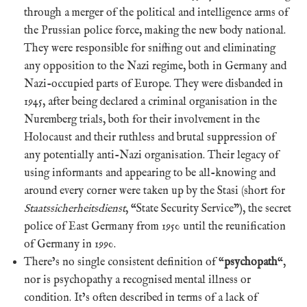
through a merger of the political and intelligence arms of
the Prussian police force, making the new body national.
They were responsible for sniffing out and eliminating
any opposition to the Nazi regime, both in Germany and
Nazi-occupied parts of Europe. They were disbanded in
1945, after being declared a criminal organisation in the
Nuremberg trials, both for their involvement in the
Holocaust and their ruthless and brutal suppression of
any potentially anti-Nazi organisation. Their legacy of
using informants and appearing to be all-knowing and
around every corner were taken up by the Stasi (short for
Staatssicherheitsdienst
, “State Security Service”), the secret
police of East Germany from 1950 until the reunification
of Germany in 1990.
There’s no single consistent definition of “
psychopath
“,
nor is psychopathy a recognised mental illness or
condition. It’s often described in terms of a lack of