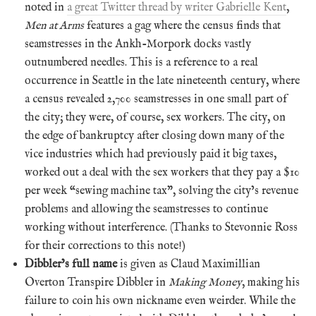
noted in
a great Twitter thread by writer Gabrielle Kent
,
Men at Arms
features a gag where the census finds that
seamstresses in the Ankh-Morpork docks vastly
outnumbered needles. This is a reference to a real
occurrence in Seattle in the late nineteenth century, where
a census revealed 2,700 seamstresses in one small part of
the city; they were, of course, sex workers. The city, on
the edge of bankruptcy after closing down many of the
vice industries which had previously paid it big taxes,
worked out a deal with the sex workers that they pay a $10
per week “sewing machine tax”, solving the city’s revenue
problems and allowing the seamstresses to continue
working without interference. (Thanks to Stevonnie Ross
for their corrections to this note!)
Dibbler’s full name
is given as Claud Maximillian
Overton Transpire Dibbler in
Making Money
, making his
failure to coin his own nickname even weirder. While the