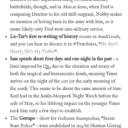
battlefields, though, and in
Men at Arms
, when Fred is
comparing Detritus to his old drill sergeant, Nobby makes
no mention of having been in the army with him, so it
seems likely only Fred went into military service.
Lu-Tze’s first re-writing of history
occurs in
Small Gods
,
and you can hear us discuss it in #Pratchat16, “
He Ain’t
Heavy, He’s My Vorbis
“.
Sam spends about four days and one night in the past
– a
limit imposed by Qu, due to the situation and strain of
both the magical and bureaucratic kinds, meaning Vimes
arrives on the night of the 21st (or the early morning of
the 22nd). This seems to be about the same amount of time
Keel had in the Ankh-Morpork Night Watch before the
25th of May, so his lifelong impact on the younger Vimes
took him only a few days to establish.
The
Gestapo
– short for
Geheime Staatspolizei
, “Secret
State Police” – were established in 1933 by Herman Göring