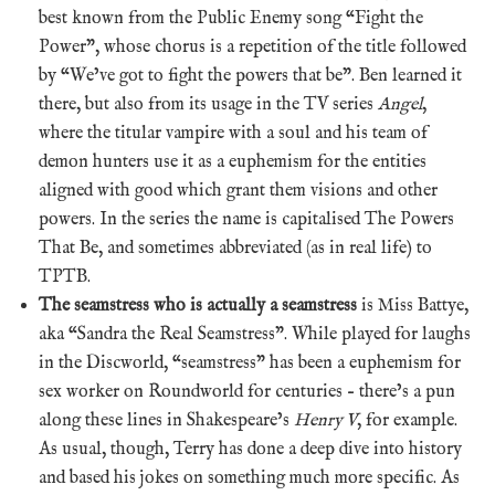
best known from the Public Enemy song “Fight the
Power”, whose chorus is a repetition of the title followed
by “We’ve got to fight the powers that be”. Ben learned it
there, but also from its usage in the TV series
Angel
,
where the titular vampire with a soul and his team of
demon hunters use it as a euphemism for the entities
aligned with good which grant them visions and other
powers. In the series the name is capitalised The Powers
That Be, and sometimes abbreviated (as in real life) to
TPTB.
The seamstress who is actually a seamstress
is Miss Battye,
aka “Sandra the Real Seamstress”. While played for laughs
in the Discworld, “seamstress” has been a euphemism for
sex worker on Roundworld for centuries – there’s a pun
along these lines in Shakespeare’s
Henry V
, for example.
As usual, though, Terry has done a deep dive into history
and based his jokes on something much more specific. As