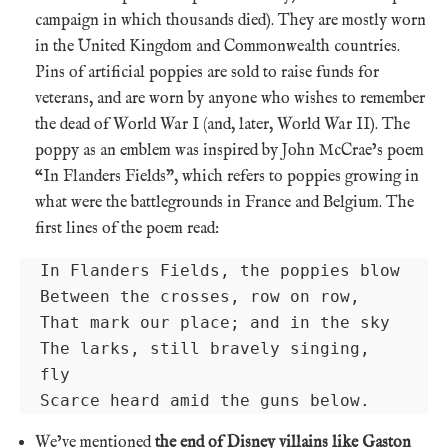
campaign in which thousands died). They are mostly worn
in the United Kingdom and Commonwealth countries.
Pins of artificial poppies are sold to raise funds for
veterans, and are worn by anyone who wishes to remember
the dead of World War I (and, later, World War II). The
poppy as an emblem was inspired by John McCrae’s poem
“In Flanders Fields”, which refers to poppies growing in
what were the battlegrounds in France and Belgium. The
first lines of the poem read:
In Flanders Fields, the poppies blow

Between the crosses, row on row, 

That mark our place; and in the sky

The larks, still bravely singing, 
fly

Scarce heard amid the guns below.
We’ve mentioned
the end of Disney villains like Gaston