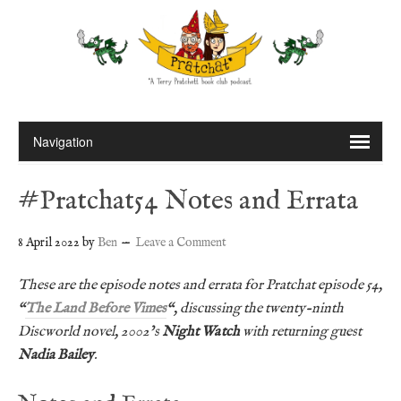
#Pratchat54 Notes and Errata
8 April 2022
by
Ben
Leave a Comment
These are the episode notes and errata for Pratchat episode 54,
“
The Land Before Vimes
“, discussing the twenty-ninth
Discworld novel, 2002’s
Night Watch
with returning guest
Nadia Bailey
.