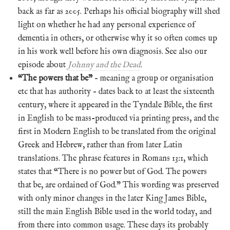
back as far as 2005. Perhaps his official biography will shed
light on whether he had any personal experience of
dementia in others, or otherwise why it so often comes up
in his work well before his own diagnosis. See also our
episode about
Johnny and the Dead
.
“The powers that be”
– meaning a group or organisation
etc that has authority – dates back to at least the sixteenth
century, where it appeared in the Tyndale Bible, the first
in English to be mass-produced via printing press, and the
first in Modern English to be translated from the original
Greek and Hebrew, rather than from later Latin
translations. The phrase features in Romans 13:1, which
states that “There is no power but of God. The powers
that be, are ordained of God.” This wording was preserved
with only minor changes in the later King James Bible,
still the main English Bible used in the world today, and
from there into common usage. These days its probably