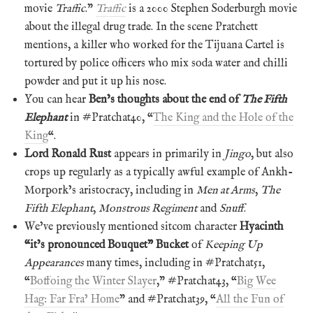
movie
Traffic
.”
Traffic
is a 2000 Stephen Soderburgh movie
about the illegal drug trade. In the scene Pratchett
mentions, a killer who worked for the Tijuana Cartel is
tortured by police officers who mix soda water and chilli
powder and put it up his nose.
You can hear
Ben’s thoughts about the end of
The Fifth
Elephant
in #Pratchat40, “
The King and the Hole of the
King
“.
Lord Ronald Rust
appears in primarily in
Jingo
, but also
crops up regularly as a typically awful example of Ankh-
Morpork’s aristocracy, including in
Men at Arms
,
The
Fifth Elephant
,
Monstrous Regiment
and
Snuff
.
We’ve previously mentioned sitcom character
Hyacinth
“it’s pronounced Bouquet” Bucket
of
Keeping Up
Appearances
many times, including in #Pratchat51,
“
Boffoing the Winter Slayer
,” #Pratchat43, “
Big Wee
Hag: Far Fra’ Home
” and #Pratchat39, “
All the Fun of