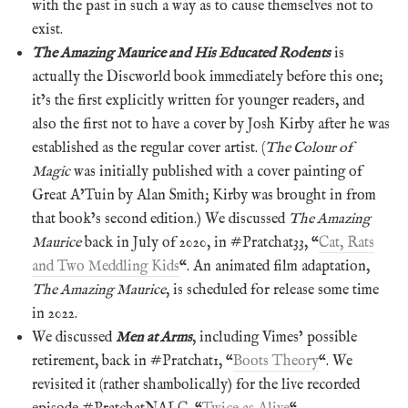
with the past in such a way as to cause themselves not to
exist.
The Amazing Maurice and His Educated Rodents
is
actually the Discworld book immediately before this one;
it’s the first explicitly written for younger readers, and
also the first not to have a cover by Josh Kirby after he was
established as the regular cover artist. (
The Colour of
Magic
was initially published with a cover painting of
Great A’Tuin by Alan Smith; Kirby was brought in from
that book’s second edition.) We discussed
The Amazing
Maurice
back in July of 2020, in #Pratchat33, “
Cat, Rats
and Two Meddling Kids
“. An animated film adaptation,
The Amazing Maurice
, is scheduled for release some time
in 2022.
We discussed
Men at Arms
, including Vimes’ possible
retirement, back in #Pratchat1, “
Boots Theory
“. We
revisited it (rather shambolically) for the live recorded