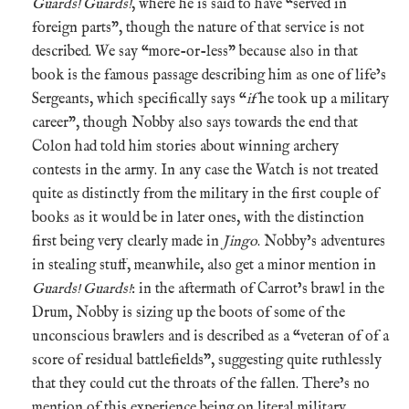
Guards! Guards!
, where he is said to have “served in
foreign parts”, though the nature of that service is not
described. We say “more-or-less” because also in that
book is the famous passage describing him as one of life’s
Sergeants, which specifically says “
if
he took up a military
career”, though Nobby also says towards the end that
Colon had told him stories about winning archery
contests in the army. In any case the Watch is not treated
quite as distinctly from the military in the first couple of
books as it would be in later ones, with the distinction
first being very clearly made in
Jingo
. Nobby’s adventures
in stealing stuff, meanwhile, also get a minor mention in
Guards! Guards!
: in the aftermath of Carrot’s brawl in the
Drum, Nobby is sizing up the boots of some of the
unconscious brawlers and is described as a “veteran of of a
score of residual battlefields”, suggesting quite ruthlessly
that they could cut the throats of the fallen. There’s no
mention of this experience being on literal military