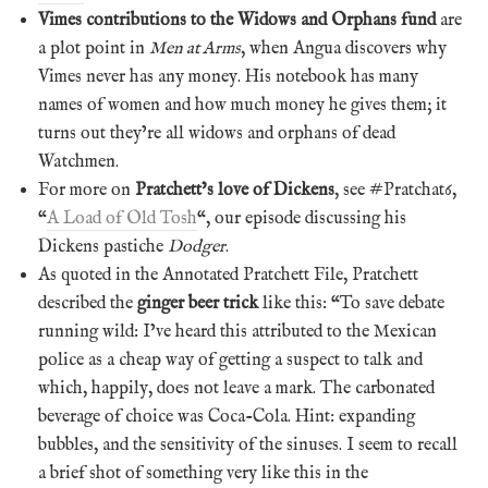
Vimes contributions to the Widows and Orphans fund
are
a plot point in
Men at Arms
, when Angua discovers why
Vimes never has any money. His notebook has many
names of women and how much money he gives them; it
turns out they’re all widows and orphans of dead
Watchmen.
For more on
Pratchett’s love of Dickens
, see #Pratchat6,
“
A Load of Old Tosh
“, our episode discussing his
Dickens pastiche
Dodger
.
As quoted in the Annotated Pratchett File, Pratchett
described the
ginger beer trick
like this: “To save debate
running wild: I’ve heard this attributed to the Mexican
police as a cheap way of getting a suspect to talk and
which, happily, does not leave a mark. The carbonated
beverage of choice was Coca-Cola. Hint: expanding
bubbles, and the sensitivity of the sinuses. I seem to recall
a brief shot of something very like this in the