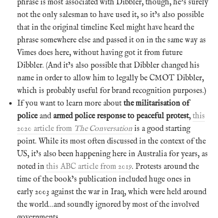
phrase is most associated with Dibbler, though, he’s surely
not the only salesman to have used it, so it’s also possible
that in the original timeline Keel might have heard the
phrase somewhere else and passed it on in the same way as
Vimes does here, without having got it from future
Dibbler. (And it’s also possible that Dibbler changed his
name in order to allow him to legally be CMOT Dibbler,
which is probably useful for brand recognition purposes.)
If you want to learn more about
the militarisation of
police
and
armed police response to peaceful protest
,
this
2020 article from
The Conversation
is a good starting
point. While its most often discussed in the context of the
US, it’s also been happening here in Australia for years, as
noted in
this ABC article from 2019
. Protests around the
time of the book’s publication included huge ones in
early 2003 against the war in Iraq, which were held around
the world…and soundly ignored by most of the involved
governments.