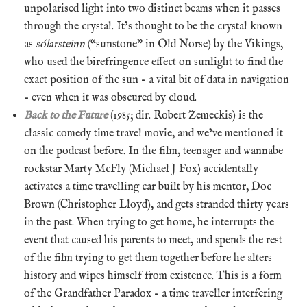
unpolarised light into two distinct beams when it passes
through the crystal. It’s thought to be the crystal known
as
sólarsteinn
(“sunstone” in Old Norse) by the Vikings,
who used the birefringence effect on sunlight to find the
exact position of the sun – a vital bit of data in navigation
– even when it was obscured by cloud.
Back to the Future
(1985; dir. Robert Zemeckis) is the
classic comedy time travel movie, and we’ve mentioned it
on the podcast before. In the film, teenager and wannabe
rockstar Marty McFly (Michael J Fox) accidentally
activates a time travelling car built by his mentor, Doc
Brown (Christopher Lloyd), and gets stranded thirty years
in the past. When trying to get home, he interrupts the
event that caused his parents to meet, and spends the rest
of the film trying to get them together before he alters
history and wipes himself from existence. This is a form
of the Grandfather Paradox – a time traveller interfering