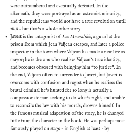
were outnumbered and eventually defeated. In the
aftermath, they were portrayed as an extremist minority,
and the republicans would not have a true revolution until
1848 – but that’s a whole other story.
Javert
is the antagonist of
Les Miserablés
, a guard at the
prison from which Jean Valjean escapes, and later a police
inspector in the town where Valjean has made a new life as
mayor; he is the one who realises Valjean’s true identity,
and becomes obsessed with bringing him “to justice”. In
the end, Valjean offers to surrender to Javert, but Javert is
overcome with confusion and regret when he realises the
brutal criminal he’s hunted for so long is actually a
compassionate man seeking to do what’s right, and unable
to reconcile the law with his morals, drowns himself. In
the famous musical adaptation of the story, he is changed
little from the character in the book. He was perhaps most
famously played on stage – in English at least – by