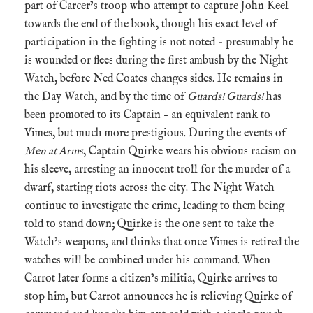
part of Carcer’s troop who attempt to capture John Keel
towards the end of the book, though his exact level of
participation in the fighting is not noted – presumably he
is wounded or flees during the first ambush by the Night
Watch, before Ned Coates changes sides. He remains in
the Day Watch, and by the time of
Guards! Guards!
has
been promoted to its Captain – an equivalent rank to
Vimes, but much more prestigious. During the events of
Men at Arms
, Captain Quirke wears his obvious racism on
his sleeve, arresting an innocent troll for the murder of a
dwarf, starting riots across the city. The Night Watch
continue to investigate the crime, leading to them being
told to stand down; Quirke is the one sent to take the
Watch’s weapons, and thinks that once Vimes is retired the
watches will be combined under his command. When
Carrot later forms a citizen’s militia, Quirke arrives to
stop him, but Carrot announces he is relieving Quirke of