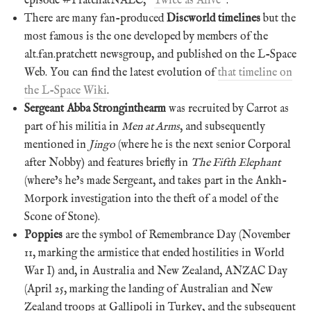
episode #PratchatNALC, “
Twice as Alive
“.
There are many fan-produced
Discworld timelines
but the
most famous is the one developed by members of the
alt.fan.pratchett newsgroup, and published on the L-Space
Web. You can find the latest evolution of
that timeline on
the L-Space Wiki
.
Sergeant Abba Stronginthearm
was recruited by Carrot as
part of his militia in
Men at Arms
, and subsequently
mentioned in
Jingo
(where he is the next senior Corporal
after Nobby) and features briefly in
The Fifth Elephant
(where’s he’s made Sergeant, and takes part in the Ankh-
Morpork investigation into the theft of a model of the
Scone of Stone).
Poppies
are the symbol of Remembrance Day (November
11, marking the armistice that ended hostilities in World
War I) and, in Australia and New Zealand, ANZAC Day
(April 25, marking the landing of Australian and New
Zealand troops at Gallipoli in Turkey, and the subsequent