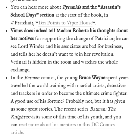
You can hear more about
Pyramids
and the “Assassin’s
School Days” section
at the start of the book, in
#Pratchat5, “
Ten Points to Viper House
“.
Vimes does indeed tell Madam Roberta his thoughts about
her motives
for supporting the change of Patrician; he can
see Lord Winder and his associates are bad for business,
and tells her he doesn’t want to join her revolution.
Vetinari is hidden in the room and watches the whole
exchange.
In the
Batman
comics, the young
Bruce Wayne
spent years
travelled the world training with martial artists, detectives
and trackers in order to become the ultimate crime fighter.
A good use of his fortune? Probably not, but it has given
us some great stories. The recent series
Batman: The
Knight
revisits some of this time of his youth, and you
can
read more about his mentors in this DC Comics
article
.