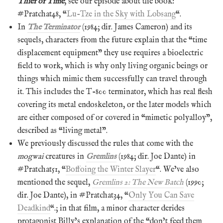
Thief of Time
, see our episode about the book:
#Pratchat48, “
Lu-Tze in the Sky with Lobsang
“.
In
The Terminator
(1984; dir. James Cameron) and its
sequels, characters from the future explain that the “time
displacement equipment” they use requires a bioelectric
field to work, which is why only living organic beings or
things which mimic them successfully can travel through
it. This includes the T-800 terminator, which has real flesh
covering its metal endoskeleton, or the later models which
are either composed of or covered in “mimetic polyalloy”,
described as “living metal”.
We previously discussed the rules that come with the
mogwai
creatures in
Gremlins
(1984; dir. Joe Dante) in
#Pratchat51, “
Boffoing the Winter Slayer
“. We’ve also
mentioned the sequel,
Gremlins 2: The New Batch
(1990;
dir. Joe Dante), in #Pratchat34, “
Only You Can Save
Deadkind
“.; in that film, a minor character derides
protagonist Billy’s explanation of the “don’t feed them