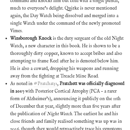
command and knocks him out cold with a single punch,
much to everyone’s delight. Quirke is never mentioned
again, the Day Watch being dissolved and merged into a
single Watch under the command of the newly promoted
Vimes.
Winsborough Knock
is the duty sergeant of the old Night
Watch, a new character in this book. He is shown to be a
thoroughly dirty copper, known to accept bribes and also
attempting to frame Keel after he is demoted below him.
He is also a coward, dropping his weapons and running
away from the fighting at Treacle Mine Road.
As noted in
#Pratchat51
,
Pratchett was officially diagnosed
in 2007
with Posterior Cortical Atrophy (PCA – a rarer
form of Alzheimer’s), announcing it publicly on the 11th
of December that year, slightly more than five years after
the publication of
Night Watch
. The earliest he and his
close friends and family realised something was up was in
2006, though they would retroactively trace his symptoms