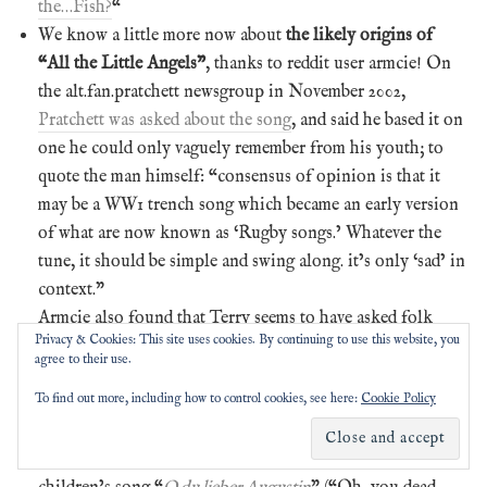
the…Fish?
“
We know a little more now about
the likely origins of
“All the Little Angels”
, thanks to reddit user armcie! On
the alt.fan.pratchett newsgroup in November 2002,
Pratchett was asked about the song
, and said he based it on
one he could only vaguely remember from his youth; to
quote the man himself: “consensus of opinion is that it
may be a WW1 trench song which became an early version
of what are now known as ‘Rugby songs.’ Whatever the
tune, it should be simple and swing along. it’s only ‘sad’ in
context.”
Armcie also found that Terry seems to have asked folk
Privacy & Cookies: This site uses cookies. By continuing to use this website, you
song expert Steve Roud about the original song not long
agree to their use.
before the book’s publication; Steve hadn’t heard of it, but
To find out more, including how to control cookies, see here:
Cookie Policy
put out word for more info. Jacob B,
in this old forum
thread from the Mudcat folk and blues website
, had the
closest answer: a song sung to the tune of the German