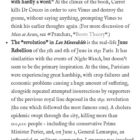
with hardly a word.
” At the climax of the book, Carrot
kills Dr Cruces in order to save Vimes and destroy the
gonne, without saying anything, prompting Vimes to
think his earlier thoughts again. (For more discussion of
Men at Arms
, see #Pratchat1, “
Boots Theory
“.)
The “revolution” in
Les Miserablés
is the real-life
June
Rebellion
of the 5th and 6th of June in 1832 Paris. It has
similarities with the events of
Night Watch
, but doesn’t
seem to be the primary inspiration. At the time, Parisians
were experiencing great hardship, with crop failures and
economic problems causing a huge amount of suffering,
alongside repeated attempted insurrections by supporters
of the previous royal line deposed in the 1830 revolution
(the one which followed the most famous one). A cholera
epidemic swept through the city, killing more than
100,000 people – including the conservative Prime
Minister Perier, and, on June 1, General Lemarque, an