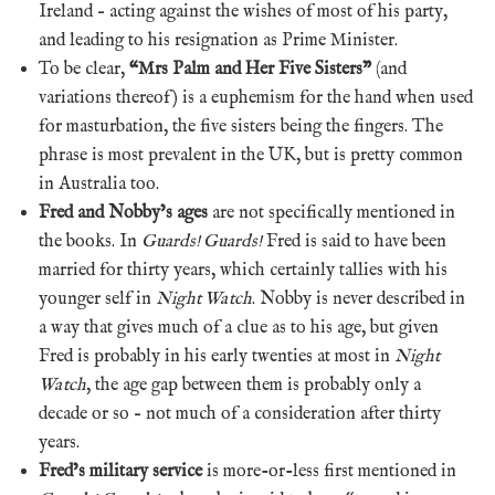
Ireland – acting against the wishes of most of his party,
and leading to his resignation as Prime Minister.
To be clear,
“Mrs Palm and Her Five Sisters”
(and
variations thereof) is a euphemism for the hand when used
for masturbation, the five sisters being the fingers. The
phrase is most prevalent in the UK, but is pretty common
in Australia too.
Fred and Nobby’s ages
are not specifically mentioned in
the books. In
Guards! Guards!
Fred is said to have been
married for thirty years, which certainly tallies with his
younger self in
Night Watch
. Nobby is never described in
a way that gives much of a clue as to his age, but given
Fred is probably in his early twenties at most in
Night
Watch
, the age gap between them is probably only a
decade or so – not much of a consideration after thirty
years.
Fred’s military service
is more-or-less first mentioned in