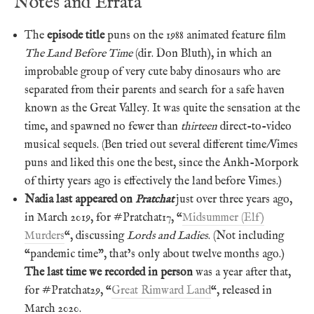
Notes and Errata
The
episode title
puns on the 1988 animated feature film
The Land Before Time
(dir. Don Bluth), in which an
improbable group of very cute baby dinosaurs who are
separated from their parents and search for a safe haven
known as the Great Valley. It was quite the sensation at the
time, and spawned no fewer than
thirteen
direct-to-video
musical sequels. (Ben tried out several different time/Vimes
puns and liked this one the best, since the Ankh-Morpork
of thirty years ago is effectively the land before Vimes.)
Nadia last appeared on
Pratchat
just over three years ago,
in March 2019, for #Pratchat17, “
Midsummer (Elf)
Murders
“, discussing
Lords and Ladies
. (Not including
“pandemic time”, that’s only about twelve months ago.)
The last time we recorded in person
was a year after that,
for #Pratchat29, “
Great Rimward Land
“, released in
March 2020.