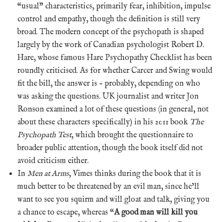
“usual” characteristics, primarily fear, inhibition, impulse
control and empathy, though the definition is still very
broad. The modern concept of the psychopath is shaped
largely by the work of Canadian psychologist Robert D.
Hare, whose famous Hare Psychopathy Checklist has been
roundly criticised. As for whether Carcer and Swing would
fit the bill, the answer is – probably, depending on who
was asking the questions. UK journalist and writer Jon
Ronson examined a lot of these questions (in general, not
about these characters specifically) in his 2011 book
The
Psychopath Test
, which brought the questionnaire to
broader public attention, though the book itself did not
avoid criticism either.
In
Men at Arms
, Vimes thinks during the book that it is
much better to be threatened by an evil man, since he’ll
want to see you squirm and will gloat and talk, giving you
a chance to escape, whereas “
A good man will kill you