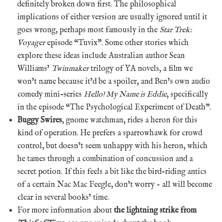
definitely broken down first. The philosophical
implications of either version are usually ignored until it
goes wrong, perhaps most famously in the
Star Trek:
Voyager
episode “Tuvix”. Some other stories which
explore these ideas include Australian author Sean
Williams’
Twinmaker
trilogy of YA novels, a film we
won’t name because it’d be a spoiler, and Ben’s own audio
comedy mini-series
Hello! My Name is Eddie
, specifically
in the episode “The Psychological Experiment of Death”.
Buggy Swires
, gnome watchman, rides a heron for this
kind of operation. He prefers a sparrowhawk for crowd
control, but doesn’t seem unhappy with his heron, which
he tames through a combination of concussion and a
secret potion. If this feels a bit like the bird-riding antics
of a certain Nac Mac Feegle, don’t worry – all will become
clear in several books’ time.
For more information about
the lightning strike from