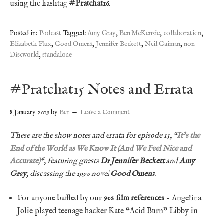
using the hashtag
#Pratchat16
.
Posted in:
Podcast
Tagged:
Amy Gray
,
Ben McKenzie
,
collaboration
,
Elizabeth Flux
,
Good Omens
,
Jennifer Beckett
,
Neil Gaiman
,
non-
Discworld
,
standalone
#Pratchat15 Notes and Errata
8 January 2019
by
Ben
Leave a Comment
These are the show notes and errata for episode 15, “
It’s the
End of the World as We Know It (And We Feel Nice and
Accurate)
“, featuring guests
Dr Jennifer Beckett
and
Amy
Gray
, discussing the 1990 novel
Good Omens
.
For anyone baffled by our
90s film references
– Angelina
Jolie played teenage hacker Kate “Acid Burn” Libby in