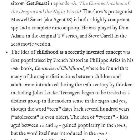
sitcom
Get Smart
in
episode 7A,
The Curious Incident of
the Dragon and the Night Watch
? The show’s protagonist
Maxwell Smart (aka Agent 86) is both a highly competent
spy and a complete nincompoop. He was played by Don
Adams in the original TV series, and Steve Carell in the
2008 movie version.
The idea of
childhood as a recently invented concept
was
first popularised by French historian Philippe Ariès in his
1960 book,
Centuries of Childhood
, where he found that
many of the major distinctions between children and
adults were introduced during the 17th century by thinkers
including John Locke. Teenagers began to be treated as a
distinct group in the modern sense in the 1940s and 50s,
though the word “teen” dates back several hundred years
(“adolescent” is even older). The idea of “tweens” – kids
aged between 10 and 13 – gained popularity in the 1990s,
but the word itself was introduced in the 1920s.