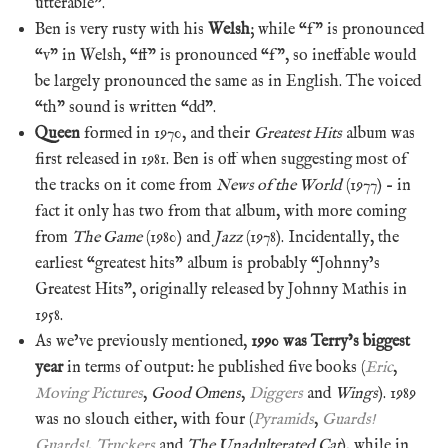
utterable”.
Ben is very rusty with his
Welsh
; while “f” is pronounced
“v” in Welsh, “ff” is pronounced “f”, so ineffable would
be largely pronounced the same as in English. The voiced
“th” sound is written “dd”.
Queen
formed in 1970, and their
Greatest Hits
album was
first released in 1981. Ben is off when suggesting most of
the tracks on it come from
News of the World
(1977) – in
fact it only has two from that album, with more coming
from
The Game
(1980) and
Jazz
(1978). Incidentally, the
earliest “greatest hits” album is probably “Johnny’s
Greatest Hits”, originally released by Johnny Mathis in
1958.
As we’ve previously mentioned,
1990 was Terry’s biggest
year
in terms of output: he published five books (
Eric
,
Moving Pictures
,
Good Omens
,
Diggers
and
Wings
). 1989
was no slouch either, with four (
Pyramids
,
Guards!
Guards!
,
Truckers
and
The Unadulterated Cat
), while in