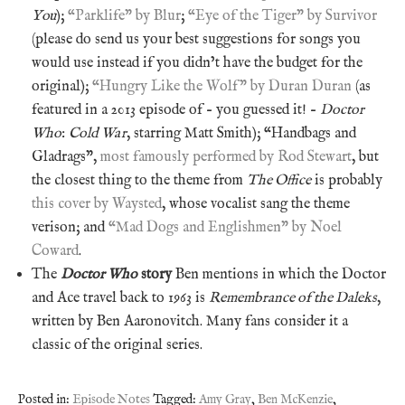
You
);
“Parklife” by Blur
;
“Eye of the Tiger” by Survivor
(please do send us your best suggestions for songs you
would use instead if you didn’t have the budget for the
original);
“Hungry Like the Wolf” by Duran Duran
(as
featured in a 2013 episode of – you guessed it! –
Doctor
Who
:
Cold War
, starring Matt Smith); “Handbags and
Gladrags”,
most famously performed by Rod Stewart
, but
the closest thing to the theme from
The Office
is probably
this cover by Waysted
, whose vocalist sang the theme
verison; and
“Mad Dogs and Englishmen” by Noel
Coward
.
The
Doctor Who
story
Ben mentions in which the Doctor
and Ace travel back to 1963 is
Remembrance of the Daleks
,
written by Ben Aaronovitch. Many fans consider it a
classic of the original series.
Posted in:
Episode Notes
Tagged:
Amy Gray
,
Ben McKenzie
,