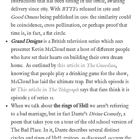
instructions that has been sitting in the office, awaiting
delivery since 1885. With
BTTF2
released in 1989 and
Good Omens
being published in 1990 the similarity could
be coincidence, cross pollination, or perhaps proof that
time is, in fact, a flat circle.
Grand Designs
is a British television series which sees
presenter Kevin McCloud meet a host of different people
who have set their hearts on building their own dream
home. As outlined by
this article in
The Guardian
,
knowing that people play a drinking game for the show,
McCloud has laid the ultimate trap. But which episode is
it?
This article in
The Telegraph
says that fans think it is
episode 5 of series 11.
When we talk about
the rings of Hell
we aren’t referring
to a bad marriage, but in fact Dante’s
Divine Comedy
, a
poem that takes you on a tour of the old school version of
The Bad Place. In it, Dante describes several distinct
circles and rings of Hell; traitors, as discussed, occupy the