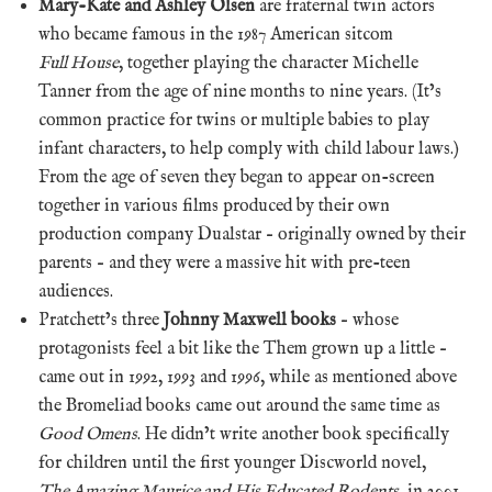
Mary-Kate and Ashley Olsen
are fraternal twin actors
who became famous in the 1987 American sitcom
Full House
, together playing the character Michelle
Tanner from the age of nine months to nine years. (It’s
common practice for twins or multiple babies to play
infant characters, to help comply with child labour laws.)
From the age of seven they began to appear on-screen
together in various films produced by their own
production company Dualstar – originally owned by their
parents – and they were a massive hit with pre-teen
audiences.
Pratchett’s three
Johnny Maxwell books
– whose
protagonists feel a bit like the Them grown up a little –
came out in 1992, 1993 and 1996, while as mentioned above
the Bromeliad books came out around the same time as
Good Omens
. He didn’t write another book specifically
for children until the first younger Discworld novel,
The Amazing Maurice and His Educated Rodents
, in 2001.