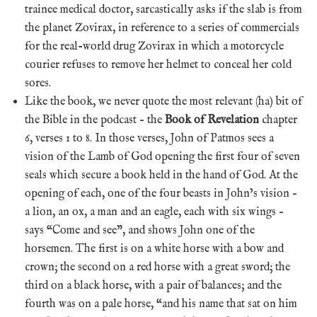
trainee medical doctor, sarcastically asks if the slab is from
the planet Zovirax, in reference to a series of commercials
for the real-world drug Zovirax in which a motorcycle
courier refuses to remove her helmet to conceal her cold
sores.
Like the book, we never quote the most relevant (ha) bit of
the Bible in the podcast – the
Book of Revelation
chapter
6, verses 1 to 8. In those verses, John of Patmos sees a
vision of the Lamb of God opening the first four of seven
seals which secure a book held in the hand of God. At the
opening of each, one of the four beasts in John’s vision –
a lion, an ox, a man and an eagle, each with six wings –
says “Come and see”, and shows John one of the
horsemen. The first is on a white horse with a bow and
crown; the second on a red horse with a great sword; the
third on a black horse, with a pair of balances; and the
fourth was on a pale horse, “and his name that sat on him