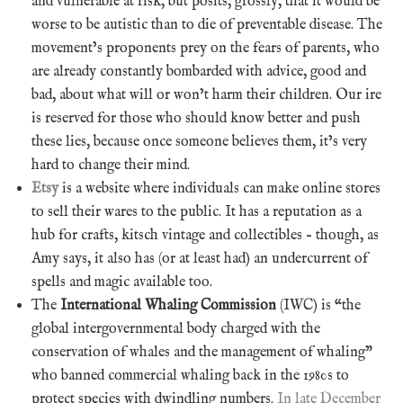
and vulnerable at risk, but posits, grossly, that it would be
worse to be autistic than to die of preventable disease. The
movement’s proponents prey on the fears of parents, who
are already constantly bombarded with advice, good and
bad, about what will or won’t harm their children. Our ire
is reserved for those who should know better and push
these lies, because once someone believes them, it’s very
hard to change their mind.
Etsy
is a website where individuals can make online stores
to sell their wares to the public. It has a reputation as a
hub for crafts, kitsch vintage and collectibles – though, as
Amy says, it also has (or at least had) an undercurrent of
spells and magic available too.
The
International Whaling Commission
(IWC) is “the
global intergovernmental body charged with the
conservation of whales and the management of whaling”
who banned commercial whaling back in the 1980s to
protect species with dwindling numbers.
In late December