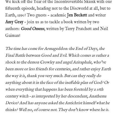
We kick off the Year of the Incontrovertible Skunk with our
fifteenth episode, heading not to the Discworld at all, but to
Earth, 1990! Two guests – academic
Jen Beckett
and writer
Amy Gray
– join us as to tackle a book written by two
authors:
Good Omens
, written by Terry Pratchett and Neil
Gaiman!
The time has come for Armageddon: the End of Days, the
Final Battle between Good and Evil. Which comes as rather a
shock to the demon Crowley and angel Aziraphale, who’ve
been more or less friends for centuries, and rather enjoy Earth
the way it is, thank you very much. But can they really do
anything about it in the face of the ineffable plan of God? Or
when everything that happens has been foretold by a 16th
century witch – as interpreted by her descendant, Anathema
Device? And has anyone asked the Antichrist himself what he
thinks? Well no, of course not. They don’t know where he is.