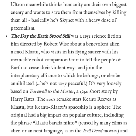
Ultron meanwhile thinks humanity are their own biggest
enemy and wants to save them from themselves by killing
them all – basically he’s Skynet with a heavy dose of
paternalism.
The Day the Earth Stood Still
was a 1951 science fiction
film directed by Robert Wise about a benevolent alien
named Klaatu, who visits in his flying saucer with his
invincible robot companion Gort to tell the people of
Earth to cease their violent ways and join the
interplanetary alliance to which he belongs, or else be
annihilated. (…he’s not
very
peaceful.) It’s very loosely
based on
Farewell to the Master
, a 1940 short story by
Harry Bates. The 2008 remake stars Keanu Reeves as
Klaatu, but Keanu-Klaatu’s spaceship is a sphere. The
original had a big impact on popular culture, including
the phrase “klaatu barada nikto” (reused by many films as
alien or ancient language, as in the
Evil Dead
movies) and