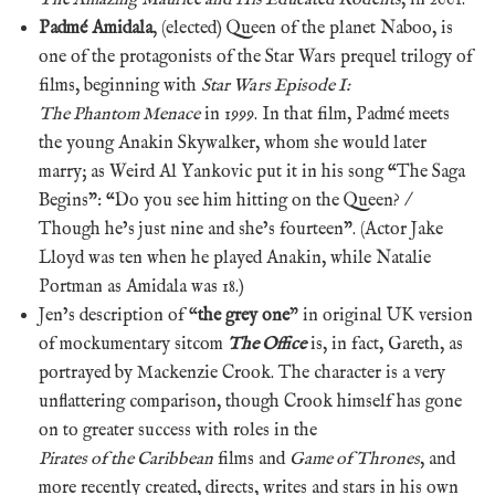
Padmé Amidala
, (elected) Queen of the planet Naboo, is
one of the protagonists of the Star Wars prequel trilogy of
films, beginning with
Star Wars Episode I:
The Phantom Menace
in 1999. In that film, Padmé meets
the young Anakin Skywalker, whom she would later
marry; as Weird Al Yankovic put it in his song “The Saga
Begins”: “Do you see him hitting on the Queen? /
Though he’s just nine and she’s fourteen”. (Actor Jake
Lloyd was ten when he played Anakin, while Natalie
Portman as Amidala was 18.)
Jen’s description of “
the grey one
” in original UK version
of mockumentary sitcom
The Office
is, in fact, Gareth, as
portrayed by Mackenzie Crook. The character is a very
unflattering comparison, though Crook himself has gone
on to greater success with roles in the
Pirates of the Caribbean
films and
Game of Thrones
, and
more recently created, directs, writes and stars in his own