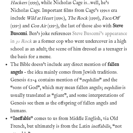
Hackers
(1995), while Nicholas Cage is…well, he’s
Nicholas Cage. Important films from Cage’s 1990s era
include
Wild at Heart
(1990),
The Rock
(1996),
Face/Off
(1997) and
Con Air
(1997), the last of those also with
Steve
Buscemi
. Ben’s joke references
Steve Buscemi’s appearance
in
30 Rock
as a former cop who went undercover in a high
school as an adult; the scene of him dressed as a teenager is
the basis for a meme.
The Bible doesn’t include any direct mention of
fallen
angels
– the idea mainly comes from Jewish traditions.
Genesis 6:1-4 contains mention of “
nephilim
” and the
“sons of God”, which may mean fallen angels;
nephilim
is
usually translated as “giant”, and some interpretations of
Genesis see them as the offspring of fallen angels and
humans.
“
Ineffable
” comes to us from Middle English, via Old
French, but ultimately is from the Latin
ineffabilis
, “not