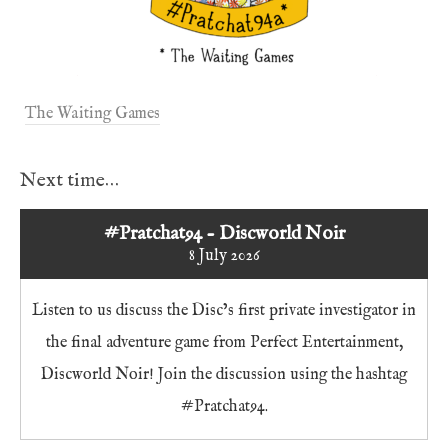
The Waiting Games
Next time…
#Pratchat94 - Discworld Noir
8 July 2026
Listen to us discuss the Disc’s first private investigator in
the final adventure game from Perfect Entertainment,
Discworld Noir! Join the discussion using the hashtag
#Pratchat94.