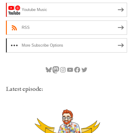
Youtube Music
RSS
More Subscribe Options
Bluesky
Mastodon
Instagram
YouTube
Facebook
Twitter
Latest episode: