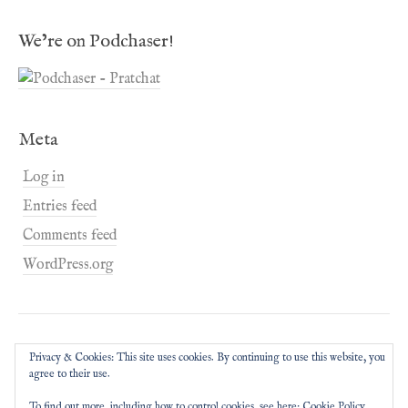
We’re on Podchaser!
Meta
Log in
Entries feed
Comments feed
WordPress.org
Privacy & Cookies: This site uses cookies. By continuing to use this website, you
agree to their use.
To find out more, including how to control cookies, see here:
Cookie Policy