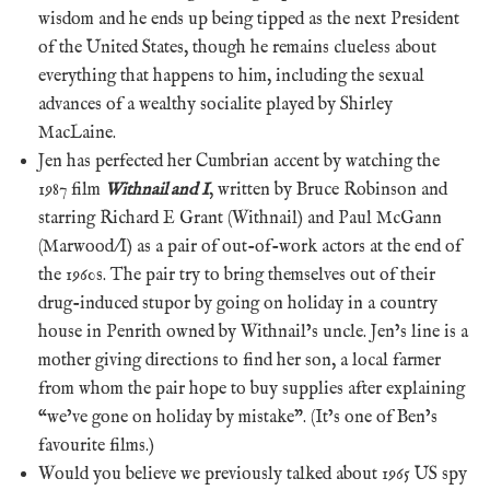
wisdom and he ends up being tipped as the next President
of the United States, though he remains clueless about
everything that happens to him, including the sexual
advances of a wealthy socialite played by Shirley
MacLaine.
Jen has perfected her Cumbrian accent by watching the
1987 film
Withnail and I
, written by Bruce Robinson and
starring Richard E Grant (Withnail) and Paul McGann
(Marwood/I) as a pair of out-of-work actors at the end of
the 1960s. The pair try to bring themselves out of their
drug-induced stupor by going on holiday in a country
house in Penrith owned by Withnail’s uncle. Jen’s line is a
mother giving directions to find her son, a local farmer
from whom the pair hope to buy supplies after explaining
“we’ve gone on holiday by mistake”. (It’s one of Ben’s
favourite films.)
Would you believe we previously talked about 1965 US spy