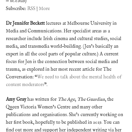
— 60.0MB)
Subscribe:
RSS
|
More
Dr Jennifer Beckett
lectures at Melbourne University in
Media and Communications. Her specialist areas as a
researcher include Irish cinema and cultural studies, social
media, and transmedia world-building. (Jen’s basically an
expert in all the cool parts of popular culture.) A current
focus for Jen is the connection between social media and
trauma, as explored in her most recent article for The
Conversation: “
We need to talk about the mental health of
content moderators
”.
Amy Gray
has written for
The Age
,
The Guardian
, the
Queen Victoria Women’s Centre and many other
publications and organisations. She’s currently working on
her first book, hopefully to be published in 2019. You can
find out more and support her independent writing via her