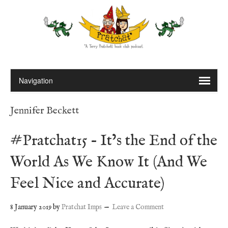
Jennifer Beckett
#Pratchat15 – It’s the End of the
World As We Know It (And We
Feel Nice and Accurate)
8 January 2019
by
Pratchat Imps
Leave a Comment