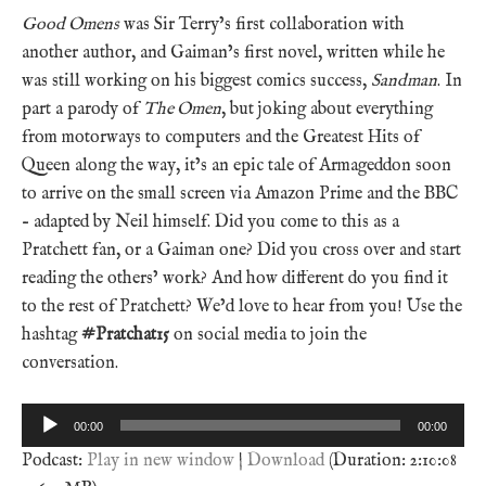
Good Omens
was Sir Terry’s first collaboration with
another author, and Gaiman’s first novel, written while he
was still working on his biggest comics success,
Sandman
. In
part a parody of
The Omen
, but joking about everything
from motorways to computers and the Greatest Hits of
Queen along the way, it’s an epic tale of Armageddon soon
to arrive on the small screen via Amazon Prime and the BBC
– adapted by Neil himself. Did you come to this as a
Pratchett fan, or a Gaiman one? Did you cross over and start
reading the others’ work? And how different do you find it
to the rest of Pratchett? We’d love to hear from you! Use the
hashtag
#Pratchat15
on social media to join the
conversation.
Audio
00:00
00:00
Player
Podcast:
Play in new window
|
Download
(Duration: 2:10:08