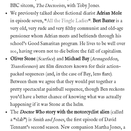
BBC sitcom,
The Dectorists
, with Toby Jones.
We previously talked about fictional diarist
Adrian Mole
in episode seven, “
All the Fingle Ladies
“.
Bert Baxter
is a
very old, very rude and very filthy communist and old-age
pensioner whom Adrian meets and befriends through his
school’s Good Samaritan program. He lives to be well over
100, having sworn not to die before the fall of capitalism.
Oliver Stone
(
Scarface
) and
Michael Bay
(
Armageddon
,
Transformers
) are film directors known for their action-
packed sequences (and, in the case of Bay, lens flare).
Between them we agree that they would put together a
pretty spectacular paintball sequence, though Ben reckons
you’d have a better chance of knowing what was actually
happening if it was Stone at the helm.
The
Doctor Who
story with the motorcyclist alien
(called
a “slab”) is
Smith and Jones
, the first episode of David
Tennant’s second season. New companion Martha Jones, a