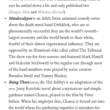
1991 he settled down a bit and only published two
(
Reaper Man
and
Witches Abroad
).
Metalocalypse
is an Adult Swim animated comedy series
about the death metal band Dethklok, who are so
phenomenally successful they are the world’s seventh-
largest economy and the world bends to their whim,
fearful of their almost supernatural influence. They are
opposed by an Illuminati-like cabal called The Tribunal.
The show ran for four seasons and featured Mark Hamill
and Malcolm McDowell in the regular cast (though most
of the band members were played by series creators
Brendon Small and Tommy Blacha).
Being There
(1979, dir. Hal Ashby) is an adaptation of the
1970 Jerzy Kosiński novel about a mysterious and simple
gardener named Chance, played in the film by Peter
Sellers. When his employer dies, Chance is forced out into
the world where his gardening expertise is mistaken for