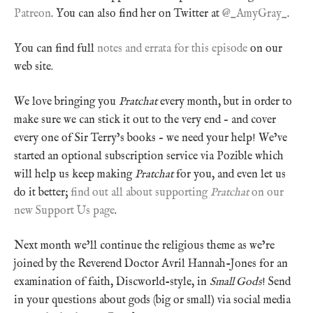
Patreon
. You can also find her on Twitter at
@_AmyGray_
.
You can find full
notes and errata for this episode
on our
web site.
We love bringing you
Pratchat
every month, but in order to
make sure we can stick it out to the very end – and cover
every one of Sir Terry’s books – we need your help! We’ve
started an optional subscription service via Pozible which
will help us keep making
Pratchat
for you, and even let us
do it better;
find out all about supporting
Pratchat
on our
new Support Us page
.
Next month we’ll continue the religious theme as we’re
joined by the Reverend Doctor Avril Hannah-Jones for an
examination of faith, Discworld-style, in
Small Gods
! Send
in your questions about gods (big or small) via social media