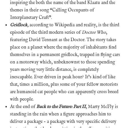
inspiring the both the name of the band Klaatu and the
themes in their song “Calling Occupants of
Interplanetary Craft”.
Gridlock
,
according to Wikipedia and reality, is the third
episode of the third modern series of
Doctor Who
,
featuring David Tennant as the Doctor. The story takes
place on a planet where the majority of inhabitants find
themselves in a permanent gridlock, trapped in flying cars
on a motorway which, unbeknownst to those spending
years moving very little distance, is completely
inescapable. Ever driven in peak hour? It’s kind of like
that, times a million, plus some of your fellow motorists
are humanoid cat people who can apparently cross breed
with people.
At the end of
Back to the Future: Part II
, Marty McFly is
standing in the rain when a figure approaches him to
deliver a package – a package with very specific delivery