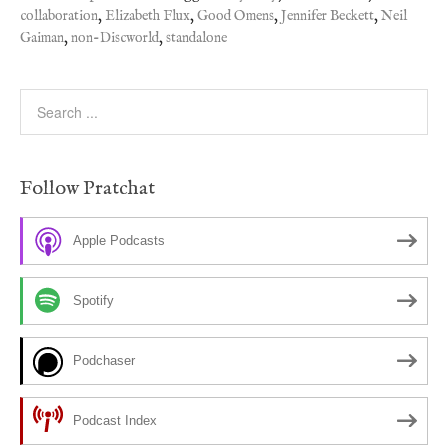
collaboration
,
Elizabeth Flux
,
Good Omens
,
Jennifer Beckett
,
Neil
Gaiman
,
non-Discworld
,
standalone
Follow Pratchat
Apple Podcasts
Spotify
Podchaser
Podcast Index