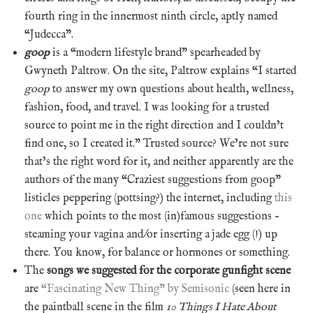
fourth ring in the innermost ninth circle, aptly named
“Judecca”.
goop
is a “modern lifestyle brand” spearheaded by
Gwyneth Paltrow. On the site, Paltrow explains “I started
goop
to answer my own questions about health, wellness,
fashion, food, and travel. I was looking for a trusted
source to point me in the right direction and I couldn’t
find one, so I created it.” Trusted source? We’re not sure
that’s the right word for it, and neither apparently are the
authors of the many “Craziest suggestions from goop”
listicles peppering (pottsing?) the internet, including
this
one
which points to the most (in)famous suggestions –
steaming your vagina and/or inserting a jade egg (!) up
there. You know, for balance or hormones or something.
The
songs we suggested for the corporate gunfight scene
are
“Fascinating New Thing” by Semisonic
(seen here in
the paintball scene in the film
10 Things I Hate About