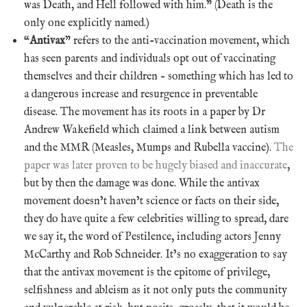
was Death, and Hell followed with him.” (Death is the
only one explicitly named.)
“
Antivax
” refers to the anti-vaccination movement, which
has seen parents and individuals opt out of vaccinating
themselves and their children – something which has led to
a dangerous increase and resurgence in preventable
disease. The movement has its roots in a paper by Dr
Andrew Wakefield which claimed a link between autism
and the MMR (Measles, Mumps and Rubella vaccine).
The
paper was later proven to be hugely biased and inaccurate
,
but by then the damage was done. While the antivax
movement doesn’t haven’t science or facts on their side,
they do have quite a few celebrities willing to spread, dare
we say it, the word of Pestilence, including actors Jenny
McCarthy and Rob Schneider. It’s no exaggeration to say
that the antivax movement is the epitome of privilege,
selfishness and ableism as it not only puts the community