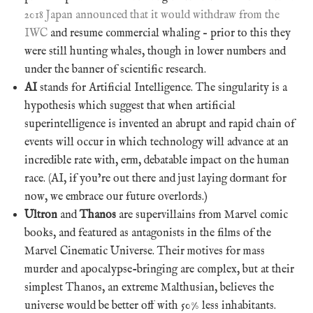
2018 Japan announced that it would withdraw from the
IWC
and resume commercial whaling – prior to this they
were still hunting whales, though in lower numbers and
under the banner of scientific research.
AI
stands for Artificial Intelligence. The singularity is a
hypothesis which suggest that when artificial
superintelligence is invented an abrupt and rapid chain of
events will occur in which technology will advance at an
incredible rate with, erm, debatable impact on the human
race. (AI, if you’re out there and just laying dormant for
now, we embrace our future overlords.)
Ultron
and
Thanos
are supervillains from Marvel comic
books, and featured as antagonists in the films of the
Marvel Cinematic Universe. Their motives for mass
murder and apocalypse-bringing are complex, but at their
simplest Thanos, an extreme Malthusian, believes the
universe would be better off with 50% less inhabitants.