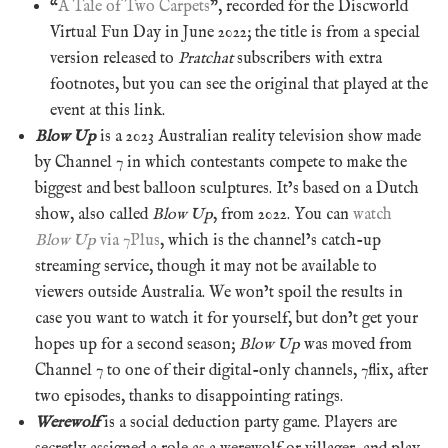
“
A Tale of Two Carpets
”, recorded for the Discworld
Virtual Fun Day in June 2022; the title is from a special
version released to
Pratchat
subscribers with extra
footnotes, but you can see the original that played at the
event at this link.
Blow Up
is a 2023 Australian reality television show made
by Channel 7 in which contestants compete to make the
biggest and best balloon sculptures. It’s based on a Dutch
show, also called
Blow Up
, from 2022. You can
watch
Blow Up
via 7Plus
, which is the channel’s catch-up
streaming service, though it may not be available to
viewers outside Australia. We won’t spoil the results in
case you want to watch it for yourself, but don’t get your
hopes up for a second season;
Blow Up
was moved from
Channel 7 to one of their digital-only channels, 7flix, after
two episodes, thanks to disappointing ratings.
Werewolf
is a social deduction party game. Players are