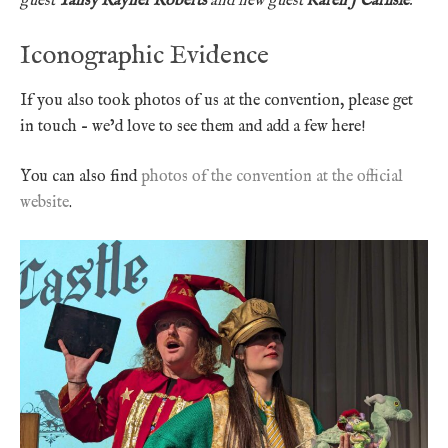
guest
Tansy Rayner Roberts
and new guest
Karen J Carlisle
.
Iconographic Evidence
If you also took photos of us at the convention, please get
in touch – we’d love to see them and add a few here!
You can also find
photos of the convention at the official
website
.