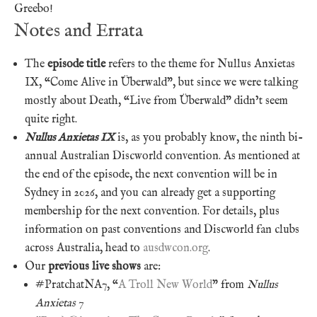
Greebo!
Notes and Errata
The
episode title
refers to the theme for Nullus Anxietas
IX, “Come Alive in Überwald”, but since we were talking
mostly about Death, “Live from Überwald” didn’t seem
quite right.
Nullus Anxietas IX
is, as you probably know, the ninth bi-
annual Australian Discworld convention. As mentioned at
the end of the episode, the next convention will be in
Sydney in 2026, and you can already get a supporting
membership for the next convention. For details, plus
information on past conventions and Discworld fan clubs
across Australia, head to
ausdwcon.org
.
Our
previous live shows
are:
#PratchatNA7, “
A Troll New World
” from
Nullus
Anxietas 7