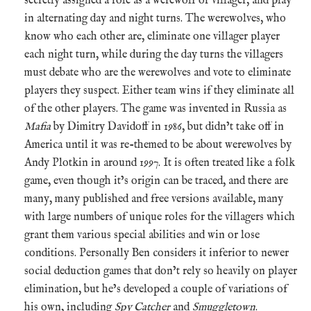
secretly assigned a role as a werewolf or villager, and play
in alternating day and night turns. The werewolves, who
know who each other are, eliminate one villager player
each night turn, while during the day turns the villagers
must debate who are the werewolves and vote to eliminate
players they suspect. Either team wins if they eliminate all
of the other players. The game was invented in Russia as
Mafia
by Dimitry Davidoff in 1986, but didn’t take off in
America until it was re-themed to be about werewolves by
Andy Plotkin in around 1997. It is often treated like a folk
game, even though it’s origin can be traced, and there are
many, many published and free versions available, many
with large numbers of unique roles for the villagers which
grant them various special abilities and win or lose
conditions. Personally Ben considers it inferior to newer
social deduction games that don’t rely so heavily on player
elimination, but he’s developed a couple of variations of
his own, including
Spy Catcher
and
Smuggletown
.