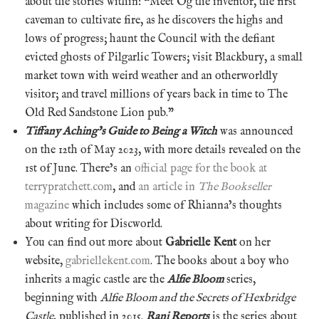
about the stories within: “Meet Og the inventor, the first
caveman to cultivate fire, as he discovers the highs and
lows of progress; haunt the Council with the defiant
evicted ghosts of Pilgarlic Towers; visit Blackbury, a small
market town with weird weather and an otherworldly
visitor; and travel millions of years back in time to The
Old Red Sandstone Lion pub.”
Tiffany Aching’s Guide to Being a Witch
was announced
on the 12th of May 2023, with more details revealed on the
1st of June. There’s an
official page for the book at
terrypratchett.com
, and
an article in
The Bookseller
magazine
which includes some of Rhianna’s thoughts
about writing for Discworld.
You can find out more about
Gabrielle Kent
on her
website,
gabriellekent.com
. The books about a boy who
inherits a magic castle are the
Alfie Bloom
series,
beginning with
Alfie Bloom and the Secrets of Hexbridge
Castle
, published in 2015.
Rani Reports
is the series about