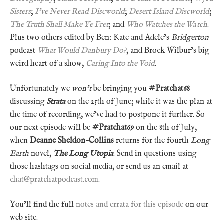
Sisters
;
I’ve Never Read Discworld
;
Desert Island Discworld
;
The Truth Shall Make Ye Fret
; and
Who Watches the Watch
.
Plus two others edited by Ben: Kate and Adele’s
Bridgerton
podcast
What Would Danbury Do?
, and Brock Wilbur’s big
weird heart of a show,
Caring Into the Void
.
Unfortunately we
won’t
be bringing you
#Pratchat68
discussing
Strata
on the 25th of June; while it was the plan at
the time of recording, we’ve had to postpone it further. So
our next episode will be
#Pratchat69
on the 8th of July,
when
Deanne Sheldon-Collins
returns for the fourth
Long
Earth
novel,
The Long Utopia
. Send in questions using
those hashtags on social media, or send us an email at
chat@pratchatpodcast.com
.
You’ll find the full
notes and errata for this episode
on our
web site.