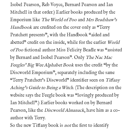
Isobel Pearson, Reb Voyce, Bernard Pearson and Ian
Mitchell in that order.) Earlier books produced by the
Emporium like
The World of Poo
and
Mrs Bradshaw’s
Handbook
are credited on the cover only as “Terry
Pratchett presents”, with the Handbook “aided and
abetted” credit on the inside, while for the earlier
World
of Poo
fictional author Miss Felicity Beadle was “assisted
by Bernard and Isobel Pearson”. Only
The Nac Mac
Feegles’ Big Wee Alphabet Book
uses the credit “by the
Discworld Emporium”, separately including the same
“Terry Pratchett’s Discworld” identifier seen on
Tiffany
Aching’s Guide to Being a Witch
. (The description on the
website says the Feegle book was “lovingly produced by
Ian Mitchell”.) Earlier books worked on by Bernard
Pearson, like the
Discworld Almanack
, have him as a co-
author with Terry.
So the new Tiffany book is
not
the first to identify