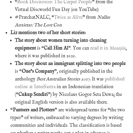
“
Book Discussion: The Carpet People
” from the
Virtual Discworld Fun Day (on YouTube)
#PratchatNALC, “
Twice as Alive
” from
Nullus
Anxietas: The Lost Con
Liz mentions two of her short stories:
The story about women turning into cleaning
equipment
is “
Call Him Al
”. You can
read it in
Meanjin
,
where it was published in 2020.
The story about an immigrant splitting into two people
is “
One’s Company
”, originally published in the
anthology
Best Australian Stories 2017.
It was
published
online at InterSastra
in an Indonesian translation
(“
Cukup Sendiri
”) by Nicolaus Gogor Seta Dewa; the
original English version is also available there.
“
Pantsers and Plotters
” are widespread terms for “the two
types” of writers, embraced to varying degrees by writing
communities and individuals. The classification is based