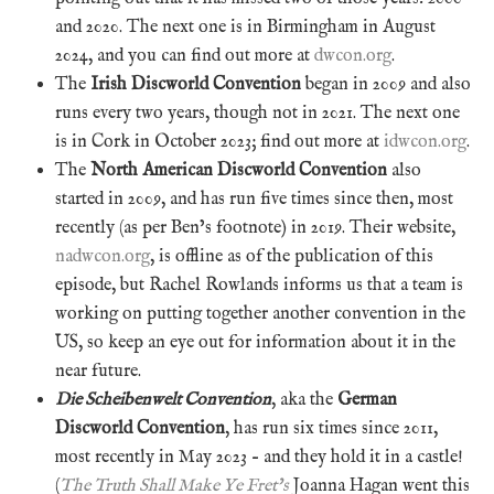
and 2020. The next one is in Birmingham in August
2024, and you can find out more at
dwcon.org
.
The
Irish Discworld Convention
began in 2009 and also
runs every two years, though not in 2021. The next one
is in Cork in October 2023; find out more at
idwcon.org
.
The
North American Discworld Convention
also
started in 2009, and has run five times since then, most
recently (as per Ben’s footnote) in 2019. Their website,
nadwcon.org
, is offline as of the publication of this
episode, but Rachel Rowlands informs us that a team is
working on putting together another convention in the
US, so keep an eye out for information about it in the
near future.
Die Scheibenwelt Convention
, aka the
German
Discworld Convention
, has run six times since 2011,
most recently in May 2023 – and they hold it in a castle!
(
The Truth Shall Make Ye Fret’s
Joanna Hagan went this