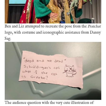
Ben and Liz attempted to recreate the pose from the
Pratchat
logo, with costume and iconographic assistance from Danny
Sag.
The audience question with the very cute illustration of