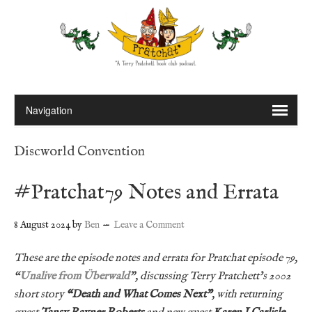
Discworld Convention
#Pratchat79 Notes and Errata
8 August 2024
by
Ben
Leave a Comment
These are the episode notes and errata for Pratchat episode 79,
“
Unalive from Überwald
”, discussing Terry Pratchett’s 2002
short story
“
Death and What Comes Next”
, with returning