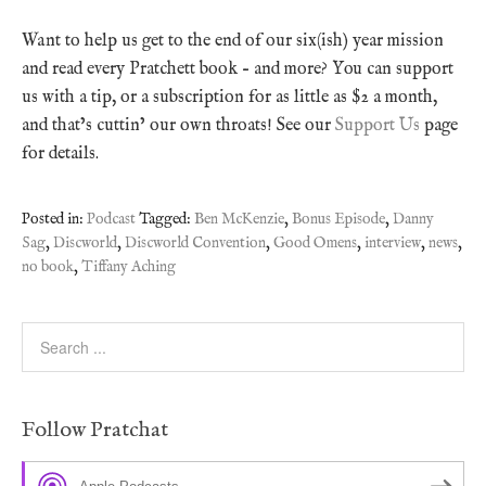
Want to help us get to the end of our six(ish) year mission
and read every Pratchett book – and more? You can support
us with a tip, or a subscription for as little as $2 a month,
and that’s cuttin’ our own throats! See our
Support Us
page
for details.
Posted in:
Podcast
Tagged:
Ben McKenzie
,
Bonus Episode
,
Danny
Sag
,
Discworld
,
Discworld Convention
,
Good Omens
,
interview
,
news
,
no book
,
Tiffany Aching
Follow Pratchat