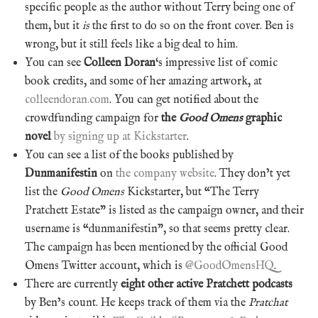
specific people as the author without Terry being one of
them, but it
is
the first to do so on the front cover. Ben is
wrong, but it still feels like a big deal to him.
You can see
Colleen Doran
‘s impressive list of comic
book credits, and some of her amazing artwork, at
colleendoran.com
. You can get notified about the
crowdfunding campaign for
the
Good Omens
graphic
novel
by signing up at Kickstarter
.
You can see a list of the books published by
Dunmanifestin
on
the company website
. They don’t yet
list the
Good Omens
Kickstarter, but “The Terry
Pratchett Estate” is listed as the campaign owner, and their
username is “dunmanifestin”, so that seems pretty clear.
The campaign has been mentioned by the official Good
Omens Twitter account, which is
@GoodOmensHQ
.
There are currently
eight other active Pratchett podcasts
by Ben’s count. He keeps track of them via the
Pratchat