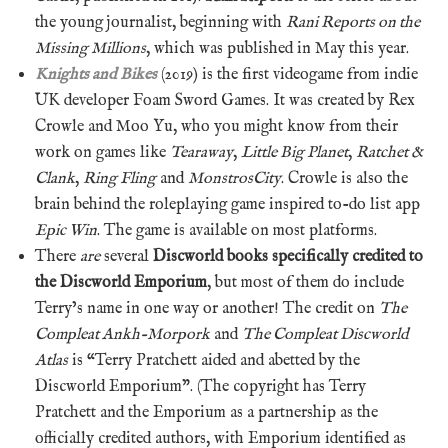
the young journalist, beginning with
Rani Reports on the
Missing Millions
, which was published in May this year.
Knights and Bikes
(2019) is the first videogame from indie
UK developer Foam Sword Games. It was created by Rex
Crowle and Moo Yu, who you might know from their
work on games like
Tearaway
,
Little Big Planet
,
Ratchet &
Clank
,
Ring Fling
and
MonstrosCity
. Crowle is also the
brain behind the roleplaying game inspired to-do list app
Epic Win
. The game is available on most platforms.
There
are
several
Discworld books specifically credited to
the Discworld Emporium
, but most of them do include
Terry’s name in one way or another! The credit on
The
Compleat Ankh-Morpork
and
The Compleat Discworld
Atlas
is “Terry Pratchett aided and abetted by the
Discworld Emporium”. (The copyright has Terry
Pratchett and the Emporium as a partnership as the
officially credited authors, with Emporium identified as