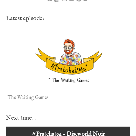
Latest episode:
The Waiting Games
Next time…
#Pratchat94 - Discworld Noir