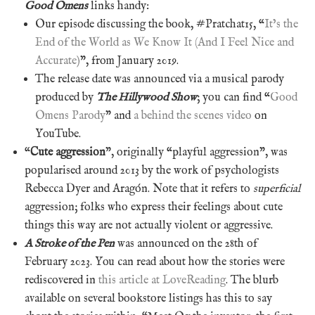
Good Omens
links handy:
Our episode discussing the book, #Pratchat15, “
It’s the
End of the World as We Know It (And I Feel Nice and
Accurate)
”, from January 2019.
The release date was announced via a musical parody
produced by
The Hillywood Show
; you can find “
Good
Omens Parody
” and
a behind the scenes video
on
YouTube.
“
Cute aggression
”, originally “playful aggression”, was
popularised around 2013 by the work of psychologists
Rebecca Dyer and Aragón. Note that it refers to
superficial
aggression; folks who express their feelings about cute
things this way are not actually violent or aggressive.
A Stroke of the Pen
was announced on the 28th of
February 2023. You can read about how the stories were
rediscovered in
this article at LoveReading
. The blurb
available on several bookstore listings has this to say