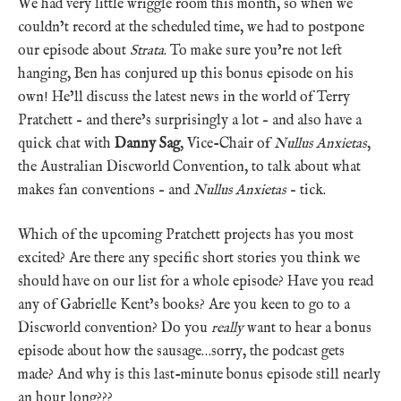
We had very little wriggle room this month, so when we
couldn’t record at the scheduled time, we had to postpone
our episode about
Strata
. To make sure you’re not left
hanging, Ben has conjured up this bonus episode on his
own! He’ll discuss the latest news in the world of Terry
Pratchett – and there’s surprisingly a lot – and also have a
quick chat with
Danny Sag
, Vice-Chair of
Nullus Anxietas
,
the Australian Discworld Convention, to talk about what
makes fan conventions – and
Nullus Anxietas
– tick.
Which of the upcoming Pratchett projects has you most
excited? Are there any specific short stories you think we
should have on our list for a whole episode? Have you read
any of Gabrielle Kent’s books? Are you keen to go to a
Discworld convention? Do you
really
want to hear a bonus
episode about how the sausage…sorry, the podcast gets
made? And why is this last-minute bonus episode still nearly
an hour long???