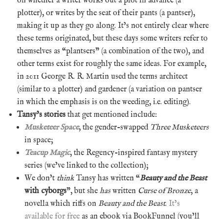
on whether a writer works out a plot in advance (a
plotter), or writes by the seat of their pants (a pantser),
making it up as they go along. It’s not entirely clear where
these terms originated, but these days some writers refer to
themselves as “plantsers” (a combination of the two), and
other terms exist for roughly the same ideas. For example,
in 2011 George R. R. Martin used the terms architect
(similar to a plotter) and gardener (a variation on pantser
in which the emphasis is on the weeding, i.e. editing).
Tansy’s stories
that get mentioned include:
Musketeer Space
, the gender-swapped
Three Musketeers
in space;
Teacup Magic
, the Regency-inspired fantasy mystery
series (we’ve linked to the collection);
We don’t
think
Tansy has written “
Beauty and the Beast
with cyborgs
”, but she
has
written
Curse of Bronze
, a
novella which riffs on
Beauty and the Beast
.
It’s
available for free
as an ebook via BookFunnel (you’ll