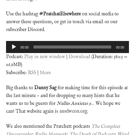
Use the hashtag
#PratchatElsewhere
on social media to
answer these questions, or get in touch via email or our
subscriber Discord.
Audio
00:00
00:00
Player
Podcast:
Play in new window
|
Download
(Duration: 58:05 —
26.9MB)
Subscribe:
RSS
|
More
Big thanks to
Danny Sag
for making time for this episode at
the last minute – and for dropping so many hints that he
wants us to be guests for
Nullus Anxietas 9
… We hope we
can! That website again is
ausdwcon.org
.
We also mentioned the Pratchett podcasts
The Compleat
Discography
;
Radio Morpork
;
The Death of Podcasts
;
Wyrd