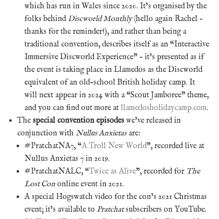
which has run in Wales since 2020. It’s organised by the
folks behind
Discworld Monthly
(hello again Rachel –
thanks for the reminder!), and rather than being a
traditional convention, describes itself as an “Interactive
Immersive Discworld Experience” – it’s presented as if
the event is taking place in Llamedos as the Discworld
equivalent of an old-school British holiday camp. It
will next appear in 2024 with a “Scout Jamboree” theme,
and you can find out more at
llamedosholidaycamp.com
.
The
special convention episodes
we’ve released in
conjunction with
Nullus Anxietas
are:
#PratchatNA7, “
A Troll New World
”, recorded live at
Nullus Anxietas 7 in 2019.
#PratchatNALC, “
Twice as Alive
”, recorded for
The
Lost Con
online event in 2021.
A special Hogswatch video for the con’s 2021 Christmas
event; it’s available to
Pratchat
subscribers on YouTube.