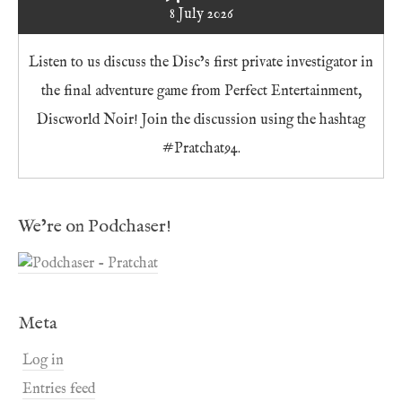
8 July 2026
Listen to us discuss the Disc’s first private investigator in
the final adventure game from Perfect Entertainment,
Discworld Noir! Join the discussion using the hashtag
#Pratchat94.
We’re on Podchaser!
Meta
Log in
Entries feed