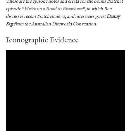
These are the episode notes and errata for the bonus Pratchat
episode “
We’re on a Road to Elsewhere
“, in which Ben
discusses recent Pratchett news, and interviews guest
Danny
Sag
from the Australian Discworld Convention
.
Iconographic Evidence