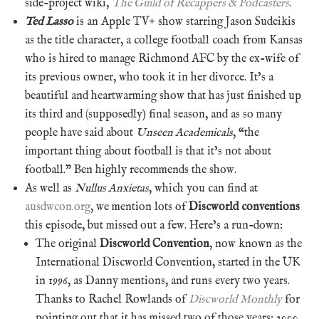
side-project wiki,
The Guild of Recappers & Podcasters
.
Ted Lasso
is an Apple TV+ show starring Jason Sudeikis
as the title character, a college football coach from Kansas
who is hired to manage Richmond AFC by the ex-wife of
its previous owner, who took it in her divorce. It’s a
beautiful and heartwarming show that has just finished up
its third and (supposedly) final season, and as so many
people have said about
Unseen Academicals
, “the
important thing about football is that it’s not about
football.” Ben highly recommends the show.
As well as
Nullus Anxietas
, which you can find at
ausdwcon.org
, we mention lots of
Discworld conventions
this episode, but missed out a few. Here’s a run-down:
The original
Discworld Convention
, now known as the
International Discworld Convention, started in the UK
in 1996, as Danny mentions, and runs every two years.
Thanks to Rachel Rowlands of
Discworld Monthly
for
pointing out that it has missed two of those years: 2000