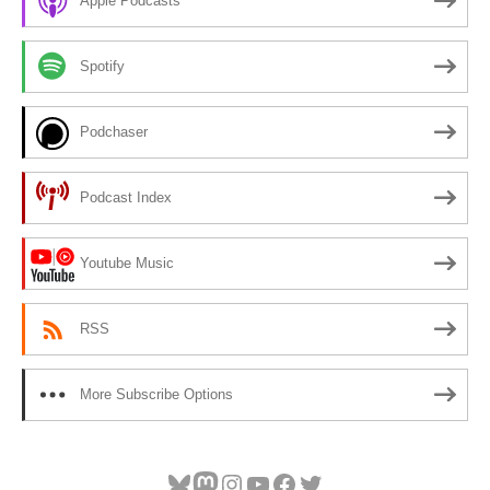
Apple Podcasts
Spotify
Podchaser
Podcast Index
Youtube Music
RSS
More Subscribe Options
Bluesky
Mastodon
Instagram
YouTube
Facebook
Twitter