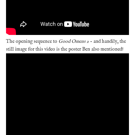
The opening sequence to
Good Omens 2
– and handily, the
still image for this video is the poster Ben also mentioned!