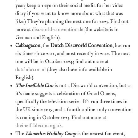
year; keep on eye on their social media for her video
diary if you want to know more about what that was
like.) They’re planning the next one for 2025. Find out
more at
discworld-convention.de
(the website is in
German and English).
Cabbagecon
, the
Dutch Discworld Convention
, has run
six times since 2011, and most recently in 2022. The next
one will be in October 2024; find out more at
dutchdwcon.nl
(they also have info available in
English).
The Ineffable Con
is not a Discworld convention, but as
it’s name suggests a celebration of Good Omens,
specifically the television series. It’s run three times in
the UK since 2019, and a fourth online-only convention
is coming in October 2023. Find out more at
theineffablecon.org.uk
.
The
Llamedos Holiday Camp
is the newest fan event,