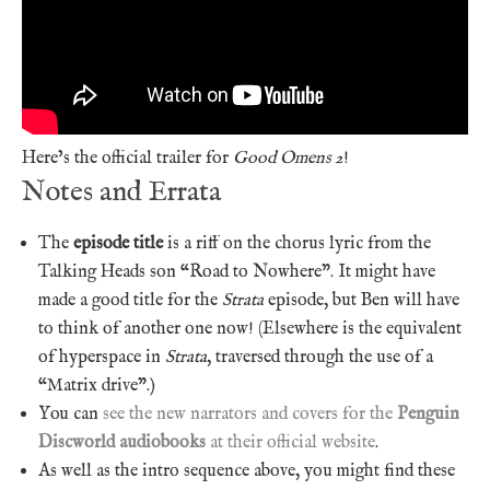
Here’s the official trailer for
Good Omens 2
!
Notes and Errata
The
episode title
is a riff on the chorus lyric from the
Talking Heads son “Road to Nowhere”. It might have
made a good title for the
Strata
episode, but Ben will have
to think of another one now! (Elsewhere is the equivalent
of hyperspace in
Strata
, traversed through the use of a
“Matrix drive”.)
You can
see the new narrators and covers for the
Penguin
Discworld audiobooks
at their official website
.
As well as the intro sequence above, you might find these