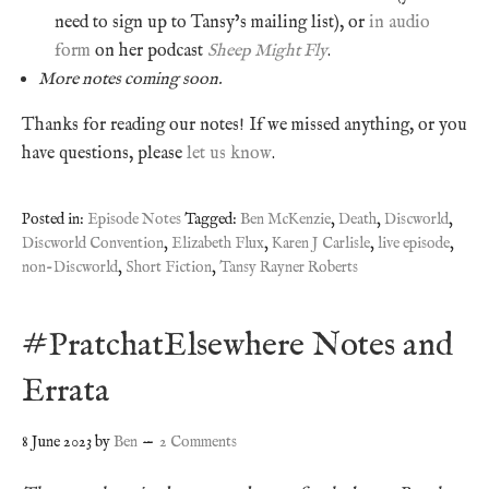
need to sign up to Tansy’s mailing list), or
in audio
form
on her podcast
Sheep Might Fly
.
More notes coming soon.
Thanks for reading our notes! If we missed anything, or you
have questions, please
let us know
.
Posted in:
Episode Notes
Tagged:
Ben McKenzie
,
Death
,
Discworld
,
Discworld Convention
,
Elizabeth Flux
,
Karen J Carlisle
,
live episode
,
non-Discworld
,
Short Fiction
,
Tansy Rayner Roberts
#PratchatElsewhere Notes and
Errata
8 June 2023
by
Ben
2 Comments