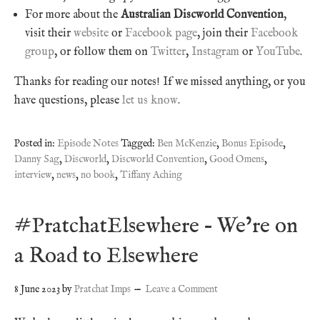
For more about the
Australian Discworld Convention
,
visit their
website
or
Facebook page
, join their
Facebook
group
, or follow them on
Twitter
,
Instagram
or
YouTube
.
Thanks for reading our notes! If we missed anything, or you
have questions, please
let us know
.
Posted in:
Episode Notes
Tagged:
Ben McKenzie
,
Bonus Episode
,
Danny Sag
,
Discworld
,
Discworld Convention
,
Good Omens
,
interview
,
news
,
no book
,
Tiffany Aching
#PratchatElsewhere – We’re on
a Road to Elsewhere
8 June 2023
by
Pratchat Imps
Leave a Comment