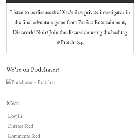
Listen to us discuss the Disc’s first private investigator in
the final adventure game from Perfect Entertainment,
Discworld Noir! Join the discussion using the hashtag
#Pratchat94.
We’re on Podchaser!
Meta
Log in
Entries feed
Comments feed