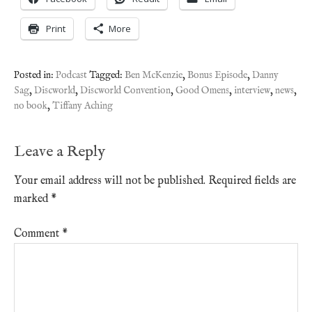
Print
More
Posted in:
Podcast
Tagged:
Ben McKenzie
,
Bonus Episode
,
Danny
Sag
,
Discworld
,
Discworld Convention
,
Good Omens
,
interview
,
news
,
no book
,
Tiffany Aching
Leave a Reply
Your email address will not be published.
Required fields are
marked
*
Comment
*