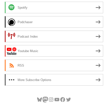
Spotify
Podchaser
Podcast Index
Youtube Music
RSS
More Subscribe Options
Bluesky
Mastodon
Instagram
YouTube
Facebook
Twitter