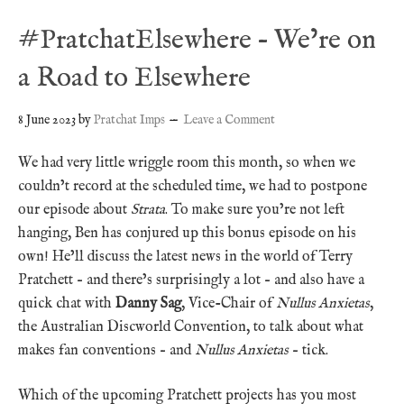
#PratchatElsewhere – We’re on
a Road to Elsewhere
8 June 2023
by
Pratchat Imps
Leave a Comment
We had very little wriggle room this month, so when we
couldn’t record at the scheduled time, we had to postpone
our episode about
Strata
. To make sure you’re not left
hanging, Ben has conjured up this bonus episode on his
own! He’ll discuss the latest news in the world of Terry
Pratchett – and there’s surprisingly a lot – and also have a
quick chat with
Danny Sag
, Vice-Chair of
Nullus Anxietas
,
the Australian Discworld Convention, to talk about what
makes fan conventions – and
Nullus Anxietas
– tick.
Which of the upcoming Pratchett projects has you most