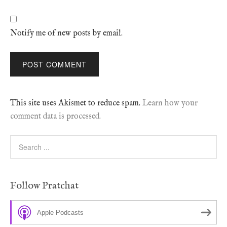
Notify me of new posts by email.
This site uses Akismet to reduce spam.
Learn how your
comment data is processed.
Follow Pratchat
Apple Podcasts