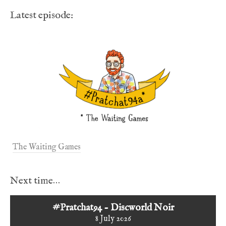
Latest episode:
The Waiting Games
Next time…
#Pratchat94 - Discworld Noir
8 July 2026