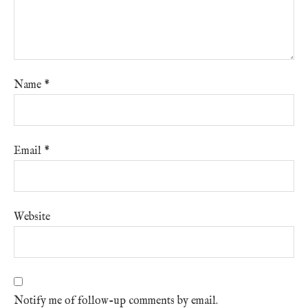
Name
*
Email
*
Website
Notify me of follow-up comments by email.