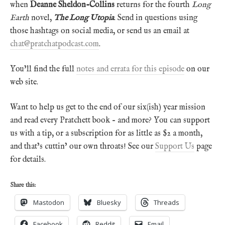
when
Deanne Sheldon-Collins
returns for the fourth
Long
Earth
novel,
The Long Utopia
. Send in questions using
those hashtags on social media, or send us an email at
chat@pratchatpodcast.com
.
You’ll find the full
notes and errata for this episode
on our
web site.
Want to help us get to the end of our six(ish) year mission
and read every Pratchett book – and more? You can support
us with a tip, or a subscription for as little as $2 a month,
and that’s cuttin’ our own throats! See our
Support Us
page
for details.
Share this:
Mastodon
Bluesky
Threads
Facebook
Reddit
Email