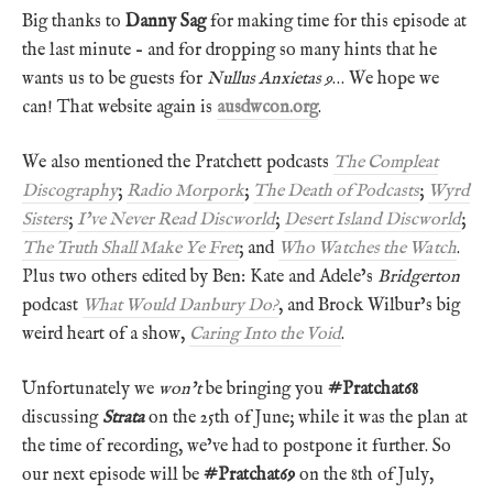
Big thanks to
Danny Sag
for making time for this episode at
the last minute – and for dropping so many hints that he
wants us to be guests for
Nullus Anxietas 9
… We hope we
can! That website again is
ausdwcon.org
.
We also mentioned the Pratchett podcasts
The Compleat
Discography
;
Radio Morpork
;
The Death of Podcasts
;
Wyrd
Sisters
;
I’ve Never Read Discworld
;
Desert Island Discworld
;
The Truth Shall Make Ye Fret
; and
Who Watches the Watch
.
Plus two others edited by Ben: Kate and Adele’s
Bridgerton
podcast
What Would Danbury Do?
, and Brock Wilbur’s big
weird heart of a show,
Caring Into the Void
.
Unfortunately we
won’t
be bringing you
#Pratchat68
discussing
Strata
on the 25th of June; while it was the plan at
the time of recording, we’ve had to postpone it further. So
our next episode will be
#Pratchat69
on the 8th of July,