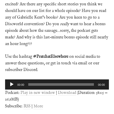
excited? Are there any specific short stories you think we
should have on our list for a whole episode? Have you read
any of Gabrielle Kent’s books? Are you keen to go to a
Discworld convention? Do you
really
want to hear a bonus
episode about how the sausage…sorry, the podcast gets
made? And why is this last-minute bonus episode still nearly
an hour long???
Use the hashtag
#PratchatElsewhere
on social media to
answer these questions, or get in touch via email or our
subscriber Discord.
Audio
00:00
00:00
Player
Podcast:
Play in new window
|
Download
(Duration: 58:05 —
26.9MB)
Subscribe:
RSS
|
More