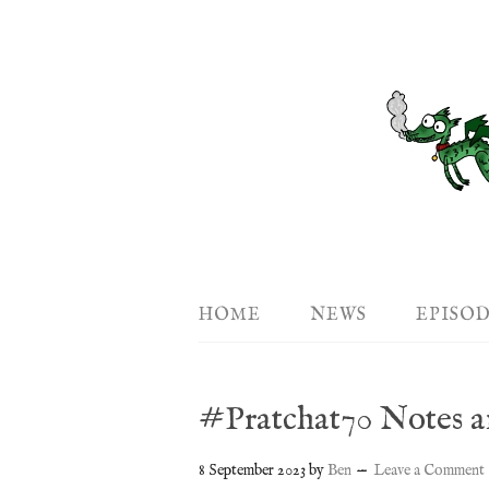
HOME
NEWS
EPISO
#Pratchat70 Notes a
8 September 2023
by
Ben
Leave a Comment