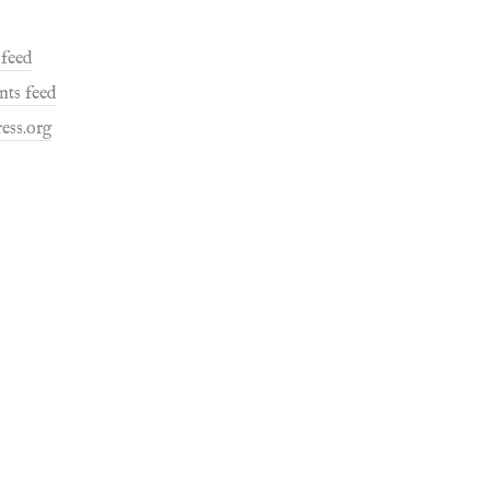
 feed
ts feed
ess.org