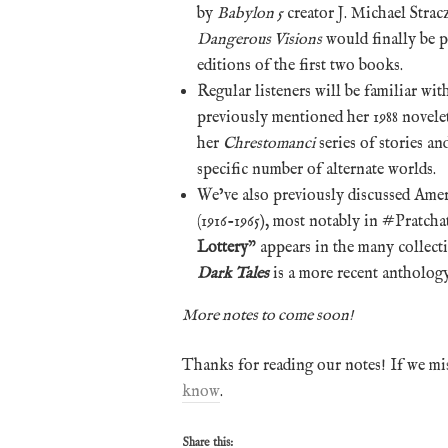
by
Babylon 5
creator J. Michael Stra
Dangerous Visions
would finally be p
editions of the first two books.
Regular listeners will be familiar wit
previously mentioned her 1988 novelet
her
Chrestomanci
series of stories an
specific number of alternate worlds.
We’ve also previously discussed Ame
(1916-1965), most notably in #Pratchat
Lottery
” appears in the many collect
Dark Tales
is a more recent anthology
More notes to come soon!
Thanks for reading our notes! If we mi
know
.
Share this: