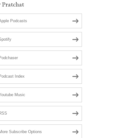
 Pratchat
Apple Podcasts
Spotify
Podchaser
Podcast Index
Youtube Music
RSS
More Subscribe Options