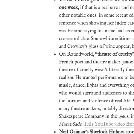
one week
, if that is a real error and
other notable ones: in some recent ed
sentence when showing her index cards
was Famine saying his name had seven 
crossword clue. Some white editions o
and Crowley’s glass of wine appear, 
On Roundworld, “
theatre of cruelty
French poet and theatre maker (among 
theatre of cruelty wasn’t literally thea
realism. He wanted performance to be
music, dance, lights and everything o
who would surround audiences to sh
the horrors and violence of real life.
many theatre makers, notably directo
Shakespeare Company in the 1960s, in
Marat/Sade
.
This YouTube video fro
Neil Gaiman’s Sherlock Holmes stor