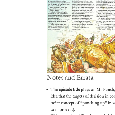
Notes and Errata
The
episode title
plays on Mr Punch, 
idea that the targets of derision in 
other
concept of “punching up” in wri
to improve it).