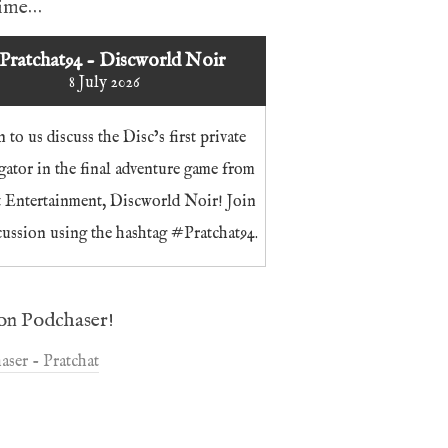
time…
Pratchat94 - Discworld Noir
8 July 2026
n to us discuss the Disc’s first private
igator in the final adventure game from
t Entertainment, Discworld Noir! Join
cussion using the hashtag #Pratchat94.
on Podchaser!