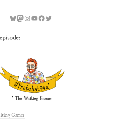
Bluesky
Mastodon
Instagram
YouTube
Facebook
Twitter
 episode:
iting Games