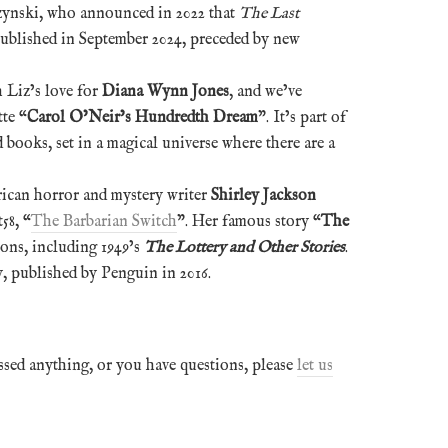
czynski, who announced in 2022 that
The Last
ublished in September 2024, preceded by new
h Liz’s love for
Diana Wynn Jones
, and we’ve
te “
Carol O’Neir’s Hundredth Dream
”. It’s part of
d books, set in a magical universe where there are a
rican horror and mystery writer
Shirley Jackson
58, “
The Barbarian Switch
”. Her famous story “
The
ions, including 1949’s
The Lottery and Other Stories
.
, published by Penguin in 2016.
ssed anything, or you have questions, please
let us