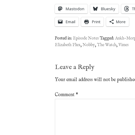
Mastodon
Bluesky
T
Email
Print
More
Posted in:
Episode Notes
Tagged:
Ankh-Mor
Elizabeth Flux
,
Nobby
,
The Watch
,
Vimes
Leave a Reply
Your email address will not be publishe
Comment
*