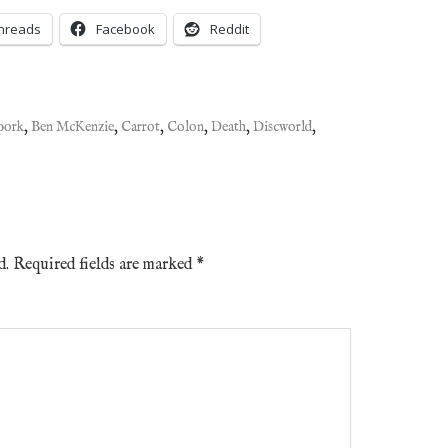
hreads
Facebook
Reddit
pork
,
Ben McKenzie
,
Carrot
,
Colon
,
Death
,
Discworld
,
d.
Required fields are marked
*