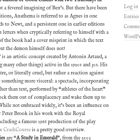
Log in
 not a fevered imagining of Ben’s. But there have been
itions, Anathema is referred to as Agnes in one
Entries
 to Newt, and a persistent one in earlier editions
Commen
letters when cryptically referring to himself with a
WordPr
f the book had a cover misprint in which the text
but the demon himself does not!
” is an artistic concept created by Antonin Artaud, a
many other things) active in the 1920s and 30s. His
tre, or literally cruel, but rather a reaction against
 something more visceral: a spectacle, incorporating
ther than text, performed by “athletes of the heart”
ock them out of complacency and wake them up to
 While not embraced widely, it’s been an influence on
r Peter Brook in his work with the Royal
cluding a famous 1966 production of the play
m CrashCourse
is a pretty good overview.
ies
are “
A Study in Emerald
”, from the 2003