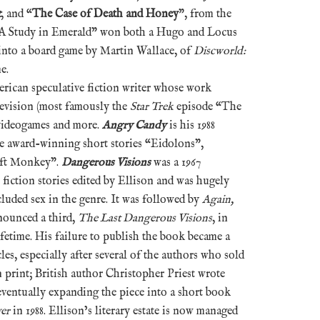
t
, and “
The Case of Death and Honey
”, from the
“A Study in Emerald” won both a Hugo and Locus
into a board game by Martin Wallace, of
Discworld:
e.
erican speculative fiction writer whose work
levision (most famously the
Star Trek
episode “The
videogames and more.
Angry Candy
is his 1988
e award-winning short stories “Eidolons”,
oft Monkey”.
Dangerous Visions
was a 1967
fiction stories edited by Ellison and was hugely
ncluded sex in the genre. It was followed by
Again,
nounced a third,
The Last Dangerous Visions
, in
lifetime. His failure to publish the book became a
cles, especially after several of the authors who sold
n print; British author Christopher Priest wrote
eventually expanding the piece into a short book
er
in 1988. Ellison’s literary estate is now managed