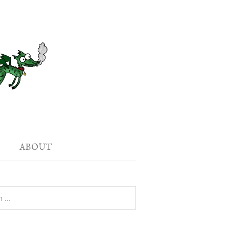
ABOUT