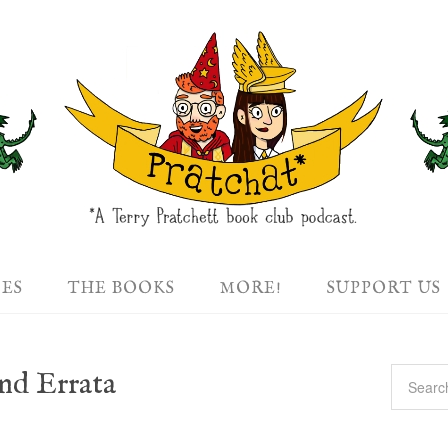
DES
THE BOOKS
MORE!
SUPPORT US
nd Errata