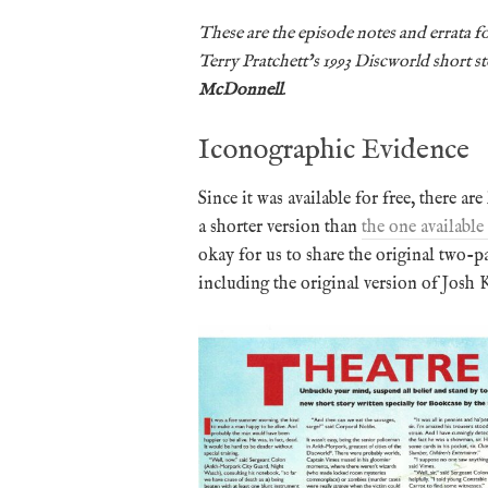
These are the episode notes and errata fo
Terry Pratchett’s 1993 Discworld short s
McDonnell
.
Iconographic Evidence
Since it was available for free, there are
a shorter version than
the one available
okay for us to share the original two-p
including the original version of Josh K