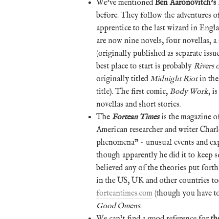
We’ve mentioned
Ben Aaronovitch’s
before. They follow the adventures o
apprentice to the last wizard in Eng
are now nine novels, four novellas, a 
(originally published as separate iss
best place to start is probably
Rivers
originally titled
Midnight Riot
in the
title). The first comic,
Body Work
, i
novellas and short stories.
The
Fortean Times
is the magazine o
American researcher and writer Charl
phenomena” – unusual events and exp
though apparently he did it to keep sc
believed any of the theories put fort
in the US, UK and other countries to
forteantimes.com
(though you have to 
Good Omens
.
We can’t find a good reference for
th