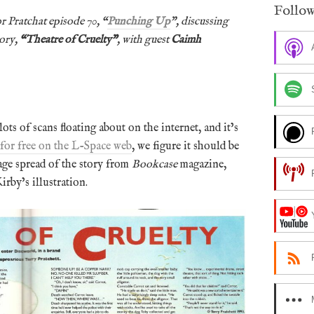
Follow
r Pratchat episode 70, “
Punching Up
”, discussing
tory,
“
Theatre of Cruelty”
, with guest
Caimh
 lots of scans floating about on the internet, and it’s
 for free on the L-Space web
, we figure it should be
age spread of the story from
Bookcase
magazine,
irby’s illustration.