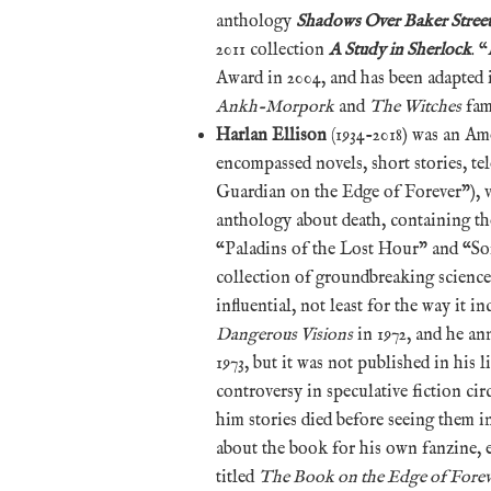
anthology
Shadows Over Baker Stree
2011 collection
A Study in Sherlock
. 
Award in 2004, and has been adapted 
Ankh-Morpork
and
The Witches
fam
Harlan Ellison
(1934-2018) was an Am
encompassed novels, short stories, te
Guardian on the Edge of Forever”), 
anthology about death, containing th
“Paladins of the Lost Hour” and “S
collection of groundbreaking science 
influential, not least for the way it i
Dangerous Visions
in 1972, and he an
1973, but it was not published in his 
controversy in speculative fiction cir
him stories died before seeing them i
about the book for his own fanzine, 
titled
The Book on the Edge of Forev