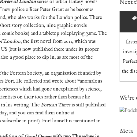
Next 
Rivers of London
series of urban fantasy novels
f new police officer Peter Grant as he becomes
land, who also works for the London police. There
#
short story collection, nine graphic novels
ue comic books) and a tabletop roleplaying game. The
 of London
, the first novel from 2011, which was
Liste
 US (but is now published there under its proper
invest
s also a good place to dip in, as are most of the
Perfec
the dis
f the Fortean Society, an organisation founded by
es Fort. He collected and wrote about “anomalous
eriences which had gone unexplained by science,
We’re 
ientists on their toes rather than because he
h in his writing. The
Fortean Times
is still published
day, and you can find them online at
subscribe in print). Fort himself is mentioned in
Meta
e edition of
Good Omens
with two Thursdays in