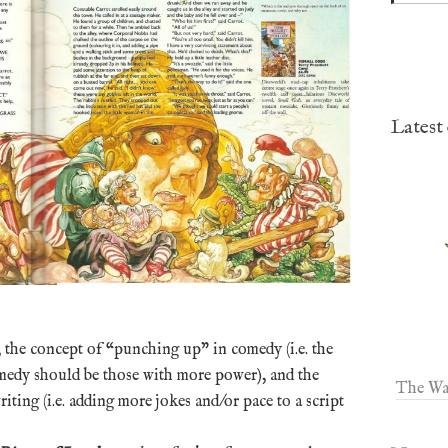
Latest
the concept of “punching up” in comedy (i.e. the
comedy should be those with more power), and the
The Wa
ting (i.e. adding more jokes and/or pace to a script