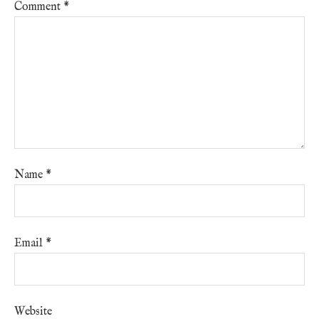
Comment
*
Name
*
Email
*
Website