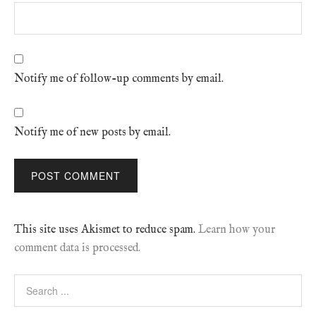
Notify me of follow-up comments by email.
Notify me of new posts by email.
This site uses Akismet to reduce spam.
Learn how your
comment data is processed.