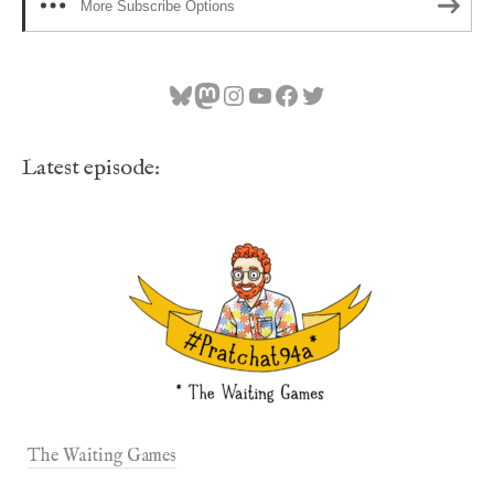
More Subscribe Options
Bluesky
Mastodon
Instagram
YouTube
Facebook
Twitter
Latest episode:
The Waiting Games