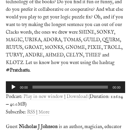
technology of the books? Do you find it fun or funny, and
do you prefer it collaborative or cooperative? And what else
would you play to get your logic puzzle fix? Oh, and if you
want to try making the longest sentence you can out of our
Clacks words, the ones we drew were SHINE, SONKY,
MAGIC, URIKA, ADORA, TOMAS, GUILD, QUIRM,
RUFUS, GROAT, MONKS, GNOME, PIXIE, TROLL,
TURVY, ANDRE, AHMED, CELYN, THIEF and
KLOTZ. Let us know how you went using the hashtag
#Pratchat82
.
Audio
00:00
00:00
Player
Podcast:
Play in new window
|
Download
(Duration: 1:26:24
— 40.0MB)
Subscribe:
RSS
|
More
Guest
Nicholas J Johnson
is an author, magician, educator