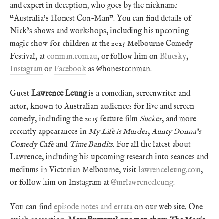
and expert in deception, who goes by the nickname
“Australia’s Honest Con-Man”. You can find details of
Nick’s shows and workshops, including his upcoming
magic show for children at the 2025 Melbourne Comedy
Festival, at
conman.com.au
, or follow him on
Bluesky
,
Instagram
or
Facebook
as @honestconman.
Guest
Lawrence Leung
is a comedian, screenwriter and
actor, known to Australian audiences for live and screen
comedy, including the 2015 feature film
Sucker
, and more
recently appearances in
My Life is Murder
,
Aunty Donna’s
Comedy Cafe
and
Time Bandits
. For all the latest about
Lawrence, including his upcoming research into seances and
mediums in Victorian Melbourne, visit
lawrenceleung.com
,
or follow him on Instagram at
@mrlawrenceleung
.
You can find
episode notes and errata
on our web site. One