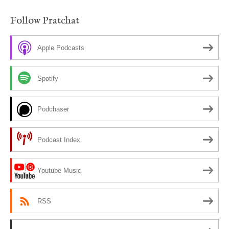
Follow Pratchat
Apple Podcasts
Spotify
Podchaser
Podcast Index
Youtube Music
RSS