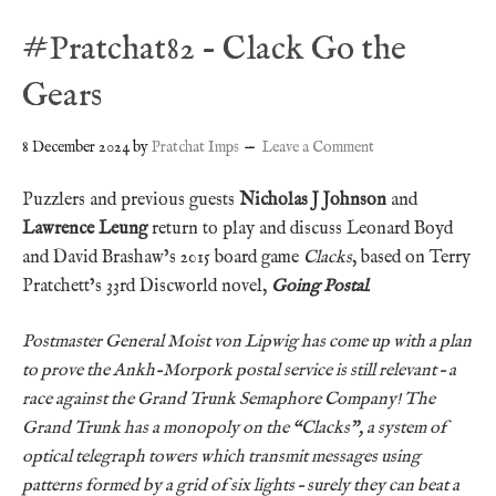
#Pratchat82 – Clack Go the
Gears
8 December 2024
by
Pratchat Imps
Leave a Comment
Puzzlers and previous guests
Nicholas J Johnson
and
Lawrence Leung
return to play and discuss Leonard Boyd
and David Brashaw’s 2015 board game
Clacks
, based on Terry
Pratchett’s 33rd Discworld novel,
Going Postal
.
Postmaster General Moist von Lipwig has come up with a plan
to prove the Ankh-Morpork postal service is still relevant – a
race against the Grand Trunk Semaphore Company! The
Grand Trunk has a monopoly on the “Clacks”, a system of
optical telegraph towers which transmit messages using
patterns formed by a grid of six lights – surely they can beat a