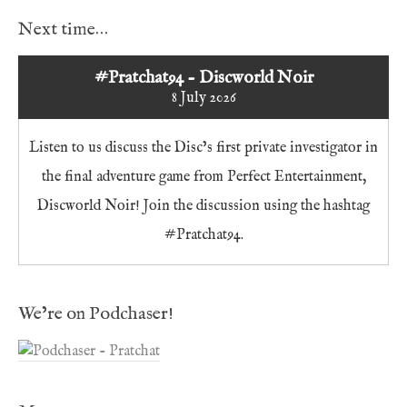
Next time…
#Pratchat94 - Discworld Noir
8 July 2026
Listen to us discuss the Disc’s first private investigator in
the final adventure game from Perfect Entertainment,
Discworld Noir! Join the discussion using the hashtag
#Pratchat94.
We’re on Podchaser!