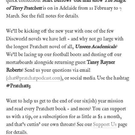
quick correction:
Marc Burrows’ one man show
The Magic
of Terry Pratchett
is on in Adelaide from 21 February to 7
March. See the full notes for details.
We’ll be kicking off the new year with one of the few
Discworld novels we have left – and why not go large with
the longest Pratchett novel of all,
Unseen Academicals
?
We’ll be lacing up our football boots and dusting off our
mortarboards alongside returning guest
Tansy Rayner
Roberts
! Send us your questions via email
(
chat@pratchatpodcast.com
), or social media. Use the hashtag
#Pratchat83
.
Want to help us get to the end of our six(ish) year mission
and read every Pratchett book – and more? You can support
us with a tip, or a subscription for as little as $2 a month,
and that’s cuttin’ our own throats! See our
Support Us
page
for details.