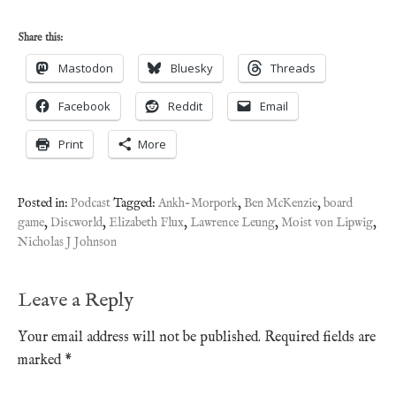
Share this:
Mastodon
Bluesky
Threads
Facebook
Reddit
Email
Print
More
Posted in:
Podcast
Tagged:
Ankh-Morpork
,
Ben McKenzie
,
board
game
,
Discworld
,
Elizabeth Flux
,
Lawrence Leung
,
Moist von Lipwig
,
Nicholas J Johnson
Leave a Reply
Your email address will not be published.
Required fields are
marked
*