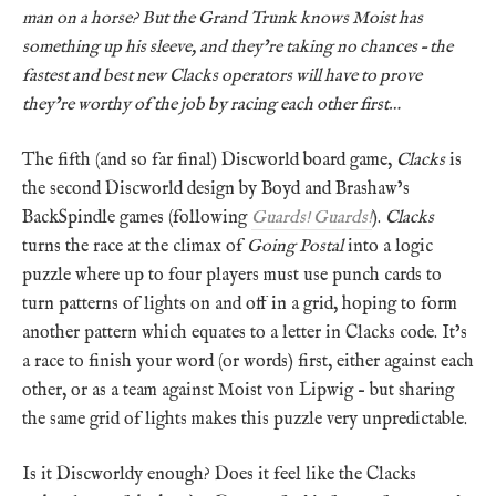
man on a horse? But the Grand Trunk knows Moist has
something up his sleeve, and they’re taking no chances – the
fastest and best new Clacks operators will have to prove
they’re worthy of the job by racing each other first…
The fifth (and so far final) Discworld board game,
Clacks
is
the second Discworld design by Boyd and Brashaw’s
BackSpindle games (following
Guards! Guards!
).
Clacks
turns the race at the climax of
Going Postal
into a logic
puzzle where up to four players must use punch cards to
turn patterns of lights on and off in a grid, hoping to form
another pattern which equates to a letter in Clacks code. It’s
a race to finish your word (or words) first, either against each
other, or as a team against Moist von Lipwig – but sharing
the same grid of lights makes this puzzle very unpredictable.
Is it Discworldy enough? Does it feel like the Clacks